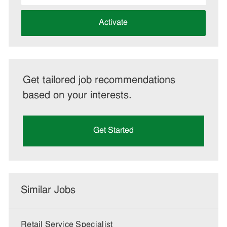
address
(Required)
Activate
Get tailored job recommendations
based on your interests.
Get Started
Similar Jobs
Retail Service Specialist