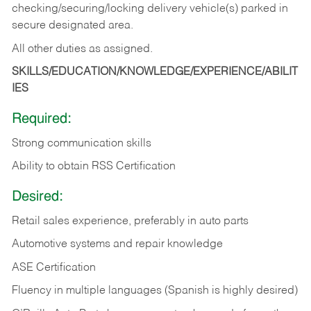
checking/securing/locking delivery vehicle(s) parked in
secure designated area.
All other duties as assigned.
SKILLS/EDUCATION/KNOWLEDGE/EXPERIENCE/ABILIT
IES
Required:
Strong communication skills
Ability to obtain RSS Certification
Desired:
Retail sales experience, preferably in auto parts
Automotive systems and repair knowledge
ASE Certification
Fluency in multiple languages (Spanish is highly desired)