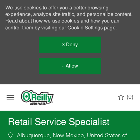
We use cookies to offer you a better browsing
experience, analyze site traffic, and personalize content.
Read about how we use cookies and how you can
control them by visiting our
Cookie Settings
page.
Deny
Allow
Skip to main content
(0)
-
Retail Service Specialist
Albuquerque, New Mexico, United States of