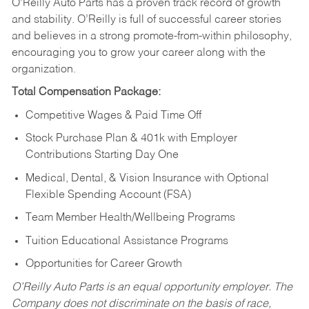
O’Reilly Auto Parts has a proven track record of growth
and stability. O’Reilly is full of successful career stories
and believes in a strong promote-from-within philosophy,
encouraging you to grow your career along with the
organization.
Total Compensation Package:
Competitive Wages & Paid Time Off
Stock Purchase Plan & 401k with Employer
Contributions Starting Day One
Medical, Dental, & Vision Insurance with Optional
Flexible Spending Account (FSA)
Team Member Health/Wellbeing Programs
Tuition Educational Assistance Programs
Opportunities for Career Growth
O’Reilly Auto Parts is an equal opportunity employer.
The
Company does not discriminate on the basis of race,