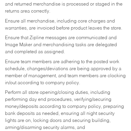
and returned merchandise is processed or staged in the
returns area correctly.
Ensure all merchandise, including core charges and
warranties, are invoiced before product leaves the store.
Ensure that Zipline messages are communicated and
Image Maker and merchandising tasks are delegated
and completed as assigned.
Ensure team members are adhering to the posted work
schedule, changes/deviations are being approved by a
member of management, and team members are clocking
in/out according to company policy.
Perform all store opening/closing duties, including
performing day end procedures, verifying/securing
money/deposits according to company policy, preparing
bank deposits as needed, ensuring all night security
lights are on, locking doors and securing building,
arming/disarming security alarms, and