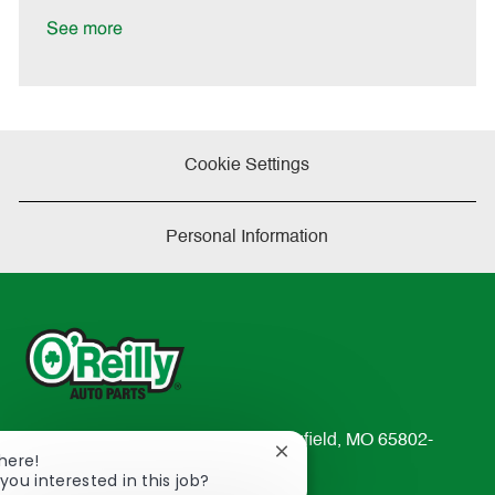
D
y
a
See more
t
e
Cookie Settings
Personal Information
233 South Patterson Avenue Springfield, MO 65802-
Close
There!
2298
chatbot
you interested in this job?
TEL: 417-862-2674