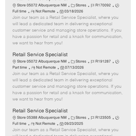
C
J
J
Store 05072 Albuquerque NM
Stores
R170092
R
P
a
o
o
Full time
Not Remote
03/18/2026
Join our team as a Retail Service Specialist, where you
e
o
t
b
b
m
s
e
I
T
will lead a dedicated team in delivering exceptional
o
t
g
d
y
customer service and managing store operations. If you
t
e
o
p
have a passion for retail and a knack for communication,
e
d
r
e
we want to hear from you!
D
y
a
Retail Service Specialist
t
C
J
J
Store 05072 Albuquerque NM
Stores
R191287
e
R
P
a
o
o
Part time
Not Remote
07/13/2026
Join our team as a Retail Service Specialist, where you
e
o
t
b
b
m
s
e
I
T
will lead a dedicated team in delivering exceptional
o
t
g
d
y
customer service and managing store operations. If you
t
e
o
p
have a passion for retail and a knack for communication,
e
d
r
e
we want to hear from you!
D
y
a
Retail Service Specialist
t
C
J
J
Store 05388 Albuquerque NM
Stores
R123505
e
R
P
a
o
o
Full time
Not Remote
09/23/2025
Join our team as a Retail Service Specialist, where you
e
o
t
b
b
m
s
e
I
T