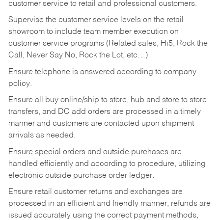
customer service to retail and professional customers.
Supervise the customer service levels on the retail
showroom to include team member execution on
customer service programs (Related sales, Hi5, Rock the
Call, Never Say No, Rock the Lot, etc…)
Ensure telephone is answered according to company
policy.
Ensure all buy online/ship to store, hub and store to store
transfers, and DC add orders are processed in a timely
manner and customers are contacted upon shipment
arrivals as needed.
Ensure special orders and outside purchases are
handled efficiently and according to procedure, utilizing
electronic outside purchase order ledger.
Ensure retail customer returns and exchanges are
processed in an efficient and friendly manner, refunds are
issued accurately using the correct payment methods,