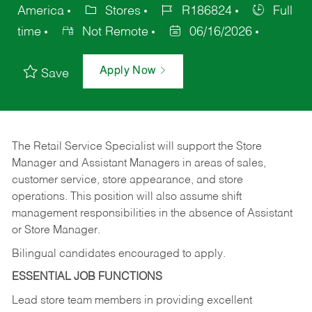
America
Stores
R186824
Full
time
Not Remote
06/16/2026
Apply Now
Save
The Retail Service Specialist will support the Store
Manager and Assistant Managers in areas of sales,
customer service, store appearance, and store
operations. This position will also assume shift
management responsibilities in the absence of Assistant
or Store Manager.
Bilingual candidates encouraged to apply.
ESSENTIAL JOB FUNCTIONS
Lead store team members in providing excellent