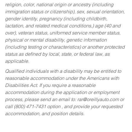
religion, color, national origin or ancestry (including
immigration status or citizenship), sex, sexual orientation,
gender identity, pregnancy (including childbirth,
lactation, and related medical conditions,) age (40 and
over), veteran status, uniformed service member status,
physical or mental disability, genetic information
(including testing or characteristics) or another protected
status as defined by local, state, or federal law, as
applicable.
Qualified individuals with a disability may be entitled to
reasonable accommodation under the Americans with
Disabilities Act. If you require a reasonable
accommodation during the application or employment
process, please send an email to:
rar@oreillyauto.com
or
call (800) 471-7431 option , and provide your requested
accommodation, and position details.