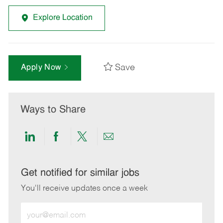
Explore Location
Save
Apply Now
Ways to Share
Share
Share
Share
Share
via
via
via
via
LinkedIn
Facebook
twitter
email
Get notified for similar jobs
You'll receive updates once a week
Enter
Email