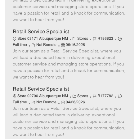
will lead a dedicated team in delivering exceptional
o
t
g
d
y
customer service and managing store operations. If you
t
e
o
p
have a passion for retail and a knack for communication,
e
d
r
e
we want to hear from you!
D
y
a
Retail Service Specialist
t
C
J
J
Store 03171 Albuquerque NM
Stores
R186823
e
R
P
a
o
o
Full time
Not Remote
06/16/2026
Join our team as a Retail Service Specialist, where you
e
o
t
b
b
m
s
e
I
T
will lead a dedicated team in delivering exceptional
o
t
g
d
y
customer service and managing store operations. If you
t
e
o
p
have a passion for retail and a knack for communication,
e
d
r
e
we want to hear from you!
D
y
a
Retail Service Specialist
t
C
J
J
Store 02700 Albuquerque NM
Stores
R177782
e
R
P
a
o
o
Full time
Not Remote
04/28/2026
Join our team as a Retail Service Specialist, where you
e
o
t
b
b
m
s
e
I
T
will lead a dedicated team in delivering exceptional
o
t
g
d
y
customer service and managing store operations. If you
t
e
o
p
have a passion for retail and a knack for communication,
e
d
r
e
we want to hear from you!