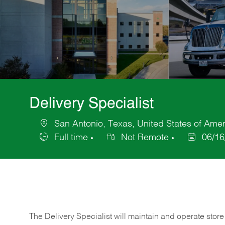
Delivery Specialist
San Antonio, Texas, United States of Amer
Location
Full time
Not Remote
06/16
Job
Posted
Type
Date
The Delivery Specialist will maintain and operate store