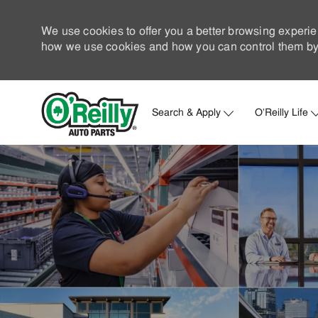
We use cookies to offer you a better browsing experie
how we use cookies and how you can control them by 
Search & Apply
O'Reilly Life
-