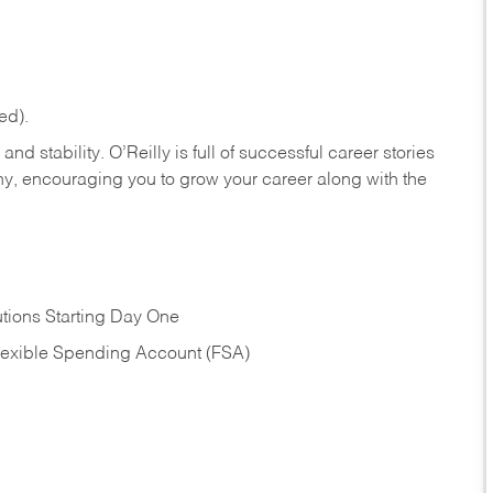
ed).
nd stability. O’Reilly is full of successful career stories
hy, encouraging you to grow your career along with the
tions Starting Day One
Flexible Spending Account (FSA)