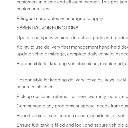
customers in a safe and efficient manner. This position
customer returns.
Bilingual candidates encouraged to apply.
ESSENTIAL JOB FUNCTIONS
Operate company vehicles to deliver parts and product
Ability to use delivery fleet management hand-held dev
update vehicle mileage, complete daily vehicle inspect
Responsible for keeping vehicles clean, maintained, an
Responsible for keeping delivery vehicles, keys, fuel/
secure at all times.
Pick up customer returns, i.e., new, warranty, cores, etc. 
Communicate any problems or special needs from cu
Report vehicle maintenance needs, accidents, or veh
Ensure fuel tank is filled and lock and secure vehicle 