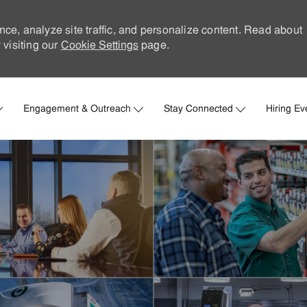
nce, analyze site traffic, and personalize content. Read about
visiting our
Cookie Settings
page.
Skip to main content
Engagement & Outreach
Stay Connected
Hiring Ev