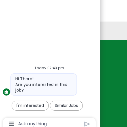
Personal Information
Resources
About Us
Today 07:43 pm
Contact Us
Bot
Hi There!
Careers
message
Are you interested in this
oreillyauto.com
job?
I'm interested
Similar Jobs
Chatbot
User