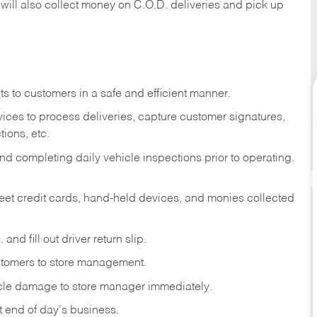
 will also collect money on C.O.D. deliveries and pick up
s to customers in a safe and efficient manner.
ices to process deliveries, capture customer signatures,
ions, etc.
d completing daily vehicle inspections prior to operating.
fleet credit cards, hand-held devices, and monies collected
and fill out driver return slip.
stomers to store management.
icle damage to store manager immediately.
at end of day's business.