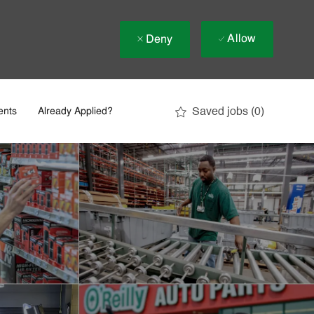
Allow
Deny
Saved jobs
(0)
ents
Already Applied?