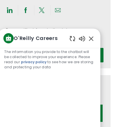
Share
Share
Share
Share
via
via
via
via
LinkedIn
Facebook
twitter
email
Get notified for similar jobs
O'Reilly Careers
You'll receive updates once a week
Enabled
Chatbot
Enter
The information you provide to the chatbot will
Activate
Sounds
be collected to improve your experience. Please
Email
read our
privacy policy
to see how we are storing
address
and protecting your data
(Required)
Get tailored job recommendations
based on your interests.
Get Started