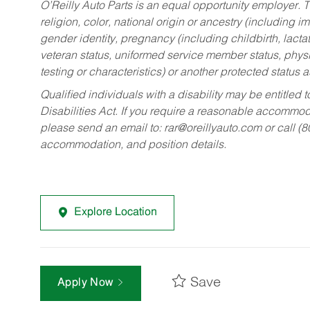
O’Reilly Auto Parts is an equal opportunity employer.
T
religion, color, national origin or ancestry (including im
gender identity, pregnancy (including childbirth, lacta
veteran status, uniformed service member status, physic
testing or characteristics) or another protected status a
Qualified individuals with a disability may be entitl
Disabilities Act. If you require a reasonable accommo
please send an email to:
rar@oreillyauto.com
or call (
accommodation, and position details.
Explore Location
Save
Apply Now