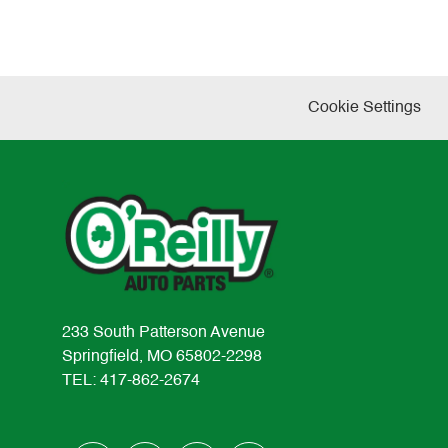
Cookie Settings
233 South Patterson Avenue
Springfield, MO 65802-2298
TEL: 417-862-2674