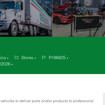
ica
Stores
R186825
Category
Job
/2026
Id
 vehicles to deliver parts and/or products to professional