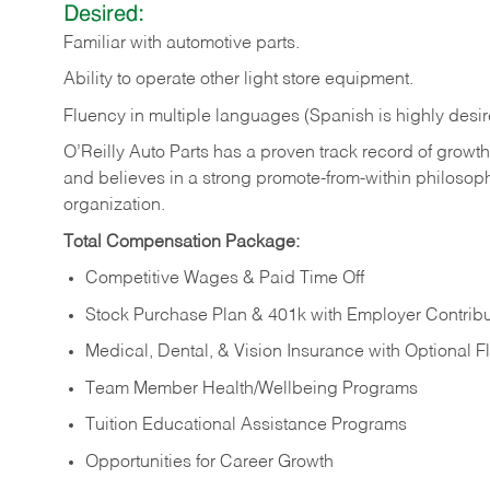
Desired:
Familiar
with
automotive
parts.
Ability
to
operate other light store equipment.
Fluency in multiple languages (Spanish is highly desir
O’Reilly Auto Parts has a proven track record of growth a
and believes in a strong promote-from-within philosop
organization.
Total Compensation Package:
Competitive Wages & Paid Time Off
Stock Purchase Plan & 401k with Employer Contribu
Medical, Dental, & Vision Insurance with Optional 
Team Member Health/Wellbeing Programs
Tuition Educational Assistance Programs
Opportunities for Career Growth