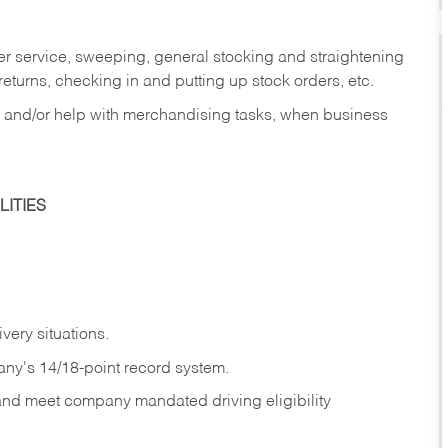
er service, sweeping, general stocking and straightening
eturns, checking in and putting up stock orders, etc.
, and/or help with merchandising tasks, when business
ITIES
ivery
situations.
any's 14/18-point record system.
 and meet company mandated driving eligibility