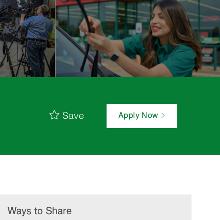
Save
Apply Now
Ways to Share