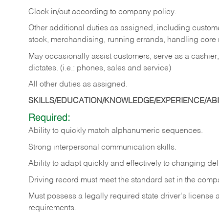
Clock in/out according to company policy.
Other additional duties as assigned, including custom
stock, merchandising, running errands, handling core r
May occasionally assist customers, serve as a cashier
dictates. (i.e.: phones, sales and service)
All other duties as assigned.
SKILLS/EDUCATION/KNOWLEDGE/EXPERIENCE/ABIL
Required:
Ability
to
quickly
match
alphanumeric
sequences.
Strong
interpersonal
communication
skills.
Ability
to
adapt
quickly
and
effectively
to
changing
del
Driving
record
must
meet
the standard set in the comp
Must possess a legally required state driver's license
requirements.