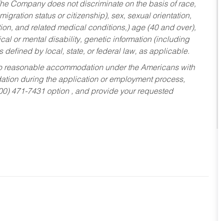
he Company does not discriminate on the basis of race,
migration status or citizenship), sex, sexual orientation,
tion, and related medical conditions,) age (40 and over),
al or mental disability, genetic information (including
s defined by local, state, or federal law, as applicable.
ed to reasonable accommodation under the Americans with
dation during the application or employment process,
800) 471-7431 option , and provide your requested