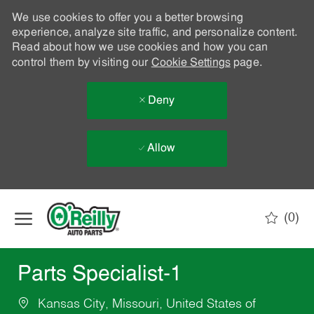
We use cookies to offer you a better browsing
experience, analyze site traffic, and personalize content.
Read about how we use cookies and how you can
control them by visiting our
Cookie Settings
page.
Deny
Allow
Skip to main content
(0)
-
Parts Specialist-1
Kansas City, Missouri, United States of