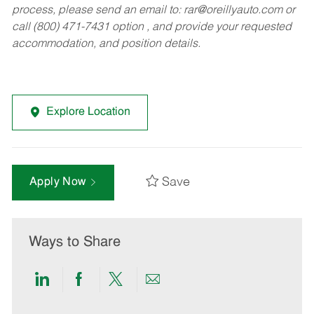
process, please send an email to:
rar@oreillyauto.com
or
call (800) 471-7431 option , and provide your requested
accommodation, and position details.
Explore Location
Save
Apply Now
Ways to Share
Share
Share
Share
Share
via
via
via
via