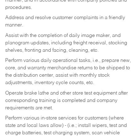
manner, and in accordance with company policies and
procedures.
Address and resolve customer complaints in a friendly
manner.
Assist with the completion of daily image maker, and
planogram updates, including freight receival, stocking
shelves, fronting and facing, cleaning, etc.
Perform various daily operational tasks, i.e., prepare new,
core, and warranty merchandise returns to be shipped to
the distribution center, assist with monthly stock
adjustments, inventory cycle counts, etc.
Operate brake lathe and other store test equipment after
corresponding training is completed and company
requirements are met.
Perform various in-store services for customers (where
state and local laws allow) - (i.e.; install wipers, test and
charge batteries, test charging system, scan vehicle