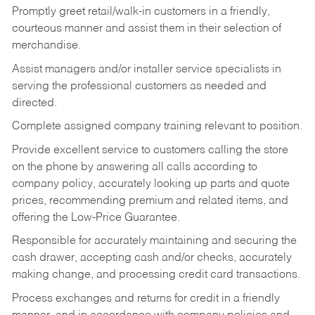
Promptly greet retail/walk-in customers in a friendly,
courteous manner and assist them in their selection of
merchandise.
Assist managers and/or installer service specialists in
serving the professional customers as needed and
directed.
Complete assigned company training relevant to position.
Provide excellent service to customers calling the store
on the phone by answering all calls according to
company policy, accurately looking up parts and quote
prices, recommending premium and related items, and
offering the Low-Price Guarantee.
Responsible for accurately maintaining and securing the
cash drawer, accepting cash and/or checks, accurately
making change, and processing credit card transactions.
Process exchanges and returns for credit in a friendly