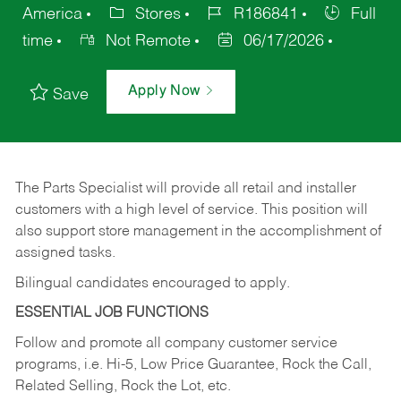
America
Stores
R186841
Full
time
Not Remote
06/17/2026
Apply Now
Save
The Parts Specialist will provide all retail and installer
customers with a high level of service. This position will
also support store management in the accomplishment of
assigned tasks.
Bilingual candidates encouraged to apply.
ESSENTIAL JOB FUNCTIONS
Follow and promote all company customer service
programs, i.e. Hi-5, Low Price Guarantee, Rock the Call,
Related Selling, Rock the Lot, etc.