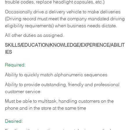
trouble codes, replace headlight capsules, etc.)
Occasionally drive a delivery vehicle to make deliveries
(Driving record must meet the company mandated driving
eligibility requirements) when business needs dictate.
All other duties as assigned.
SKILLS/EDUCATION/KNOWLEDGE/EXPERIENCE/ABILIT
IES
Required:
Ability to quickly match alphanumeric sequences
Ability to provide outstanding, friendly and
professional
customer service
Must be able to multitask, handling customers on the
phone and in the
store at the same time
Desired: