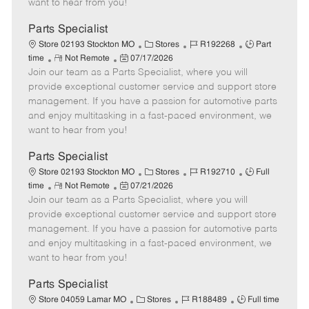
want to hear from you!
D
y
a
Parts Specialist
t
C
J
J
Store 02193 Stockton MO
Stores
R192268
Part
e
R
P
a
o
o
time
Not Remote
07/17/2026
Join our team as a Parts Specialist, where you will
e
o
t
b
b
m
s
e
I
T
provide exceptional customer service and support store
o
t
g
d
y
management. If you have a passion for automotive parts
t
e
o
p
and enjoy multitasking in a fast-paced environment, we
e
d
r
e
want to hear from you!
D
y
a
Parts Specialist
t
C
J
J
Store 02193 Stockton MO
Stores
R192710
Full
e
R
P
a
o
o
time
Not Remote
07/21/2026
Join our team as a Parts Specialist, where you will
e
o
t
b
b
m
s
e
I
T
provide exceptional customer service and support store
o
t
g
d
y
management. If you have a passion for automotive parts
t
e
o
p
and enjoy multitasking in a fast-paced environment, we
e
d
r
e
want to hear from you!
D
y
a
Parts Specialist
t
C
J
J
Store 04059 Lamar MO
Stores
R188489
Full time