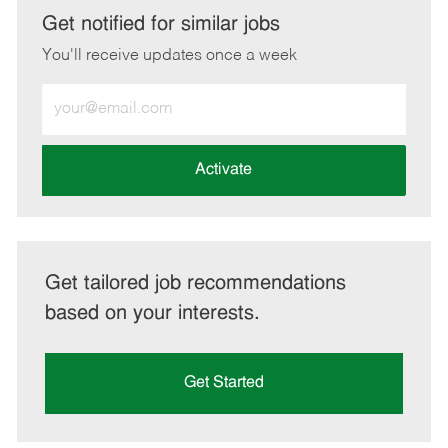
LinkedIn
Facebook
twitter
email
Get notified for similar jobs
You'll receive updates once a week
Enter
Email
address
(Required)
Activate
Get tailored job recommendations
based on your interests.
Get Started