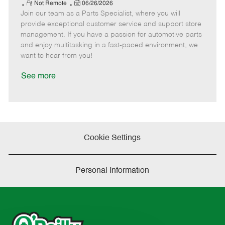
e
R
P
a
o
o
Not Remote
06/26/2026
Join our team as a Parts Specialist, where you will
e
o
t
b
b
m
s
e
I
T
provide exceptional customer service and support store
o
t
g
d
y
management. If you have a passion for automotive parts
t
e
o
p
and enjoy multitasking in a fast-paced environment, we
e
d
r
e
want to hear from you!
D
y
a
See more
t
e
Cookie Settings
Personal Information