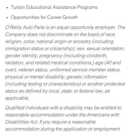
Tuition Educational Assistance Programs
Opportunities for Career Growth
O’Reilly Auto Parts is an equal opportunity employer.
The
Company does not discriminate on the basis of race,
religion, color, national origin or ancestry (including
immigration status or citizenship), sex, sexual orientation,
gender identity, pregnancy (including childbirth,
lactation, and related medical conditions,) age (40 and
over), veteran status, uniformed service member status,
physical or mental disability, genetic information
(including testing or characteristics) or another protected
status as defined by local, state, or federal law, as
applicable.
Qualified individuals with a disability may be entitled to
reasonable accommodation under the Americans with
Disabilities Act. If you require a reasonable
accommodation during the application or employment