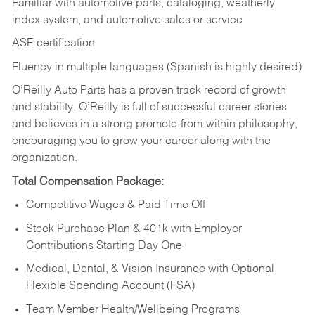
Familiar with automotive parts, cataloging, weatherly
index system, and automotive sales or
service
ASE certification
Fluency in multiple languages (Spanish is highly desired)
O’Reilly Auto Parts has a proven track record of growth
and stability. O’Reilly is full of successful career stories
and believes in a strong promote-from-within philosophy,
encouraging you to grow your career along with the
organization.
Total Compensation Package:
Competitive Wages & Paid Time Off
Stock Purchase Plan & 401k with Employer
Contributions Starting Day One
Medical, Dental, & Vision Insurance with Optional
Flexible Spending Account (FSA)
Team Member Health/Wellbeing Programs