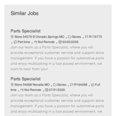
Similar Jobs
Parts Specialist
C
J
Store 04079 El Dorado Springs MO
Stores
R170775
J
R
P
a
o
Part time
Not Remote
03/20/2026
Join our team as a Parts Specialist, where you will
o
e
o
t
b
b
m
s
e
I
provide exceptional customer service and support store
T
o
t
g
d
management. If you have a passion for automotive parts
y
t
e
o
and enjoy multitasking in a fast-paced environment, we
p
e
d
r
want to hear from you!
e
D
y
a
Parts Specialist
t
C
J
J
Store 04068 Nevada MO
Stores
R194398
Full
e
R
P
a
o
o
time
Not Remote
07/31/2026
Join our team as a Parts Specialist, where you will
e
o
t
b
b
m
s
e
I
T
provide exceptional customer service and support store
o
t
g
d
y
management. If you have a passion for automotive parts
t
e
o
p
and enjoy multitasking in a fast-paced environment, we
e
d
r
e