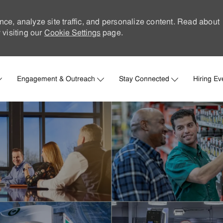
nce, analyze site traffic, and personalize content. Read about
visiting our
Cookie Settings
page.
Skip to main content
Engagement & Outreach
Stay Connected
Hiring Ev