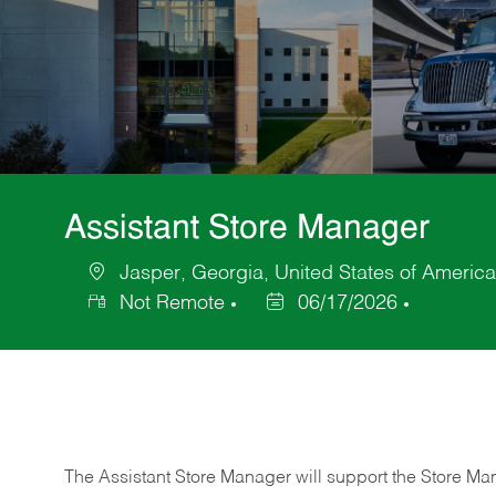
Assistant Store Manager
Jasper, Georgia, United States of America
Location
Not Remote
06/17/2026
Posted
Date
The Assistant Store Manager will support the Store Ma