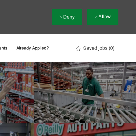
Allow
Deny
Saved jobs
(0)
ents
Already Applied?