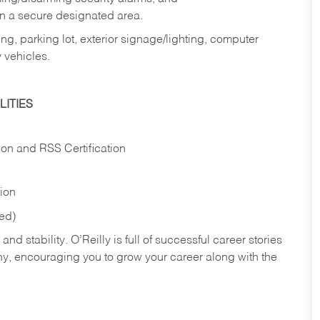
in a secure designated area.
ng, parking lot, exterior signage/lighting, computer
 vehicles.
ITIES
ion and RSS Certification
tion
red)
nd stability. O’Reilly is full of successful career stories
hy, encouraging you to grow your career along with the