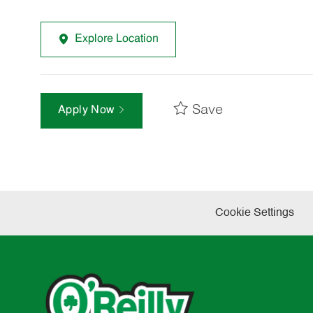
Explore Location
Save
Apply Now
Cookie Settings