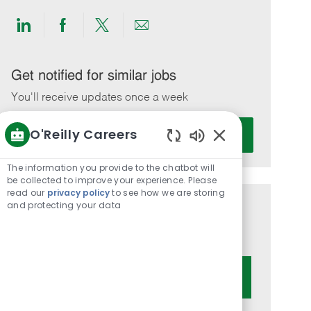
Share
Share
Share
Share
via
via
via
via
LinkedIn
Facebook
twitter
email
Get notified for similar jobs
You'll receive updates once a week
Enter
O'Reilly Careers
Activate
Email
Enabled
address
Chatbot
The information you provide to the chatbot will
(Required)
Sounds
be collected to improve your experience. Please
read our
privacy policy
to see how we are storing
and protecting your data
Get tailored job recommendations
based on your interests.
Get Started