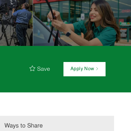
Save
Apply Now
Ways to Share