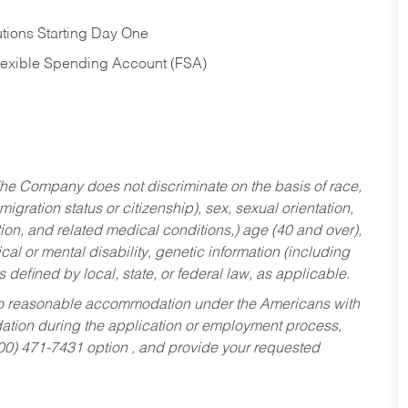
tions Starting Day One
Flexible Spending Account (FSA)
he Company does not discriminate on the basis of race,
migration status or citizenship), sex, sexual orientation,
tion, and related medical conditions,) age (40 and over),
al or mental disability, genetic information (including
s defined by local, state, or federal law, as applicable.
ed to reasonable accommodation under the Americans with
dation during the application or employment process,
800) 471-7431 option , and provide your requested