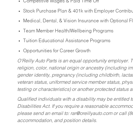
Competitive Wages & Paid Time Off
Stock Purchase Plan & 401k with Employer Contribu
Medical, Dental, & Vision Insurance with Optional 
Team Member Health/Wellbeing Programs
Tuition Educational Assistance Programs
Opportunities for Career Growth
O’Reilly Auto Parts is an equal opportunity employer.
T
religion, color, national origin or ancestry (including im
gender identity, pregnancy (including childbirth, lacta
veteran status, uniformed service member status, physic
testing or characteristics) or another protected status a
Qualified individuals with a disability may be entitl
Disabilities Act. If you require a reasonable accommo
please send an email to:
rar@oreillyauto.com
or call (
accommodation, and position details.