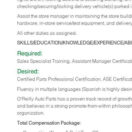
checking/securing/locking delivery vehicle(s) parked 
Assist the store manager in maintaining the store buildi
hardware, in-store service/test equipment, and delivery
All other duties as assigned.
SKILLS/EDUCATION/KNOWLEDGE/EXPERIENCE/ABIL
Required:
Sales Specialist Training, Assistant Manager Certificat
Desired:
Certified Parts Professional Certification; ASE Certifica
Fluency in multiple languages (Spanish is highly desi
O’Reilly Auto Parts has a proven track record of growth a
and believes in a strong promote-from-within philosop
organization.
Total Compensation Package: