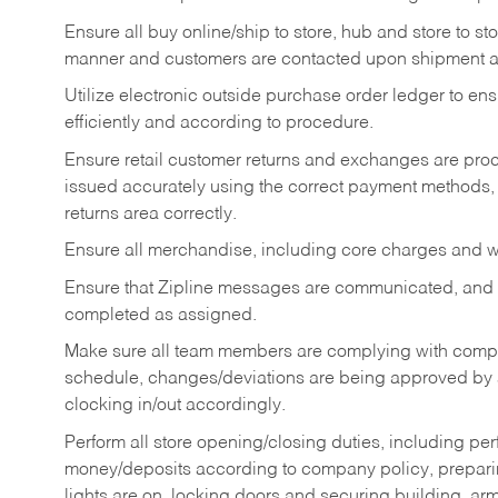
Ensure all buy online/ship to store, hub and store to s
manner and customers are contacted upon shipment ar
Utilize electronic outside purchase order ledger to e
efficiently and according to procedure.
Ensure retail customer returns and exchanges are proce
issued accurately using the correct payment methods,
returns area correctly.
Ensure all merchandise, including core charges and wa
Ensure that Zipline messages are communicated, and
completed as assigned.
Make sure all team members are complying with compan
schedule, changes/deviations are being approved b
clocking in/out accordingly.
Perform all store opening/closing duties, including pe
money/deposits according to company policy, preparin
lights are on, locking doors and securing building, ar