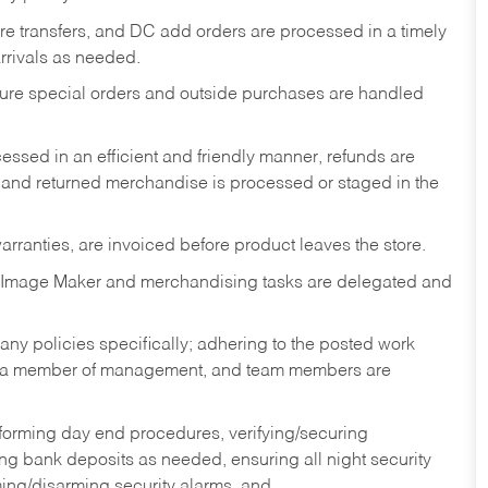
tore transfers, and DC add orders are processed in a timely
rivals as needed.
nsure special orders and outside purchases are handled
ssed in an efficient and friendly manner, refunds are
 and returned merchandise is processed or staged in the
rranties, are invoiced before product leaves the store.
 Image Maker and merchandising tasks are delegated and
y policies specifically; adhering to the posted work
y a member of management, and team members are
rforming day end procedures, verifying/securing
g bank deposits as needed, ensuring all night security
ming/disarming security alarms, and