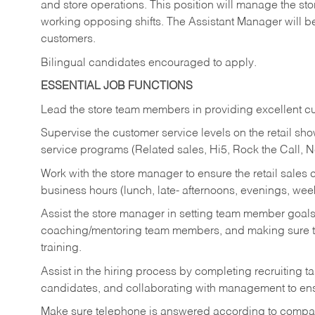
and store operations. This position will manage the s
working opposing shifts. The Assistant Manager will b
customers.
Bilingual candidates encouraged to apply.
ESSENTIAL JOB FUNCTIONS
Lead the store team members in providing excellent cu
Supervise the customer service levels on the retail 
service programs (Related sales, Hi5, Rock the Call, 
Work with the store manager to ensure the retail sales 
business hours (lunch, late- afternoons, evenings, wee
Assist the store manager in setting team member goal
coaching/mentoring team members, and making sure te
training.
Assist in the hiring process by
completing recruiting ta
candidates, and collaborating with management to ens
Make sure telephone is answered according to compa