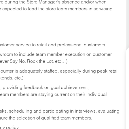
tore during the Store Manager’s absence and/or when
e expected to lead the store team members in servicing
stomer service to retail and professional customers.
showroom to include team member execution on customer
Never Say No, Rock the Lot, etc…)
counter is adequately staffed, especially during peak retail
kends, etc.)
s, providing feedback on goal achievement,
am members are staying current on their individual
sks,
scheduling and participating in interviews, evaluating
ure the selection of qualified team members.
ny policy.