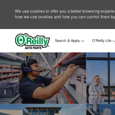
We use cookies to offer you a better browsing experie
how we use cookies and how you can control them by 
Search & Apply
O'Reilly Life
-