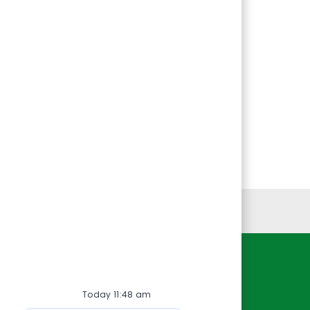
Personal Information
Resources
Today 11:48 am
About Us