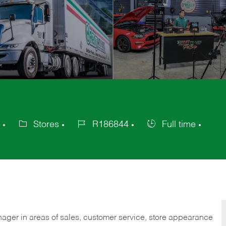
Stores
R186844
Full time
Category
Job
Job
Id
Type
nager in areas of sales, customer service, store appearance