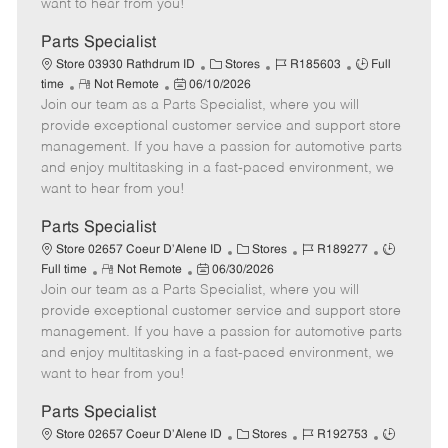
want to hear from you!
D
y
a
Parts Specialist
t
C
J
J
Store 03930 Rathdrum ID
Stores
R185603
Full
e
R
P
a
o
o
time
Not Remote
06/10/2026
Join our team as a Parts Specialist, where you will
e
o
t
b
b
m
s
e
I
T
provide exceptional customer service and support store
o
t
g
d
y
management. If you have a passion for automotive parts
t
e
o
p
and enjoy multitasking in a fast-paced environment, we
e
d
r
e
want to hear from you!
D
y
a
Parts Specialist
t
C
J
J
Store 02657 Coeur D'Alene ID
Stores
R189277
e
R
P
a
o
o
Full time
Not Remote
06/30/2026
Join our team as a Parts Specialist, where you will
e
o
t
b
b
m
s
e
I
T
provide exceptional customer service and support store
o
t
g
d
y
management. If you have a passion for automotive parts
t
e
o
p
and enjoy multitasking in a fast-paced environment, we
e
d
r
e
want to hear from you!
D
y
a
Parts Specialist
t
C
J
J
Store 02657 Coeur D'Alene ID
Stores
R192753