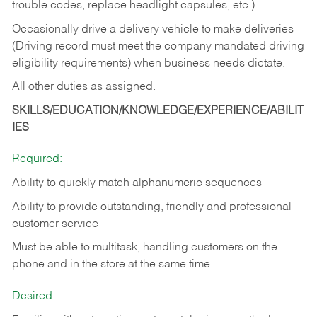
trouble codes, replace headlight capsules, etc.)
Occasionally drive a delivery vehicle to make deliveries
(Driving record must meet the company mandated driving
eligibility requirements) when business needs dictate.
All other duties as assigned.
SKILLS/EDUCATION/KNOWLEDGE/EXPERIENCE/ABILIT
IES
Required:
Ability to quickly match alphanumeric sequences
Ability to provide outstanding, friendly and
professional
customer service
Must be able to multitask, handling customers on the
phone and in the
store at the same time
Desired: