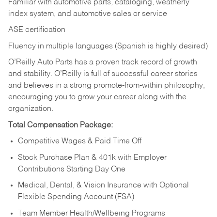
Familiar with automotive parts, cataloging, weatherly
index system, and automotive sales or
service
ASE certification
Fluency in multiple languages (Spanish is highly desired)
O’Reilly Auto Parts has a proven track record of growth
and stability. O’Reilly is full of successful career stories
and believes in a strong promote-from-within philosophy,
encouraging you to grow your career along with the
organization.
Total Compensation Package:
Competitive Wages & Paid Time Off
Stock Purchase Plan & 401k with Employer
Contributions Starting Day One
Medical, Dental, & Vision Insurance with Optional
Flexible Spending Account (FSA)
Team Member Health/Wellbeing Programs