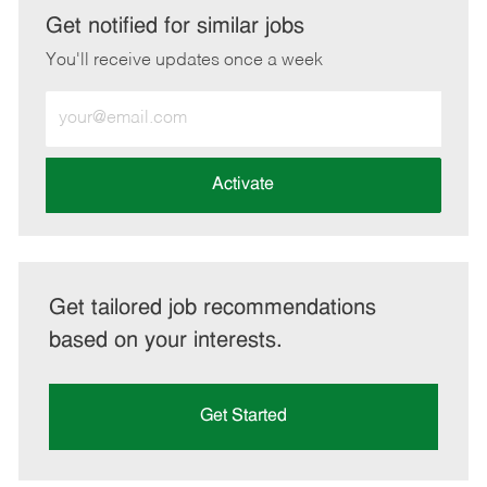
LinkedIn
Facebook
twitter
email
Get notified for similar jobs
You'll receive updates once a week
Enter
Email
address
(Required)
Activate
Get tailored job recommendations
based on your interests.
Get Started