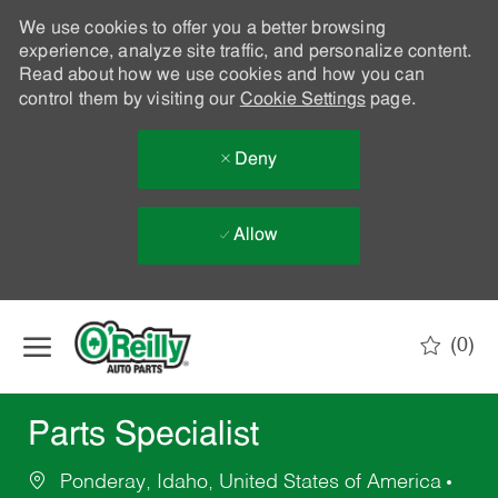
We use cookies to offer you a better browsing
experience, analyze site traffic, and personalize content.
Read about how we use cookies and how you can
control them by visiting our
Cookie Settings
page.
Deny
Allow
Skip to main content
(0)
-
Parts Specialist
Ponderay, Idaho, United States of America