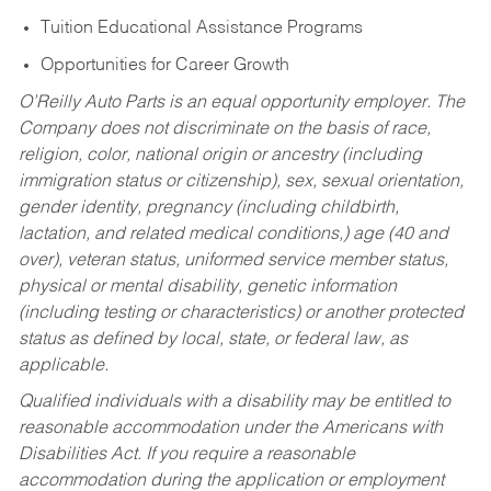
Tuition Educational Assistance Programs
Opportunities for Career Growth
O’Reilly Auto Parts is an equal opportunity employer.
The
Company does not discriminate on the basis of race,
religion, color, national origin or ancestry (including
immigration status or citizenship), sex, sexual orientation,
gender identity, pregnancy (including childbirth,
lactation, and related medical conditions,) age (40 and
over), veteran status, uniformed service member status,
physical or mental disability, genetic information
(including testing or characteristics) or another protected
status as defined by local, state, or federal law, as
applicable.
Qualified individuals with a disability may be entitled to
reasonable accommodation under the Americans with
Disabilities Act. If you require a reasonable
accommodation during the application or employment