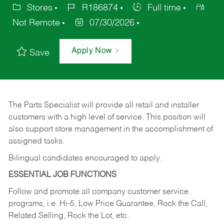
Stores
R186874
Full time
Not Remote
07/30/2026
Apply Now
Save
The Parts Specialist will provide all retail and installer
customers with a high level of service. This position will
also support store management in the accomplishment of
assigned tasks.
Bilingual candidates encouraged to apply.
ESSENTIAL JOB FUNCTIONS
Follow and promote all company customer service
programs, i.e. Hi-5, Low Price Guarantee, Rock the Call,
Related Selling, Rock the Lot, etc.