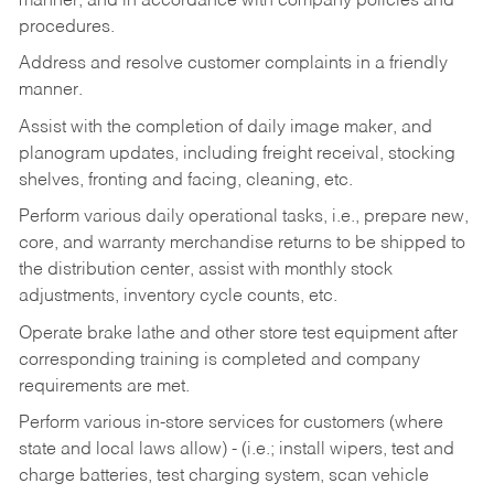
manner, and in accordance with company policies and
procedures.
Address and resolve customer complaints in a friendly
manner.
Assist with the completion of daily image maker, and
planogram updates, including freight receival, stocking
shelves, fronting and facing, cleaning, etc.
Perform various daily operational tasks, i.e., prepare new,
core, and warranty merchandise returns to be shipped to
the distribution center, assist with monthly stock
adjustments, inventory cycle counts, etc.
Operate brake lathe and other store test equipment after
corresponding training is completed and company
requirements are met.
Perform various in-store services for customers (where
state and local laws allow) - (i.e.; install wipers, test and
charge batteries, test charging system, scan vehicle