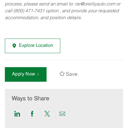
process, please send an email to:
rar@oreillyauto.com
or
call (800) 471-7431 option , and provide your requested
accommodation, and position details.
Explore Location
Save
Apply Now
Ways to Share
Share
Share
Share
Share
via
via
via
via