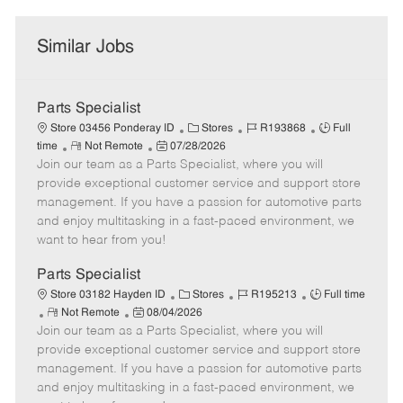
Similar Jobs
Parts Specialist
C
J
J
Store 03456 Ponderay ID
Stores
R193868
Full
R
P
a
o
o
time
Not Remote
07/28/2026
Join our team as a Parts Specialist, where you will
e
o
t
b
b
m
s
e
I
T
provide exceptional customer service and support store
o
t
g
d
y
management. If you have a passion for automotive parts
t
e
o
p
and enjoy multitasking in a fast-paced environment, we
e
d
r
e
want to hear from you!
D
y
a
Parts Specialist
t
C
J
J
Store 03182 Hayden ID
Stores
R195213
Full time
e
R
P
a
o
o
Not Remote
08/04/2026
Join our team as a Parts Specialist, where you will
e
o
t
b
b
m
s
e
I
T
provide exceptional customer service and support store
o
t
g
d
y
management. If you have a passion for automotive parts
t
e
o
p
and enjoy multitasking in a fast-paced environment, we
e
d
r
e