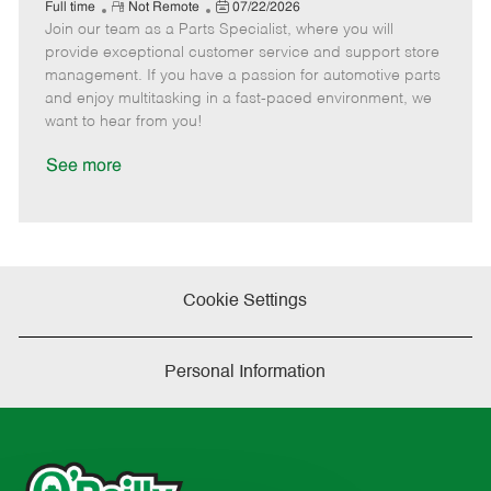
e
R
P
a
o
o
Full time
Not Remote
07/22/2026
Join our team as a Parts Specialist, where you will
e
o
t
b
b
m
s
e
I
T
provide exceptional customer service and support store
o
t
g
d
y
management. If you have a passion for automotive parts
t
e
o
p
and enjoy multitasking in a fast-paced environment, we
e
d
r
e
want to hear from you!
D
y
a
See more
t
e
Cookie Settings
Personal Information