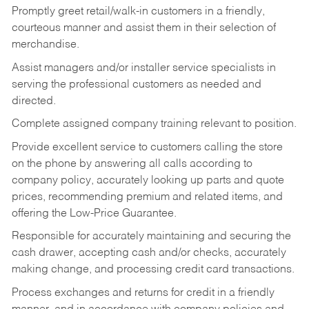
Promptly greet retail/walk-in customers in a friendly,
courteous manner and assist them in their selection of
merchandise.
Assist managers and/or installer service specialists in
serving the professional customers as needed and
directed.
Complete assigned company training relevant to position.
Provide excellent service to customers calling the store
on the phone by answering all calls according to
company policy, accurately looking up parts and quote
prices, recommending premium and related items, and
offering the Low-Price Guarantee.
Responsible for accurately maintaining and securing the
cash drawer, accepting cash and/or checks, accurately
making change, and processing credit card transactions.
Process exchanges and returns for credit in a friendly