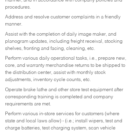
manner, and in accordance with company policies and
procedures.
Address and resolve customer complaints in a friendly
manner.
Assist with the completion of daily image maker, and
planogram updates, including freight receival, stocking
shelves, fronting and facing, cleaning, etc.
Perform various daily operational tasks, i.e., prepare new,
core, and warranty merchandise returns to be shipped to
the distribution center, assist with monthly stock
adjustments, inventory cycle counts, etc.
Operate brake lathe and other store test equipment after
corresponding training is completed and company
requirements are met.
Perform various in-store services for customers (where
state and local laws allow) - (i.e.; install wipers, test and
charge batteries, test charging system, scan vehicle