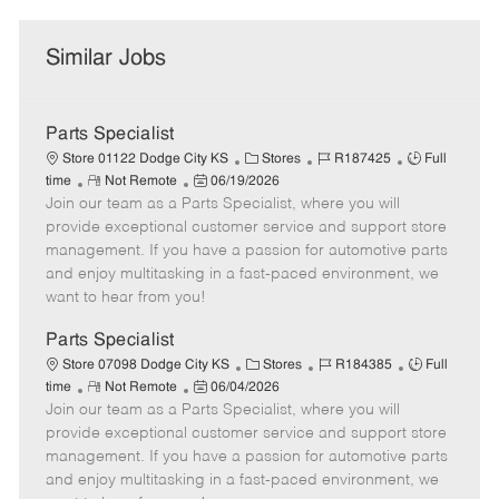
Similar Jobs
Parts Specialist
C
J
J
Store 01122 Dodge City KS
Stores
R187425
Full
R
P
a
o
o
time
Not Remote
06/19/2026
Join our team as a Parts Specialist, where you will
e
o
t
b
b
m
s
e
I
T
provide exceptional customer service and support store
o
t
g
d
y
management. If you have a passion for automotive parts
t
e
o
p
and enjoy multitasking in a fast-paced environment, we
e
d
r
e
want to hear from you!
D
y
a
Parts Specialist
t
C
J
J
Store 07098 Dodge City KS
Stores
R184385
Full
e
R
P
a
o
o
time
Not Remote
06/04/2026
Join our team as a Parts Specialist, where you will
e
o
t
b
b
m
s
e
I
T
provide exceptional customer service and support store
o
t
g
d
y
management. If you have a passion for automotive parts
t
e
o
p
and enjoy multitasking in a fast-paced environment, we
e
d
r
e