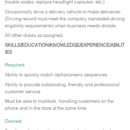
trouble codes, replace headlight capsules, etc.)
Occasionally drive a delivery vehicle to make deliveries
(Driving record must meet the company mandated driving
eligibility requirements) when business needs dictate.
All other duties as assigned.
SKILLS/EDUCATION/KNOWLEDGE/EXPERIENCE/ABILIT
IES
Required:
Ability to quickly match alphanumeric sequences
Ability to provide outstanding, friendly and
professional
customer service
Must be able to multitask, handling customers on the
phone and in the
store at the same time
Desired: