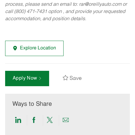
process, please send an email to:
rar@oreillyauto.com
or
call (800) 471-7431 option , and provide your requested
accommodation, and position details.
Explore Location
Save
Apply Now
Ways to Share
Share
Share
Share
Share
via
via
via
via