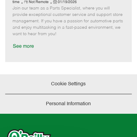
e
R
P
a
o
o
time
Not Remote
01/19/2026
Join our team as a Parts Specialist, where you will
e
o
t
b
b
m
s
e
I
T
provide exceptional customer service and support store
o
t
g
d
y
management. If you have a passion for automotive parts
t
e
o
p
and enjoy multitasking in a fast-paced environment, we
e
d
r
e
want to hear from you!
D
y
a
See more
t
e
Cookie Settings
Personal Information