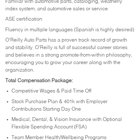
Familiar with automotive parts, cataloging, weatherly
index system, and automotive sales or
service
ASE certification
Fluency in multiple languages (Spanish is highly desired)
O’Reilly Auto Parts has a proven track record of growth
and stability. O’Reilly is full of successful career stories
and believes in a strong promote-from-within philosophy,
encouraging you to grow your career along with the
organization.
Total Compensation Package:
Competitive Wages & Paid Time Off
Stock Purchase Plan & 401k with Employer
Contributions Starting Day One
Medical, Dental, & Vision Insurance with Optional
Flexible Spending Account (FSA)
Team Member Health/Wellbeing Programs