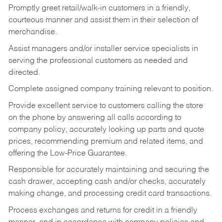
Promptly greet retail/walk-in customers in a friendly,
courteous manner and assist them in their selection of
merchandise.
Assist managers and/or installer service specialists in
serving the professional customers as needed and
directed.
Complete assigned company training relevant to position.
Provide excellent service to customers calling the store
on the phone by answering all calls according to
company policy, accurately looking up parts and quote
prices, recommending premium and related items, and
offering the Low-Price Guarantee.
Responsible for accurately maintaining and securing the
cash drawer, accepting cash and/or checks, accurately
making change, and processing credit card transactions.
Process exchanges and returns for credit in a friendly