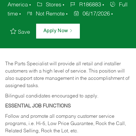
America
Stores
R186883
Full
time
Not Remote
06/17/2026
Apply Now
Save
The Parts Specialist will provide all retail and installer
customers with a high level of service. This position will
also support store management in the accomplishment of
assigned tasks.
Bilingual candidates encouraged to apply.
ESSENTIAL JOB FUNCTIONS
Follow and promote all company customer service
programs, i.e. Hi-5, Low Price Guarantee, Rock the Call,
Related Selling, Rock the Lot, etc.