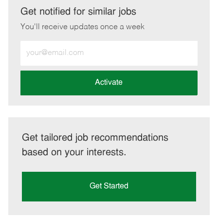
LinkedIn
Facebook
twitter
email
Get notified for similar jobs
You'll receive updates once a week
Enter
Email
address
(Required)
Activate
Get tailored job recommendations
based on your interests.
Get Started