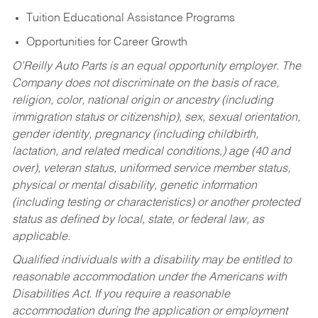
Tuition Educational Assistance Programs
Opportunities for Career Growth
O’Reilly Auto Parts is an equal opportunity employer.
The
Company does not discriminate on the basis of race,
religion, color, national origin or ancestry (including
immigration status or citizenship), sex, sexual orientation,
gender identity, pregnancy (including childbirth,
lactation, and related medical conditions,) age (40 and
over), veteran status, uniformed service member status,
physical or mental disability, genetic information
(including testing or characteristics) or another protected
status as defined by local, state, or federal law, as
applicable.
Qualified individuals with a disability may be entitled to
reasonable accommodation under the Americans with
Disabilities Act. If you require a reasonable
accommodation during the application or employment