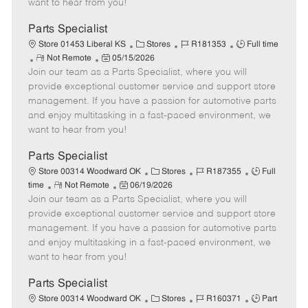
want to hear from you!
D
y
a
Parts Specialist
t
C
J
J
Store 01453 Liberal KS
Stores
R181353
Full time
e
R
P
a
o
o
Not Remote
05/15/2026
Join our team as a Parts Specialist, where you will
e
o
t
b
b
m
s
e
I
T
provide exceptional customer service and support store
o
t
g
d
y
management. If you have a passion for automotive parts
t
e
o
p
and enjoy multitasking in a fast-paced environment, we
e
d
r
e
want to hear from you!
D
y
a
Parts Specialist
t
C
J
J
Store 00314 Woodward OK
Stores
R187355
Full
e
R
P
a
o
o
time
Not Remote
06/19/2026
Join our team as a Parts Specialist, where you will
e
o
t
b
b
m
s
e
I
T
provide exceptional customer service and support store
o
t
g
d
y
management. If you have a passion for automotive parts
t
e
o
p
and enjoy multitasking in a fast-paced environment, we
e
d
r
e
want to hear from you!
D
y
a
Parts Specialist
t
C
J
J
Store 00314 Woodward OK
Stores
R160371
Part