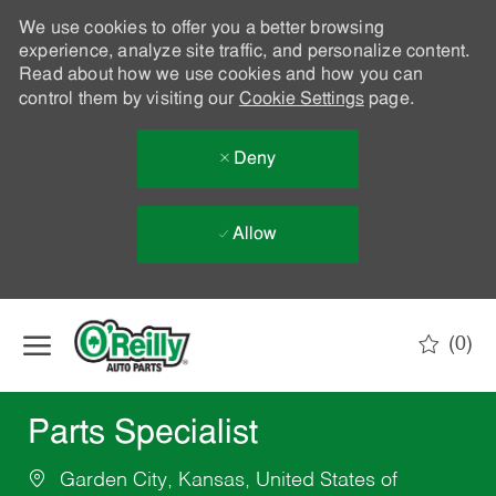
We use cookies to offer you a better browsing
experience, analyze site traffic, and personalize content.
Read about how we use cookies and how you can
control them by visiting our
Cookie Settings
page.
Deny
Allow
Skip to main content
(0)
-
Parts Specialist
Garden City, Kansas, United States of