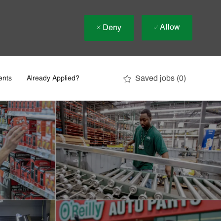
Allow
Deny
Saved jobs
(0)
ents
Already Applied?