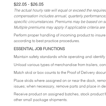
$22.05 - $26.05
The actual hourly rate will equal or exceed the requir
compensation includes annual, quarterly performance,
specific circumstances. Premiums may be based on sche
Multiple premiums may apply if applicable criteria are
Perform proper handling of incoming product to insure 
according to best practice procedures.
ESSENTIAL JOB FUNCTIONS
Maintain safety standards while operating and identify
Unload various types of merchandise from trailers, con
Match skid or box counts to the Proof of Delivery docu
Place skids where assigned on or near the dock, rem
issues; when necessary, remove parts and place in de
Receive product on assigned batches, stock product fr
other small package shipments.