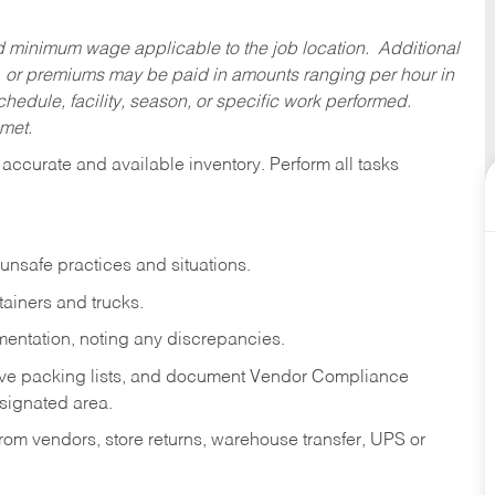
ed minimum wage applicable to the job location. Additional
 or premiums may be paid in amounts ranging per hour in
dule, facility, season, or specific work performed.
 met.
accurate and available inventory. Perform all tasks
 unsafe practices and situations.
tainers and trucks.
mentation, noting any discrepancies.
ove packing lists, and document Vendor Compliance
signated area.
om vendors, store returns, warehouse transfer, UPS or