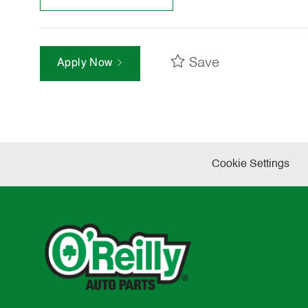
Save
Apply Now
Cookie Settings