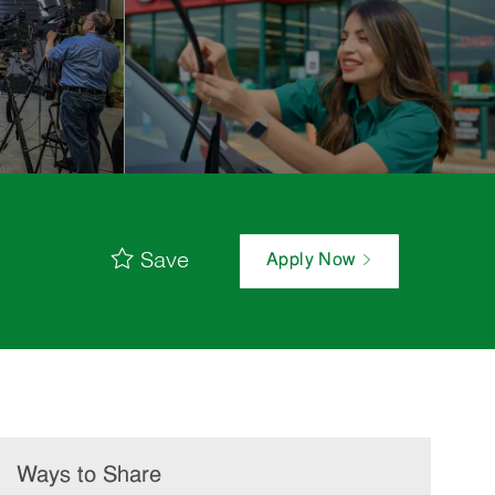
Save
Apply Now
Ways to Share