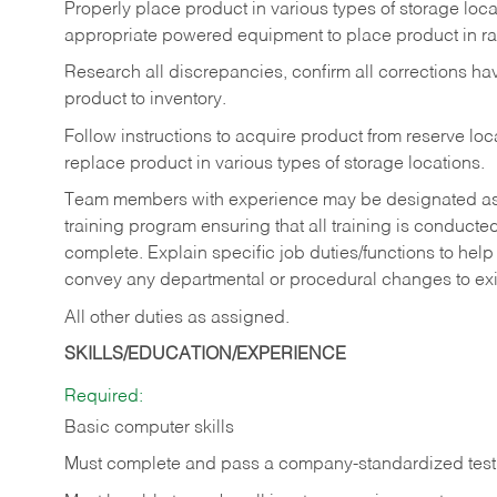
Properly place product in various types of storage locati
appropriate powered equipment to place product in rac
Research all discrepancies, confirm all corrections h
product to inventory.
Follow instructions to acquire product from reserve l
replace product in various types of storage locations.
Team members with experience may be designated as tra
training program ensuring that all training is conduct
complete. Explain specific job duties/functions to he
convey any departmental or procedural changes to ex
All other duties as assigned.
SKILLS/EDUCATION/EXPERIENCE
Required:
Basic computer skills
Must complete and pass a company-standardized test