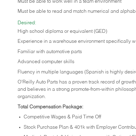
Must be able to work well in a team environment
Must be able to read and match numerical and alphabe
Desired:
High school diploma or equivalent (GED)
Experience in a warehouse environment specifically w
Familiar with automotive parts
Advanced computer skills
Fluency in multiple languages (Spanish is highly desi
O’Reilly Auto Parts has a proven track record of growth a
and believes in a strong promote-from-within philosop
organization.
Total Compensation Package:
Competitive Wages & Paid Time Off
Stock Purchase Plan & 401k with Employer Contribu