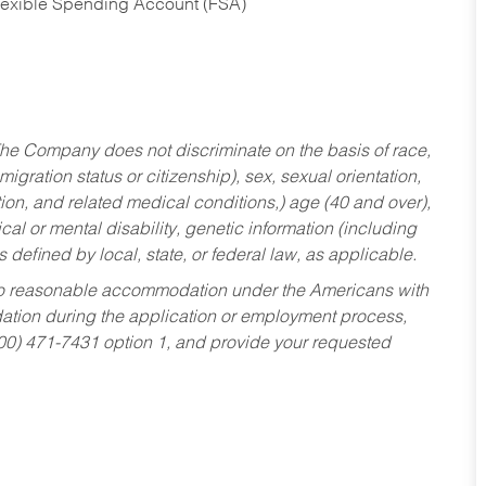
Flexible Spending Account (FSA)
he Company does not discriminate on the basis of race,
migration status or citizenship), sex, sexual orientation,
tion, and related medical conditions,) age (40 and over),
al or mental disability, genetic information (including
s defined by local, state, or federal law, as applicable.
ed to reasonable accommodation under the Americans with
dation during the application or employment process,
800) 471-7431 option 1, and provide your requested