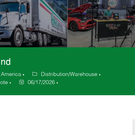
und
f America
Distribution/Warehouse
Category
ote
06/17/2026
Posted
Date