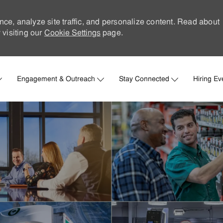
nce, analyze site traffic, and personalize content. Read about
visiting our
Cookie Settings
page.
Skip to main content
Engagement & Outreach
Stay Connected
Hiring Ev