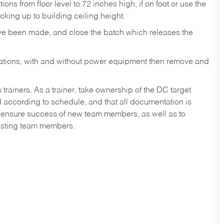
ons from floor level to 72 inches high, if on foot or use the
king up to building ceiling height.
ave been made, and close the batch which releases the
ocations, with and without power equipment then remove and
iners. As a trainer, take ownership of the DC target
ed according to schedule, and that all documentation is
lp ensure success of new team members, as well as to
isting team members.