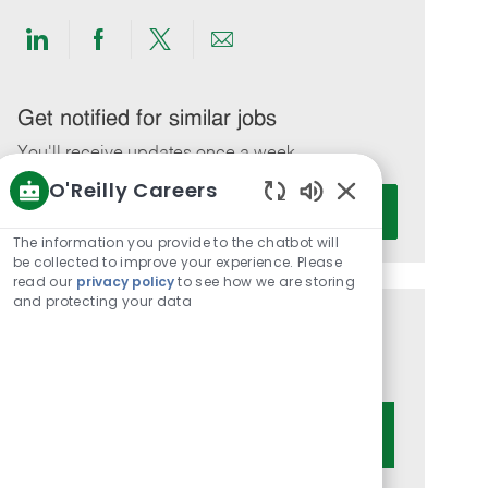
Share
Share
Share
Share
via
via
via
via
LinkedIn
Facebook
twitter
email
Get notified for similar jobs
You'll receive updates once a week
O'Reilly Careers
Enter
Activate
Enabled
Email
Chatbot
The information you provide to the chatbot will
address
Sounds
be collected to improve your experience. Please
(Required)
read our
privacy policy
to see how we are storing
and protecting your data
Get tailored job recommendations
based on your interests.
Get Started