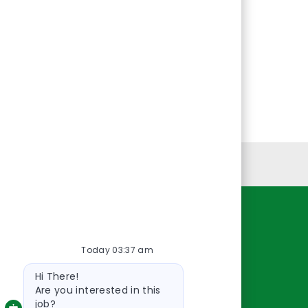
Personal Information
Resources
Today 03:37 am
About Us
Bot
Contact Us
Hi There!
message
Careers
Are you interested in this
job?
oreillyauto.com