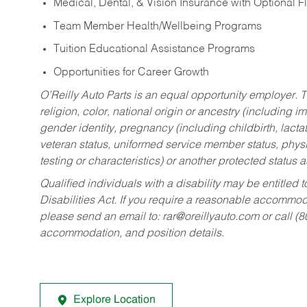
Medical, Dental, & Vision Insurance with Optional 
Team Member Health/Wellbeing Programs
Tuition Educational Assistance Programs
Opportunities for Career Growth
O’Reilly Auto Parts is an equal opportunity employer.
T
religion, color, national origin or ancestry (including im
gender identity, pregnancy (including childbirth, lacta
veteran status, uniformed service member status, physic
testing or characteristics) or another protected status a
Qualified individuals with a disability may be entitl
Disabilities Act. If you require a reasonable accommo
please send an email to:
rar@oreillyauto.com
or call (
accommodation, and position details.
Explore Location