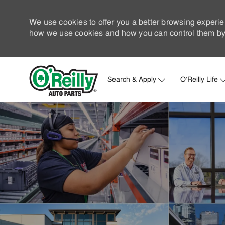
We use cookies to offer you a better browsing experie
how we use cookies and how you can control them by 
Search & Apply
O'Reilly Life
-