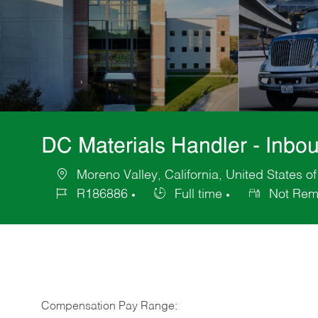
DC Materials Handler - Inbo
Moreno Valley, California, United States o
Location
R186886
Full time
Not Rem
Job
Job
Id
Type
Compensation Pay Range: