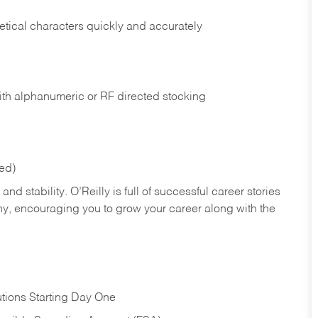
tical characters quickly and accurately
ith alphanumeric or RF directed stocking
red)
nd stability. O’Reilly is full of successful career stories
hy, encouraging you to grow your career along with the
tions Starting Day One