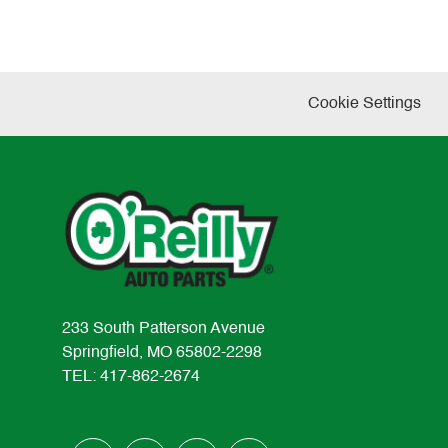
Cookie Settings
233 South Patterson Avenue
Springfield, MO 65802-2298
TEL: 417-862-2674