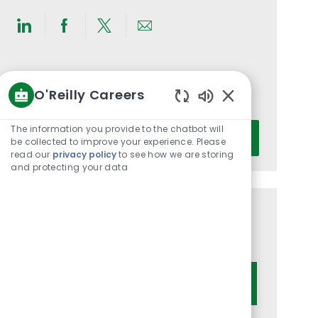
Share
Share
Share
Share
via
via
via
via
LinkedIn
Facebook
twitter
email
Get notified for similar jobs
O'Reilly Careers
You'll receive updates once a week
Enabled
Chatbot
Enter
The information you provide to the chatbot will
Activate
Sounds
be collected to improve your experience. Please
Email
read our
privacy policy
to see how we are storing
address
and protecting your data
(Required)
Get tailored job recommendations
based on your interests.
Get Started