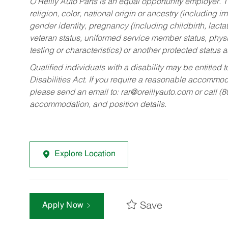
O’Reilly Auto Parts is an equal opportunity employer.
T
religion, color, national origin or ancestry (including im
gender identity, pregnancy (including childbirth, lacta
veteran status, uniformed service member status, physic
testing or characteristics) or another protected status a
Qualified individuals with a disability may be entitl
Disabilities Act. If you require a reasonable accommo
please send an email to:
rar@oreillyauto.com
or call (
accommodation, and position details.
Explore Location
Save
Apply Now