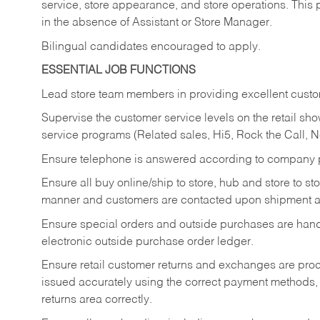
service, store appearance, and store operations. This 
in the absence of Assistant or Store Manager.
Bilingual candidates encouraged to apply.
ESSENTIAL JOB FUNCTIONS
Lead store team members in providing excellent custom
Supervise the customer service levels on the retail 
service programs (Related sales, Hi5, Rock the Call, 
Ensure telephone is answered according to company p
Ensure all buy online/ship to store, hub and store to s
manner and customers are contacted upon shipment ar
Ensure special orders and outside purchases are handl
electronic outside purchase order ledger.
Ensure retail customer returns and exchanges are proce
issued accurately using the correct payment methods,
returns area correctly.