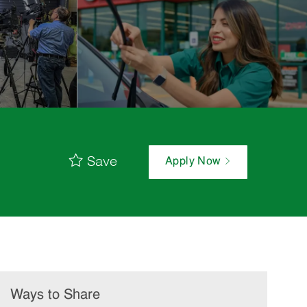
Save
Apply Now
Ways to Share