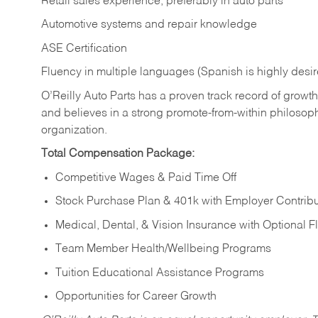
Retail sales experience, preferably in auto parts
Automotive systems and repair knowledge
ASE Certification
Fluency in multiple languages (Spanish is highly desi
O’Reilly Auto Parts has a proven track record of growth a
and believes in a strong promote-from-within philosop
organization.
Total Compensation Package:
Competitive Wages & Paid Time Off
Stock Purchase Plan & 401k with Employer Contribu
Medical, Dental, & Vision Insurance with Optional 
Team Member Health/Wellbeing Programs
Tuition Educational Assistance Programs
Opportunities for Career Growth