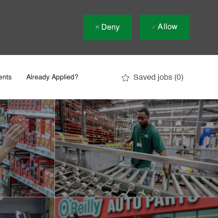
Allow
Deny
Saved jobs
(0)
ents
Already Applied?