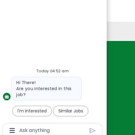
Personal Information
Resources
About Us
Today 04:52 am
Contact Us
Bot
Hi There!
Careers
message
Are you interested in this
oreillyauto.com
job?
I'm interested
Similar Jobs
Chatbot
User