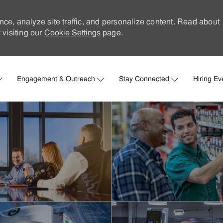
nce, analyze site traffic, and personalize content. Read about
visiting our
Cookie Settings
page.
Skip to main content
Engagement & Outreach
Stay Connected
Hiring Ev