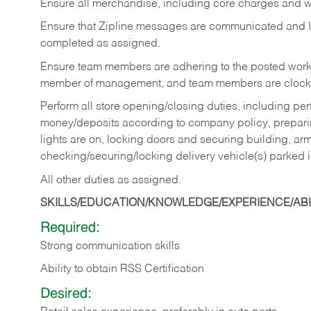
Ensure all merchandise, including core charges and wa
Ensure that Zipline messages are communicated and 
completed as assigned.
Ensure team members are adhering to the posted work
member of management, and team members are clockin
Perform all store opening/closing duties, including pe
money/deposits according to company policy, preparin
lights are on, locking doors and securing building, ar
checking/securing/locking delivery vehicle(s) parked 
All other duties as assigned.
SKILLS/EDUCATION/KNOWLEDGE/EXPERIENCE/ABIL
Required:
Strong communication skills
Ability to obtain RSS Certification
Desired: