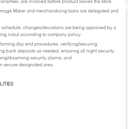
rranties, are invoiced before product leaves the store.
Image Maker and merchandising tasks are delegated and
 schedule, changes/deviations are being approved by a
g in/out according to company policy.
rforming day end procedures, verifying/securing
g bank deposits as needed, ensuring all night security
ming/disarming security alarms, and
in secure designated area.
ITIES