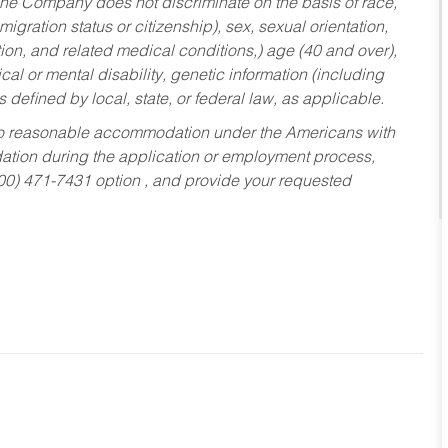
he Company does not discriminate on the basis of race,
migration status or citizenship), sex, sexual orientation,
tion, and related medical conditions,) age (40 and over),
al or mental disability, genetic information (including
s defined by local, state, or federal law, as applicable.
ed to reasonable accommodation under the Americans with
dation during the application or employment process,
800) 471-7431 option , and provide your requested