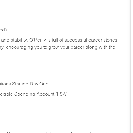
red)
nd stability. O’Reilly is full of successful career stories
hy, encouraging you to grow your career along with the
tions Starting Day One
Flexible Spending Account (FSA)