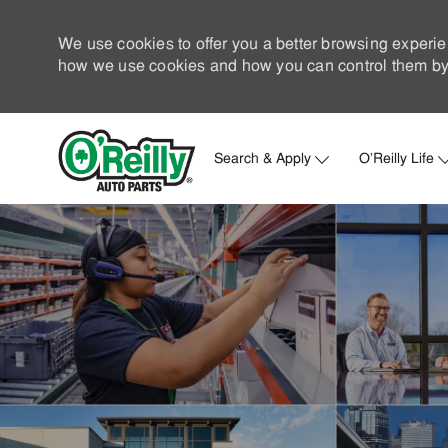
We use cookies to offer you a better browsing experie
how we use cookies and how you can control them by 
Search & Apply
O'Reilly Life
-