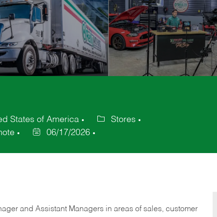
d States of America
Stores
Category
ote
06/17/2026
Posted
Date
anager and Assistant Managers in areas of sales, customer