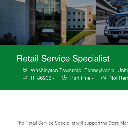
Retail Service Specialist
Washington Township, Pennsylvania, Unite
Location
R186903
Part time
Not Rem
Job
Job
Id
Type
The Retail Service Specialist will support the Store M