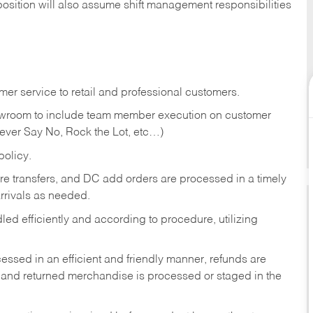
position will also assume shift management responsibilities
er service to retail and professional customers.
showroom to include team member execution on customer
Never Say No, Rock the Lot, etc…)
olicy.
tore transfers, and DC add orders are processed in a timely
rivals as needed.
ed efficiently and according to procedure, utilizing
ssed in an efficient and friendly manner, refunds are
 and returned merchandise is processed or staged in the