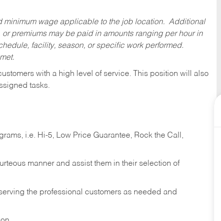
ed minimum wage applicable to the job location. Additional
 or premiums may be paid in amounts ranging per hour in
dule, facility, season, or specific work performed.
 met.
 customers with a high level of service. This position will also
ssigned tasks.
ams, i.e. Hi-5, Low Price Guarantee, Rock the Call,
ourteous manner and assist them in their selection of
n serving the professional customers as needed and
ion.