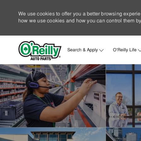
We use cookies to offer you a better browsing experie
how we use cookies and how you can control them by 
Search & Apply
O'Reilly Life
-