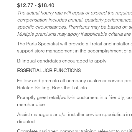
$12.77 - $18.40
The actual hourly rate will equal or exceed the requir
compensation includes annual, quarterly performance,
specific circumstances. Premiums may be based on sche
Multiple premiums may apply if applicable criteria are
The Parts Specialist will provide all retail and installer
support store management in the accomplishment of a
Bilingual candidates encouraged to apply.
ESSENTIAL JOB FUNCTIONS
Follow and promote all company customer service progr
Related Selling, Rock the Lot, etc.
Promptly greet retail/walk-in customers in a friendly, c
merchandise.
Assist managers and/or installer service specialists i
directed.
Complete assigned company training relevant to posit