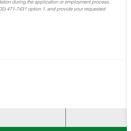
dation during the application or employment process,
800) 471-7431 option 1, and provide your requested