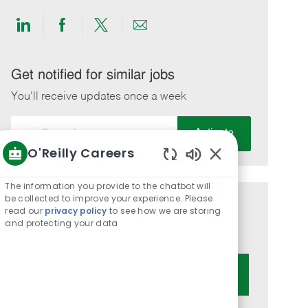
Share
Share
Share
Share
via
via
via
via
LinkedIn
Facebook
twitter
email
Get notified for similar jobs
You'll receive updates once a week
Enter
Activate
Email
O'Reilly Careers
address
Enabled
(Required)
Chatbot
The information you provide to the chatbot will
Sounds
be collected to improve your experience. Please
Get tailored job recommendations
read our
privacy policy
to see how we are storing
and protecting your data
based on your interests.
Get Started