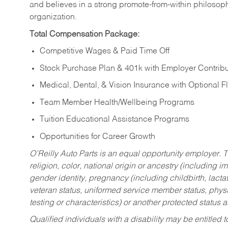
and believes in a strong promote-from-within philosop
organization.
Total Compensation Package:
Competitive Wages & Paid Time Off
Stock Purchase Plan & 401k with Employer Contribu
Medical, Dental, & Vision Insurance with Optional 
Team Member Health/Wellbeing Programs
Tuition Educational Assistance Programs
Opportunities for Career Growth
O’Reilly Auto Parts is an equal opportunity employer.
T
religion, color, national origin or ancestry (including im
gender identity, pregnancy (including childbirth, lacta
veteran status, uniformed service member status, physic
testing or characteristics) or another protected status a
Qualified individuals with a disability may be entitl