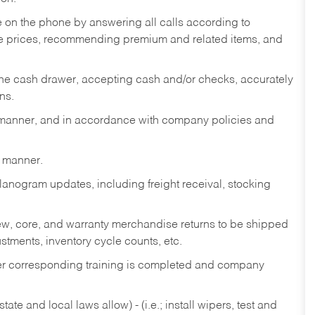
re on the phone by answering all calls according to
te prices, recommending premium and related items, and
the cash drawer, accepting cash and/or checks, accurately
ns.
y manner, and in accordance with company policies and
y manner.
lanogram updates, including freight receival, stocking
 new, core, and warranty merchandise returns to be shipped
ustments, inventory cycle counts, etc.
fter corresponding training is completed and company
ate and local laws allow) - (i.e.; install wipers, test and