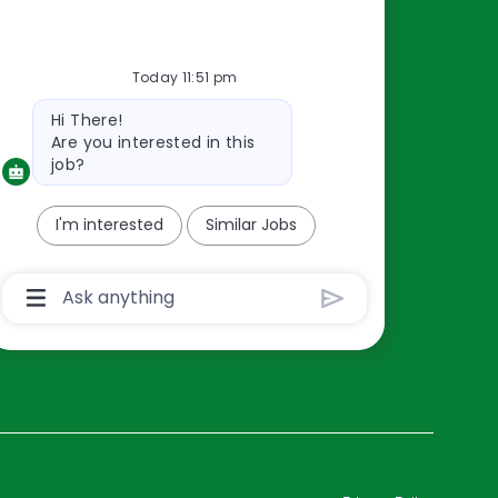
Resources
Today 11:51 pm
About Us
Bot
Hi There!
Contact Us
message
Are you interested in this
Careers
job?
oreillyauto.com
I'm interested
Similar Jobs
Chatbot
User
Input
Box
With
Send
Button