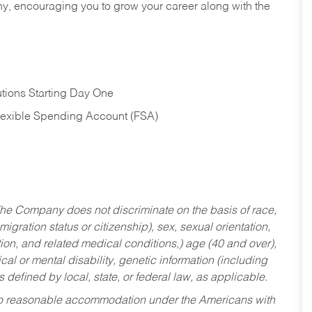
hy, encouraging you to grow your career along with the
tions Starting Day One
Flexible Spending Account (FSA)
he Company does not discriminate on the basis of race,
migration status or citizenship), sex, sexual orientation,
tion, and related medical conditions,) age (40 and over),
al or mental disability, genetic information (including
s defined by local, state, or federal law, as applicable.
ed to reasonable accommodation under the Americans with