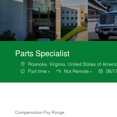
Parts Specialist
Roanoke, Virginia, United States of Ameri
Location
Part time
Not Remote
06/1
Job
Posted
Type
Date
Compensation Pay Range: