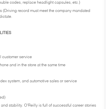
rouble codes, replace headlight capsules, etc.)
ries (Driving record must meet the company mandated
dictate.
ITIES
l customer service
phone and in the
store at the same time
index system, and automotive sales or
service
red)
nd stability. O’Reilly is full of successful career stories