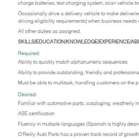
charge batteries, test charging system, scan vehicle t
Occasionally drive a delivery vehicle to make delive
driving eligibility requirements) when business needs 
All other duties as assigned.
SKILLS/EDUCATION/KNOWLEDGE/EXPERIENCE/ABIL
Required:
Ability to quickly match alphanumeric sequences
Ability to provide outstanding, friendly and
professiona
Must be able to multitask, handling customers on the 
Desired:
Familiar with automotive parts, cataloging, weatherly 
ASE certification
Fluency in multiple languages (Spanish is highly desi
O’Reilly Auto Parts has a proven track record of growth a