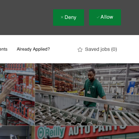
Allow
Deny
Saved jobs
(0)
ents
Already Applied?