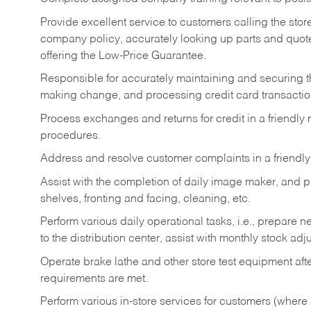
Provide excellent service to customers calling the sto
company policy, accurately looking up parts and quo
offering the Low-Price Guarantee.
Responsible for accurately maintaining and securing 
making change, and processing credit card transactio
Process exchanges and returns for credit in a friendl
procedures.
Address and resolve customer complaints in a friendl
Assist with the completion of daily image maker, and p
shelves, fronting and facing, cleaning, etc.
Perform various daily operational tasks, i.e., prepare
to the distribution center, assist with monthly stock adj
Operate brake lathe and other store test equipment a
requirements are met.
Perform various in-store services for customers (where st