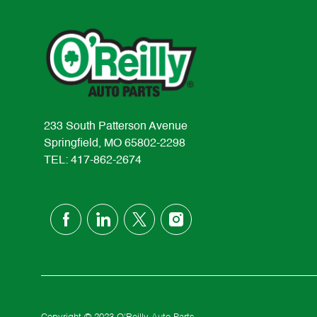
233 South Patterson Avenue
Springfield, MO 65802-2298
TEL: 417-862-2674
follow
us
Separator