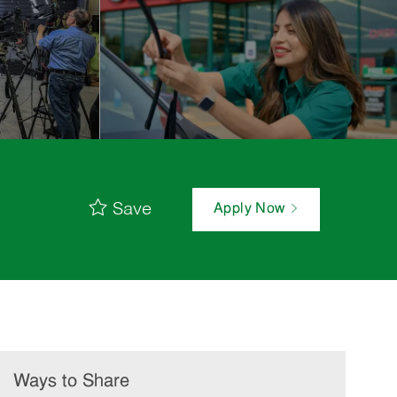
Save
Apply Now
Ways to Share