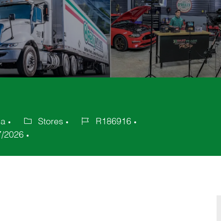
ca
Stores
R186916
Category
Job
7/2026
Id