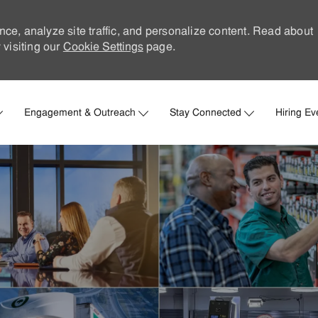
nce, analyze site traffic, and personalize content. Read about
visiting our
Cookie Settings
page.
Skip to main content
Engagement & Outreach
Stay Connected
Hiring Ev