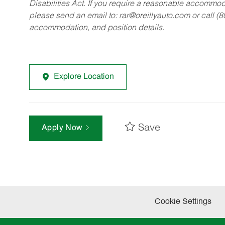
Disabilities Act. If you require a reasonable accommo
please send an email to:
rar@oreillyauto.com
or call (
accommodation, and position details.
Explore Location
Save
Apply Now
Cookie Settings