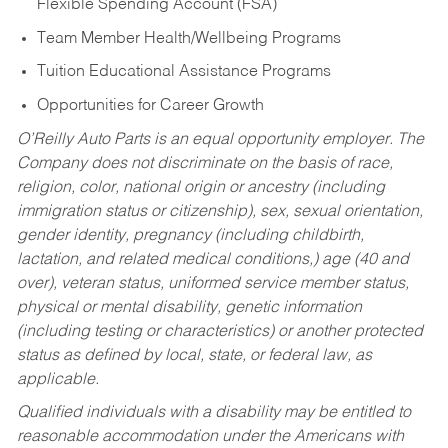
Flexible Spending Account (FSA)
Team Member Health/Wellbeing Programs
Tuition Educational Assistance Programs
Opportunities for Career Growth
O’Reilly Auto Parts is an equal opportunity employer.
The
Company does not discriminate on the basis of race,
religion, color, national origin or ancestry (including
immigration status or citizenship), sex, sexual orientation,
gender identity, pregnancy (including childbirth,
lactation, and related medical conditions,) age (40 and
over), veteran status, uniformed service member status,
physical or mental disability, genetic information
(including testing or characteristics) or another protected
status as defined by local, state, or federal law, as
applicable.
Qualified individuals with a disability may be entitled to
reasonable accommodation under the Americans with