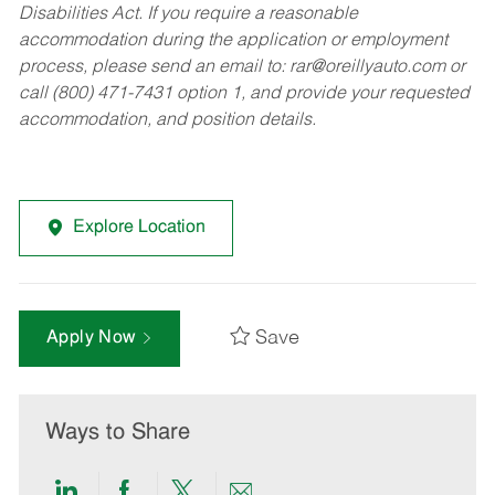
Disabilities Act. If you require a reasonable
accommodation during the application or employment
process, please send an email to:
rar@oreillyauto.com
or
call (800) 471-7431 option 1, and provide your requested
accommodation, and position details.
Explore Location
Save
Apply Now
Ways to Share