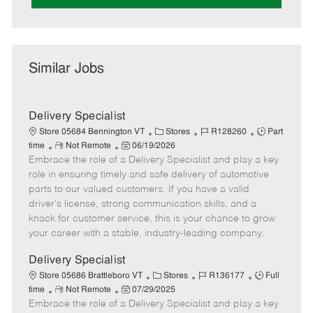
Similar Jobs
Delivery Specialist
C
J
J
Store 05684 Bennington VT
Stores
R128260
Part
R
P
a
o
o
time
Not Remote
06/19/2026
Embrace the role of a Delivery Specialist and play a key
e
o
t
b
b
m
s
e
I
T
role in ensuring timely and safe delivery of automotive
o
t
g
d
y
parts to our valued customers. If you have a valid
t
e
o
p
driver's license, strong communication skills, and a
e
d
r
e
knack for customer service, this is your chance to grow
D
y
your career with a stable, industry-leading company.
a
t
Delivery Specialist
e
C
J
J
Store 05686 Brattleboro VT
Stores
R136177
Full
R
P
a
o
o
time
Not Remote
07/29/2025
Embrace the role of a Delivery Specialist and play a key
e
o
t
b
b