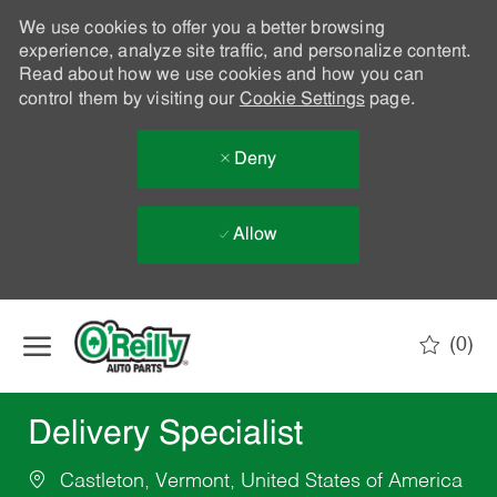
We use cookies to offer you a better browsing
experience, analyze site traffic, and personalize content.
Read about how we use cookies and how you can
control them by visiting our
Cookie Settings
page.
Deny
Allow
Skip to main content
(0)
-
Delivery Specialist
Castleton, Vermont, United States of America