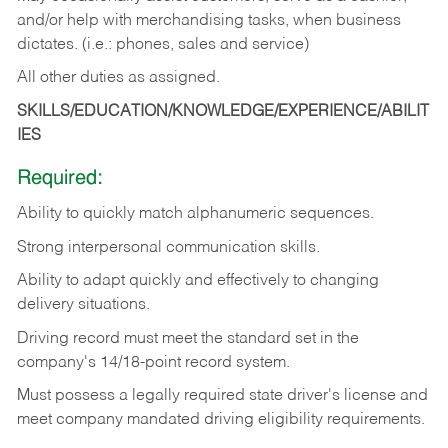
and/or help with merchandising tasks, when business
dictates. (i.e.: phones, sales and service)
All other duties as assigned.
SKILLS/EDUCATION/KNOWLEDGE/EXPERIENCE/ABILIT
IES
Required:
Ability
to
quickly
match
alphanumeric
sequences.
Strong
interpersonal
communication
skills.
Ability
to
adapt
quickly
and
effectively
to
changing
delivery
situations.
Driving
record
must
meet
the standard set in the
company's 14/18-point record system.
Must possess a legally required state driver's license and
meet company mandated driving eligibility requirements.