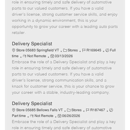
m
s
e
I
T
role in ensuring timely and safe delivery of automotive
o
t
g
d
y
parts to our valued customers. If you have a valid
t
e
o
p
driver's license, strong customer service skills, and enjoy
e
d
r
e
working in a dynamic environment, this is your
D
y
opportunity to grow your career with a leading auto parts
a
retailer.
t
e
Delivery Specialist
C
J
J
Store 05683 Springfield VT
Stores
R169645
Full
R
P
a
o
o
time
Not Remote
03/13/2026
Embrace the role of a Delivery Specialist and play a key
e
o
t
b
b
m
s
e
I
T
role in ensuring timely and safe delivery of automotive
o
t
g
d
y
parts to our valued customers. If you have a valid
t
e
o
p
driver's license, strong communication skills, and a
e
d
r
e
knack for customer service, this is your chance to grow
D
y
your career with a stable, industry-leading company.
a
t
Delivery Specialist
e
C
J
J
Store 05685 Bellows Falls VT
Stores
R187467
R
P
a
o
o
Part time
Not Remote
06/26/2026
Embrace the role of a Delivery Specialist and play a key
e
o
t
b
b
m
s
e
I
T
role in ensuring timely and safe delivery of automotive