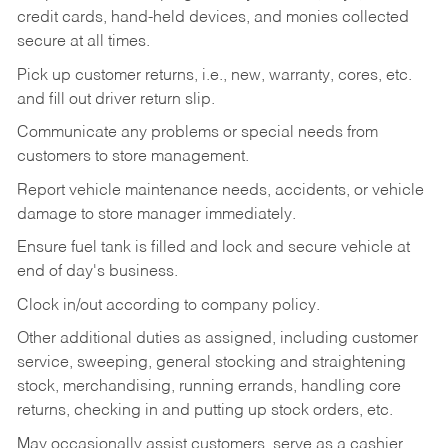
credit cards, hand-held devices, and monies collected
secure at all times.
Pick up customer returns, i.e., new, warranty, cores, etc.
and fill out driver return slip.
Communicate any problems or special needs from
customers to store management.
Report vehicle maintenance needs, accidents, or vehicle
damage to store manager immediately.
Ensure fuel tank is filled and lock and secure vehicle at
end of day's business.
Clock in/out according to company policy.
Other additional duties as assigned, including customer
service, sweeping, general stocking and straightening
stock, merchandising, running errands, handling core
returns, checking in and putting up stock orders, etc.
May occasionally assist customers, serve as a cashier,