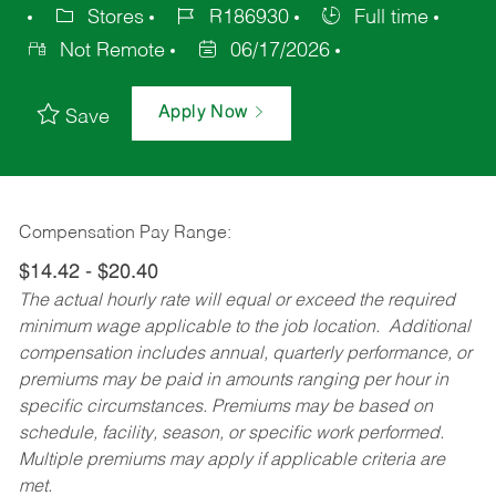
Stores
R186930
Full time
Not Remote
06/17/2026
Apply Now
Save
Compensation Pay Range:
$14.42 - $20.40
The actual hourly rate will equal or exceed the required
minimum wage applicable to the job location. Additional
compensation includes annual, quarterly performance, or
premiums may be paid in amounts ranging per hour in
specific circumstances. Premiums may be based on
schedule, facility, season, or specific work performed.
Multiple premiums may apply if applicable criteria are
met.