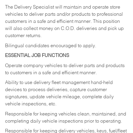
The Delivery Specialist will maintain and operate store
vehicles to deliver parts and/or products to professional
customers in a safe and efficient manner. This position
will also collect money on C.O.D. deliveries and pick up
customer returns.
Bilingual candidates encouraged to apply.
ESSENTIAL JOB FUNCTIONS
Operate company vehicles to deliver parts and products
to customers in a safe and efficient manner.
Ability to use delivery fleet management hand-held
devices to process deliveries, capture customer
signatures, update vehicle mileage, complete daily
vehicle inspections, etc.
Responsible for keeping vehicles clean, maintained, and
completing daily vehicle inspections prior to operating.
Responsible for keeping delivery vehicles, keys, fuel/fleet