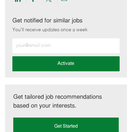
Share
Share
Share
Share
via
via
via
via
LinkedIn
Facebook
twitter
email
Get notified for similar jobs
You'll receive updates once a week
Enter
Email
address
(Required)
Activate
Get tailored job recommendations
based on your interests.
Get Started