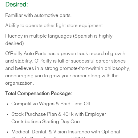
Desired:
Familiar
with
automotive
parts.
Ability
to
operate other light store equipment.
Fluency in multiple languages (Spanish is highly
desired).
O’Reilly Auto Parts has a proven track record of growth
and stability. O’Reilly is full of successful career stories
and believes in a strong promote-from-within philosophy,
encouraging you to grow your career along with the
organization.
Total Compensation Package:
Competitive Wages & Paid Time Off
Stock Purchase Plan & 401k with Employer
Contributions Starting Day One
Medical, Dental, & Vision Insurance with Optional