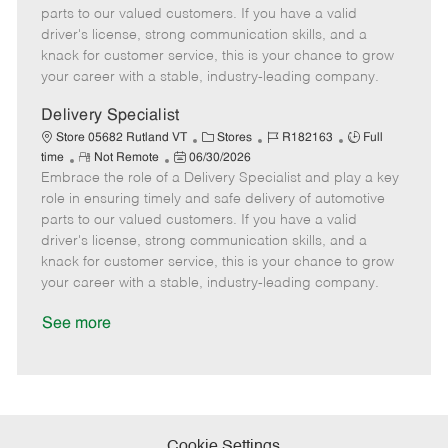
o
t
g
d
y
parts to our valued customers. If you have a valid
t
e
o
p
driver's license, strong communication skills, and a
e
d
r
e
knack for customer service, this is your chance to grow
D
y
your career with a stable, industry-leading company.
a
t
Delivery Specialist
e
C
J
J
Store 05682 Rutland VT
Stores
R182163
Full
R
P
a
o
o
time
Not Remote
06/30/2026
Embrace the role of a Delivery Specialist and play a key
e
o
t
b
b
m
s
e
I
T
role in ensuring timely and safe delivery of automotive
o
t
g
d
y
parts to our valued customers. If you have a valid
t
e
o
p
driver's license, strong communication skills, and a
e
d
r
e
knack for customer service, this is your chance to grow
D
y
your career with a stable, industry-leading company.
a
t
See more
e
Cookie Settings