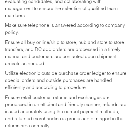
evaluating candidates, and collaborating with
management to ensure the selection of qualified team
members.
Make sure telephone is answered according to company
policy.
Ensure all buy online/ship to store, hub and store to store
transfers, and DC add orders are processed in a timely
manner and customers are contacted upon shipment
arrivals as needed.
Utilize electronic outside purchase order ledger to ensure
special orders and outside purchases are handled
efficiently and according to procedure.
Ensure retail customer returns and exchanges are
processed in an efficient and friendly manner, refunds are
issued accurately using the correct payment methods,
and returned merchandise is processed or staged in the
returns area correctly.