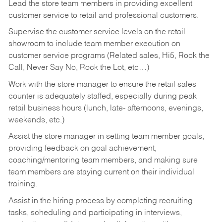
Lead the store team members in providing excellent
customer service to retail and professional customers.
Supervise the customer service levels on the retail
showroom to include team member execution on
customer service programs (Related sales, Hi5, Rock the
Call, Never Say No, Rock the Lot, etc…)
Work with the store manager to ensure the retail sales
counter is adequately staffed, especially during peak
retail business hours (lunch, late- afternoons, evenings,
weekends, etc.)
Assist the store manager in setting team member goals,
providing feedback on goal achievement,
coaching/mentoring team members, and making sure
team members are staying current on their individual
training.
Assist in the hiring process by
completing recruiting
tasks,
scheduling and participating in interviews,