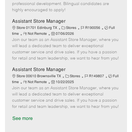
D
y
professional development. Bilingual candidates are
a
highly encouraged to apply!
t
e
Assistant Store Manager
C
J
J
Store 01701 Edinburg TX
Stores
R190056
Full
R
P
a
o
o
time
Not Remote
07/06/2026
Join our team as an Assistant Store Manager, where you
e
o
t
b
b
m
s
e
I
T
will lead a dedicated team to deliver exceptional
o
t
g
d
y
customer service and drive sales. If you have a passion
t
e
o
p
for retail and team leadership, we want to hear from you!
e
d
r
e
D
y
Assistant Store Manager
a
C
J
J
Store 00610 Brownsville TX
Stores
R149807
Full
t
R
P
a
o
o
time
Not Remote
10/22/2025
e
Join our team as an Assistant Store Manager, where you
e
o
t
b
b
m
s
e
I
T
will lead a dedicated team to deliver exceptional
o
t
g
d
y
customer service and drive sales. If you have a passion
t
e
o
p
for retail and team leadership, we want to hear from you!
e
d
r
e
D
y
See more
a
t