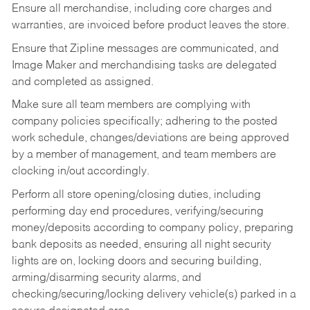
Ensure all merchandise, including core charges and
warranties, are invoiced before product leaves the store.
Ensure that Zipline messages are communicated, and
Image Maker and merchandising tasks are delegated
and completed as assigned.
Make sure all team members are complying with
company policies specifically; adhering to the posted
work schedule, changes/deviations are being approved
by a member of management, and team members are
clocking in/out accordingly.
Perform all store opening/closing duties, including
performing day end procedures, verifying/securing
money/deposits according to company policy, preparing
bank deposits as needed, ensuring all night security
lights are on, locking doors and securing building,
arming/disarming security alarms, and
checking/securing/locking delivery vehicle(s) parked in a