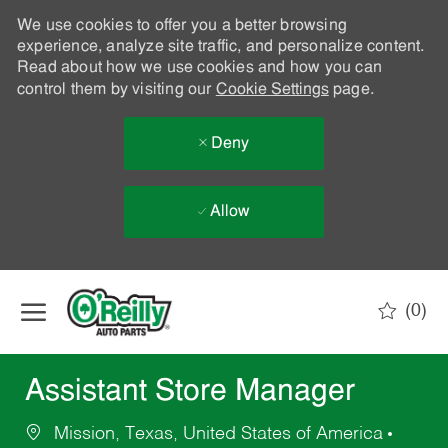
We use cookies to offer you a better browsing
experience, analyze site traffic, and personalize content.
Read about how we use cookies and how you can
control them by visiting our
Cookie Settings
page.
Deny
Allow
Skip to main content
(0)
-
Assistant Store Manager
Mission, Texas, United States of America