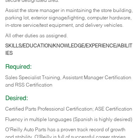
secure designated area.
Assist the store manager in maintaining the store building,
parking lot, exterior signage/lighting, computer hardware,
in-store service/test equipment, and delivery vehicles.
All other duties as assigned.
SKILLS/EDUCATION/KNOWLEDGE/EXPERIENCE/ABILIT
IES
Required:
Sales Specialist Training, Assistant Manager Certification
and RSS Certification
Desired:
Certified Parts Professional Certification; ASE Certification
Fluency in multiple languages (Spanish is highly desired)
O’Reilly Auto Parts has a proven track record of growth
and stability. O’Reilly is full of successful career stories