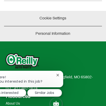
e
Cookie Settings
Personal Information
Close
ere!
233 South Patterson Avenue Springfield, MO 65802-
chatbot
ou interested in this job?
2298
notification
TEL: 417-862-2674
m interested
Similar Jobs
Resources
About Us