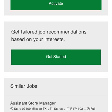
(Required)
Activate
Get tailored job recommendations
based on your interests.
Get Started
Similar Jobs
Assistant Store Manager
C
J
J
Store 07169 Mission TX
Stores
R174102
Full