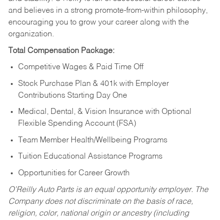
and believes in a strong promote-from-within philosophy,
encouraging you to grow your career along with the
organization.
Total Compensation Package:
Competitive Wages & Paid Time Off
Stock Purchase Plan & 401k with Employer
Contributions Starting Day One
Medical, Dental, & Vision Insurance with Optional
Flexible Spending Account (FSA)
Team Member Health/Wellbeing Programs
Tuition Educational Assistance Programs
Opportunities for Career Growth
O’Reilly Auto Parts is an equal opportunity employer.
The
Company does not discriminate on the basis of race,
religion, color, national origin or ancestry (including