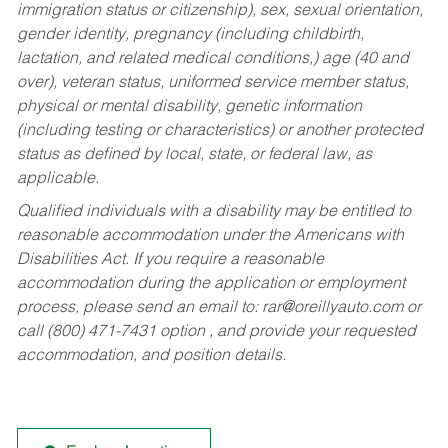
immigration status or citizenship), sex, sexual orientation,
gender identity, pregnancy (including childbirth,
lactation, and related medical conditions,) age (40 and
over), veteran status, uniformed service member status,
physical or mental disability, genetic information
(including testing or characteristics) or another protected
status as defined by local, state, or federal law, as
applicable.
Qualified individuals with a disability may be entitled to
reasonable accommodation under the Americans with
Disabilities Act. If you require a reasonable
accommodation during the application or employment
process, please send an email to:
rar@oreillyauto.com
or
call (800) 471-7431 option , and provide your requested
accommodation, and position details.