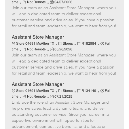
R
P
a
o
o
time
Not Remote
04/07/2026
Join our team as an Assistant Store Manager, where you
e
o
t
b
b
m
s
e
I
T
will lead a dedicated team to deliver exceptional
o
t
g
d
y
customer service and drive sales. If you have a passion
t
e
o
p
for retail and team leadership, we want to hear from you!
e
d
r
e
D
y
Assistant Store Manager
a
C
J
J
Store 04691 McAllen TX
Stores
R182984
Full
t
R
P
a
o
o
time
Not Remote
05/26/2026
e
Join our team as an Assistant Store Manager, where you
e
o
t
b
b
m
s
e
I
T
will lead a dedicated team to deliver exceptional
o
t
g
d
y
customer service and drive sales. If you have a passion
t
e
o
p
for retail and team leadership, we want to hear from you!
e
d
r
e
D
y
Assistant Store Manager
a
C
J
J
Store 04691 McAllen TX
Stores
R134149
Full
t
R
P
a
o
o
time
Not Remote
07/21/2025
e
Embrace the role of an Assistant Store Manager and
e
o
t
b
b
m
s
e
I
T
help drive sales, lead a dynamic team, and deliver
o
t
g
d
y
outstanding customer service. Grow your career in a
t
e
o
p
supportive environment with opportunities for
e
d
r
e
advancement, competitive benefits, and a focus on