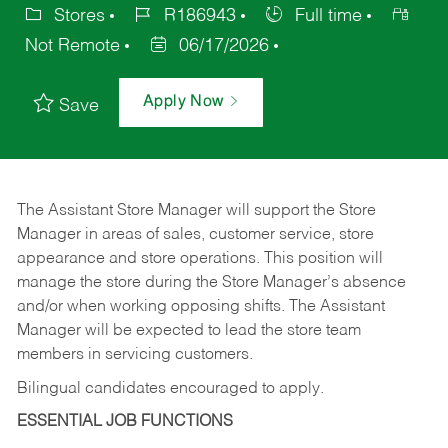
Stores
R186943
Full time
Not Remote
06/17/2026
Apply Now
Save
The Assistant Store Manager will support the Store
Manager in areas of sales, customer service, store
appearance and store operations. This position will
manage the store during the Store Manager’s absence
and/or when working opposing shifts. The Assistant
Manager will be expected to lead the store team
members in servicing customers.
Bilingual candidates encouraged to apply.
ESSENTIAL JOB FUNCTIONS