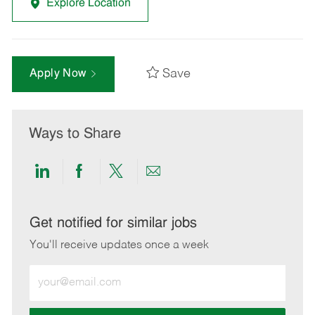
Explore Location
Save
Apply Now
Ways to Share
Share
Share
Share
Share
via
via
via
via
LinkedIn
Facebook
twitter
email
Get notified for similar jobs
You'll receive updates once a week
Enter
Email
address