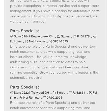
Join our team as a Parts Specialist, where you will
e
o
t
b
b
m
s
e
I
T
provide exceptional customer service and support store
o
t
g
d
y
management. If you have a passion for automotive parts
t
e
o
p
and enjoy multitasking in a fast-paced environment, we
e
d
r
e
want to hear from you!
D
y
a
Parts Specialist
t
C
J
J
Store 02047 Beavercreek OH
Stores
R137976
e
R
P
a
o
o
Full time
Not Remote
08/07/2025
Embrace the role of a Parts Specialist and deliver top-
e
o
t
b
b
m
s
e
I
T
notch customer service while supporting retail and
o
t
g
d
y
installer clients. Use your automotive knowledge,
t
e
o
p
multitasking skills, and attention to detail to help
e
d
r
e
customers find the right parts and keep our store
D
y
running smoothly. Grow your career with a leader in the
a
automotive industry!
t
e
Parts Specialist
C
J
J
Store 02227 Trotwood OH
Stores
R132834
Full
R
P
a
o
o
time
Not Remote
07/09/2025
Embrace the role of a Parts Specialist and deliver top-
e
o
t
b
b
m
s
e
I
T
notch customer service while supporting retail and