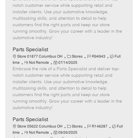
m
s
e
I
T
notch customer service while supporting retail and
o
t
g
d
y
installer clients. Use your automotive knowledge,
t
e
o
p
multitasking skills, and attention to detail to help
e
d
r
e
customers find the right parts and keep our store
D
y
running smoothly. Grow your career with a leader in the
a
automotive industry!
t
e
Parts Specialist
C
J
J
Store 01877 Columbus OH
Stores
R94943
Full
R
P
a
o
o
time
Not Remote
07/14/2025
Embrace the role of a Parts Specialist and deliver top-
e
o
t
b
b
m
s
e
I
T
notch customer service while supporting retail and
o
t
g
d
y
installer clients. Use your automotive knowledge,
t
e
o
p
multitasking skills, and attention to detail to help
e
d
r
e
customers find the right parts and keep our store
D
y
running smoothly. Grow your career with a leader in the
a
automotive industry!
t
e
Parts Specialist
C
J
J
Store 05622 Columbus OH
Stores
R146287
Full
R
P
a
o
o
time
Not Remote
09/26/2025