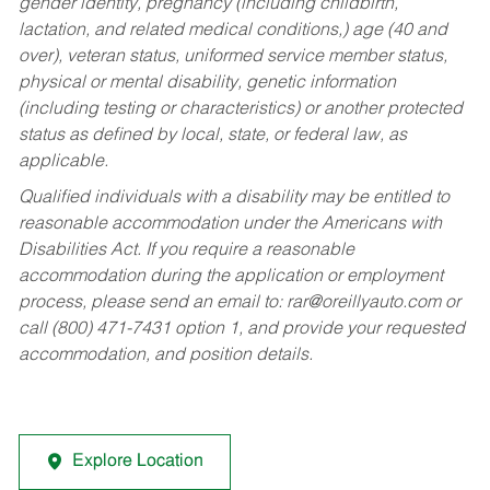
gender identity, pregnancy (including childbirth,
lactation, and related medical conditions,) age (40 and
over), veteran status, uniformed service member status,
physical or mental disability, genetic information
(including testing or characteristics) or another protected
status as defined by local, state, or federal law, as
applicable.
Qualified individuals with a disability may be entitled to
reasonable accommodation under the Americans with
Disabilities Act. If you require a reasonable
accommodation during the application or employment
process, please send an email to:
rar@oreillyauto.com
or
call (800) 471-7431 option 1, and provide your requested
accommodation, and position details.
Explore Location