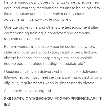
Perform various daily operational tasks, i.e., prepare new,
core, and warranty merchandise returns to be shipped to
the distribution center, assist with monthly stock
adjustments, inventory cycle counts, etc.
Operate brake lathe and other store test equipment after
corresponding training is completed and company
requirements are met.
Perform various in-store services for customers (where
state and local laws allow) - (i.e.; install wipers, test and
charge batteries, test charging system, scan vehicle
trouble codes, replace headlight capsules, etc.)
Occasionally drive a delivery vehicle to make deliveries
(Driving record must meet the company mandated driving
eligibility requirements) when business needs dictate.
All other duties as assigned.
SKILLS/EDUCATION/KNOWLEDGE/EXPERIENCE/ABILIT
IES