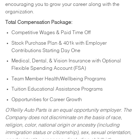
encouraging you to grow your career along with the
organization.
Total Compensation Package:
Competitive Wages & Paid Time Off
Stock Purchase Plan & 401k with Employer
Contributions Starting Day One
Medical, Dental, & Vision Insurance with Optional
Flexible Spending Account (FSA)
Team Member Health/Wellbeing Programs
Tuition Educational Assistance Programs
Opportunities for Career Growth
O’Reilly Auto Parts is an equal opportunity employer.
The
Company does not discriminate on the basis of race,
religion, color, national origin or ancestry (including
immigration status or citizenship), sex, sexual orientation,