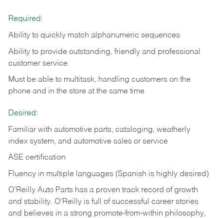
Required:
Ability to quickly match alphanumeric sequences
Ability to provide outstanding, friendly and
professional
customer service
Must be able to multitask, handling customers on the
phone and in the
store at the same time
Desired:
Familiar with automotive parts, cataloging, weatherly
index system, and automotive sales or
service
ASE certification
Fluency in multiple languages (Spanish is highly desired)
O’Reilly Auto Parts has a proven track record of growth
and stability. O’Reilly is full of successful career stories
and believes in a strong promote-from-within philosophy,