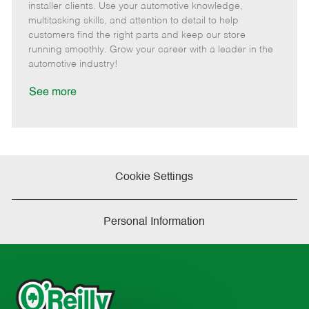
o
t
g
d
y
installer clients. Use your automotive knowledge,
t
e
o
p
multitasking skills, and attention to detail to help
e
d
r
e
customers find the right parts and keep our store
D
y
running smoothly. Grow your career with a leader in the
a
automotive industry!
t
e
See more
Cookie Settings
Personal Information