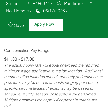
Stores
R186944
Part time
Not Remote
06/17/2026
Apply Now
Save
Compensation Pay Range:
$11.00 - $17.00
The actual hourly rate will equal or exceed the required
minimum wage applicable to the job location. Additional
compensation includes annual, quarterly performance, or
premiums may be paid in amounts ranging per hour in
specific circumstances. Premiums may be based on
schedule, facility, season, or specific work performed.
Multiple premiums may apply if applicable criteria are
met.