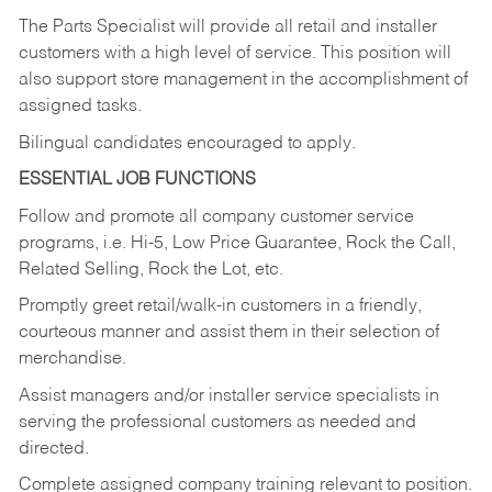
The Parts Specialist will provide all retail and installer
customers with a high level of service. This position will
also support store management in the accomplishment of
assigned tasks.
Bilingual candidates encouraged to apply.
ESSENTIAL JOB FUNCTIONS
Follow and promote all company customer service
programs, i.e. Hi-5, Low Price Guarantee, Rock the Call,
Related Selling, Rock the Lot, etc.
Promptly greet retail/walk-in customers in a friendly,
courteous manner and assist them in their selection of
merchandise.
Assist managers and/or installer service specialists in
serving the professional customers as needed and
directed.
Complete assigned company training relevant to position.