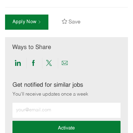
Save
Apply Now
Ways to Share
Share
Share
Share
Share
via
via
via
via
LinkedIn
Facebook
twitter
email
Get notified for similar jobs
You'll receive updates once a week
Enter
Email
address
(Required)
Activate