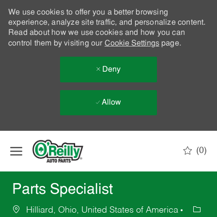
We use cookies to offer you a better browsing
experience, analyze site traffic, and personalize content.
Read about how we use cookies and how you can
control them by visiting our
Cookie Settings
page.
Deny
Allow
Skip to main content
(0)
-
Parts Specialist
Hilliard, Ohio, United States of America