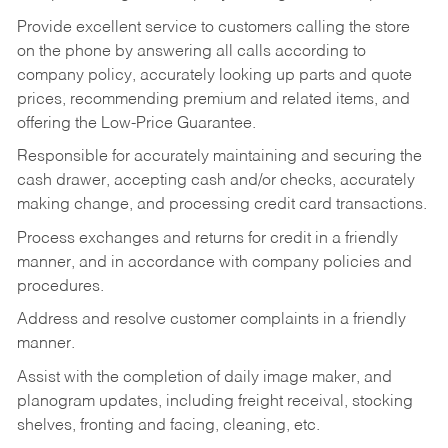
Provide excellent service to customers calling the store
on the phone by answering all calls according to
company policy, accurately looking up parts and quote
prices, recommending premium and related items, and
offering the Low-Price Guarantee.
Responsible for accurately maintaining and securing the
cash drawer, accepting cash and/or checks, accurately
making change, and processing credit card transactions.
Process exchanges and returns for credit in a friendly
manner, and in accordance with company policies and
procedures.
Address and resolve customer complaints in a friendly
manner.
Assist with the completion of daily image maker, and
planogram updates, including freight receival, stocking
shelves, fronting and facing, cleaning, etc.