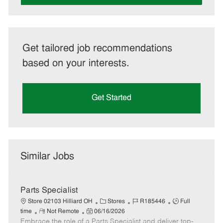
Get tailored job recommendations
based on your interests.
Get Started
Similar Jobs
Parts Specialist
C
J
J
Store 02103 Hilliard OH
Stores
R185446
Full
R
P
a
o
o
time
Not Remote
06/16/2026
Embrace the role of a Parts Specialist and deliver top-
e
o
t
b
b