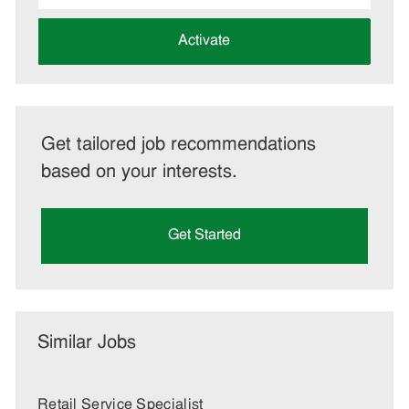
address
(Required)
Activate
Get tailored job recommendations
based on your interests.
Get Started
Similar Jobs
Retail Service Specialist