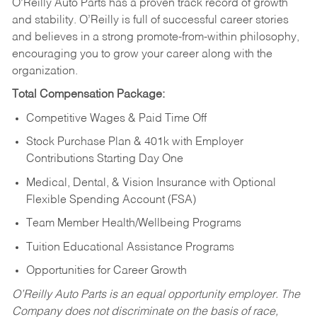
O’Reilly Auto Parts has a proven track record of growth
and stability. O’Reilly is full of successful career stories
and believes in a strong promote-from-within philosophy,
encouraging you to grow your career along with the
organization.
Total Compensation Package:
Competitive Wages & Paid Time Off
Stock Purchase Plan & 401k with Employer
Contributions Starting Day One
Medical, Dental, & Vision Insurance with Optional
Flexible Spending Account (FSA)
Team Member Health/Wellbeing Programs
Tuition Educational Assistance Programs
Opportunities for Career Growth
O’Reilly Auto Parts is an equal opportunity employer.
The
Company does not discriminate on the basis of race,