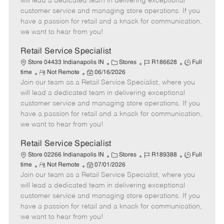
will lead a dedicated team in delivering exceptional
o
t
g
d
y
customer service and managing store operations. If you
t
e
o
p
have a passion for retail and a knack for communication,
e
d
r
e
we want to hear from you!
D
y
a
Retail Service Specialist
t
C
J
J
Store 04433 Indianapolis IN
Stores
R186628
Full
e
R
P
a
o
o
time
Not Remote
06/16/2026
Join our team as a Retail Service Specialist, where you
e
o
t
b
b
m
s
e
I
T
will lead a dedicated team in delivering exceptional
o
t
g
d
y
customer service and managing store operations. If you
t
e
o
p
have a passion for retail and a knack for communication,
e
d
r
e
we want to hear from you!
D
y
a
Retail Service Specialist
t
C
J
J
Store 02266 Indianapolis IN
Stores
R189388
Full
e
R
P
a
o
o
time
Not Remote
07/01/2026
Join our team as a Retail Service Specialist, where you
e
o
t
b
b
m
s
e
I
T
will lead a dedicated team in delivering exceptional
o
t
g
d
y
customer service and managing store operations. If you
t
e
o
p
have a passion for retail and a knack for communication,
e
d
r
e
we want to hear from you!