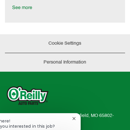
D
y
a
See more
t
e
Cookie Settings
Personal Information
233 South Patterson Avenue Springfield, MO 65802-
Close
There!
2298
chatbot
you interested in this job?
TEL: 417-862-2674