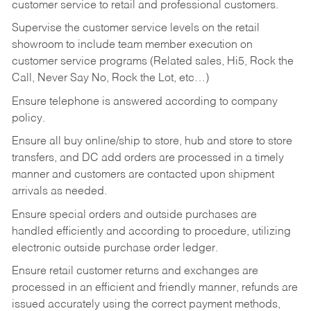
customer service to retail and professional customers.
Supervise the customer service levels on the retail
showroom to include team member execution on
customer service programs (Related sales, Hi5, Rock the
Call, Never Say No, Rock the Lot, etc…)
Ensure telephone is answered according to company
policy.
Ensure all buy online/ship to store, hub and store to store
transfers, and DC add orders are processed in a timely
manner and customers are contacted upon shipment
arrivals as needed.
Ensure special orders and outside purchases are
handled efficiently and according to procedure, utilizing
electronic outside purchase order ledger.
Ensure retail customer returns and exchanges are
processed in an efficient and friendly manner, refunds are
issued accurately using the correct payment methods,