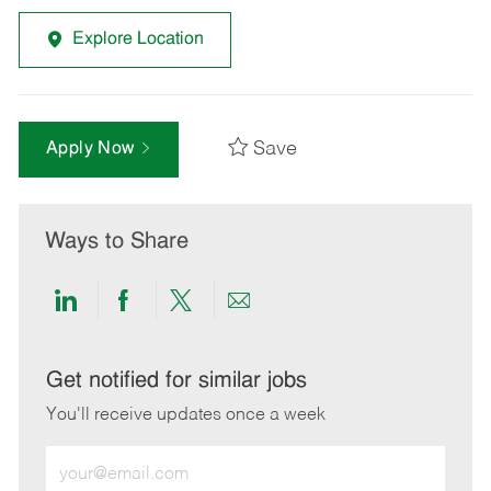
Explore Location
Save
Apply Now
Ways to Share
Share
Share
Share
Share
via
via
via
via
LinkedIn
Facebook
twitter
email
Get notified for similar jobs
You'll receive updates once a week
Enter
Email