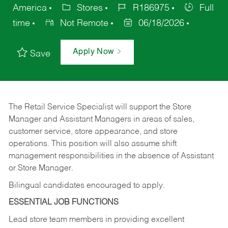
America
Stores
R186975
Full
time
Not Remote
06/18/2026
Apply Now
Save
The Retail Service Specialist will support the Store
Manager and Assistant Managers in areas of sales,
customer service, store appearance, and store
operations. This position will also assume shift
management responsibilities in the absence of Assistant
or Store Manager.
Bilingual candidates encouraged to apply.
ESSENTIAL JOB FUNCTIONS
Lead store team members in providing excellent