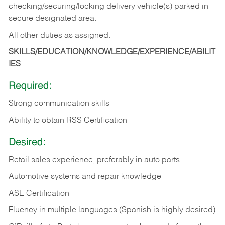
checking/securing/locking delivery vehicle(s) parked in
secure designated area.
All other duties as assigned.
SKILLS/EDUCATION/KNOWLEDGE/EXPERIENCE/ABILIT
IES
Required:
Strong communication skills
Ability to obtain RSS Certification
Desired:
Retail sales experience, preferably in auto parts
Automotive systems and repair knowledge
ASE Certification
Fluency in multiple languages (Spanish is highly desired)