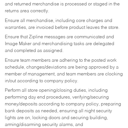
and returned merchandise is processed or staged in the
returns area correctly.
Ensure all merchandise, including core charges and
warranties, are invoiced before product leaves the store.
Ensure that Zipline messages are communicated and
Image Maker and merchandising tasks are delegated
and completed as assigned.
Ensure team members are adhering to the posted work
schedule, changes/deviations are being approved by a
member of management, and team members are clocking
in/out according to company policy.
Perform all store opening/closing duties, including
performing day end procedures, verifying/securing
money/deposits according to company policy, preparing
bank deposits as needed, ensuring all night security
lights are on, locking doors and securing building,
arming/disarming security alarms, and