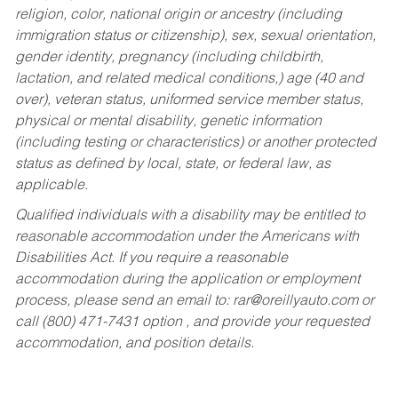
religion, color, national origin or ancestry (including
immigration status or citizenship), sex, sexual orientation,
gender identity, pregnancy (including childbirth,
lactation, and related medical conditions,) age (40 and
over), veteran status, uniformed service member status,
physical or mental disability, genetic information
(including testing or characteristics) or another protected
status as defined by local, state, or federal law, as
applicable.
Qualified individuals with a disability may be entitled to
reasonable accommodation under the Americans with
Disabilities Act. If you require a reasonable
accommodation during the application or employment
process, please send an email to:
rar@oreillyauto.com
or
call (800) 471-7431 option , and provide your requested
accommodation, and position details.