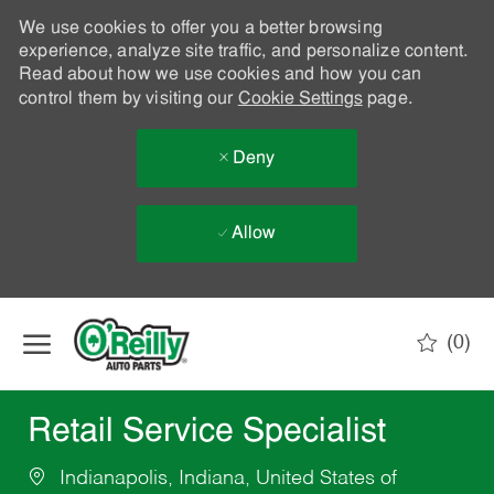
We use cookies to offer you a better browsing
experience, analyze site traffic, and personalize content.
Read about how we use cookies and how you can
control them by visiting our
Cookie Settings
page.
Deny
Allow
Skip to main content
(0)
-
Retail Service Specialist
Indianapolis, Indiana, United States of