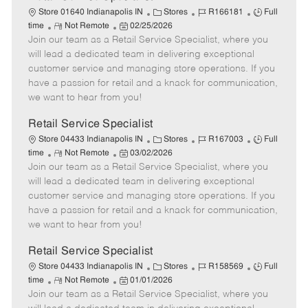
C
J
J
Store 01640 Indianapolis IN
Stores
R166181
Full
R
P
a
o
o
time
Not Remote
02/25/2026
Join our team as a Retail Service Specialist, where you
e
o
t
b
b
m
s
e
I
T
will lead a dedicated team in delivering exceptional
o
t
g
d
y
customer service and managing store operations. If you
t
e
o
p
have a passion for retail and a knack for communication,
e
d
r
e
we want to hear from you!
D
y
a
Retail Service Specialist
t
C
J
J
Store 04433 Indianapolis IN
Stores
R167003
Full
e
R
P
a
o
o
time
Not Remote
03/02/2026
Join our team as a Retail Service Specialist, where you
e
o
t
b
b
m
s
e
I
T
will lead a dedicated team in delivering exceptional
o
t
g
d
y
customer service and managing store operations. If you
t
e
o
p
have a passion for retail and a knack for communication,
e
d
r
e
we want to hear from you!
D
y
a
Retail Service Specialist
t
C
J
J
Store 04433 Indianapolis IN
Stores
R158569
Full
e
R
P
a
o
o
time
Not Remote
01/01/2026
Join our team as a Retail Service Specialist, where you
e
o
t
b
b
m
s
e
I
T