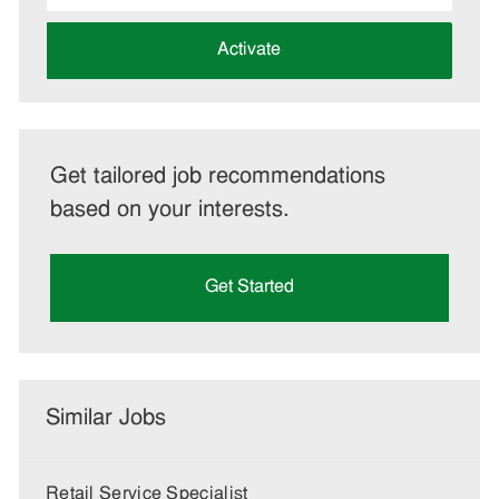
address
(Required)
Activate
Get tailored job recommendations
based on your interests.
Get Started
Similar Jobs
Retail Service Specialist