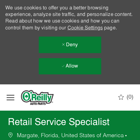
We use cookies to offer you a better browsing
experience, analyze site traffic, and personalize content.
Read about how we use cookies and how you can
control them by visiting our
Cookie Settings
page.
Deny
Allow
Skip to main content
(0)
-
Retail Service Specialist
Margate, Florida, United States of America