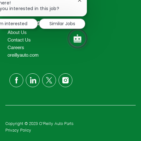
Close
here!
2298
chatbot
you interested in this job?
TEL: 417-862-2674
notification
Resources
'm interested
Similar Jobs
About Us
Contact Us
Careers
oreillyauto.com
follow
us
Separator
Copyright © 2023 O'Reilly Auto Parts
Privacy Policy