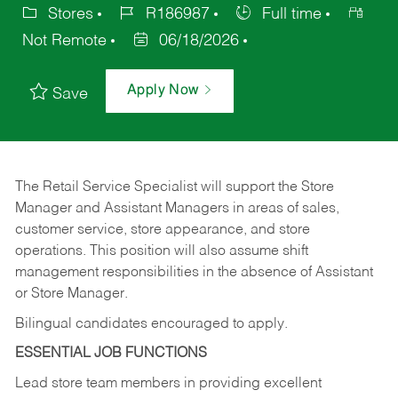
Stores
R186987
Full time
Not Remote
06/18/2026
Apply Now
Save
The Retail Service Specialist will support the Store
Manager and Assistant Managers in areas of sales,
customer service, store appearance, and store
operations. This position will also assume shift
management responsibilities in the absence of Assistant
or Store Manager.
Bilingual candidates encouraged to apply.
ESSENTIAL JOB FUNCTIONS
Lead store team members in providing excellent