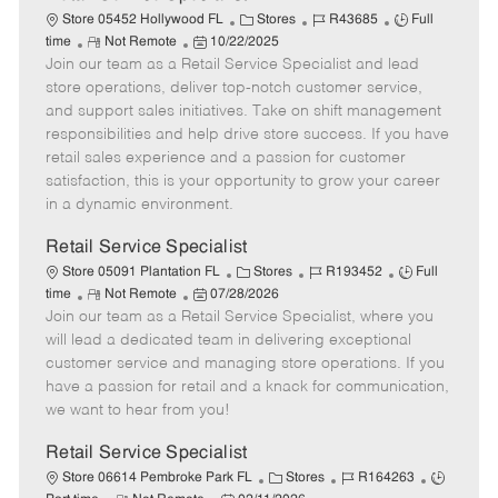
C
J
J
Store 05452 Hollywood FL
Stores
R43685
Full
R
P
a
o
o
time
Not Remote
10/22/2025
Join our team as a Retail Service Specialist and lead
e
o
t
b
b
m
s
e
I
T
store operations, deliver top-notch customer service,
o
t
g
d
y
and support sales initiatives. Take on shift management
t
e
o
p
responsibilities and help drive store success. If you have
e
d
r
e
retail sales experience and a passion for customer
D
y
satisfaction, this is your opportunity to grow your career
a
in a dynamic environment.
t
e
Retail Service Specialist
C
J
J
Store 05091 Plantation FL
Stores
R193452
Full
R
P
a
o
o
time
Not Remote
07/28/2026
Join our team as a Retail Service Specialist, where you
e
o
t
b
b
m
s
e
I
T
will lead a dedicated team in delivering exceptional
o
t
g
d
y
customer service and managing store operations. If you
t
e
o
p
have a passion for retail and a knack for communication,
e
d
r
e
we want to hear from you!
D
y
a
Retail Service Specialist
t
C
J
J
Store 06614 Pembroke Park FL
Stores
R164263
e