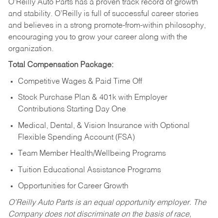
O’Reilly Auto Parts has a proven track record of growth
and stability. O’Reilly is full of successful career stories
and believes in a strong promote-from-within philosophy,
encouraging you to grow your career along with the
organization.
Total Compensation Package:
Competitive Wages & Paid Time Off
Stock Purchase Plan & 401k with Employer
Contributions Starting Day One
Medical, Dental, & Vision Insurance with Optional
Flexible Spending Account (FSA)
Team Member Health/Wellbeing Programs
Tuition Educational Assistance Programs
Opportunities for Career Growth
O’Reilly Auto Parts is an equal opportunity employer.
The
Company does not discriminate on the basis of race,