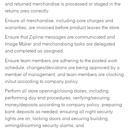
and returned merchandise is processed or staged in the
returns area correctly.
Ensure all merchandise, including core charges and
warranties, are invoiced before product leaves the store.
Ensure that Zipline messages are communicated and
Image Maker and merchandising tasks are delegated
and completed as assigned.
Ensure team members are adhering to the posted work
schedule, changes/deviations are being approved by a
member of management, and team members are clocking
in/out according to company policy.
Perform all store opening/closing duties, including
performing day end procedures, verifying/securing
money/deposits according to company policy, preparing
bank deposits as needed, ensuring all night security
lights are on, locking doors and securing building,
arming/disarming security alarms, and