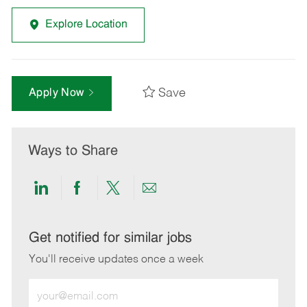
Explore Location
Save
Apply Now
Ways to Share
Share
Share
Share
Share
via
via
via
via
LinkedIn
Facebook
twitter
email
Get notified for similar jobs
You'll receive updates once a week
Enter
Email