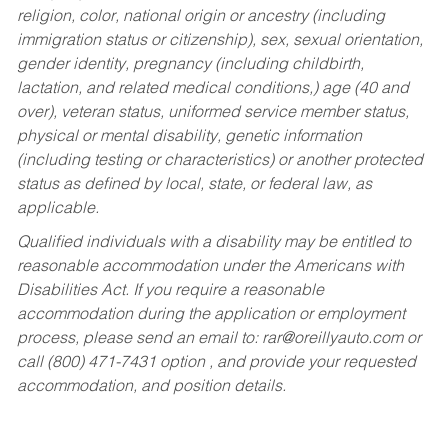
religion, color, national origin or ancestry (including
immigration status or citizenship), sex, sexual orientation,
gender identity, pregnancy (including childbirth,
lactation, and related medical conditions,) age (40 and
over), veteran status, uniformed service member status,
physical or mental disability, genetic information
(including testing or characteristics) or another protected
status as defined by local, state, or federal law, as
applicable.
Qualified individuals with a disability may be entitled to
reasonable accommodation under the Americans with
Disabilities Act. If you require a reasonable
accommodation during the application or employment
process, please send an email to:
rar@oreillyauto.com
or
call (800) 471-7431 option , and provide your requested
accommodation, and position details.