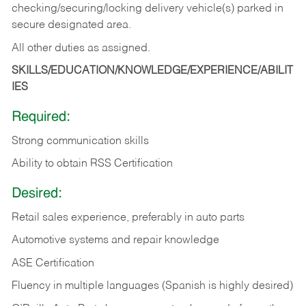
checking/securing/locking delivery vehicle(s) parked in
secure designated area.
All other duties as assigned.
SKILLS/EDUCATION/KNOWLEDGE/EXPERIENCE/ABILIT
IES
Required:
Strong communication skills
Ability to obtain RSS Certification
Desired:
Retail sales experience, preferably in auto parts
Automotive systems and repair knowledge
ASE Certification
Fluency in multiple languages (Spanish is highly desired)