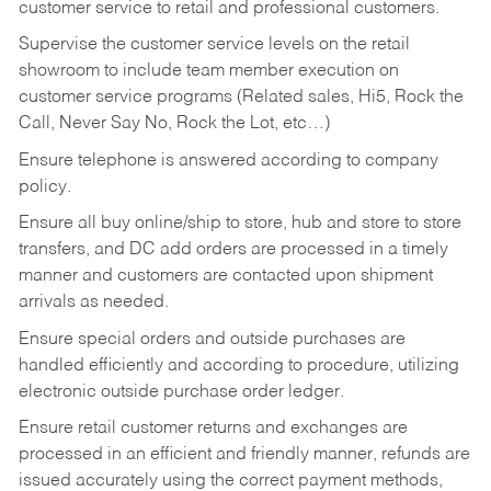
customer service to retail and professional customers.
Supervise the customer service levels on the retail
showroom to include team member execution on
customer service programs (Related sales, Hi5, Rock the
Call, Never Say No, Rock the Lot, etc…)
Ensure telephone is answered according to company
policy.
Ensure all buy online/ship to store, hub and store to store
transfers, and DC add orders are processed in a timely
manner and customers are contacted upon shipment
arrivals as needed.
Ensure special orders and outside purchases are
handled efficiently and according to procedure, utilizing
electronic outside purchase order ledger.
Ensure retail customer returns and exchanges are
processed in an efficient and friendly manner, refunds are
issued accurately using the correct payment methods,