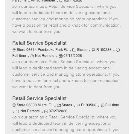
R
P
a
o
o
Part time
Not Remote
02/11/2026
Join our team as a Retail Service Specialist, where you
e
o
t
b
b
m
s
e
I
T
will lead a dedicated team in delivering exceptional
o
t
g
d
y
customer service and managing store operations. If you
t
e
o
p
have a passion for retail and a knack for communication,
e
d
r
e
we want to hear from you!
D
y
a
Retail Service Specialist
t
C
J
J
Store 06614 Pembroke Park FL
Stores
R190236
e
R
P
a
o
o
Full time
Not Remote
07/13/2026
Join our team as a Retail Service Specialist, where you
e
o
t
b
b
m
s
e
I
T
will lead a dedicated team in delivering exceptional
o
t
g
d
y
customer service and managing store operations. If you
t
e
o
p
have a passion for retail and a knack for communication,
e
d
r
e
we want to hear from you!
D
y
a
Retail Service Specialist
t
C
J
J
Store 06390 Miami FL
Stores
R193500
Full time
e
R
P
a
o
o
Not Remote
07/27/2026
Join our team as a Retail Service Specialist, where you
e
o
t
b
b
m
s
e
I
T
will lead a dedicated team in delivering exceptional
o
t
g
d
y
customer service and managing store operations. If you