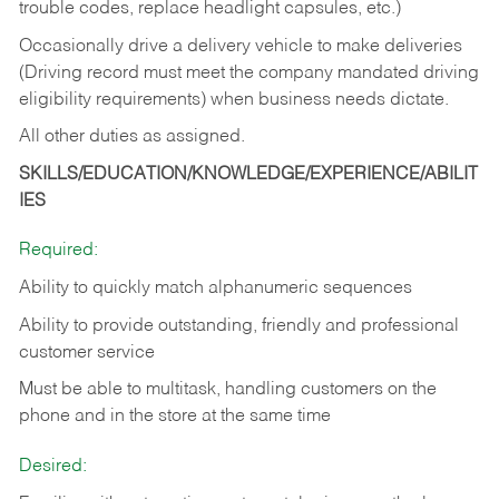
trouble codes, replace headlight capsules, etc.)
Occasionally drive a delivery vehicle to make deliveries
(Driving record must meet the company mandated driving
eligibility requirements) when business needs dictate.
All other duties as assigned.
SKILLS/EDUCATION/KNOWLEDGE/EXPERIENCE/ABILIT
IES
Required:
Ability to quickly match alphanumeric sequences
Ability to provide outstanding, friendly and
professional
customer service
Must be able to multitask, handling customers on the
phone and in the
store at the same time
Desired: