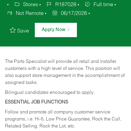
Stores
R187028
Full time
Not Remote
06/17/2026
Apply Now
Save
The Parts Specialist will provide all retail and installer
customers with a high level of service. This position will
also support store management in the accomplishment of
assigned tasks.
Bilingual candidates encouraged to apply.
ESSENTIAL JOB FUNCTIONS
Follow and promote all company customer service
programs, i.e. Hi-5, Low Price Guarantee, Rock the Call,
Related Selling, Rock the Lot, etc.