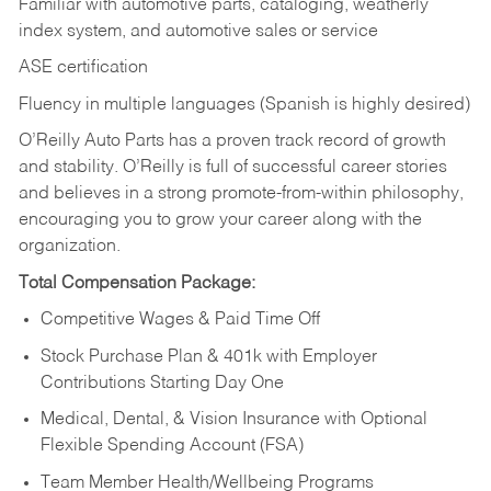
Familiar with automotive parts, cataloging, weatherly
index system, and automotive sales or
service
ASE certification
Fluency in multiple languages (Spanish is highly desired)
O’Reilly Auto Parts has a proven track record of growth
and stability. O’Reilly is full of successful career stories
and believes in a strong promote-from-within philosophy,
encouraging you to grow your career along with the
organization.
Total Compensation Package:
Competitive Wages & Paid Time Off
Stock Purchase Plan & 401k with Employer
Contributions Starting Day One
Medical, Dental, & Vision Insurance with Optional
Flexible Spending Account (FSA)
Team Member Health/Wellbeing Programs