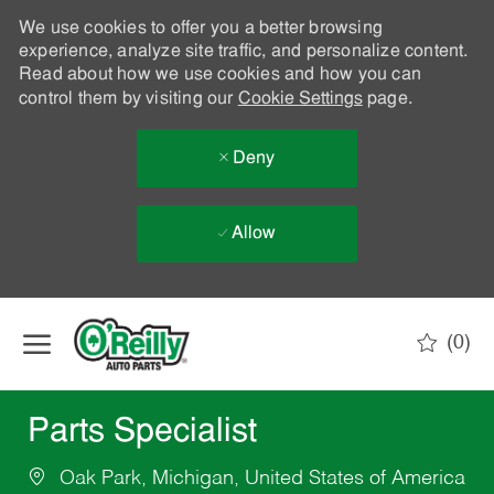
We use cookies to offer you a better browsing
experience, analyze site traffic, and personalize content.
Read about how we use cookies and how you can
control them by visiting our
Cookie Settings
page.
Deny
Allow
Skip to main content
(0)
-
Parts Specialist
Oak Park, Michigan, United States of America