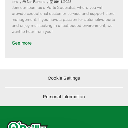
e
R
P
a
o
o
time
Not Remote
09/11/2025
Join our team as a Parts Specialist, where you will
e
o
t
b
b
m
s
e
I
T
provide exceptional customer service and support store
o
t
g
d
y
management. If you have a passion for automotive parts
t
e
o
p
and enjoy multitasking in a fast-paced environment, we
e
d
r
e
want to hear from you!
D
y
a
See more
t
e
Cookie Settings
Personal Information