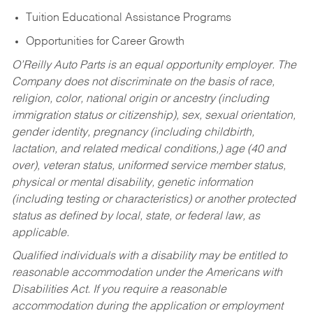
Tuition Educational Assistance Programs
Opportunities for Career Growth
O’Reilly Auto Parts is an equal opportunity employer.
The
Company does not discriminate on the basis of race,
religion, color, national origin or ancestry (including
immigration status or citizenship), sex, sexual orientation,
gender identity, pregnancy (including childbirth,
lactation, and related medical conditions,) age (40 and
over), veteran status, uniformed service member status,
physical or mental disability, genetic information
(including testing or characteristics) or another protected
status as defined by local, state, or federal law, as
applicable.
Qualified individuals with a disability may be entitled to
reasonable accommodation under the Americans with
Disabilities Act. If you require a reasonable
accommodation during the application or employment