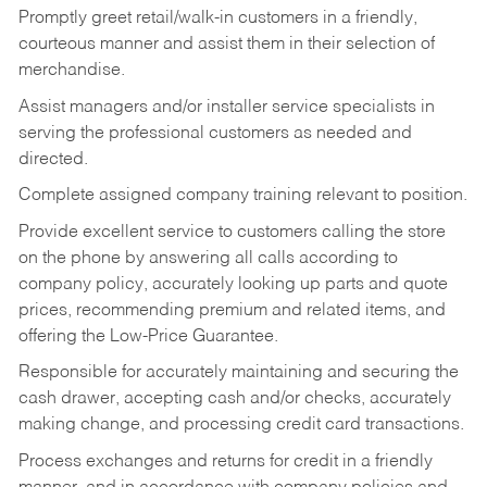
Promptly greet retail/walk-in customers in a friendly,
courteous manner and assist them in their selection of
merchandise.
Assist managers and/or installer service specialists in
serving the professional customers as needed and
directed.
Complete assigned company training relevant to position.
Provide excellent service to customers calling the store
on the phone by answering all calls according to
company policy, accurately looking up parts and quote
prices, recommending premium and related items, and
offering the Low-Price Guarantee.
Responsible for accurately maintaining and securing the
cash drawer, accepting cash and/or checks, accurately
making change, and processing credit card transactions.
Process exchanges and returns for credit in a friendly