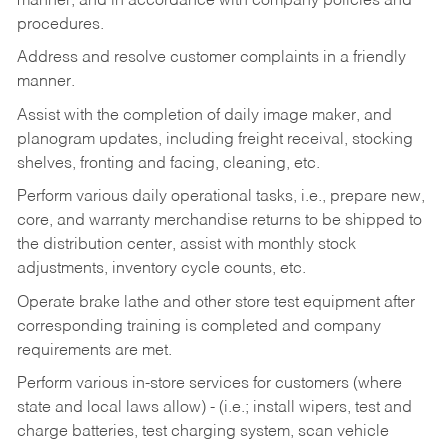
manner, and in accordance with company policies and
procedures.
Address and resolve customer complaints in a friendly
manner.
Assist with the completion of daily image maker, and
planogram updates, including freight receival, stocking
shelves, fronting and facing, cleaning, etc.
Perform various daily operational tasks, i.e., prepare new,
core, and warranty merchandise returns to be shipped to
the distribution center, assist with monthly stock
adjustments, inventory cycle counts, etc.
Operate brake lathe and other store test equipment after
corresponding training is completed and company
requirements are met.
Perform various in-store services for customers (where
state and local laws allow) - (i.e.; install wipers, test and
charge batteries, test charging system, scan vehicle