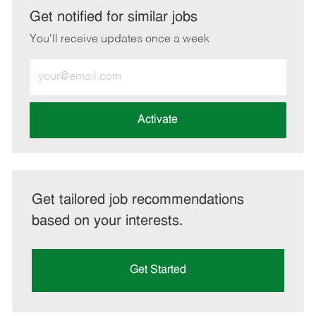
LinkedIn
Facebook
twitter
email
Get notified for similar jobs
You'll receive updates once a week
Enter
Email
address
(Required)
Activate
Get tailored job recommendations
based on your interests.
Get Started