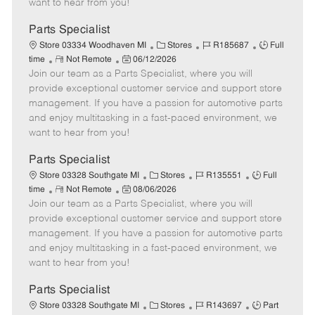
want to hear from you!
D
y
a
Parts Specialist
t
C
J
J
Store 03334 Woodhaven MI
Stores
R185687
Full
e
R
P
a
o
o
time
Not Remote
06/12/2026
Join our team as a Parts Specialist, where you will
e
o
t
b
b
m
s
e
I
T
provide exceptional customer service and support store
o
t
g
d
y
management. If you have a passion for automotive parts
t
e
o
p
and enjoy multitasking in a fast-paced environment, we
e
d
r
e
want to hear from you!
D
y
a
Parts Specialist
t
C
J
J
Store 03328 Southgate MI
Stores
R135551
Full
e
R
P
a
o
o
time
Not Remote
08/06/2026
Join our team as a Parts Specialist, where you will
e
o
t
b
b
m
s
e
I
T
provide exceptional customer service and support store
o
t
g
d
y
management. If you have a passion for automotive parts
t
e
o
p
and enjoy multitasking in a fast-paced environment, we
e
d
r
e
want to hear from you!
D
y
a
Parts Specialist
t
C
J
J
Store 03328 Southgate MI
Stores
R143697
Part