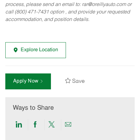
process, please send an email to:
rar@oreillyauto.com
or
call (800) 471-7431 option , and provide your requested
accommodation, and position details.
Explore Location
Save
Apply Now
Ways to Share
Share
Share
Share
Share
via
via
via
via