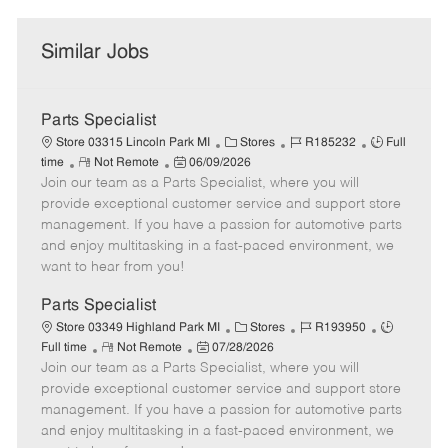
Similar Jobs
Parts Specialist
C
J
J
Store 03315 Lincoln Park MI
Stores
R185232
Full
R
P
a
o
o
time
Not Remote
06/09/2026
Join our team as a Parts Specialist, where you will
e
o
t
b
b
m
s
e
I
T
provide exceptional customer service and support store
o
t
g
d
y
management. If you have a passion for automotive parts
t
e
o
p
and enjoy multitasking in a fast-paced environment, we
e
d
r
e
want to hear from you!
D
y
a
Parts Specialist
t
C
J
J
Store 03349 Highland Park MI
Stores
R193950
e
R
P
a
o
o
Full time
Not Remote
07/28/2026
Join our team as a Parts Specialist, where you will
e
o
t
b
b
m
s
e
I
T
provide exceptional customer service and support store
o
t
g
d
y
management. If you have a passion for automotive parts
t
e
o
p
and enjoy multitasking in a fast-paced environment, we
e
d
r
e