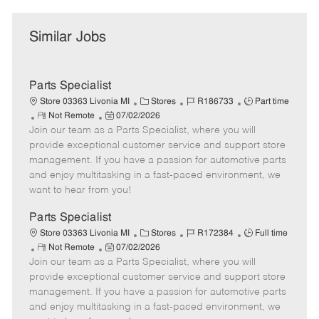
Similar Jobs
Parts Specialist
C
J
J
Store 03363 Livonia MI
Stores
R186733
Part time
R
P
a
o
o
Not Remote
07/02/2026
Join our team as a Parts Specialist, where you will
e
o
t
b
b
m
s
e
I
T
provide exceptional customer service and support store
o
t
g
d
y
management. If you have a passion for automotive parts
t
e
o
p
and enjoy multitasking in a fast-paced environment, we
e
d
r
e
want to hear from you!
D
y
a
Parts Specialist
t
C
J
J
Store 03363 Livonia MI
Stores
R172384
Full time
e
R
P
a
o
o
Not Remote
07/02/2026
Join our team as a Parts Specialist, where you will
e
o
t
b
b
m
s
e
I
T
provide exceptional customer service and support store
o
t
g
d
y
management. If you have a passion for automotive parts
t
e
o
p
and enjoy multitasking in a fast-paced environment, we
e
d
r
e