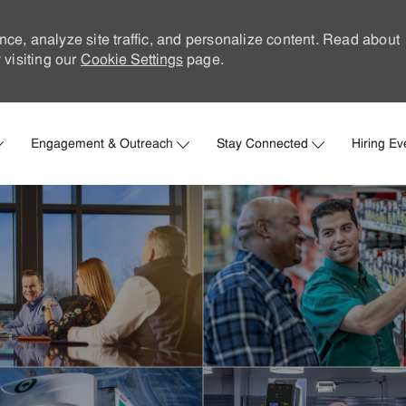
nce, analyze site traffic, and personalize content. Read about
visiting our
Cookie Settings
page.
Skip to main content
Engagement & Outreach
Stay Connected
Hiring Ev