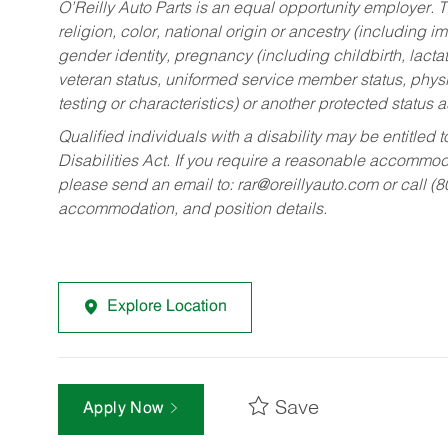
O’Reilly Auto Parts is an equal opportunity employer.
T
religion, color, national origin or ancestry (including im
gender identity, pregnancy (including childbirth, lacta
veteran status, uniformed service member status, physic
testing or characteristics) or another protected status a
Qualified individuals with a disability may be entitl
Disabilities Act. If you require a reasonable accommo
please send an email to:
rar@oreillyauto.com
or call (
accommodation, and position details.
Explore Location
Save
Apply Now