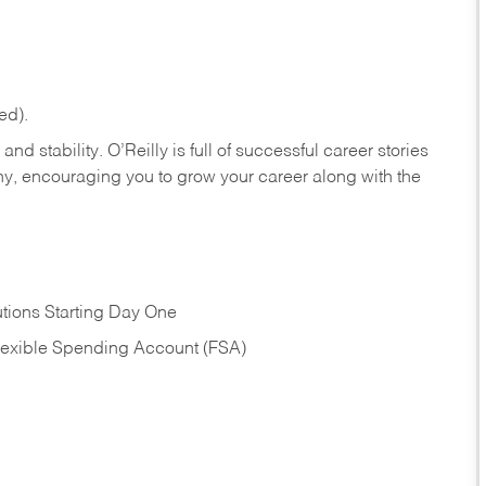
ed).
nd stability. O’Reilly is full of successful career stories
hy, encouraging you to grow your career along with the
tions Starting Day One
Flexible Spending Account (FSA)