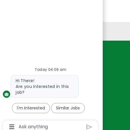
Personal Information
Resources
About Us
Today 04:09 am
Contact Us
Bot
Hi There!
Careers
message
Are you interested in this
oreillyauto.com
job?
I'm interested
Similar Jobs
Chatbot
User