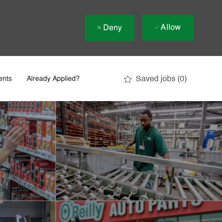
Allow
Deny
Saved jobs
(0)
ents
Already Applied?