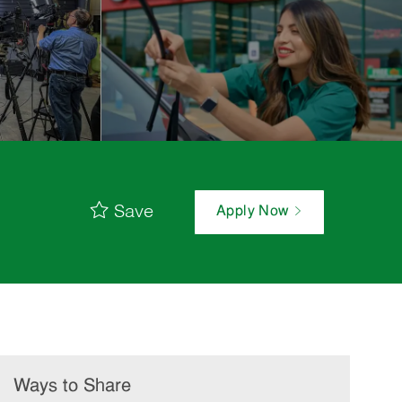
Save
Apply Now
Ways to Share