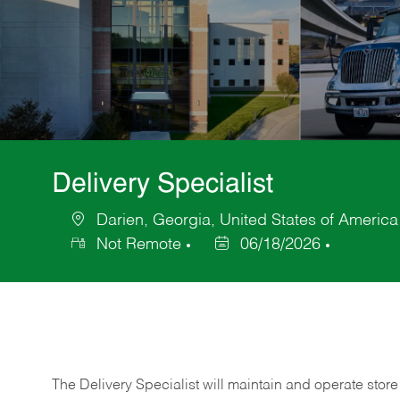
Delivery Specialist
Darien, Georgia, United States of America
Location
Not Remote
06/18/2026
Posted
Date
The Delivery Specialist will maintain and operate store