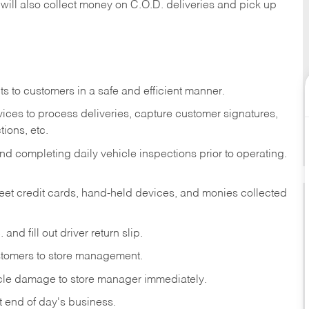
 will also collect money on C.O.D. deliveries and pick up
s to customers in a safe and efficient manner.
ices to process deliveries, capture customer signatures,
ions, etc.
d completing daily vehicle inspections prior to operating.
fleet credit cards, hand-held devices, and monies collected
and fill out driver return slip.
stomers to store management.
icle damage to store manager immediately.
at end of day's business.