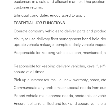
customers in a safe and efficient manner. This position
customer returns.
Bilingual candidates encouraged to apply.
ESSENTIAL JOB FUNCTIONS
Operate company vehicles to deliver parts and product
Ability to use delivery fleet management hand-held dev
update vehicle mileage, complete daily vehicle inspect
Responsible for keeping vehicles clean, maintained, an
Responsible for keeping delivery vehicles, keys, fuel/
secure at all times.
Pick up customer returns, i.e., new, warranty, cores, etc. 
Communicate any problems or special needs from cu
Report vehicle maintenance needs, accidents, or veh
Ensure fuel tank is filled and lock and secure vehicle 