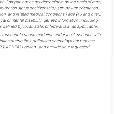
he Company does not discriminate on the basis of race,
migration status or citizenship), sex, sexual orientation,
tion, and related medical conditions,) age (40 and over),
al or mental disability, genetic information (including
s defined by local, state, or federal law, as applicable.
ed to reasonable accommodation under the Americans with
dation during the application or employment process,
800) 471-7431 option , and provide your requested