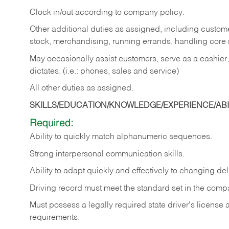
Clock in/out according to company policy.
Other additional duties as assigned, including custom
stock, merchandising, running errands, handling core r
May occasionally assist customers, serve as a cashier
dictates. (i.e.: phones, sales and service)
All other duties as assigned.
SKILLS/EDUCATION/KNOWLEDGE/EXPERIENCE/ABIL
Required:
Ability
to
quickly
match
alphanumeric
sequences.
Strong
interpersonal
communication
skills.
Ability
to
adapt
quickly
and
effectively
to
changing
del
Driving
record
must
meet
the standard set in the comp
Must possess a legally required state driver's license
requirements.