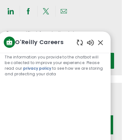
Share
Share
Share
Share
via
via
via
via
LinkedIn
Facebook
twitter
email
Get notified for similar jobs
O'Reilly Careers
You'll receive updates once a week
Enabled
Chatbot
Enter
The information you provide to the chatbot will
Activate
Sounds
be collected to improve your experience. Please
Email
read our
privacy policy
to see how we are storing
address
and protecting your data
(Required)
Get tailored job recommendations
based on your interests.
Get Started