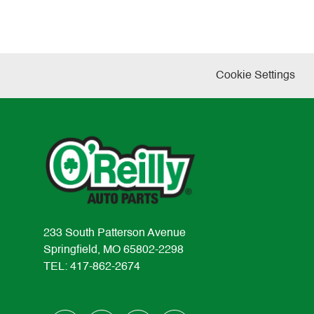
Cookie Settings
233 South Patterson Avenue
Springfield, MO 65802-2298
TEL: 417-862-2674