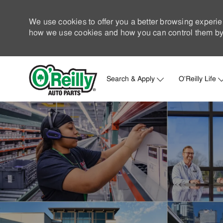
We use cookies to offer you a better browsing experie
how we use cookies and how you can control them by 
Search & Apply
O'Reilly Life
-