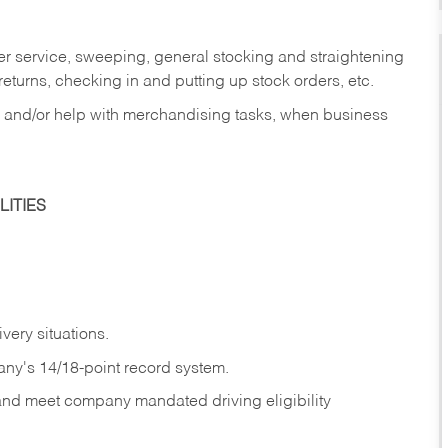
er service, sweeping, general stocking and straightening
eturns, checking in and putting up stock orders, etc.
, and/or help with merchandising tasks, when business
ITIES
ivery
situations.
any's 14/18-point record system.
 and meet company mandated driving eligibility