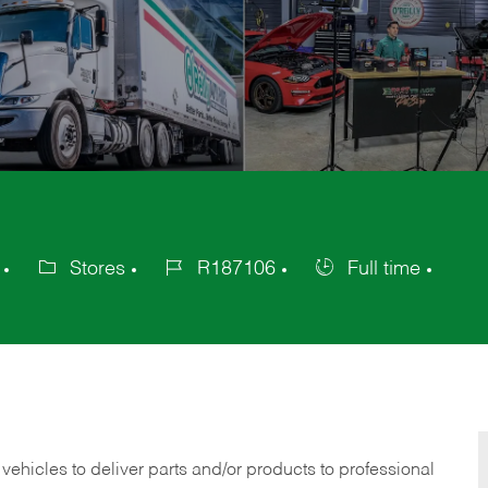
Stores
R187106
Full time
Category
Job
Job
Id
Type
 vehicles to deliver parts and/or products to professional