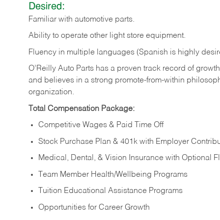
Desired:
Familiar
with
automotive
parts.
Ability
to
operate other light store equipment.
Fluency in multiple languages (Spanish is highly desir
O’Reilly Auto Parts has a proven track record of growth a
and believes in a strong promote-from-within philosop
organization.
Total Compensation Package:
Competitive Wages & Paid Time Off
Stock Purchase Plan & 401k with Employer Contribu
Medical, Dental, & Vision Insurance with Optional 
Team Member Health/Wellbeing Programs
Tuition Educational Assistance Programs
Opportunities for Career Growth