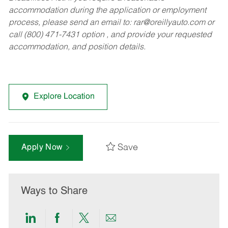
accommodation during the application or employment
process, please send an email to:
rar@oreillyauto.com
or
call (800) 471-7431 option , and provide your requested
accommodation, and position details.
Explore Location
Save
Apply Now
Ways to Share
Share
Share
Share
Share