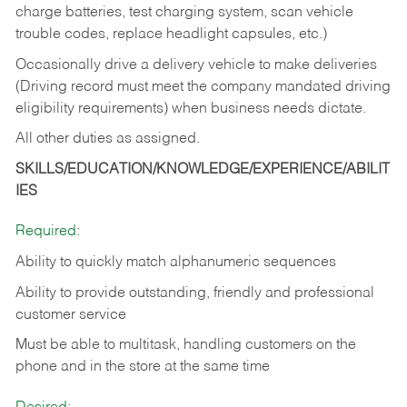
charge batteries, test charging system, scan vehicle
trouble codes, replace headlight capsules, etc.)
Occasionally drive a delivery vehicle to make deliveries
(Driving record must meet the company mandated driving
eligibility requirements) when business needs dictate.
All other duties as assigned.
SKILLS/EDUCATION/KNOWLEDGE/EXPERIENCE/ABILIT
IES
Required:
Ability to quickly match alphanumeric sequences
Ability to provide outstanding, friendly and
professional
customer service
Must be able to multitask, handling customers on the
phone and in the
store at the same time