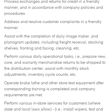
Process exchanges and returns for credit in a friendly
manner, and in accordance with company policies and
procedures.
Address and resolve customer complaints in a friendly
manner.
Assist with the completion of daily image maker, and
planogram updates, including freight receival, stocking
shelves, fronting and facing, cleaning, etc.
Perform various daily operational tasks, i.e., prepare new,
core, and warranty merchandise returns to be shipped to
the distribution center, assist with monthly stock
adjustments, inventory cycle counts, etc.
Operate brake lathe and other store test equipment after
corresponding training is completed and company
requirements are met.
Perform various in-store services for customers (where
state and local laws allow) - (i.e.; install wipers, test and