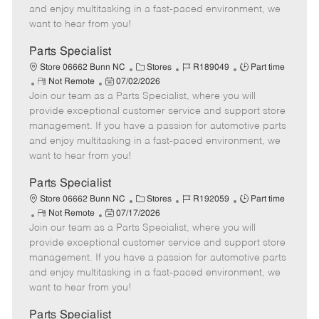
t
e
o
p
and enjoy multitasking in a fast-paced environment, we
e
d
r
e
want to hear from you!
D
y
a
Parts Specialist
t
C
J
J
Store 06662 Bunn NC
Stores
R189049
Part time
e
R
P
a
o
o
Not Remote
07/02/2026
Join our team as a Parts Specialist, where you will
e
o
t
b
b
m
s
e
I
T
provide exceptional customer service and support store
o
t
g
d
y
management. If you have a passion for automotive parts
t
e
o
p
and enjoy multitasking in a fast-paced environment, we
e
d
r
e
want to hear from you!
D
y
a
Parts Specialist
t
C
J
J
Store 06662 Bunn NC
Stores
R192059
Part time
e
R
P
a
o
o
Not Remote
07/17/2026
Join our team as a Parts Specialist, where you will
e
o
t
b
b
m
s
e
I
T
provide exceptional customer service and support store
o
t
g
d
y
management. If you have a passion for automotive parts
t
e
o
p
and enjoy multitasking in a fast-paced environment, we
e
d
r
e
want to hear from you!
D
y
a
Parts Specialist