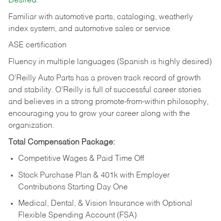
Desired:
Familiar with automotive parts, cataloging, weatherly
index system, and automotive sales or
service
ASE certification
Fluency in multiple languages (Spanish is highly desired)
O’Reilly Auto Parts has a proven track record of growth
and stability. O’Reilly is full of successful career stories
and believes in a strong promote-from-within philosophy,
encouraging you to grow your career along with the
organization.
Total Compensation Package:
Competitive Wages & Paid Time Off
Stock Purchase Plan & 401k with Employer
Contributions Starting Day One
Medical, Dental, & Vision Insurance with Optional
Flexible Spending Account (FSA)