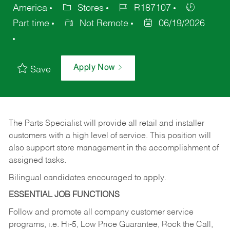
America
Stores
R187107
Part time
Not Remote
06/19/2026
Apply Now
Save
The Parts Specialist will provide all retail and installer
customers with a high level of service. This position will
also support store management in the accomplishment of
assigned tasks.
Bilingual candidates encouraged to apply.
ESSENTIAL JOB FUNCTIONS
Follow and promote all company customer service
programs, i.e. Hi-5, Low Price Guarantee, Rock the Call,