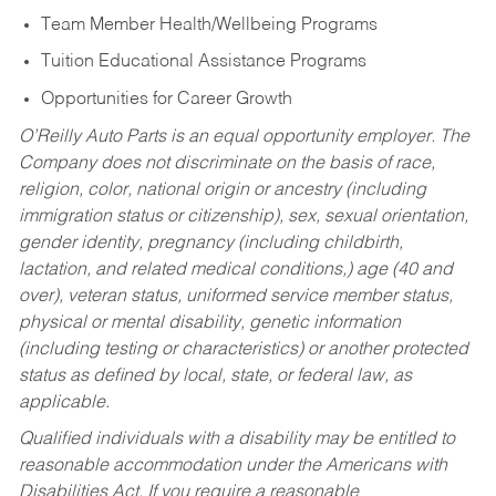
Team Member Health/Wellbeing Programs
Tuition Educational Assistance Programs
Opportunities for Career Growth
O’Reilly Auto Parts is an equal opportunity employer.
The
Company does not discriminate on the basis of race,
religion, color, national origin or ancestry (including
immigration status or citizenship), sex, sexual orientation,
gender identity, pregnancy (including childbirth,
lactation, and related medical conditions,) age (40 and
over), veteran status, uniformed service member status,
physical or mental disability, genetic information
(including testing or characteristics) or another protected
status as defined by local, state, or federal law, as
applicable.
Qualified individuals with a disability may be entitled to
reasonable accommodation under the Americans with
Disabilities Act. If you require a reasonable