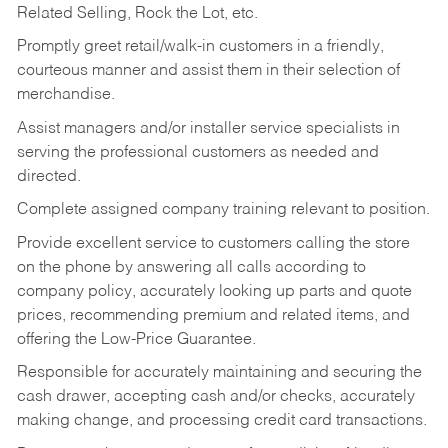
Related Selling, Rock the Lot, etc.
Promptly greet retail/walk-in customers in a friendly,
courteous manner and assist them in their selection of
merchandise.
Assist managers and/or installer service specialists in
serving the professional customers as needed and
directed.
Complete assigned company training relevant to position.
Provide excellent service to customers calling the store
on the phone by answering all calls according to
company policy, accurately looking up parts and quote
prices, recommending premium and related items, and
offering the Low-Price Guarantee.
Responsible for accurately maintaining and securing the
cash drawer, accepting cash and/or checks, accurately
making change, and processing credit card transactions.