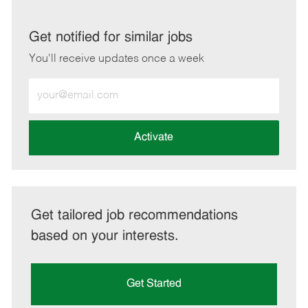
via
via
via
via
LinkedIn
Facebook
twitter
email
Get notified for similar jobs
You'll receive updates once a week
Enter
Email
address
(Required)
Activate
Get tailored job recommendations
based on your interests.
Get Started