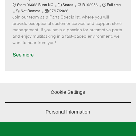
t
C
J
J
Store 06662 Bunn NC
Stores
R192056
Full time
e
R
P
a
o
o
Not Remote
07/17/2026
Join our team as a Parts Specialist, where you will
e
o
t
b
b
m
s
e
I
T
provide exceptional customer service and support store
o
t
g
d
y
management. If you have a passion for automotive parts
t
e
o
p
and enjoy multitasking in a fast-paced environment, we
e
d
r
e
want to hear from you!
D
y
a
See more
t
e
Cookie Settings
Personal Information