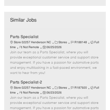
Similar Jobs
Parts Specialist
C
J
J
Store 02257 Henderson NC
Stores
R188148
Full
R
P
a
o
o
time
Not Remote
06/25/2026
Join our team as a Parts Specialist, where you will
e
o
t
b
b
m
s
e
I
T
provide exceptional customer service and support store
o
t
g
d
y
management. If you have a passion for automotive parts
t
e
o
p
and enjoy multitasking in a fast-paced environment, we
e
d
r
e
want to hear from you!
D
y
a
Parts Specialist-2
t
C
J
J
Store 02257 Henderson NC
Stores
R187920
Full
e
R
P
a
o
o
time
Not Remote
06/23/2026
Join our team as a Parts Specialist, where you will
e
o
t
b
b
m
s
e
I
T
provide exceptional customer service and support store
o
t
g
d
y
management. If you have a passion for automotive parts