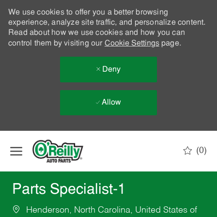
We use cookies to offer you a better browsing
experience, analyze site traffic, and personalize content.
Read about how we use cookies and how you can
control them by visiting our
Cookie Settings
page.
Deny
Allow
Skip to main content
(0)
-
Parts Specialist-1
Henderson, North Carolina, United States of