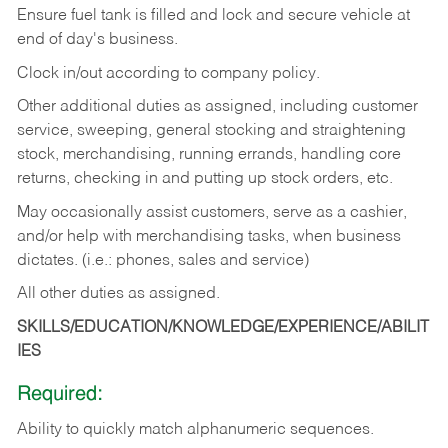
Ensure fuel tank is filled and lock and secure vehicle at
end of day's business.
Clock in/out according to company policy.
Other additional duties as assigned, including customer
service, sweeping, general stocking and straightening
stock, merchandising, running errands, handling core
returns, checking in and putting up stock orders, etc.
May occasionally assist customers, serve as a cashier,
and/or help with merchandising tasks, when business
dictates. (i.e.: phones, sales and service)
All other duties as assigned.
SKILLS/EDUCATION/KNOWLEDGE/EXPERIENCE/ABILIT
IES
Required:
Ability
to
quickly
match
alphanumeric
sequences.