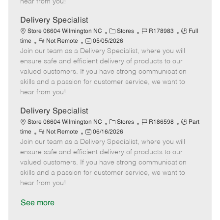
hear from you!
D
y
a
Delivery Specialist
t
C
J
J
Store 06604 Wilmington NC
Stores
R178983
Full
e
R
P
a
o
o
time
Not Remote
05/05/2026
Join our team as a Delivery Specialist, where you will
e
o
t
b
b
m
s
e
I
T
ensure safe and efficient delivery of products to our
o
t
g
d
y
valued customers. If you have strong communication
t
e
o
p
skills and a passion for customer service, we want to
e
d
r
e
hear from you!
D
y
a
Delivery Specialist
t
C
J
J
Store 06604 Wilmington NC
Stores
R186598
Part
e
R
P
a
o
o
time
Not Remote
06/16/2026
Join our team as a Delivery Specialist, where you will
e
o
t
b
b
m
s
e
I
T
ensure safe and efficient delivery of products to our
o
t
g
d
y
valued customers. If you have strong communication
t
e
o
p
skills and a passion for customer service, we want to
e
d
r
e
hear from you!
D
y
a
See more
t
e