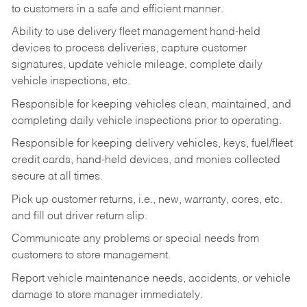
to customers in a safe and efficient manner.
Ability to use delivery fleet management hand-held
devices to process deliveries, capture customer
signatures, update vehicle mileage, complete daily
vehicle inspections, etc.
Responsible for keeping vehicles clean, maintained, and
completing daily vehicle inspections prior to operating.
Responsible for keeping delivery vehicles, keys, fuel/fleet
credit cards, hand-held devices, and monies collected
secure at all times.
Pick up customer returns, i.e., new, warranty, cores, etc.
and fill out driver return slip.
Communicate any problems or special needs from
customers to store management.
Report vehicle maintenance needs, accidents, or vehicle
damage to store manager immediately.