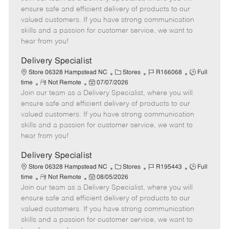
m
s
e
I
T
ensure safe and efficient delivery of products to our
o
t
g
d
y
valued customers. If you have strong communication
t
e
o
p
skills and a passion for customer service, we want to
e
d
r
e
hear from you!
D
y
a
Delivery Specialist
t
C
J
J
Store 06328 Hampstead NC
Stores
R166068
Full
e
R
P
a
o
o
time
Not Remote
07/07/2026
Join our team as a Delivery Specialist, where you will
e
o
t
b
b
m
s
e
I
T
ensure safe and efficient delivery of products to our
o
t
g
d
y
valued customers. If you have strong communication
t
e
o
p
skills and a passion for customer service, we want to
e
d
r
e
hear from you!
D
y
a
Delivery Specialist
t
C
J
J
Store 06328 Hampstead NC
Stores
R195443
Full
e
R
P
a
o
o
time
Not Remote
08/05/2026
Join our team as a Delivery Specialist, where you will
e
o
t
b
b
m
s
e
I
T
ensure safe and efficient delivery of products to our
o
t
g
d
y
valued customers. If you have strong communication
t
e
o
p
skills and a passion for customer service, we want to
e
d
r
e