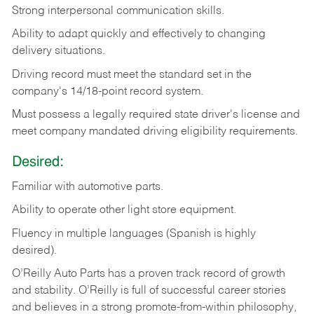
Strong
interpersonal
communication
skills.
Ability
to
adapt
quickly
and
effectively
to
changing
delivery
situations.
Driving
record
must
meet
the standard set in the
company's 14/18-point record system.
Must possess a legally required state driver's license and
meet company mandated driving eligibility requirements.
Desired:
Familiar
with
automotive
parts.
Ability
to
operate other light store equipment.
Fluency in multiple languages (Spanish is highly
desired).
O’Reilly Auto Parts has a proven track record of growth
and stability. O’Reilly is full of successful career stories
and believes in a strong promote-from-within philosophy,