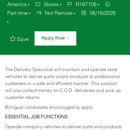
America
Stores
R187108
Part time
Not Remote
06/18/2026
Apply Now
Save
The Delivery Specialist will maintain and operate store
vehicles to deliver parts and/or products to professional
customers in a safe and efficient manner. This position
will also collect money on C.O.D. deliveries and pick up
customer returns.
Bilingual candidates encouraged to apply.
ESSENTIAL JOB FUNCTIONS
Operate company vehicles to deliver parts and products