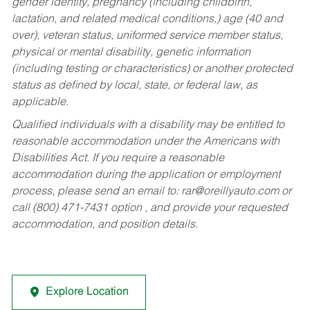
gender identity, pregnancy (including childbirth,
lactation, and related medical conditions,) age (40 and
over), veteran status, uniformed service member status,
physical or mental disability, genetic information
(including testing or characteristics) or another protected
status as defined by local, state, or federal law, as
applicable.
Qualified individuals with a disability may be entitled to
reasonable accommodation under the Americans with
Disabilities Act. If you require a reasonable
accommodation during the application or employment
process, please send an email to:
rar@oreillyauto.com
or
call (800) 471-7431 option , and provide your requested
accommodation, and position details.
Explore Location