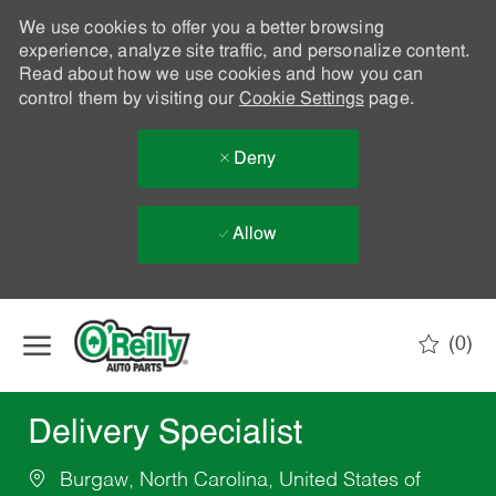
We use cookies to offer you a better browsing
experience, analyze site traffic, and personalize content.
Read about how we use cookies and how you can
control them by visiting our
Cookie Settings
page.
Deny
Allow
Skip to main content
(0)
-
Delivery Specialist
Burgaw, North Carolina, United States of