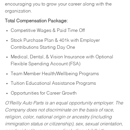
encouraging you to grow your career along with the
organization.
Total Compensation Package:
Competitive Wages & Paid Time Off
Stock Purchase Plan & 401k with Employer
Contributions Starting Day One
Medical, Dental, & Vision Insurance with Optional
Flexible Spending Account (FSA)
Team Member Health/Wellbeing Programs
Tuition Educational Assistance Programs
Opportunities for Career Growth
O’Reilly Auto Parts is an equal opportunity employer.
The
Company does not discriminate on the basis of race,
religion, color, national origin or ancestry (including
immigration status or citizenship), sex, sexual orientation,