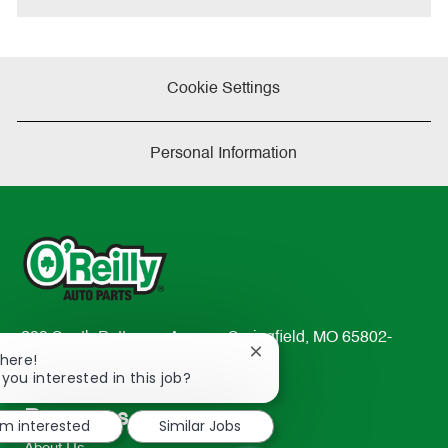
Cookie Settings
Personal Information
233 South Patterson Avenue Springfield, MO 65802-
Close
There!
2298
chatbot
 you interested in this job?
TEL: 417-862-2674
notification
Resources
'm interested
Similar Jobs