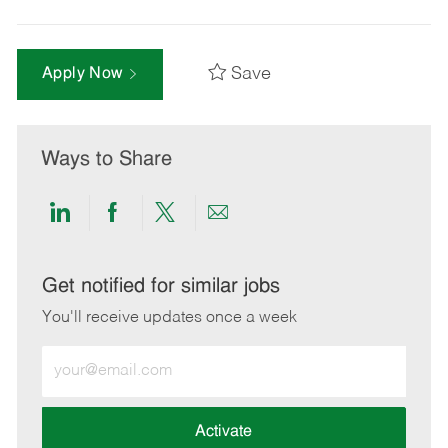
Save
Apply Now
Ways to Share
Share
Share
Share
Share
via
via
via
via
LinkedIn
Facebook
twitter
email
Get notified for similar jobs
You'll receive updates once a week
Enter
Email
address
(Required)
Activate