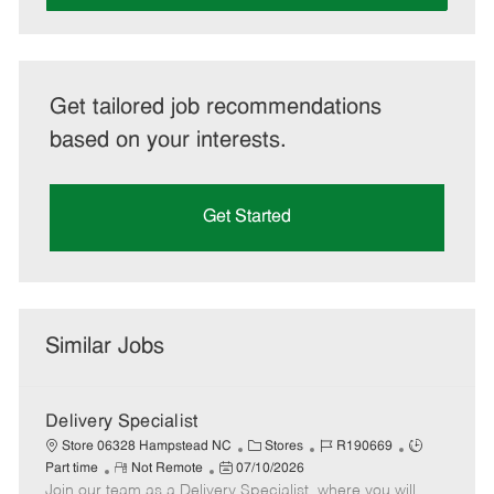
Get tailored job recommendations
based on your interests.
Get Started
Similar Jobs
Delivery Specialist
C
J
J
Store 06328 Hampstead NC
Stores
R190669
R
P
a
o
o
Part time
Not Remote
07/10/2026
Join our team as a Delivery Specialist, where you will
e
o
t
b
b