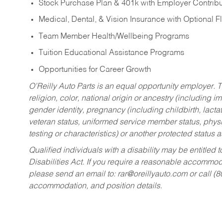
Stock Purchase Plan & 401k with Employer Contribu
Medical, Dental, & Vision Insurance with Optional 
Team Member Health/Wellbeing Programs
Tuition Educational Assistance Programs
Opportunities for Career Growth
O’Reilly Auto Parts is an equal opportunity employer.
T
religion, color, national origin or ancestry (including im
gender identity, pregnancy (including childbirth, lacta
veteran status, uniformed service member status, physic
testing or characteristics) or another protected status a
Qualified individuals with a disability may be entitl
Disabilities Act. If you require a reasonable accommo
please send an email to:
rar@oreillyauto.com
or call (
accommodation, and position details.