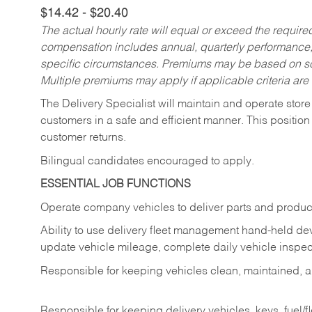
$14.42 - $20.40
The actual hourly rate will equal or exceed the requir
compensation includes annual, quarterly performance,
specific circumstances. Premiums may be based on sche
Multiple premiums may apply if applicable criteria are
The Delivery Specialist will maintain and operate store
customers in a safe and efficient manner. This position
customer returns.
Bilingual candidates encouraged to apply.
ESSENTIAL JOB FUNCTIONS
Operate company vehicles to deliver parts and product
Ability to use delivery fleet management hand-held dev
update vehicle mileage, complete daily vehicle inspect
Responsible for keeping vehicles clean, maintained, an
Responsible for keeping delivery vehicles, keys, fuel/