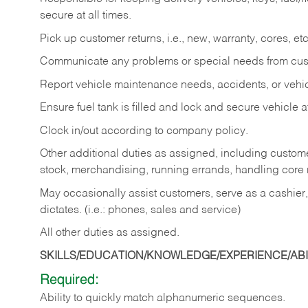
secure at all times.
Pick up customer returns, i.e., new, warranty, cores, etc. 
Communicate any problems or special needs from cu
Report vehicle maintenance needs, accidents, or veh
Ensure fuel tank is filled and lock and secure vehicle 
Clock in/out according to company policy.
Other additional duties as assigned, including custom
stock, merchandising, running errands, handling core r
May occasionally assist customers, serve as a cashier
dictates. (i.e.: phones, sales and service)
All other duties as assigned.
SKILLS/EDUCATION/KNOWLEDGE/EXPERIENCE/ABIL
Required:
Ability
to
quickly
match
alphanumeric
sequences.