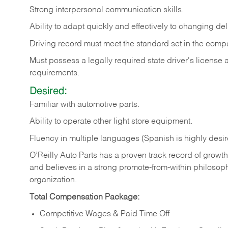
Strong
interpersonal
communication
skills.
Ability
to
adapt
quickly
and
effectively
to
changing
del
Driving
record
must
meet
the standard set in the comp
Must possess a legally required state driver's license
requirements.
Desired:
Familiar
with
automotive
parts.
Ability
to
operate other light store equipment.
Fluency in multiple languages (Spanish is highly desir
O’Reilly Auto Parts has a proven track record of growth a
and believes in a strong promote-from-within philosop
organization.
Total Compensation Package:
Competitive Wages & Paid Time Off