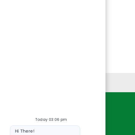
Personal Information
Resources
Today 03:06 pm
About Us
Bot
Contact Us
Hi There!
message