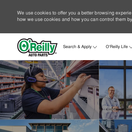
We use cookies to offer you a better browsing experie
how we use cookies and how you can control them by 
Search & Apply
O'Reilly Life
-