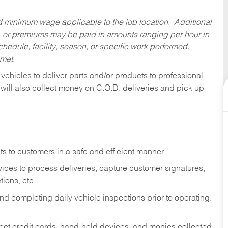
ed minimum wage applicable to the job location. Additional
 or premiums may be paid in amounts ranging per hour in
dule, facility, season, or specific work performed.
 met.
 vehicles to deliver parts and/or products to professional
 will also collect money on C.O.D. deliveries and pick up
s to customers in a safe and efficient manner.
ices to process deliveries, capture customer signatures,
ions, etc.
d completing daily vehicle inspections prior to operating.
fleet credit cards, hand-held devices, and monies collected