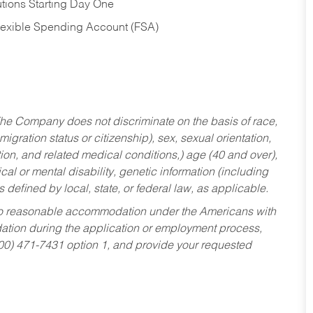
tions Starting Day One
Flexible Spending Account (FSA)
he Company does not discriminate on the basis of race,
migration status or citizenship), sex, sexual orientation,
tion, and related medical conditions,) age (40 and over),
al or mental disability, genetic information (including
s defined by local, state, or federal law, as applicable.
ed to reasonable accommodation under the Americans with
dation during the application or employment process,
800) 471-7431 option 1, and provide your requested