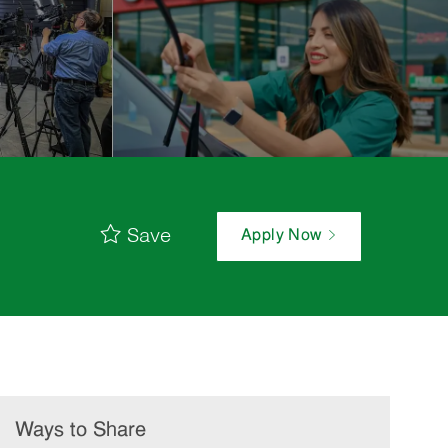
Save
Apply Now
Ways to Share