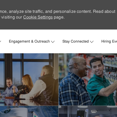
nce, analyze site traffic, and personalize content. Read about
visiting our
Cookie Settings
page.
Skip to main content
Engagement & Outreach
Stay Connected
Hiring Ev