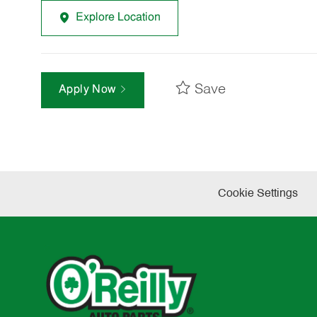
Explore Location
Save
Apply Now
Cookie Settings