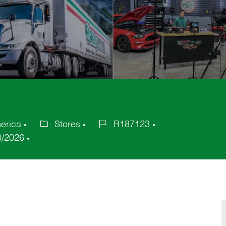
erica
Stores
R187123
Category
Job
8/2026
Id