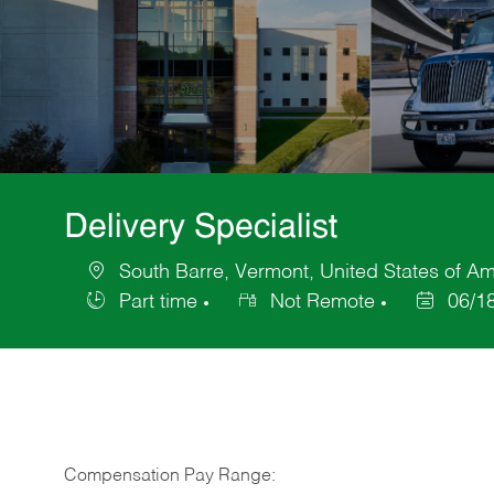
Delivery Specialist
South Barre, Vermont, United States of Am
Location
Part time
Not Remote
06/1
Job
Posted
Type
Date
Compensation Pay Range: