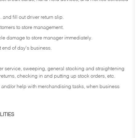
and fill out driver return slip.
stomers to store management.
icle damage to store manager immediately.
at end of day's business.
er service, sweeping, general stocking and straightening
eturns, checking in and putting up stock orders, etc.
, and/or help with merchandising tasks, when business
ITIES