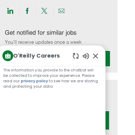
Share
Share
Share
Share
via
via
via
via
LinkedIn
Facebook
twitter
email
Get notified for similar jobs
You'll receive updates once a week
O'Reilly Careers
Enter
Activate
Email
Enabled
Chatbot
address
The information you provide to the chatbot will
Sounds
be collected to improve your experience. Please
(Required)
read our
privacy policy
to see how we are storing
and protecting your data
Get tailored job recommendations
based on your interests.
Get Started