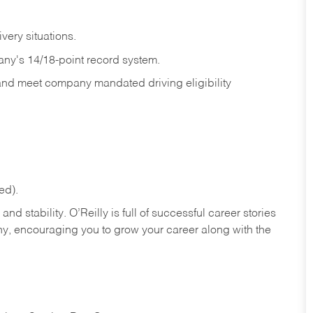
ivery
situations.
any's 14/18-point record system.
 and meet company mandated driving eligibility
ed).
nd stability. O’Reilly is full of successful career stories
hy, encouraging you to grow your career along with the