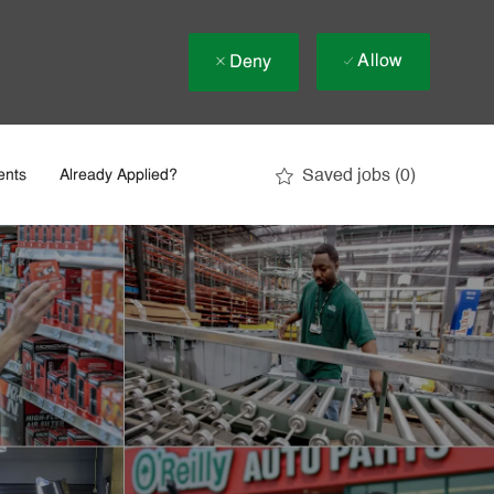
Allow
Deny
Saved jobs
(0)
ents
Already Applied?