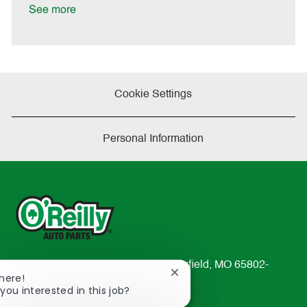
a
See more
t
e
Cookie Settings
Personal Information
233 South Patterson Avenue Springfield, MO 65802-
Close
There!
2298
chatbot
you interested in this job?
TEL: 417-862-2674
notification