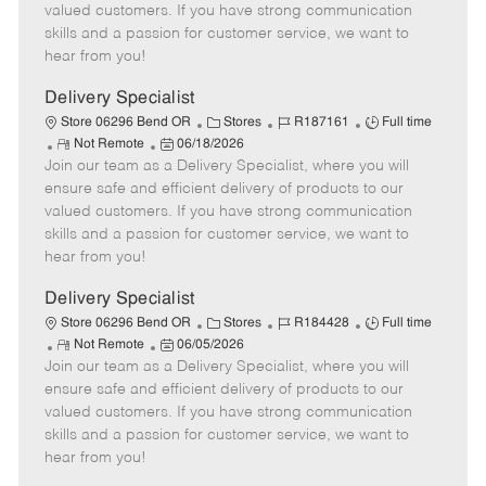
o
t
g
d
y
valued customers. If you have strong communication
t
e
o
p
skills and a passion for customer service, we want to
e
d
r
e
hear from you!
D
y
a
Delivery Specialist
t
C
J
J
Store 06296 Bend OR
Stores
R187161
Full time
e
R
P
a
o
o
Not Remote
06/18/2026
Join our team as a Delivery Specialist, where you will
e
o
t
b
b
m
s
e
I
T
ensure safe and efficient delivery of products to our
o
t
g
d
y
valued customers. If you have strong communication
t
e
o
p
skills and a passion for customer service, we want to
e
d
r
e
hear from you!
D
y
a
Delivery Specialist
t
C
J
J
Store 06296 Bend OR
Stores
R184428
Full time
e
R
P
a
o
o
Not Remote
06/05/2026
Join our team as a Delivery Specialist, where you will
e
o
t
b
b
m
s
e
I
T
ensure safe and efficient delivery of products to our
o
t
g
d
y
valued customers. If you have strong communication
t
e
o
p
skills and a passion for customer service, we want to
e
d
r
e
hear from you!
D
y