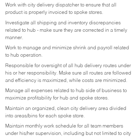
Work
with
city
delivery
dispatcher
to
ensure
that
all
product
is
properly
invoiced
to
spoke
stores.
Investigate
all
shipping
and
inventory
discrepancies
related
to
hub
-
make
sure
they
are
corrected
in
a timely
manner.
Work
to
manage
and
minimize
shrink
and
payroll
related
to
hub
operation.
Responsible
for
oversight
of
all
hub
delivery
routes under
his
or her
responsibility.
Make
sure
all routes are followed
and efficiency is maximized, while costs are minimized.
Manage
all
expenses
related
to
hub
side
of
business
to
maximize
profitability
for
hub
and
spoke
stores.
Maintain
an
organized,
clean
city
delivery
area
divided
into
areas/bins
for
each
spoke
store.
Maintain monthly work schedule for all team members
under his/her supervision, including but not limited
to
city