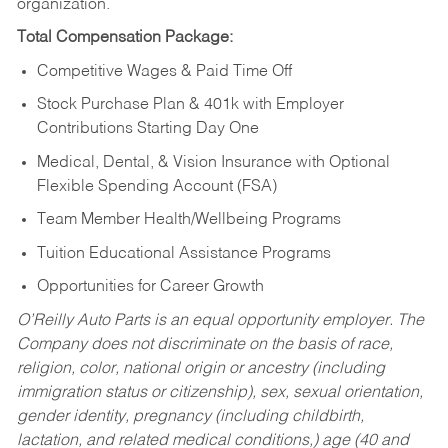
organization.
Total Compensation Package:
Competitive Wages & Paid Time Off
Stock Purchase Plan & 401k with Employer
Contributions Starting Day One
Medical, Dental, & Vision Insurance with Optional
Flexible Spending Account (FSA)
Team Member Health/Wellbeing Programs
Tuition Educational Assistance Programs
Opportunities for Career Growth
O’Reilly Auto Parts is an equal opportunity employer.
The
Company does not discriminate on the basis of race,
religion, color, national origin or ancestry (including
immigration status or citizenship), sex, sexual orientation,
gender identity, pregnancy (including childbirth,
lactation, and related medical conditions,) age (40 and