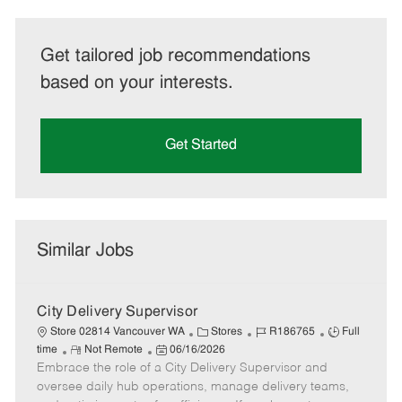
Get tailored job recommendations
based on your interests.
Get Started
Similar Jobs
City Delivery Supervisor
C
J
J
Store 02814 Vancouver WA
Stores
R186765
Full
R
P
a
o
o
time
Not Remote
06/16/2026
Embrace the role of a City Delivery Supervisor and
e
o
t
b
b
m
s
e
I
T
oversee daily hub operations, manage delivery teams,