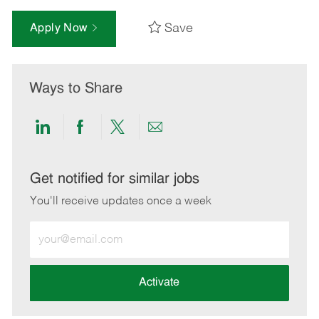
Save
Apply Now
Ways to Share
Share
Share
Share
Share
via
via
via
via
LinkedIn
Facebook
twitter
email
Get notified for similar jobs
You'll receive updates once a week
Enter
Email
address
(Required)
Activate