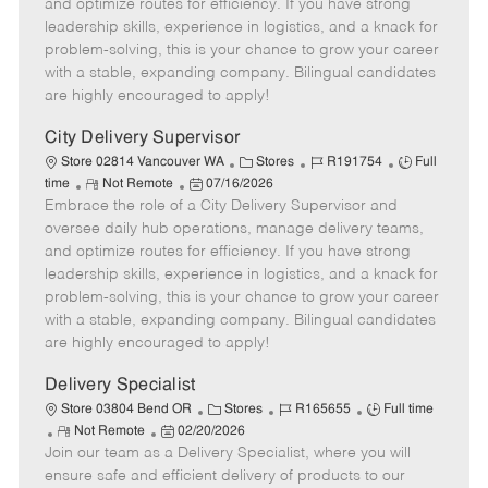
o
t
g
d
y
and optimize routes for efficiency. If you have strong
t
e
o
p
leadership skills, experience in logistics, and a knack for
e
d
r
e
problem-solving, this is your chance to grow your career
D
y
with a stable, expanding company. Bilingual candidates
a
are highly encouraged to apply!
t
e
City Delivery Supervisor
C
J
J
Store 02814 Vancouver WA
Stores
R191754
Full
R
P
a
o
o
time
Not Remote
07/16/2026
Embrace the role of a City Delivery Supervisor and
e
o
t
b
b
m
s
e
I
T
oversee daily hub operations, manage delivery teams,
o
t
g
d
y
and optimize routes for efficiency. If you have strong
t
e
o
p
leadership skills, experience in logistics, and a knack for
e
d
r
e
problem-solving, this is your chance to grow your career
D
y
with a stable, expanding company. Bilingual candidates
a
are highly encouraged to apply!
t
e
Delivery Specialist
C
J
J
Store 03804 Bend OR
Stores
R165655
Full time
R
P
a
o
o
Not Remote
02/20/2026
Join our team as a Delivery Specialist, where you will
e
o
t
b
b
m
s
e
I
T
ensure safe and efficient delivery of products to our