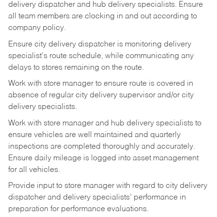
delivery
dispatcher
and
hub
delivery
specialists.
Ensure
all
team members
are
clocking in and out according to
company policy.
Ensure
city
delivery
dispatcher
is
monitoring
delivery
specialist’s
route
schedule,
while communicating any
delays to stores remaining on the route.
Work with
store
manager
to
ensure
route
is
covered
in
absence
of
regular
city
delivery
supervisor and/or city
delivery specialists.
Work with store manager and hub delivery specialists to
ensure vehicles are well maintained and quarterly
inspections
are
completed
thoroughly
and
accurately.
Ensure
daily
mileage
is
logged
into asset management
for all vehicles.
Provide
input
to
store
manager with
regard
to
city
delivery
dispatcher
and
delivery
specialists’ performance in
preparation for performance evaluations.