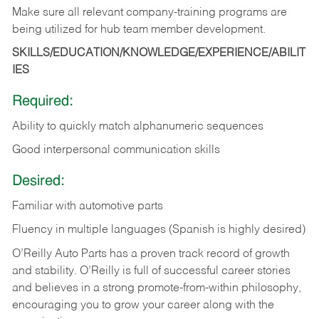
Make
sure
all
relevant
company-training
programs
are
being
utilized
for
hub
team member
development.
SKILLS/EDUCATION/KNOWLEDGE/EXPERIENCE/ABILIT
IES
Required:
Ability
to
quickly
match
alphanumeric
sequences
Good
interpersonal
communication
skills
Desired:
Familiar
with
automotive
parts
Fluency in multiple languages (Spanish is highly desired)
O’Reilly Auto Parts has a proven track record of growth
and stability. O’Reilly is full of successful career stories
and believes in a strong promote-from-within philosophy,
encouraging you to grow your career along with the