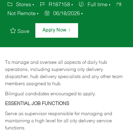
Stores
R187158
Full time
Not Remote
06/18/2026
Apply Now
Save
To manage and oversee all aspects of daily hub
operations,
including
supervising
city
delivery
dispatcher, hub delivery specialists and any other team
members assigned to hub.
Bilingual candidates encouraged to apply.
ESSENTIAL JOB FUNCTIONS
Serve
as
supervisor
responsible
for
managing
and
maintaining
a
high
level
for
all
city
delivery
service
functions.