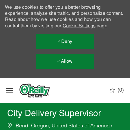
We use cookies to offer you a better browsing
experience, analyze site traffic, and personalize content.
Read about how we use cookies and how you can
control them by visiting our
Cookie Settings
page.
Deny
Allow
Skip to main content
(0)
-
City Delivery Supervisor
Bend, Oregon, United States of America