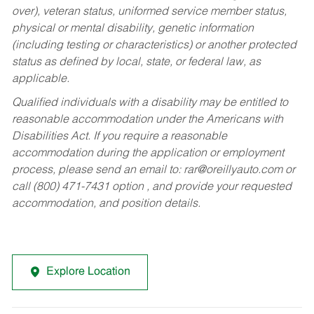
over), veteran status, uniformed service member status,
physical or mental disability, genetic information
(including testing or characteristics) or another protected
status as defined by local, state, or federal law, as
applicable.
Qualified individuals with a disability may be entitled to
reasonable accommodation under the Americans with
Disabilities Act. If you require a reasonable
accommodation during the application or employment
process, please send an email to:
rar@oreillyauto.com
or
call (800) 471-7431 option , and provide your requested
accommodation, and position details.
Explore Location