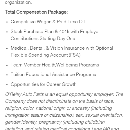
organization.
Total Compensation Package:
Competitive Wages & Paid Time Off
Stock Purchase Plan & 401k with Employer
Contributions Starting Day One
Medical, Dental, & Vision Insurance with Optional
Flexible Spending Account (FSA)
Team Member Health/Wellbeing Programs
Tuition Educational Assistance Programs
Opportunities for Career Growth
O’Reilly Auto Parts is an equal opportunity employer.
The
Company does not discriminate on the basis of race,
religion, color, national origin or ancestry (including
immigration status or citizenship), sex, sexual orientation,
gender identity, pregnancy (including childbirth,
lactation, and related medical conditions,) age (40 and