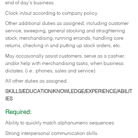
end of day's business.
Clock in/out according to company policy.
Other additional duties as assigned, including customer
service, sweeping, general stocking and straightening
stock, merchandising, running errands, handling core
returns, checking in and putting up stock orders, etc.
May occasionally assist customers, serve as a cashier,
and/or help with merchandising tasks, when business
dictates. (i.e.: phones, sales and service)
All other duties as assigned.
SKILLS/EDUCATION/KNOWLEDGE/EXPERIENCE/ABILIT
IES
Required:
Ability
to
quickly
match
alphanumeric
sequences.
Strong
interpersonal
communication
skills.