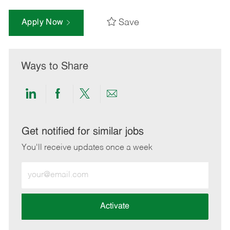
Save
Apply Now
Ways to Share
Share
Share
Share
Share
via
via
via
via
LinkedIn
Facebook
twitter
email
Get notified for similar jobs
You'll receive updates once a week
Enter
Email
address
(Required)
Activate