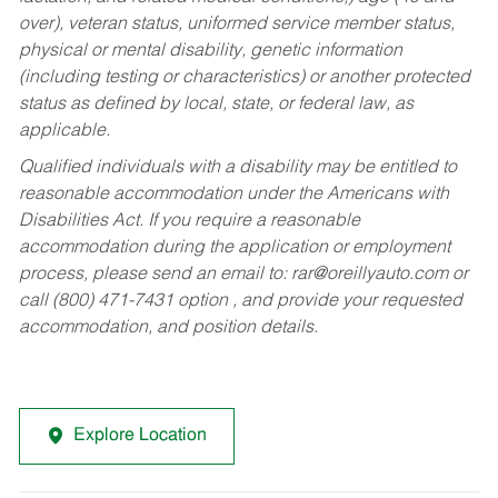
over), veteran status, uniformed service member status,
physical or mental disability, genetic information
(including testing or characteristics) or another protected
status as defined by local, state, or federal law, as
applicable.
Qualified individuals with a disability may be entitled to
reasonable accommodation under the Americans with
Disabilities Act. If you require a reasonable
accommodation during the application or employment
process, please send an email to:
rar@oreillyauto.com
or
call (800) 471-7431 option , and provide your requested
accommodation, and position details.
Explore Location