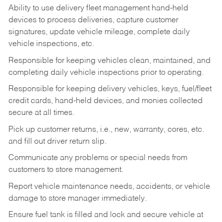
Ability to use delivery fleet management hand-held
devices to process deliveries, capture customer
signatures, update vehicle mileage, complete daily
vehicle inspections, etc.
Responsible for keeping vehicles clean, maintained, and
completing daily vehicle inspections prior to operating.
Responsible for keeping delivery vehicles, keys, fuel/fleet
credit cards, hand-held devices, and monies collected
secure at all times.
Pick up customer returns, i.e., new, warranty, cores, etc.
and fill out driver return slip.
Communicate any problems or special needs from
customers to store management.
Report vehicle maintenance needs, accidents, or vehicle
damage to store manager immediately.
Ensure fuel tank is filled and lock and secure vehicle at