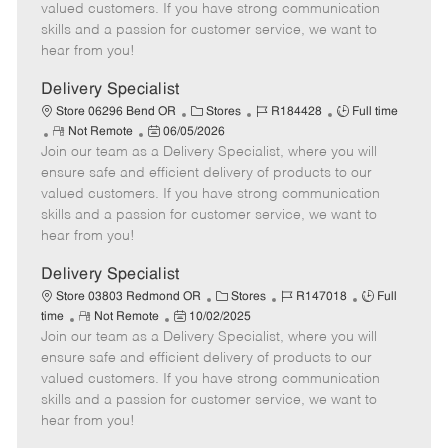
o
t
g
d
y
valued customers. If you have strong communication
t
e
o
p
skills and a passion for customer service, we want to
e
d
r
e
hear from you!
D
y
a
Delivery Specialist
t
C
J
J
Store 06296 Bend OR
Stores
R184428
Full time
e
R
P
a
o
o
Not Remote
06/05/2026
Join our team as a Delivery Specialist, where you will
e
o
t
b
b
m
s
e
I
T
ensure safe and efficient delivery of products to our
o
t
g
d
y
valued customers. If you have strong communication
t
e
o
p
skills and a passion for customer service, we want to
e
d
r
e
hear from you!
D
y
a
Delivery Specialist
t
C
J
J
Store 03803 Redmond OR
Stores
R147018
Full
e
R
P
a
o
o
time
Not Remote
10/02/2025
Join our team as a Delivery Specialist, where you will
e
o
t
b
b
m
s
e
I
T
ensure safe and efficient delivery of products to our
o
t
g
d
y
valued customers. If you have strong communication
t
e
o
p
skills and a passion for customer service, we want to
e
d
r
e
hear from you!
D
y