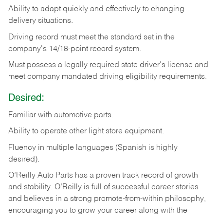
Ability
to
adapt
quickly
and
effectively
to
changing
delivery
situations.
Driving
record
must
meet
the standard set in the
company's 14/18-point record system.
Must possess a legally required state driver's license and
meet company mandated driving eligibility requirements.
Desired:
Familiar
with
automotive
parts.
Ability
to
operate other light store equipment.
Fluency in multiple languages (Spanish is highly
desired).
O’Reilly Auto Parts has a proven track record of growth
and stability. O’Reilly is full of successful career stories
and believes in a strong promote-from-within philosophy,
encouraging you to grow your career along with the