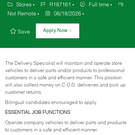
Stores
R187161
Full time
Not Remote
06/18/2026
Apply Now
Save
The Delivery Specialist will maintain and operate store
vehicles to deliver parts and/or products to professional
customers in a safe and efficient manner. This position
will also collect money on C.O.D. deliveries and pick up
customer returns.
Bilingual candidates encouraged to apply.
ESSENTIAL JOB FUNCTIONS
Operate company vehicles to deliver parts and products
to customers in a safe and efficient manner.