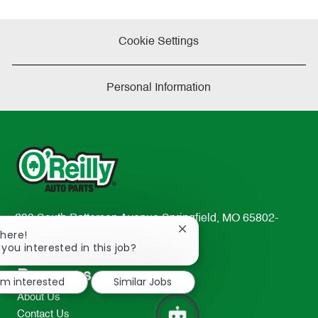
Cookie Settings
Personal Information
233 South Patterson Avenue Springfield, MO 65802-
Close
There!
2298
chatbot
 you interested in this job?
TEL: 417-862-2674
notification
Resources
I'm interested
Similar Jobs
About Us
Contact Us