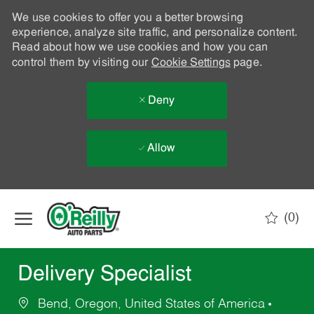
We use cookies to offer you a better browsing
experience, analyze site traffic, and personalize content.
Read about how we use cookies and how you can
control them by visiting our
Cookie Settings
page.
Deny
Allow
Skip to main content
(0)
-
Delivery Specialist
Bend, Oregon, United States of America