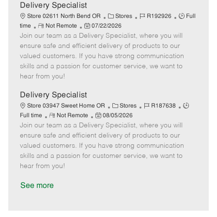
a
Delivery Specialist
t
C
J
J
Store 02611 North Bend OR
Stores
R192926
Full
e
R
P
a
o
o
time
Not Remote
07/22/2026
Join our team as a Delivery Specialist, where you will
e
o
t
b
b
m
s
e
I
T
ensure safe and efficient delivery of products to our
o
t
g
d
y
valued customers. If you have strong communication
t
e
o
p
skills and a passion for customer service, we want to
e
d
r
e
hear from you!
D
y
a
Delivery Specialist
t
C
J
J
Store 03947 Sweet Home OR
Stores
R187638
e
R
P
a
o
o
Full time
Not Remote
08/05/2026
Join our team as a Delivery Specialist, where you will
e
o
t
b
b
m
s
e
I
T
ensure safe and efficient delivery of products to our
o
t
g
d
y
valued customers. If you have strong communication
t
e
o
p
skills and a passion for customer service, we want to
e
d
r
e
hear from you!
D
y
a
See more
t
e