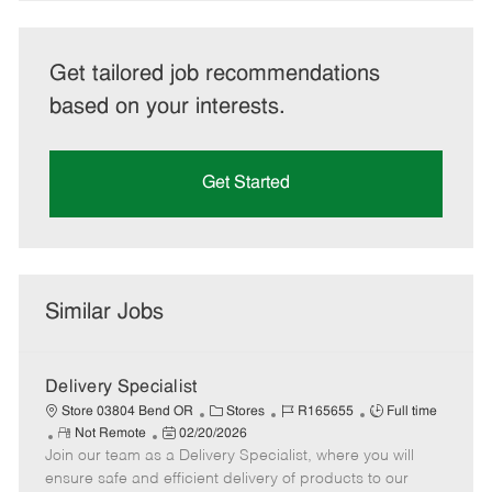
Get tailored job recommendations
based on your interests.
Get Started
Similar Jobs
Delivery Specialist
C
J
J
Store 03804 Bend OR
Stores
R165655
Full time
R
P
a
o
o
Not Remote
02/20/2026
Join our team as a Delivery Specialist, where you will
e
o
t
b
b
m
s
e
I
T
ensure safe and efficient delivery of products to our