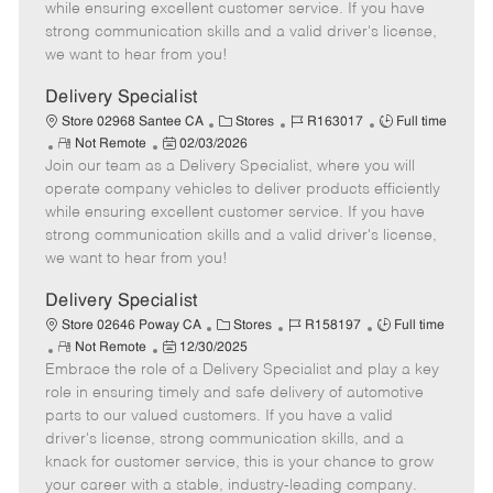
o
t
g
d
y
while ensuring excellent customer service. If you have
t
e
o
p
strong communication skills and a valid driver's license,
e
d
r
e
we want to hear from you!
D
y
a
Delivery Specialist
t
C
J
J
Store 02968 Santee CA
Stores
R163017
Full time
e
R
P
a
o
o
Not Remote
02/03/2026
Join our team as a Delivery Specialist, where you will
e
o
t
b
b
m
s
e
I
T
operate company vehicles to deliver products efficiently
o
t
g
d
y
while ensuring excellent customer service. If you have
t
e
o
p
strong communication skills and a valid driver's license,
e
d
r
e
we want to hear from you!
D
y
a
Delivery Specialist
t
C
J
J
Store 02646 Poway CA
Stores
R158197
Full time
e
R
P
a
o
o
Not Remote
12/30/2025
Embrace the role of a Delivery Specialist and play a key
e
o
t
b
b
m
s
e
I
T
role in ensuring timely and safe delivery of automotive
o
t
g
d
y
parts to our valued customers. If you have a valid
t
e
o
p
driver's license, strong communication skills, and a
e
d
r
e
knack for customer service, this is your chance to grow
D
y
your career with a stable, industry-leading company.