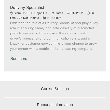
a
t
Delivery Specialist
e
C
J
J
Store 02792 El Cajon CA
Stores
R152592
Full
R
P
a
o
o
time
Not Remote
11/14/2025
Embrace the role of a Delivery Specialist and play a key
e
o
t
b
b
m
s
e
I
T
role in ensuring timely and safe delivery of automotive
o
t
g
d
y
parts to our valued customers. If you have a valid
t
e
o
p
driver's license, strong communication skills, and a
e
d
r
e
knack for customer service, this is your chance to grow
D
y
your career with a stable, industry-leading company.
a
t
See more
e
Cookie Settings
Personal Information