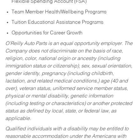
Flexible Spending Account (FSA)
Team Member Health/Wellbeing Programs
Tuition Educational Assistance Programs
Opportunities for Career Growth
O’Reilly Auto Parts is an equal opportunity employer.
The
Company does not discriminate on the basis of race,
religion, color, national origin or ancestry (including
immigration status or citizenship), sex, sexual orientation,
gender identity, pregnancy (including childbirth,
lactation, and related medical conditions,) age (40 and
over), veteran status, uniformed service member status,
physical or mental disability, genetic information
(including testing or characteristics) or another protected
status as defined by local, state, or federal law, as
applicable.
Qualified individuals with a disability may be entitled to
reasonable accommodation under the Americans with