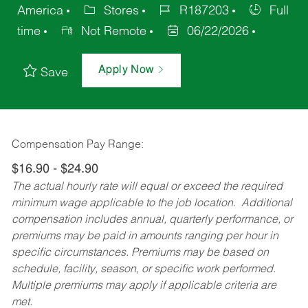
America
Stores
R187203
Full
time
Not Remote
06/22/2026
Apply Now
Save
Compensation Pay Range:
$16.90 - $24.90
The actual hourly rate will equal or exceed the required
minimum wage applicable to the job location. Additional
compensation includes annual, quarterly performance, or
premiums may be paid in amounts ranging per hour in
specific circumstances. Premiums may be based on
schedule, facility, season, or specific work performed.
Multiple premiums may apply if applicable criteria are
met.