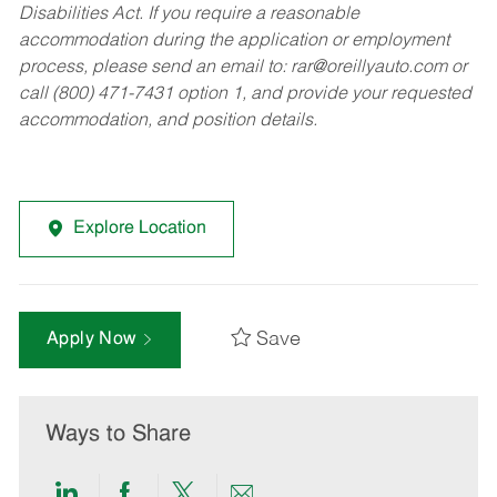
Disabilities Act. If you require a reasonable
accommodation during the application or employment
process, please send an email to:
rar@oreillyauto.com
or
call (800) 471-7431 option 1, and provide your requested
accommodation, and position details.
Explore Location
Save
Apply Now
Ways to Share