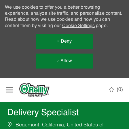
We use cookies to offer you a better browsing
experience, analyze site traffic, and personalize content.
Read about how we use cookies and how you can
control them by visiting our
Cookie Settings
page.
Deny
Allow
Skip to main content
(0)
-
Delivery Specialist
Beaumont, California, United States of