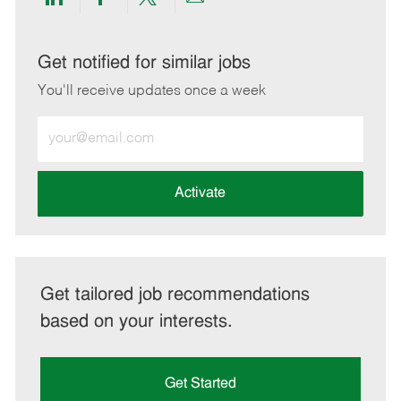
Share
Share
Share
Share
via
via
via
via
LinkedIn
Facebook
twitter
email
Get notified for similar jobs
You'll receive updates once a week
Enter
Email
address
(Required)
Activate
Get tailored job recommendations
based on your interests.
Get Started