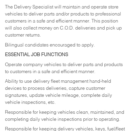
The Delivery Specialist will maintain and operate store
vehicles to deliver parts and/or products to professional
customers in a safe and efficient manner. This position
will also collect money on C.O.D. deliveries and pick up
customer returns.
Bilingual candidates encouraged to apply.
ESSENTIAL JOB FUNCTIONS
Operate company vehicles to deliver parts and products
to customers in a safe and efficient manner.
Ability to use delivery fleet management hand-held
devices to process deliveries, capture customer
signatures, update vehicle mileage, complete daily
vehicle inspections, etc.
Responsible for keeping vehicles clean, maintained, and
completing daily vehicle inspections prior to operating.
Responsible for keeping delivery vehicles, keys, fuel/fleet