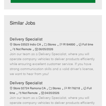
Similar Jobs
Delivery Specialist
C
J
J
Store 03523 Indio CA
Stores
R184890
Full time
R
P
a
o
o
Not Remote
06/05/2026
Join our team as a Delivery Specialist, where you will
e
o
t
b
b
m
s
e
I
T
operate company vehicles to deliver products efficiently
o
t
g
d
y
while ensuring excellent customer service. If you have
t
e
o
p
strong communication skills and a valid driver's license,
e
d
r
e
we want to hear from you!
D
y
a
Delivery Specialist
t
C
J
J
Store 02724 Ramona CA
Stores
R176218
Full
e
R
P
a
o
o
time
Not Remote
04/20/2026
Join our team as a Delivery Specialist, where you will
e
o
t
b
b
m
s
e
I
T
operate company vehicles to deliver products efficiently