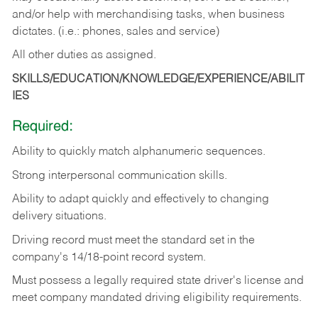
and/or help with merchandising tasks, when business
dictates. (i.e.: phones, sales and service)
All other duties as assigned.
SKILLS/EDUCATION/KNOWLEDGE/EXPERIENCE/ABILIT
IES
Required:
Ability
to
quickly
match
alphanumeric
sequences.
Strong
interpersonal
communication
skills.
Ability
to
adapt
quickly
and
effectively
to
changing
delivery
situations.
Driving
record
must
meet
the standard set in the
company's 14/18-point record system.
Must possess a legally required state driver's license and
meet company mandated driving eligibility requirements.