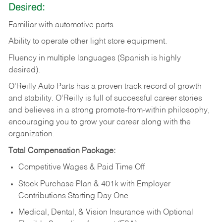
Desired:
Familiar
with
automotive
parts.
Ability
to
operate other light store equipment.
Fluency in multiple languages (Spanish is highly
desired).
O’Reilly Auto Parts has a proven track record of growth
and stability. O’Reilly is full of successful career stories
and believes in a strong promote-from-within philosophy,
encouraging you to grow your career along with the
organization.
Total Compensation Package:
Competitive Wages & Paid Time Off
Stock Purchase Plan & 401k with Employer
Contributions Starting Day One
Medical, Dental, & Vision Insurance with Optional