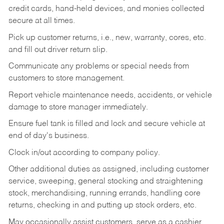
credit cards, hand-held devices, and monies collected
secure at all times.
Pick up customer returns, i.e., new, warranty, cores, etc.
and fill out driver return slip.
Communicate any problems or special needs from
customers to store management.
Report vehicle maintenance needs, accidents, or vehicle
damage to store manager immediately.
Ensure fuel tank is filled and lock and secure vehicle at
end of day's business.
Clock in/out according to company policy.
Other additional duties as assigned, including customer
service, sweeping, general stocking and straightening
stock, merchandising, running errands, handling core
returns, checking in and putting up stock orders, etc.
May occasionally assist customers, serve as a cashier,