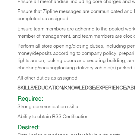
Ensure all merchandise, including core charges and wa
Ensure that Zipline messages are communicated and 
completed as assigned.
Ensure team members are adhering to the posted work
member of management, and team members are clockin
Perform all store opening/closing duties, including pe
money/deposits according to company policy, preparin
lights are on, locking doors and securing building, ar
checking/securing/locking delivery vehicle(s) parked 
All other duties as assigned.
SKILLS/EDUCATION/KNOWLEDGE/EXPERIENCE/ABIL
Required:
Strong communication skills
Ability to obtain RSS Certification
Desired: