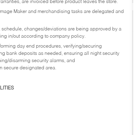
rranties, are invoiced before product leaves the store.
Image Maker and merchandising tasks are delegated and
 schedule, changes/deviations are being approved by a
g in/out according to company policy.
rforming day end procedures, verifying/securing
g bank deposits as needed, ensuring all night security
ming/disarming security alarms, and
in secure designated area.
ITIES