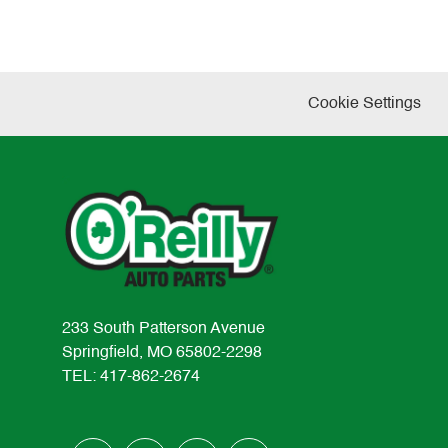
Cookie Settings
233 South Patterson Avenue
Springfield, MO 65802-2298
TEL: 417-862-2674