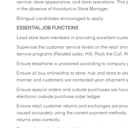
service, store appearance, and store operations. This 
in the absence of Assistant or Store Manager.
Bilingual candidates encouraged to apply.
ESSENTIAL JOB FUNCTIONS
Lead store team members in providing excellent custom
Supervise the customer service levels on the retail 
service programs (Related sales, Hi5, Rock the Call, 
Ensure telephone is answered according to company p
Ensure all buy online/ship to store, hub and store to s
manner and customers are contacted upon shipment ar
Ensure special orders and outside purchases are handl
electronic outside purchase order ledger.
Ensure retail customer returns and exchanges are proce
issued accurately using the correct payment methods,
returns area correctly.