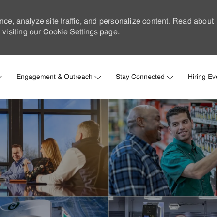
nce, analyze site traffic, and personalize content. Read about
visiting our
Cookie Settings
page.
Skip to main content
Engagement & Outreach
Stay Connected
Hiring Ev