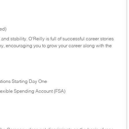
red)
nd stability. O’Reilly is full of successful career stories
hy, encouraging you to grow your career along with the
tions Starting Day One
Flexible Spending Account (FSA)