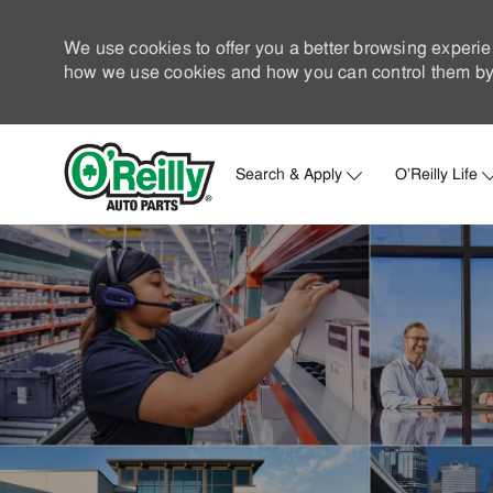
We use cookies to offer you a better browsing experie
how we use cookies and how you can control them by 
Search & Apply
O'Reilly Life
-