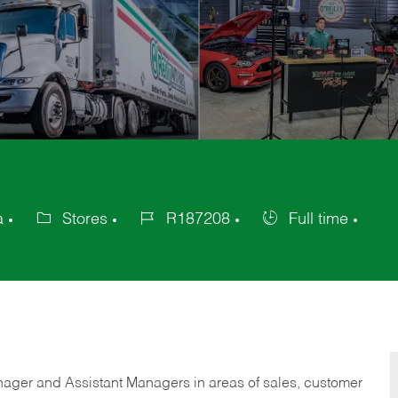
a
Stores
R187208
Full time
Category
Job
Job
Id
Type
anager and Assistant Managers in areas of sales, customer