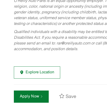
O’Reilly Auto Parts is an equal opportunity employer.
T
religion, color, national origin or ancestry (including im
gender identity, pregnancy (including childbirth, lacta
veteran status, uniformed service member status, physic
testing or characteristics) or another protected status a
Qualified individuals with a disability may be entitl
Disabilities Act. If you require a reasonable accommo
please send an email to:
rar@oreillyauto.com
or call (
accommodation, and position details.
Explore Location
Save
Apply Now