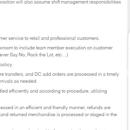
position will also assume shift management responsibilities
er service to retail and professional customers.
showroom to include team member execution on customer
Never Say No, Rock the Lot, etc…)
olicy.
tore transfers, and DC add orders are processed in a timely
rivals as needed.
ed efficiently and according to procedure, utilizing
ssed in an efficient and friendly manner, refunds are
 and returned merchandise is processed or staged in the