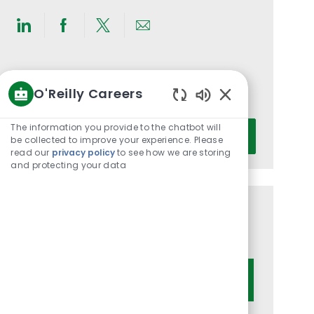
Share
Share
Share
Share
via
via
via
via
LinkedIn
Facebook
twitter
email
Get notified for similar jobs
O'Reilly Careers
You'll receive updates once a week
Enabled
Chatbot
Enter
The information you provide to the chatbot will
Activate
Sounds
be collected to improve your experience. Please
Email
read our
privacy policy
to see how we are storing
address
and protecting your data
(Required)
Get tailored job recommendations
based on your interests.
Get Started