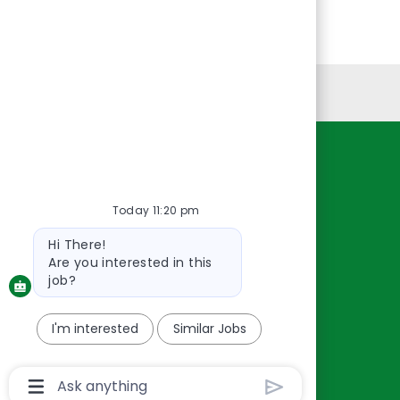
Personal Information
Resources
About Us
Today 11:20 pm
Contact Us
Bot
Hi There!
Careers
message
Are you interested in this
oreillyauto.com
job?
I'm interested
Similar Jobs
Chatbot
User