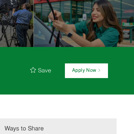
Save
Apply Now
Ways to Share