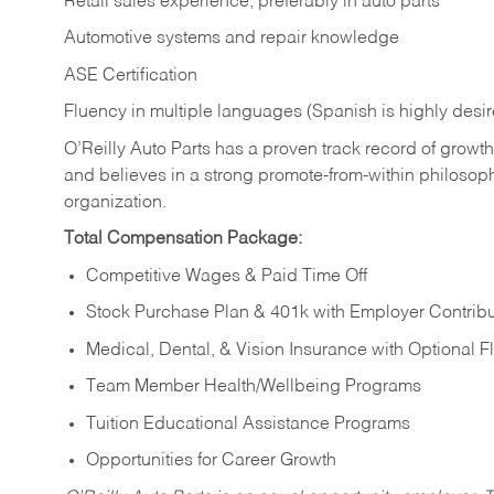
Retail sales experience, preferably in auto parts
Automotive systems and repair knowledge
ASE Certification
Fluency in multiple languages (Spanish is highly desi
O’Reilly Auto Parts has a proven track record of growth a
and believes in a strong promote-from-within philosop
organization.
Total Compensation Package:
Competitive Wages & Paid Time Off
Stock Purchase Plan & 401k with Employer Contribu
Medical, Dental, & Vision Insurance with Optional 
Team Member Health/Wellbeing Programs
Tuition Educational Assistance Programs
Opportunities for Career Growth