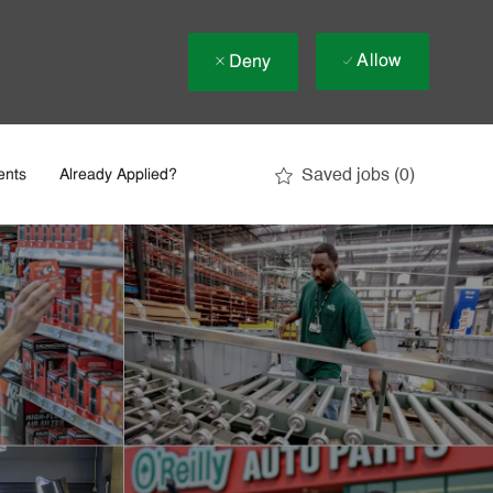
Allow
Deny
Saved jobs
(0)
ents
Already Applied?