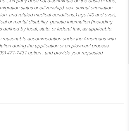
he Company does not discriminate on the basis of race,
migration status or citizenship), sex, sexual orientation,
tion, and related medical conditions,) age (40 and over),
al or mental disability, genetic information (including
s defined by local, state, or federal law, as applicable.
ed to reasonable accommodation under the Americans with
dation during the application or employment process,
800) 471-7431 option , and provide your requested