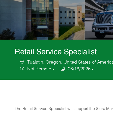
Retail Service Specialist
Tualatin, Oregon, United States of Americ
Location
Not Remote
06/18/2026
Posted
Date
The Retail Service Specialist will support the Store M