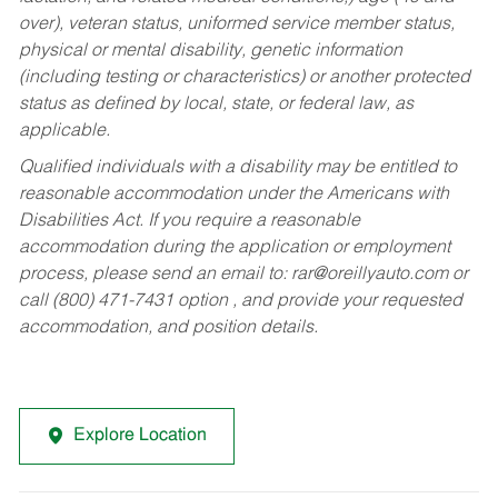
over), veteran status, uniformed service member status,
physical or mental disability, genetic information
(including testing or characteristics) or another protected
status as defined by local, state, or federal law, as
applicable.
Qualified individuals with a disability may be entitled to
reasonable accommodation under the Americans with
Disabilities Act. If you require a reasonable
accommodation during the application or employment
process, please send an email to:
rar@oreillyauto.com
or
call (800) 471-7431 option , and provide your requested
accommodation, and position details.
Explore Location