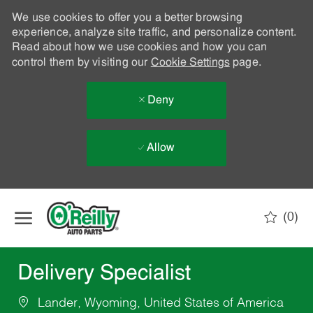
We use cookies to offer you a better browsing
experience, analyze site traffic, and personalize content.
Read about how we use cookies and how you can
control them by visiting our
Cookie Settings
page.
Deny
Allow
Skip to main content
(0)
-
Delivery Specialist
Lander, Wyoming, United States of America