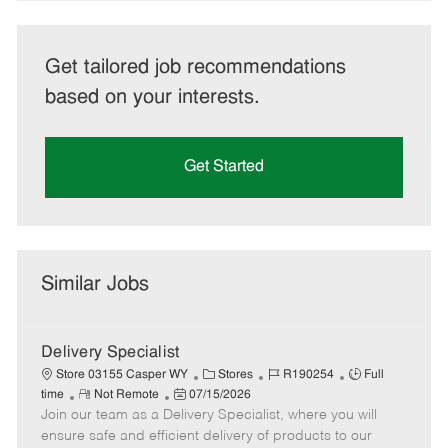
Get tailored job recommendations
based on your interests.
Get Started
Similar Jobs
Delivery Specialist
C
J
J
Store 03155 Casper WY
Stores
R190254
Full
R
P
a
o
o
time
Not Remote
07/15/2026
Join our team as a Delivery Specialist, where you will
e
o
t
b
b
m
s
e
I
T
ensure safe and efficient delivery of products to our