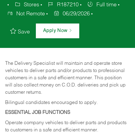
Stores
R187210
Full time
Not Remote
06/29/2026
Apply Now
Save
The Delivery Specialist will maintain and operate store
vehicles to deliver parts and/or products to professional
customers in a safe and efficient manner. This position
will also collect money on C.O.D. deliveries and pick up
customer returns.
Bilingual candidates encouraged to apply.
ESSENTIAL JOB FUNCTIONS
Operate company vehicles to deliver parts and products
to customers in a safe and efficient manner.