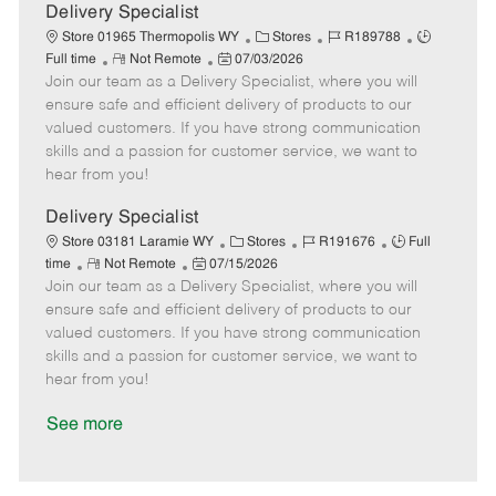
a
Delivery Specialist
t
C
J
J
Store 01965 Thermopolis WY
Stores
R189788
e
R
P
a
o
o
Full time
Not Remote
07/03/2026
Join our team as a Delivery Specialist, where you will
e
o
t
b
b
m
s
e
I
T
ensure safe and efficient delivery of products to our
o
t
g
d
y
valued customers. If you have strong communication
t
e
o
p
skills and a passion for customer service, we want to
e
d
r
e
hear from you!
D
y
a
Delivery Specialist
t
C
J
J
Store 03181 Laramie WY
Stores
R191676
Full
e
R
P
a
o
o
time
Not Remote
07/15/2026
Join our team as a Delivery Specialist, where you will
e
o
t
b
b
m
s
e
I
T
ensure safe and efficient delivery of products to our
o
t
g
d
y
valued customers. If you have strong communication
t
e
o
p
skills and a passion for customer service, we want to
e
d
r
e
hear from you!
D
y
a
See more
t
e