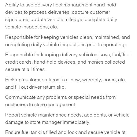
Ability to use delivery fleet management hand-held
devices to process deliveries, capture customer
signatures, update vehicle mileage, complete daily
vehicle inspections, etc.
Responsible for keeping vehicles clean, maintained, and
completing daily vehicle inspections prior to operating.
Responsible for keeping delivery vehicles, keys, fuel/fleet
credit cards, hand-held devices, and monies collected
secure at all times.
Pick up customer returns, i.e., new, warranty, cores, etc.
and fill out driver return slip.
Communicate any problems or special needs from
customers to store management.
Report vehicle maintenance needs, accidents, or vehicle
damage to store manager immediately.
Ensure fuel tank is filled and lock and secure vehicle at