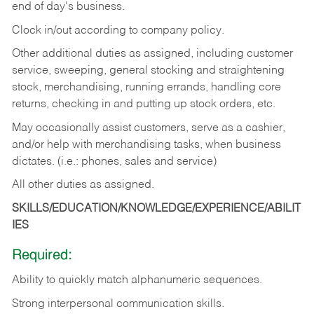
end of day's business.
Clock in/out according to company policy.
Other additional duties as assigned, including customer
service, sweeping, general stocking and straightening
stock, merchandising, running errands, handling core
returns, checking in and putting up stock orders, etc.
May occasionally assist customers, serve as a cashier,
and/or help with merchandising tasks, when business
dictates. (i.e.: phones, sales and service)
All other duties as assigned.
SKILLS/EDUCATION/KNOWLEDGE/EXPERIENCE/ABILIT
IES
Required:
Ability
to
quickly
match
alphanumeric
sequences.
Strong
interpersonal
communication
skills.