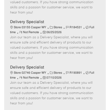
o
t
g
d
y
valued customers. If you have strong communication
t
e
o
p
skills and a passion for customer service, we want to
e
d
r
e
hear from you!
D
y
a
Delivery Specialist
t
C
J
J
Store 03155 Casper WY
Stores
R184531
Full
e
R
P
a
o
o
time
Not Remote
06/25/2026
Join our team as a Delivery Specialist, where you will
e
o
t
b
b
m
s
e
I
T
ensure safe and efficient delivery of products to our
o
t
g
d
y
valued customers. If you have strong communication
t
e
o
p
skills and a passion for customer service, we want to
e
d
r
e
hear from you!
D
y
a
Delivery Specialist
t
C
J
J
Store 02746 Casper WY
Stores
R190891
Full
e
R
P
a
o
o
time
Not Remote
07/10/2026
Join our team as a Delivery Specialist, where you will
e
o
t
b
b
m
s
e
I
T
ensure safe and efficient delivery of products to our
o
t
g
d
y
valued customers. If you have strong communication
t
e
o
p
skills and a passion for customer service, we want to
e
d
r
e
hear from you!
D
y