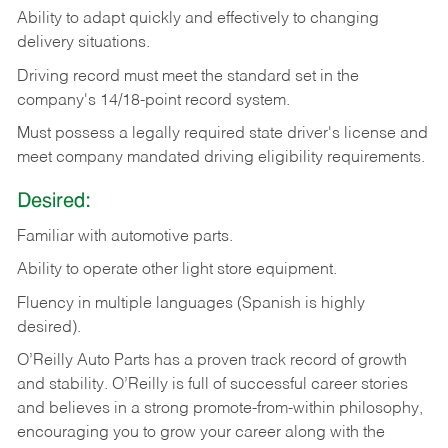
Ability
to
adapt
quickly
and
effectively
to
changing
delivery
situations.
Driving
record
must
meet
the standard set in the
company's 14/18-point record system.
Must possess a legally required state driver's license and
meet company mandated driving eligibility requirements.
Desired:
Familiar
with
automotive
parts.
Ability
to
operate other light store equipment.
Fluency in multiple languages (Spanish is highly
desired).
O’Reilly Auto Parts has a proven track record of growth
and stability. O’Reilly is full of successful career stories
and believes in a strong promote-from-within philosophy,
encouraging you to grow your career along with the