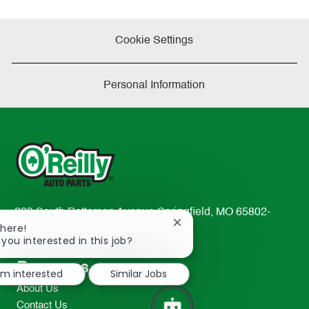
Cookie Settings
Personal Information
233 South Patterson Avenue Springfield, MO 65802-
Close
There!
2298
chatbot
 you interested in this job?
TEL: 417-862-2674
notification
Resources
I'm interested
Similar Jobs
About Us
Contact Us