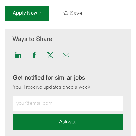
Save
Apply Now
Ways to Share
Share
Share
Share
Share
via
via
via
via
LinkedIn
Facebook
twitter
email
Get notified for similar jobs
You'll receive updates once a week
Enter
Email
address
(Required)
Activate