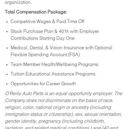
organization.
Total Compensation Package:
Competitive Wages & Paid Time Off
Stock Purchase Plan & 401k with Employer
Contributions Starting Day One
Medical, Dental, & Vision Insurance with Optional
Flexible Spending Account (FSA)
Team Member Health/Wellbeing Programs
Tuition Educational Assistance Programs
Opportunities for Career Growth
O’Reilly Auto Parts is an equal opportunity employer.
The
Company does not discriminate on the basis of race,
religion, color, national origin or ancestry (including
immigration status or citizenship), sex, sexual orientation,
gender identity, pregnancy (including childbirth,
lactation, and related medical conditions,) age (40 and