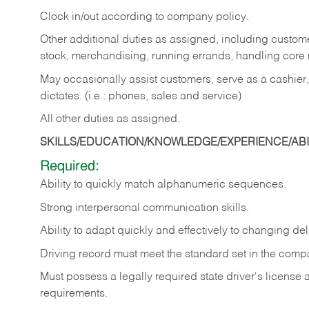
Clock in/out according to company policy.
Other additional duties as assigned, including custom
stock, merchandising, running errands, handling core r
May occasionally assist customers, serve as a cashier
dictates. (i.e.: phones, sales and service)
All other duties as assigned.
SKILLS/EDUCATION/KNOWLEDGE/EXPERIENCE/ABIL
Required:
Ability
to
quickly
match
alphanumeric
sequences.
Strong
interpersonal
communication
skills.
Ability
to
adapt
quickly
and
effectively
to
changing
del
Driving
record
must
meet
the standard set in the comp
Must possess a legally required state driver's license
requirements.