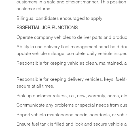
customers in a safe and efficient manner. This position
customer returns.
Bilingual candidates encouraged to apply.
ESSENTIAL JOB FUNCTIONS
Operate company vehicles to deliver parts and product
Ability to use delivery fleet management hand-held dev
update vehicle mileage, complete daily vehicle inspect
Responsible for keeping vehicles clean, maintained, an
Responsible for keeping delivery vehicles, keys, fuel/
secure at all times.
Pick up customer returns, i.e., new, warranty, cores, etc. 
Communicate any problems or special needs from cu
Report vehicle maintenance needs, accidents, or veh
Ensure fuel tank is filled and lock and secure vehicle 