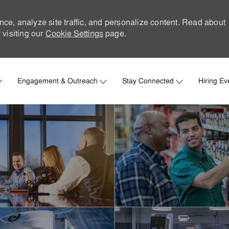
nce, analyze site traffic, and personalize content. Read about
visiting our
Cookie Settings
page.
Skip to main content
Engagement & Outreach
Stay Connected
Hiring Ev