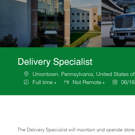
Delivery Specialist
Uniontown, Pennsylvania, United States o
Location
Full time
Not Remote
06/18
Job
Posted
Type
Date
The Delivery Specialist will maintain and operate store