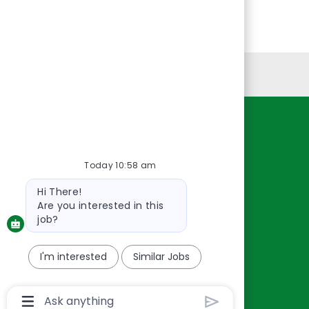
Personal Information
Resources
About Us
Today 10:58 am
Contact Us
Bot
Hi There!
Careers
message
Are you interested in this
oreillyauto.com
job?
I'm interested
Similar Jobs
Chatbot
User