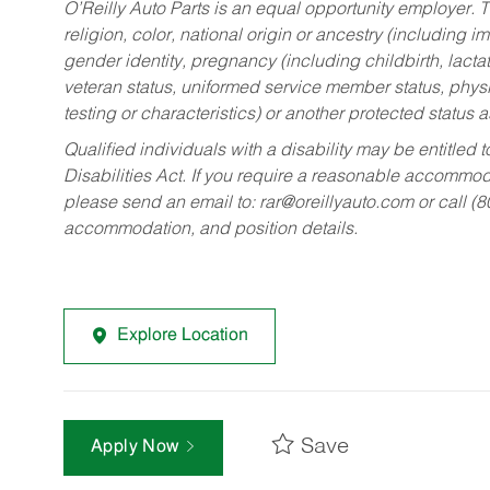
O’Reilly Auto Parts is an equal opportunity employer.
T
religion, color, national origin or ancestry (including im
gender identity, pregnancy (including childbirth, lacta
veteran status, uniformed service member status, physic
testing or characteristics) or another protected status a
Qualified individuals with a disability may be entitl
Disabilities Act. If you require a reasonable accommo
please send an email to:
rar@oreillyauto.com
or call (
accommodation, and position details.
Explore Location
Save
Apply Now