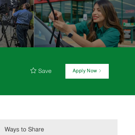
Save
Apply Now
Ways to Share