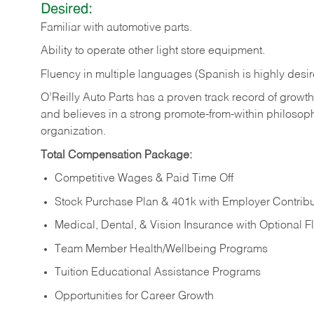
Desired:
Familiar
with
automotive
parts.
Ability
to
operate other light store equipment.
Fluency in multiple languages (Spanish is highly desir
O’Reilly Auto Parts has a proven track record of growth a
and believes in a strong promote-from-within philosop
organization.
Total Compensation Package:
Competitive Wages & Paid Time Off
Stock Purchase Plan & 401k with Employer Contribu
Medical, Dental, & Vision Insurance with Optional 
Team Member Health/Wellbeing Programs
Tuition Educational Assistance Programs
Opportunities for Career Growth