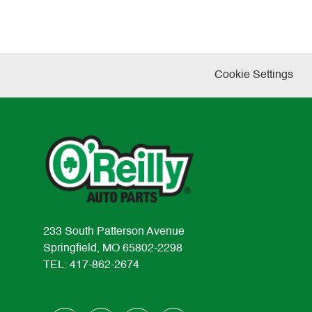
Cookie Settings
233 South Patterson Avenue
Springfield, MO 65802-2298
TEL: 417-862-2674