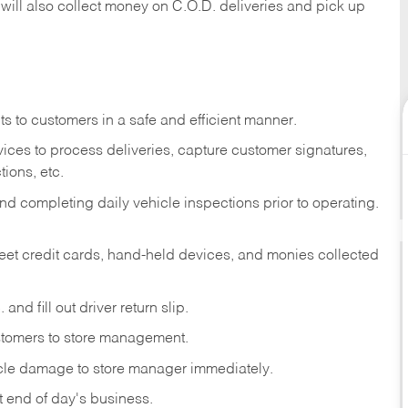
 will also collect money on C.O.D. deliveries and pick up
s to customers in a safe and efficient manner.
ices to process deliveries, capture customer signatures,
ions, etc.
d completing daily vehicle inspections prior to operating.
fleet credit cards, hand-held devices, and monies collected
and fill out driver return slip.
stomers to store management.
icle damage to store manager immediately.
at end of day's business.