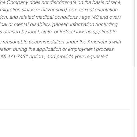
he Company does not discriminate on the basis of race,
migration status or citizenship), sex, sexual orientation,
tion, and related medical conditions,) age (40 and over),
al or mental disability, genetic information (including
s defined by local, state, or federal law, as applicable.
ed to reasonable accommodation under the Americans with
dation during the application or employment process,
800) 471-7431 option , and provide your requested