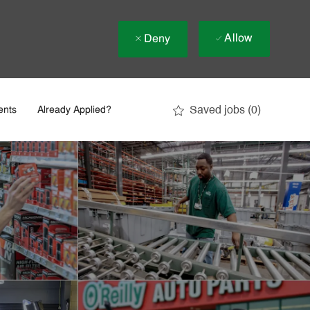
Allow
Deny
Saved jobs
(0)
ents
Already Applied?