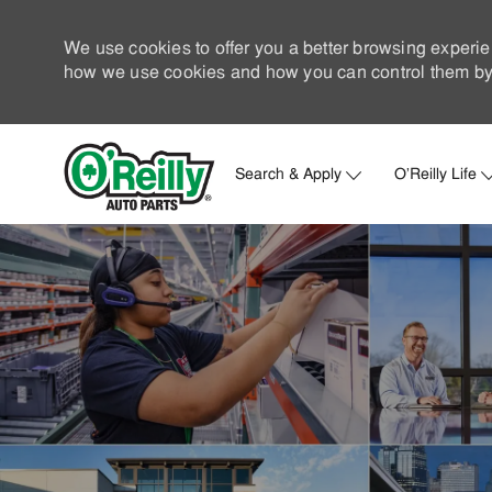
We use cookies to offer you a better browsing experie
how we use cookies and how you can control them by 
Search & Apply
O'Reilly Life
-