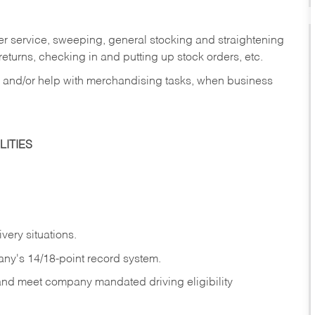
er service, sweeping, general stocking and straightening
eturns, checking in and putting up stock orders, etc.
, and/or help with merchandising tasks, when business
ITIES
ivery
situations.
any's 14/18-point record system.
 and meet company mandated driving eligibility