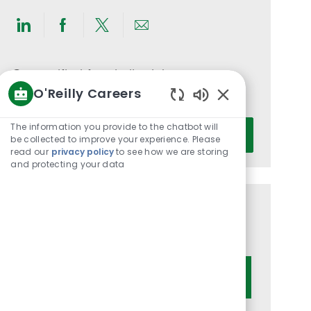
Share
Share
Share
Share
via
via
via
via
LinkedIn
Facebook
twitter
email
Get notified for similar jobs
O'Reilly Careers
You'll receive updates once a week
Enabled
Chatbot
Enter
The information you provide to the chatbot will
Activate
Sounds
be collected to improve your experience. Please
Email
read our
privacy policy
to see how we are storing
address
and protecting your data
(Required)
Get tailored job recommendations
based on your interests.
Get Started