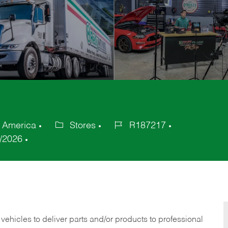
f America
Stores
R187217
Category
Job
/2026
Id
 vehicles to deliver parts and/or products to professional