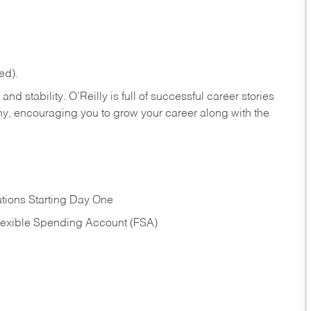
ed).
nd stability. O’Reilly is full of successful career stories
hy, encouraging you to grow your career along with the
tions Starting Day One
Flexible Spending Account (FSA)