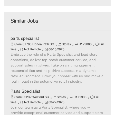
Similar Jobs
parts specialist
C
J
J
Store 01760 Honea Path SC
Stores
R179066
Full
R
P
a
o
o
time
Not Remote
06/16/2026
Embrace the role of a Parts Specialist and lead store
e
o
t
b
b
m
s
e
I
T
operations, deliver top-notch customer service, and
o
t
g
d
y
support sales initiatives. Take on shift management
t
e
o
p
responsibilities and help drive success in a dynamic
e
d
r
e
retail environment. Grow your career with us and make a
D
y
real impact in the automotive retail industry.
a
t
Parts Specialist
e
C
J
J
Store 02232 Wellford SC
Stores
R171938
Full
R
P
a
o
o
time
Not Remote
03/27/2026
Join our team as a Parts Specialist, where you will
e
o
t
b
b
m
s
e
I
T
provide exceptional customer service and support store