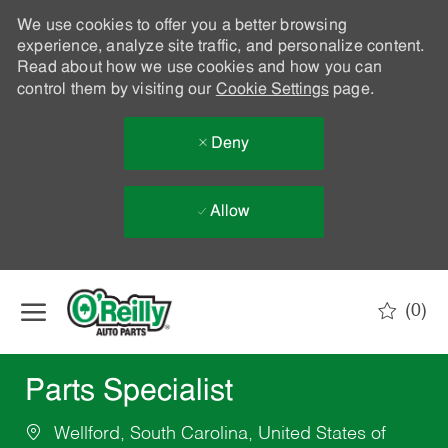
We use cookies to offer you a better browsing
experience, analyze site traffic, and personalize content.
Read about how we use cookies and how you can
control them by visiting our
Cookie Settings
page.
Deny
Allow
Skip to main content
(0)
-
Parts Specialist
Wellford, South Carolina, United States of