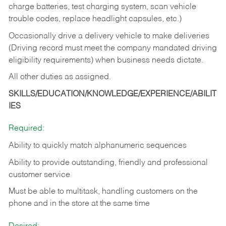
charge batteries, test charging system, scan vehicle
trouble codes, replace headlight capsules, etc.)
Occasionally drive a delivery vehicle to make deliveries
(Driving record must meet the company mandated driving
eligibility requirements) when business needs dictate.
All other duties as assigned.
SKILLS/EDUCATION/KNOWLEDGE/EXPERIENCE/ABILIT
IES
Required:
Ability to quickly match alphanumeric sequences
Ability to provide outstanding, friendly and
professional
customer service
Must be able to multitask, handling customers on the
phone and in the
store at the same time