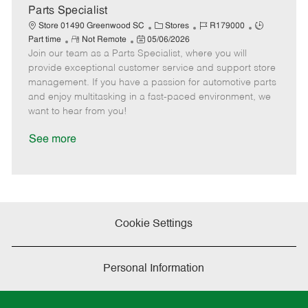
a
Parts Specialist
t
C
J
J
Store 01490 Greenwood SC
Stores
R179000
e
R
P
a
o
o
Part time
Not Remote
05/06/2026
Join our team as a Parts Specialist, where you will
e
o
t
b
b
m
s
e
I
T
provide exceptional customer service and support store
o
t
g
d
y
management. If you have a passion for automotive parts
t
e
o
p
and enjoy multitasking in a fast-paced environment, we
e
d
r
e
want to hear from you!
D
y
a
See more
t
e
Cookie Settings
Personal Information