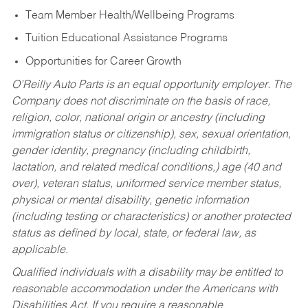
Team Member Health/Wellbeing Programs
Tuition Educational Assistance Programs
Opportunities for Career Growth
O’Reilly Auto Parts is an equal opportunity employer.
The
Company does not discriminate on the basis of race,
religion, color, national origin or ancestry (including
immigration status or citizenship), sex, sexual orientation,
gender identity, pregnancy (including childbirth,
lactation, and related medical conditions,) age (40 and
over), veteran status, uniformed service member status,
physical or mental disability, genetic information
(including testing or characteristics) or another protected
status as defined by local, state, or federal law, as
applicable.
Qualified individuals with a disability may be entitled to
reasonable accommodation under the Americans with
Disabilities Act. If you require a reasonable