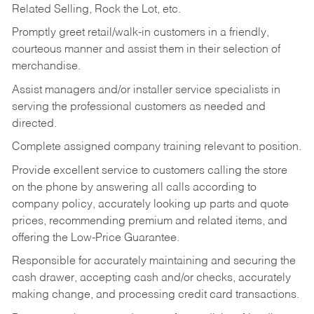
Related Selling, Rock the Lot, etc.
Promptly greet retail/walk-in customers in a friendly,
courteous manner and assist them in their selection of
merchandise.
Assist managers and/or installer service specialists in
serving the professional customers as needed and
directed.
Complete assigned company training relevant to position.
Provide excellent service to customers calling the store
on the phone by answering all calls according to
company policy, accurately looking up parts and quote
prices, recommending premium and related items, and
offering the Low-Price Guarantee.
Responsible for accurately maintaining and securing the
cash drawer, accepting cash and/or checks, accurately
making change, and processing credit card transactions.