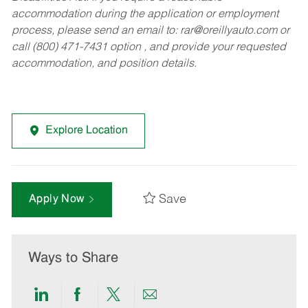
accommodation during the application or employment
process, please send an email to:
rar@oreillyauto.com
or
call (800) 471-7431 option , and provide your requested
accommodation, and position details.
Explore Location
Save
Apply Now
Ways to Share
Share
Share
Share
Share