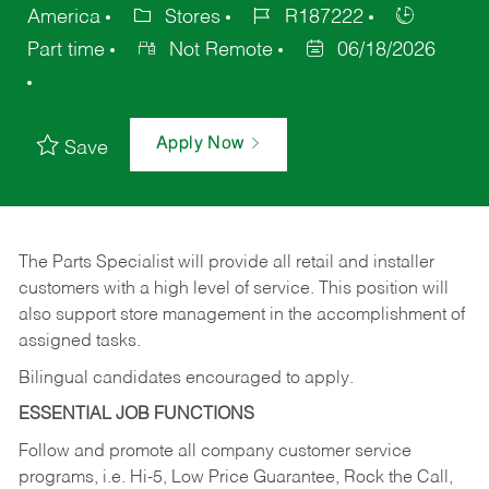
America
Stores
R187222
Part time
Not Remote
06/18/2026
Apply Now
Save
The Parts Specialist will provide all retail and installer
customers with a high level of service. This position will
also support store management in the accomplishment of
assigned tasks.
Bilingual candidates encouraged to apply.
ESSENTIAL JOB FUNCTIONS
Follow and promote all company customer service
programs, i.e. Hi-5, Low Price Guarantee, Rock the Call,