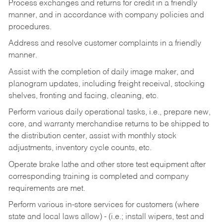
Process exchanges and returns for credit in a friendly
manner, and in accordance with company policies and
procedures.
Address and resolve customer complaints in a friendly
manner.
Assist with the completion of daily image maker, and
planogram updates, including freight receival, stocking
shelves, fronting and facing, cleaning, etc.
Perform various daily operational tasks, i.e., prepare new,
core, and warranty merchandise returns to be shipped to
the distribution center, assist with monthly stock
adjustments, inventory cycle counts, etc.
Operate brake lathe and other store test equipment after
corresponding training is completed and company
requirements are met.
Perform various in-store services for customers (where
state and local laws allow) - (i.e.; install wipers, test and