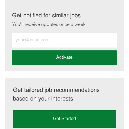
via
via
via
via
LinkedIn
Facebook
twitter
email
Get notified for similar jobs
You'll receive updates once a week
Enter
Email
address
(Required)
Activate
Get tailored job recommendations
based on your interests.
Get Started