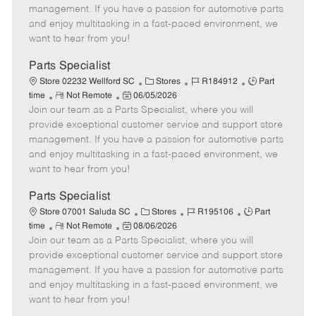
o
t
g
d
y
management. If you have a passion for automotive parts
t
e
o
p
and enjoy multitasking in a fast-paced environment, we
e
d
r
e
want to hear from you!
D
y
a
Parts Specialist
t
C
J
J
Store 02232 Wellford SC
Stores
R184912
Part
e
R
P
a
o
o
time
Not Remote
06/05/2026
Join our team as a Parts Specialist, where you will
e
o
t
b
b
m
s
e
I
T
provide exceptional customer service and support store
o
t
g
d
y
management. If you have a passion for automotive parts
t
e
o
p
and enjoy multitasking in a fast-paced environment, we
e
d
r
e
want to hear from you!
D
y
a
Parts Specialist
t
C
J
J
Store 07001 Saluda SC
Stores
R195106
Part
e
R
P
a
o
o
time
Not Remote
08/06/2026
Join our team as a Parts Specialist, where you will
e
o
t
b
b
m
s
e
I
T
provide exceptional customer service and support store
o
t
g
d
y
management. If you have a passion for automotive parts
t
e
o
p
and enjoy multitasking in a fast-paced environment, we
e
d
r
e
want to hear from you!
D
y