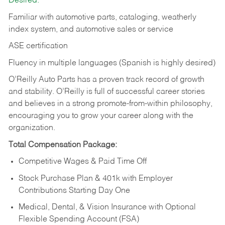
Desired:
Familiar with automotive parts, cataloging, weatherly
index system, and automotive sales or
service
ASE certification
Fluency in multiple languages (Spanish is highly desired)
O’Reilly Auto Parts has a proven track record of growth
and stability. O’Reilly is full of successful career stories
and believes in a strong promote-from-within philosophy,
encouraging you to grow your career along with the
organization.
Total Compensation Package:
Competitive Wages & Paid Time Off
Stock Purchase Plan & 401k with Employer
Contributions Starting Day One
Medical, Dental, & Vision Insurance with Optional
Flexible Spending Account (FSA)