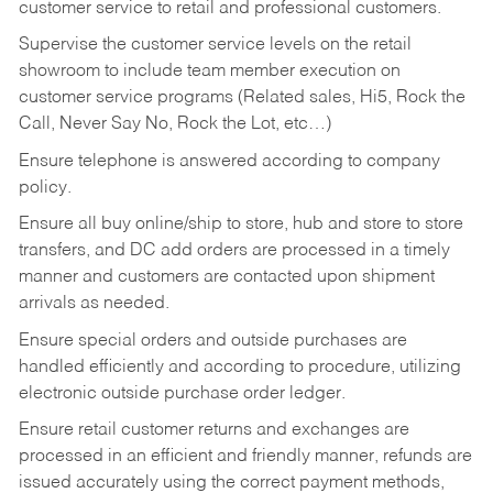
customer service to retail and professional customers.
Supervise the customer service levels on the retail
showroom to include team member execution on
customer service programs (Related sales, Hi5, Rock the
Call, Never Say No, Rock the Lot, etc…)
Ensure telephone is answered according to company
policy.
Ensure all buy online/ship to store, hub and store to store
transfers, and DC add orders are processed in a timely
manner and customers are contacted upon shipment
arrivals as needed.
Ensure special orders and outside purchases are
handled efficiently and according to procedure, utilizing
electronic outside purchase order ledger.
Ensure retail customer returns and exchanges are
processed in an efficient and friendly manner, refunds are
issued accurately using the correct payment methods,