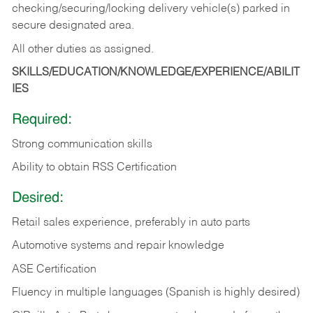
checking/securing/locking delivery vehicle(s) parked in
secure designated area.
All other duties as assigned.
SKILLS/EDUCATION/KNOWLEDGE/EXPERIENCE/ABILIT
IES
Required:
Strong communication skills
Ability to obtain RSS Certification
Desired:
Retail sales experience, preferably in auto parts
Automotive systems and repair knowledge
ASE Certification
Fluency in multiple languages (Spanish is highly desired)