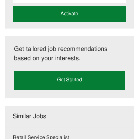
address
(Required)
Activate
Get tailored job recommendations
based on your interests.
Get Started
Similar Jobs
Retail Service Specialist