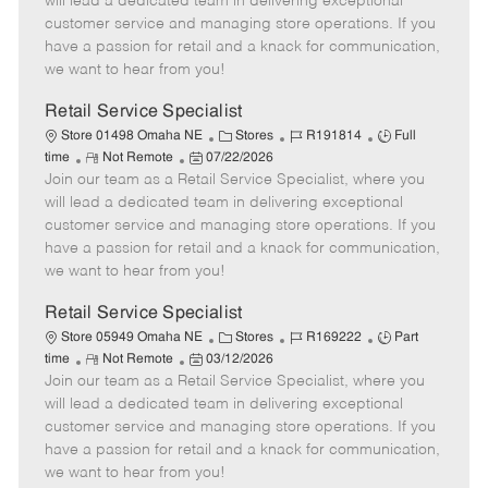
will lead a dedicated team in delivering exceptional
o
t
g
d
y
customer service and managing store operations. If you
t
e
o
p
have a passion for retail and a knack for communication,
e
d
r
e
we want to hear from you!
D
y
a
Retail Service Specialist
t
C
J
J
Store 01498 Omaha NE
Stores
R191814
Full
e
R
P
a
o
o
time
Not Remote
07/22/2026
Join our team as a Retail Service Specialist, where you
e
o
t
b
b
m
s
e
I
T
will lead a dedicated team in delivering exceptional
o
t
g
d
y
customer service and managing store operations. If you
t
e
o
p
have a passion for retail and a knack for communication,
e
d
r
e
we want to hear from you!
D
y
a
Retail Service Specialist
t
C
J
J
Store 05949 Omaha NE
Stores
R169222
Part
e
R
P
a
o
o
time
Not Remote
03/12/2026
Join our team as a Retail Service Specialist, where you
e
o
t
b
b
m
s
e
I
T
will lead a dedicated team in delivering exceptional
o
t
g
d
y
customer service and managing store operations. If you
t
e
o
p
have a passion for retail and a knack for communication,
e
d
r
e
we want to hear from you!