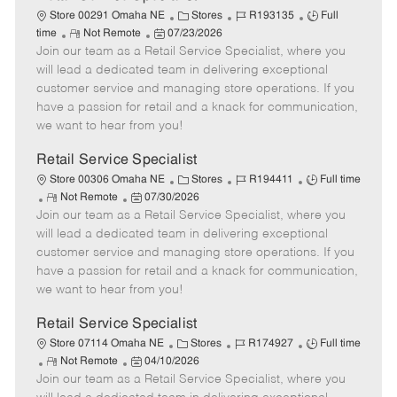
C
J
J
Store 00291 Omaha NE
Stores
R193135
Full
R
P
a
o
o
time
Not Remote
07/23/2026
Join our team as a Retail Service Specialist, where you
e
o
t
b
b
m
s
e
I
T
will lead a dedicated team in delivering exceptional
o
t
g
d
y
customer service and managing store operations. If you
t
e
o
p
have a passion for retail and a knack for communication,
e
d
r
e
we want to hear from you!
D
y
a
Retail Service Specialist
t
C
J
J
Store 00306 Omaha NE
Stores
R194411
Full time
e
R
P
a
o
o
Not Remote
07/30/2026
Join our team as a Retail Service Specialist, where you
e
o
t
b
b
m
s
e
I
T
will lead a dedicated team in delivering exceptional
o
t
g
d
y
customer service and managing store operations. If you
t
e
o
p
have a passion for retail and a knack for communication,
e
d
r
e
we want to hear from you!
D
y
a
Retail Service Specialist
t
C
J
J
Store 07114 Omaha NE
Stores
R174927
Full time
e
R
P
a
o
o
Not Remote
04/10/2026
Join our team as a Retail Service Specialist, where you
e
o
t
b
b
m
s
e
I
T