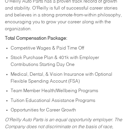
O’Reilly Auto Parts has a proven track record of growth
and stability. O’Reilly is full of successful career stories
and believes in a strong promote-from-within philosophy,
encouraging you to grow your career along with the
organization.
Total Compensation Package:
Competitive Wages & Paid Time Off
Stock Purchase Plan & 401k with Employer
Contributions Starting Day One
Medical, Dental, & Vision Insurance with Optional
Flexible Spending Account (FSA)
Team Member Health/Wellbeing Programs
Tuition Educational Assistance Programs
Opportunities for Career Growth
O’Reilly Auto Parts is an equal opportunity employer.
The
Company does not discriminate on the basis of race,