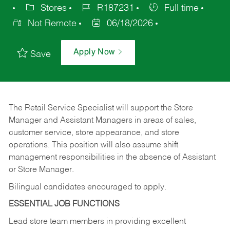
Stores
R187231
Full time
Not Remote
06/18/2026
Apply Now
Save
The Retail Service Specialist will support the Store
Manager and Assistant Managers in areas of sales,
customer service, store appearance, and store
operations. This position will also assume shift
management responsibilities in the absence of Assistant
or Store Manager.
Bilingual candidates encouraged to apply.
ESSENTIAL JOB FUNCTIONS
Lead store team members in providing excellent