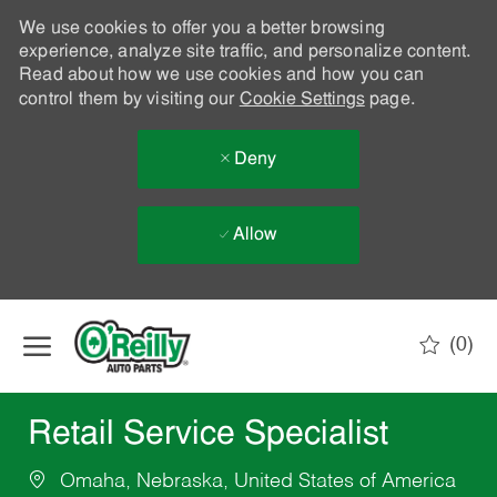
We use cookies to offer you a better browsing
experience, analyze site traffic, and personalize content.
Read about how we use cookies and how you can
control them by visiting our
Cookie Settings
page.
Deny
Allow
Skip to main content
(0)
-
Retail Service Specialist
Omaha, Nebraska, United States of America