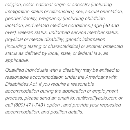
religion, color, national origin or ancestry (including
immigration status or citizenship), sex, sexual orientation,
gender identity, pregnancy (including childbirth,
lactation, and related medical conditions,) age (40 and
over), veteran status, uniformed service member status,
physical or mental disability, genetic information
(including testing or characteristics) or another protected
status as defined by local, state, or federal law, as
applicable.
Qualified individuals with a disability may be entitled to
reasonable accommodation under the Americans with
Disabilities Act. If you require a reasonable
accommodation during the application or employment
process, please send an email to:
rar@oreillyauto.com
or
call (800) 471-7431 option , and provide your requested
accommodation, and position details.