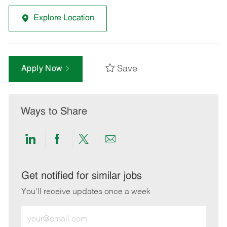
Explore Location
Save
Apply Now
Ways to Share
Share
Share
Share
Share
via
via
via
via
LinkedIn
Facebook
twitter
email
Get notified for similar jobs
You'll receive updates once a week
Enter
Email