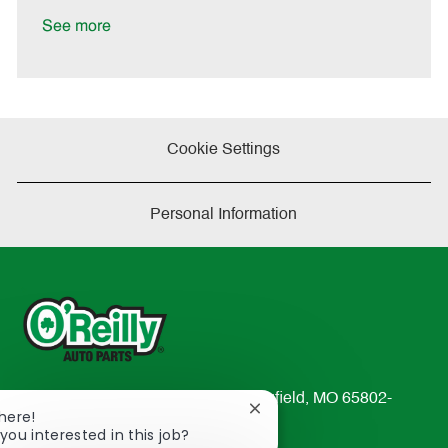
D
y
a
See more
t
e
Cookie Settings
Personal Information
233 South Patterson Avenue Springfield, MO 65802-
Close
There!
2298
chatbot
you interested in this job?
TEL: 417-862-2674