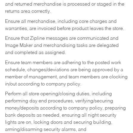
and returned merchandise is processed or staged in the
returns area correctly.
Ensure all merchandise, including core charges and
warranties, are invoiced before product leaves the store.
Ensure that Zipline messages are communicated and
Image Maker and merchandising tasks are delegated
and completed as assigned.
Ensure team members are adhering to the posted work
schedule, changes/deviations are being approved by a
member of management, and team members are clocking
in/out according to company policy.
Perform all store opening/closing duties, including
performing day end procedures, verifying/securing
money/deposits according to company policy, preparing
bank deposits as needed, ensuring all night security
lights are on, locking doors and securing building,
arming/disarming security alarms, and