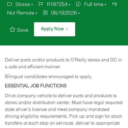
Stores
R187254
Full time
Not Remote
06/19/2026
Apply Now
Save
Deliver
parts
and/or
products
to
O’Reilly
stores
and
DC
in
a safe and efficient manner.
Bilingual candidates encouraged to apply.
ESSENTIAL JOB FUNCTIONS
Drive company vehicle to deliver parts and products to
stores and/or distribution center. Must have legal required
state driver's license and meet company mandated
driving eligibility requirements. Pick up and sign for stock
transfers at each stop on set route, deliver to appropriate