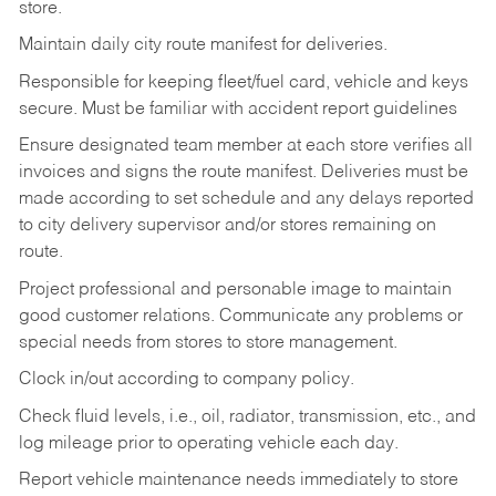
store.
Maintain daily city route manifest for
deliveries.
Responsible for keeping fleet/fuel card, vehicle and keys
secure. Must be familiar with accident report guidelines
Ensure designated team member at each store verifies all
invoices and signs the route manifest. Deliveries must be
made according to set schedule and any delays reported
to city delivery supervisor and/or stores remaining on
route.
Project professional and personable image to maintain
good customer relations. Communicate any problems or
special needs from stores to store management.
Clock in/out according to company
policy.
Check fluid levels, i.e., oil, radiator, transmission, etc., and
log mileage prior to operating vehicle each
day.
Report vehicle maintenance needs immediately to store