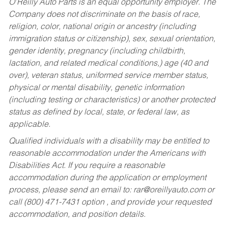
O’Reilly Auto Parts is an equal opportunity employer.
The
Company does not discriminate on the basis of race,
religion, color, national origin or ancestry (including
immigration status or citizenship), sex, sexual orientation,
gender identity, pregnancy (including childbirth,
lactation, and related medical conditions,) age (40 and
over), veteran status, uniformed service member status,
physical or mental disability, genetic information
(including testing or characteristics) or another protected
status as defined by local, state, or federal law, as
applicable.
Qualified individuals with a disability may be entitled to
reasonable accommodation under the Americans with
Disabilities Act. If you require a reasonable
accommodation during the application or employment
process, please send an email to:
rar@oreillyauto.com
or
call (800) 471-7431 option , and provide your requested
accommodation, and position details.