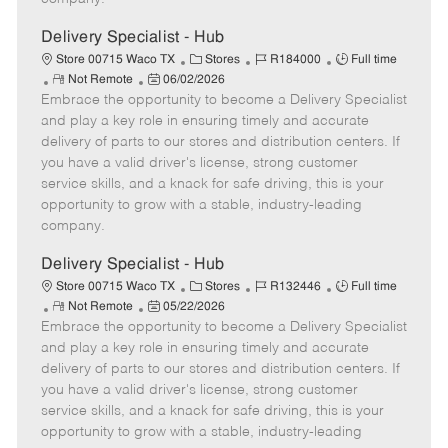
t
e
Delivery Specialist - Hub
C
J
J
Store 00715 Waco TX
Stores
R184000
Full time
R
P
a
o
o
Not Remote
06/02/2026
Embrace the opportunity to become a Delivery Specialist
e
o
t
b
b
m
s
e
I
T
and play a key role in ensuring timely and accurate
o
t
g
d
y
delivery of parts to our stores and distribution centers. If
t
e
o
p
you have a valid driver's license, strong customer
e
d
r
e
service skills, and a knack for safe driving, this is your
D
y
opportunity to grow with a stable, industry-leading
a
company.
t
e
Delivery Specialist - Hub
C
J
J
Store 00715 Waco TX
Stores
R132446
Full time
R
P
a
o
o
Not Remote
05/22/2026
Embrace the opportunity to become a Delivery Specialist
e
o
t
b
b
m
s
e
I
T
and play a key role in ensuring timely and accurate
o
t
g
d
y
delivery of parts to our stores and distribution centers. If
t
e
o
p
you have a valid driver's license, strong customer
e
d
r
e
service skills, and a knack for safe driving, this is your
D
y
opportunity to grow with a stable, industry-leading
a