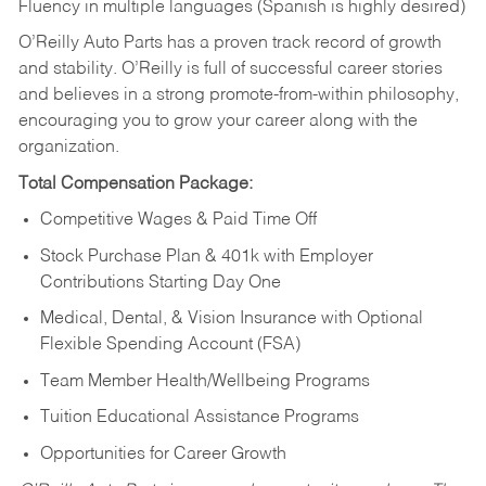
Fluency in multiple languages (Spanish is highly desired)
O’Reilly Auto Parts has a proven track record of growth
and stability. O’Reilly is full of successful career stories
and believes in a strong promote-from-within philosophy,
encouraging you to grow your career along with the
organization.
Total Compensation Package:
Competitive Wages & Paid Time Off
Stock Purchase Plan & 401k with Employer
Contributions Starting Day One
Medical, Dental, & Vision Insurance with Optional
Flexible Spending Account (FSA)
Team Member Health/Wellbeing Programs
Tuition Educational Assistance Programs
Opportunities for Career Growth