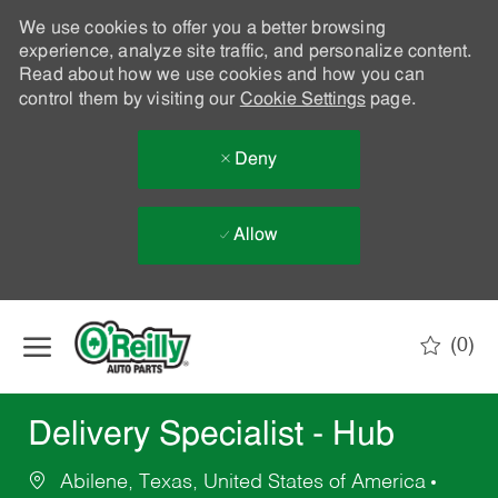
We use cookies to offer you a better browsing
experience, analyze site traffic, and personalize content.
Read about how we use cookies and how you can
control them by visiting our
Cookie Settings
page.
Deny
Allow
Skip to main content
(0)
-
Delivery Specialist - Hub
Abilene, Texas, United States of America