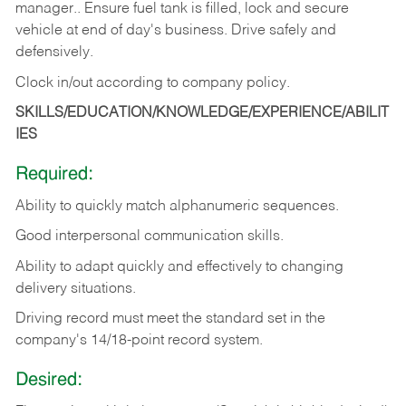
manager.. Ensure fuel tank is filled, lock and secure
vehicle at end of day's business. Drive safely and
defensively.
Clock in/out according to company
policy.
SKILLS/EDUCATION/KNOWLEDGE/EXPERIENCE/ABILIT
IES
Required:
Ability to quickly match alphanumeric sequences.
Good interpersonal communication skills.
Ability to adapt quickly and effectively to changing
delivery situations.
Driving record must meet the standard set in the
company's 14/18-point record system.
Desired: