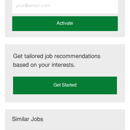
Enter
Email
address
(Required)
Activate
Get tailored job recommendations
based on your interests.
Get Started
Similar Jobs