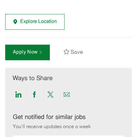
Explore Location
Save
Apply Now
Ways to Share
Share
Share
Share
Share
via
via
via
via
LinkedIn
Facebook
twitter
email
Get notified for similar jobs
You'll receive updates once a week