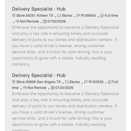
Delivery Specialist - Hub
C
J
J
Store 06261 Killeen TX
Stores
R189640
Full time
R
P
a
o
o
Not Remote
07/02/2026
Embrace the opportunity to become a Delivery Specialist
e
o
t
b
b
m
s
e
I
T
and play a key role in ensuring timely and accurate
o
t
g
d
y
delivery of parts to our stores and distribution centers. If
t
e
o
p
you have a valid driver's license, strong customer
e
d
r
e
service skills, and a knack for safe driving, this is your
D
y
opportunity to grow with a stable, industry-leading
a
company.
t
e
Delivery Specialist - Hub
C
J
J
Store 06966 San Angelo TX
Stores
R192526
Full
R
P
a
o
o
time
Not Remote
07/20/2026
Embrace the opportunity to become a Delivery Specialist
e
o
t
b
b
m
s
e
I
T
and play a key role in ensuring timely and accurate
o
t
g
d
y
delivery of parts to our stores and distribution centers. If
t
e
o
p
you have a valid driver's license, strong customer
e
d
r
e
service skills, and a knack for safe driving, this is your
D
y
opportunity to grow with a stable, industry-leading
a
company.