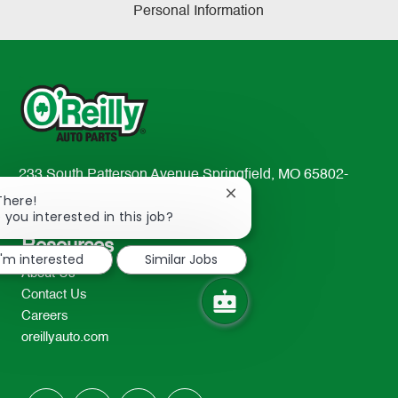
Personal Information
233 South Patterson Avenue Springfield, MO 65802-
2298
Close
There!
chatbot
 you interested in this job?
TEL: 417-862-2674
notification
Resources
I'm interested
Similar Jobs
About Us
Contact Us
Careers
oreillyauto.com