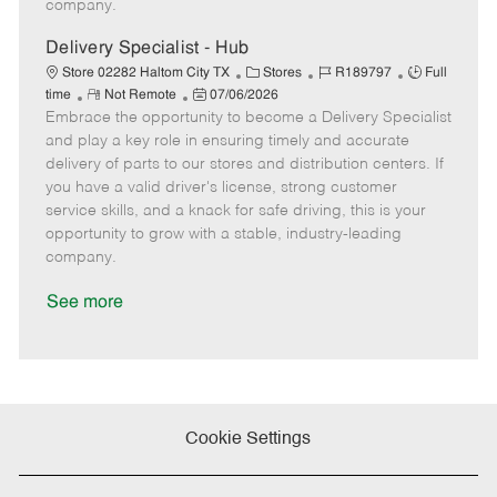
company.
t
e
Delivery Specialist - Hub
C
J
J
Store 02282 Haltom City TX
Stores
R189797
Full
R
P
a
o
o
time
Not Remote
07/06/2026
Embrace the opportunity to become a Delivery Specialist
e
o
t
b
b
m
s
e
I
T
and play a key role in ensuring timely and accurate
o
t
g
d
y
delivery of parts to our stores and distribution centers. If
t
e
o
p
you have a valid driver's license, strong customer
e
d
r
e
service skills, and a knack for safe driving, this is your
D
y
opportunity to grow with a stable, industry-leading
a
company.
t
e
See more
Cookie Settings