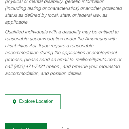
physical or mental disability, genetic information
(including testing or characteristics) or another protected
status as defined by local, state, or federal law, as
applicable.
Qualified individuals with a disability may be entitled to
reasonable accommodation under the Americans with
Disabilities Act. If you require a reasonable
accommodation during the application or employment
process, please send an email to:
rar@oreillyauto.com
or
call (800) 471-7431 option , and provide your requested
accommodation, and position details.
Explore Location