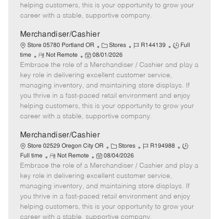
e
d
r
e
helping customers, this is your opportunity to grow your
D
y
career with a stable, supportive company.
a
t
Merchandiser/Cashier
e
C
J
J
Store 05780 Portland OR
Stores
R144139
Full
R
P
a
o
o
time
Not Remote
08/01/2026
Embrace the role of a Merchandiser / Cashier and play a
e
o
t
b
b
m
s
e
I
T
key role in delivering excellent customer service,
o
t
g
d
y
managing inventory, and maintaining store displays. If
t
e
o
p
you thrive in a fast-paced retail environment and enjoy
e
d
r
e
helping customers, this is your opportunity to grow your
D
y
career with a stable, supportive company.
a
t
Merchandiser/Cashier
e
C
J
J
Store 02529 Oregon City OR
Stores
R194988
R
P
a
o
o
Full time
Not Remote
08/04/2026
Embrace the role of a Merchandiser / Cashier and play a
e
o
t
b
b
m
s
e
I
T
key role in delivering excellent customer service,
o
t
g
d
y
managing inventory, and maintaining store displays. If
t
e
o
p
you thrive in a fast-paced retail environment and enjoy
e
d
r
e
helping customers, this is your opportunity to grow your
D
y
career with a stable, supportive company.