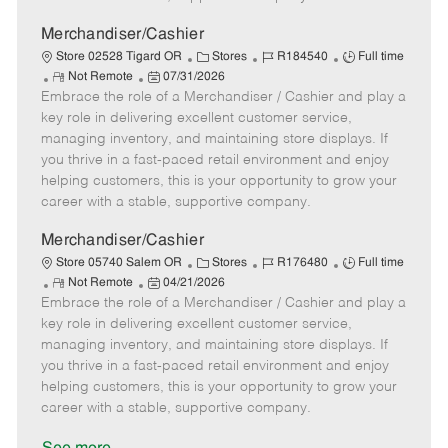
a
t
Merchandiser/Cashier
e
C
J
J
Store 02528 Tigard OR
Stores
R184540
Full time
R
P
a
o
o
Not Remote
07/31/2026
Embrace the role of a Merchandiser / Cashier and play a
e
o
t
b
b
m
s
e
I
T
key role in delivering excellent customer service,
o
t
g
d
y
managing inventory, and maintaining store displays. If
t
e
o
p
you thrive in a fast-paced retail environment and enjoy
e
d
r
e
helping customers, this is your opportunity to grow your
D
y
career with a stable, supportive company.
a
t
Merchandiser/Cashier
e
C
J
J
Store 05740 Salem OR
Stores
R176480
Full time
R
P
a
o
o
Not Remote
04/21/2026
Embrace the role of a Merchandiser / Cashier and play a
e
o
t
b
b
m
s
e
I
T
key role in delivering excellent customer service,
o
t
g
d
y
managing inventory, and maintaining store displays. If
t
e
o
p
you thrive in a fast-paced retail environment and enjoy
e
d
r
e
helping customers, this is your opportunity to grow your
D
y
career with a stable, supportive company.
a
t