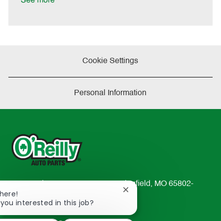
See more
e
Cookie Settings
Personal Information
233 South Patterson Avenue Springfield, MO 65802-
Close
There!
2298
chatbot
 you interested in this job?
TEL: 417-862-2674
notification