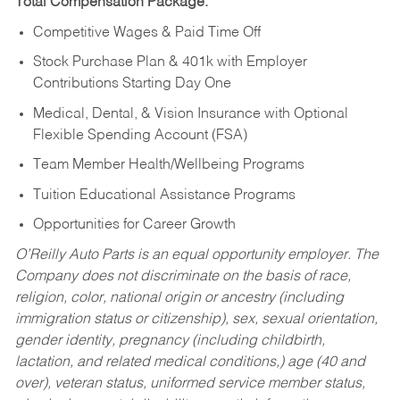
Total Compensation Package:
Competitive Wages & Paid Time Off
Stock Purchase Plan & 401k with Employer
Contributions Starting Day One
Medical, Dental, & Vision Insurance with Optional
Flexible Spending Account (FSA)
Team Member Health/Wellbeing Programs
Tuition Educational Assistance Programs
Opportunities for Career Growth
O’Reilly Auto Parts is an equal opportunity employer.
The
Company does not discriminate on the basis of race,
religion, color, national origin or ancestry (including
immigration status or citizenship), sex, sexual orientation,
gender identity, pregnancy (including childbirth,
lactation, and related medical conditions,) age (40 and
over), veteran status, uniformed service member status,