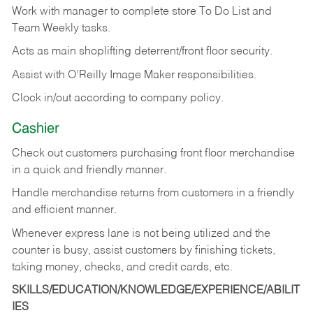
Work with manager to complete store To Do List and
Team Weekly tasks.
Acts as main shoplifting deterrent/front floor security.
Assist with O’Reilly Image Maker responsibilities.
Clock in/out according to company policy.
Cashier
Check out customers purchasing front floor merchandise
in a quick and friendly manner.
Handle merchandise returns from customers in a friendly
and efficient manner.
Whenever express lane is not being utilized and the
counter is busy, assist customers by finishing tickets,
taking money, checks, and credit cards, etc.
SKILLS/EDUCATION/KNOWLEDGE/EXPERIENCE/ABILIT
IES