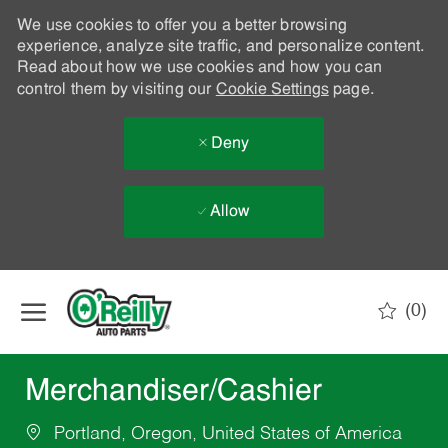
We use cookies to offer you a better browsing
experience, analyze site traffic, and personalize content.
Read about how we use cookies and how you can
control them by visiting our
Cookie Settings
page.
Deny
Allow
Skip to main content
(0)
-
Merchandiser/Cashier
Portland, Oregon, United States of America