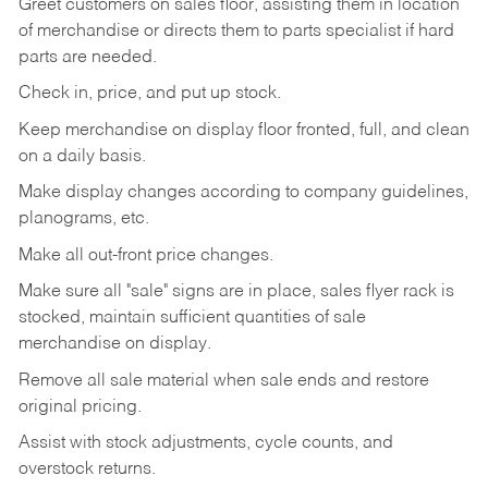
Greet customers on sales floor, assisting them in location
of merchandise or directs them to parts specialist if hard
parts are needed.
Check in, price, and put up stock.
Keep merchandise on display floor fronted, full, and clean
on a daily basis.
Make display changes according to company guidelines,
planograms, etc.
Make all out-front price changes.
Make sure all "sale" signs are in place, sales flyer rack is
stocked, maintain sufficient quantities of sale
merchandise on display.
Remove all sale material when sale ends and restore
original pricing.
Assist with stock adjustments, cycle counts, and
overstock returns.