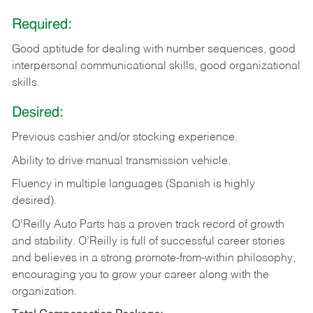
Required:
Good aptitude for dealing with number sequences, good
interpersonal communicational skills, good organizational
skills.
Desired:
Previous cashier and/or stocking experience.
Ability to drive manual transmission vehicle.
Fluency in multiple languages (Spanish is highly
desired).
O’Reilly Auto Parts has a proven track record of growth
and stability. O’Reilly is full of successful career stories
and believes in a strong promote-from-within philosophy,
encouraging you to grow your career along with the
organization.