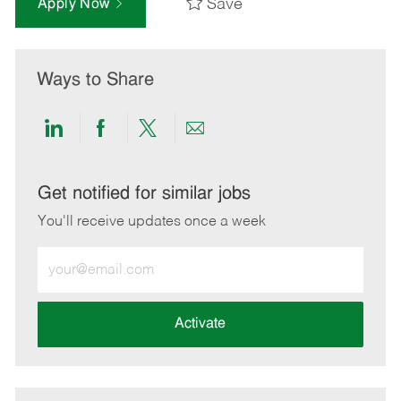
Save
Apply Now
Ways to Share
Share
Share
Share
Share
via
via
via
via
LinkedIn
Facebook
twitter
email
Get notified for similar jobs
You'll receive updates once a week
Enter
Email
address
(Required)
Activate