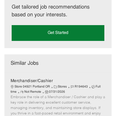
Get tailored job recommendations
based on your interests.
Get Started
Similar Jobs
Merchandiser/Cashier
C
J
J
Store 04921 Portland OR
Stores
R194643
Full
R
P
a
o
o
time
Not Remote
07/31/2026
Embrace the role of a Merchandiser / Cashier and play a
e
o
t
b
b
m
s
e
I
T
key role in delivering excellent customer service,
o
t
g
d
y
managing inventory, and maintaining store displays. If
t
e
o
p
you thrive in a fast-paced retail environment and enjoy