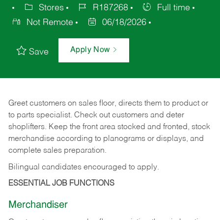
Stores
R187268
Full time
Not Remote
06/18/2026
Apply Now
Save
Greet customers on sales floor, directs them to product or
to parts specialist. Check out customers and deter
shoplifters. Keep the front area stocked and fronted, stock
merchandise according to planograms or displays, and
complete sales preparation.
Bilingual candidates encouraged to apply.
ESSENTIAL JOB FUNCTIONS
Merchandiser