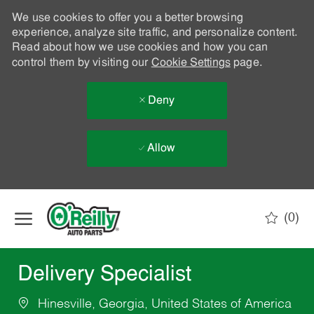
We use cookies to offer you a better browsing
experience, analyze site traffic, and personalize content.
Read about how we use cookies and how you can
control them by visiting our
Cookie Settings
page.
Deny
Allow
Skip to main content
(0)
-
Delivery Specialist
Hinesville, Georgia, United States of America