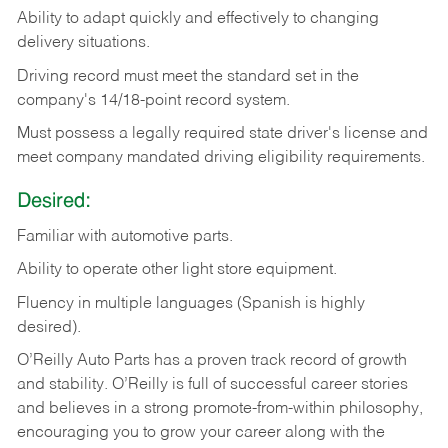
Ability
to
adapt
quickly
and
effectively
to
changing
delivery
situations.
Driving
record
must
meet
the standard set in the
company's 14/18-point record system.
Must possess a legally required state driver's license and
meet company mandated driving eligibility requirements.
Desired:
Familiar
with
automotive
parts.
Ability
to
operate other light store equipment.
Fluency in multiple languages (Spanish is highly
desired).
O’Reilly Auto Parts has a proven track record of growth
and stability. O’Reilly is full of successful career stories
and believes in a strong promote-from-within philosophy,
encouraging you to grow your career along with the