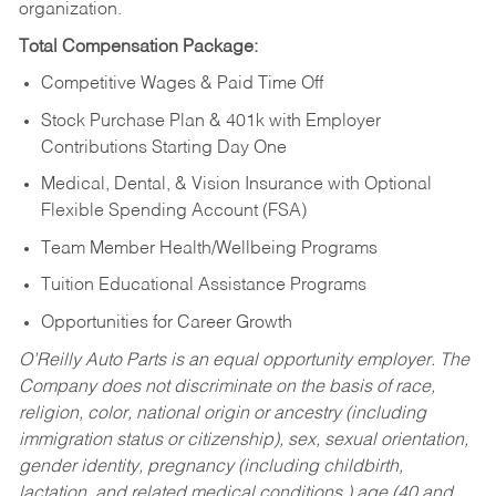
organization.
Total Compensation Package:
Competitive Wages & Paid Time Off
Stock Purchase Plan & 401k with Employer
Contributions Starting Day One
Medical, Dental, & Vision Insurance with Optional
Flexible Spending Account (FSA)
Team Member Health/Wellbeing Programs
Tuition Educational Assistance Programs
Opportunities for Career Growth
O’Reilly Auto Parts is an equal opportunity employer.
The
Company does not discriminate on the basis of race,
religion, color, national origin or ancestry (including
immigration status or citizenship), sex, sexual orientation,
gender identity, pregnancy (including childbirth,
lactation, and related medical conditions,) age (40 and