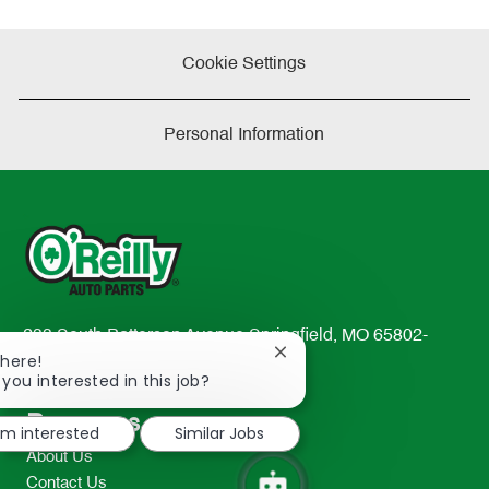
Cookie Settings
Personal Information
233 South Patterson Avenue Springfield, MO 65802-
Close
There!
2298
chatbot
 you interested in this job?
TEL: 417-862-2674
notification
Resources
I'm interested
Similar Jobs
About Us
Contact Us