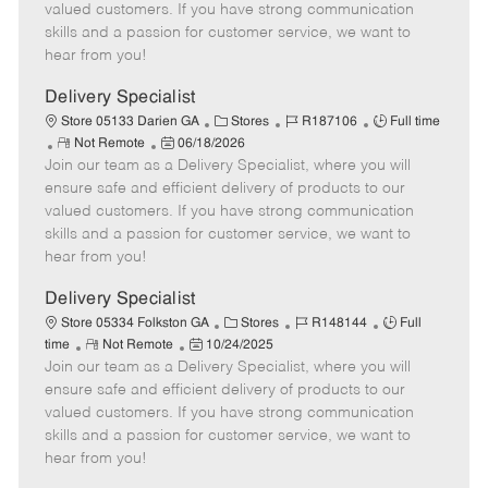
o
t
g
d
y
valued customers. If you have strong communication
t
e
o
p
skills and a passion for customer service, we want to
e
d
r
e
hear from you!
D
y
a
Delivery Specialist
t
C
J
J
Store 05133 Darien GA
Stores
R187106
Full time
e
R
P
a
o
o
Not Remote
06/18/2026
Join our team as a Delivery Specialist, where you will
e
o
t
b
b
m
s
e
I
T
ensure safe and efficient delivery of products to our
o
t
g
d
y
valued customers. If you have strong communication
t
e
o
p
skills and a passion for customer service, we want to
e
d
r
e
hear from you!
D
y
a
Delivery Specialist
t
C
J
J
Store 05334 Folkston GA
Stores
R148144
Full
e
R
P
a
o
o
time
Not Remote
10/24/2025
Join our team as a Delivery Specialist, where you will
e
o
t
b
b
m
s
e
I
T
ensure safe and efficient delivery of products to our
o
t
g
d
y
valued customers. If you have strong communication
t
e
o
p
skills and a passion for customer service, we want to
e
d
r
e
hear from you!
D
y