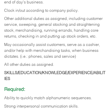
end of day's business.
Clock in/out according to company policy.
Other additional duties as assigned, including customer
service, sweeping, general stocking and straightening
stock, merchandising, running errands, handling core
returns, checking in and putting up stock orders, etc.
May occasionally assist customers, serve as a cashier,
and/or help with merchandising tasks, when business
dictates. (i.e.: phones, sales and service)
All other duties as assigned.
SKILLS/EDUCATION/KNOWLEDGE/EXPERIENCE/ABILIT
IES
Required:
Ability
to
quickly
match
alphanumeric
sequences.
Strong
interpersonal
communication
skills.