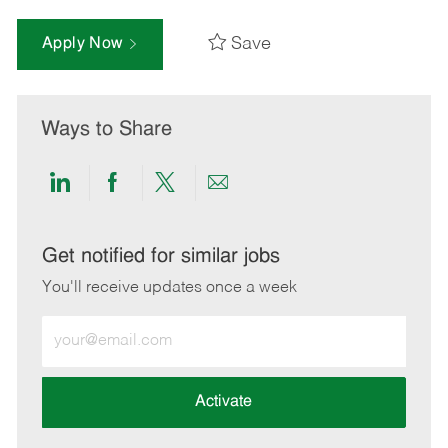
Save
Apply Now
Ways to Share
Share
Share
Share
Share
via
via
via
via
LinkedIn
Facebook
twitter
email
Get notified for similar jobs
You'll receive updates once a week
Enter
Email
address
(Required)
Activate