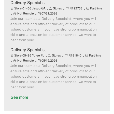
a
Delivery Specialist
t
C
J
J
Store 01456 Jesup GA
Stores
R192733
Part time
e
R
P
a
o
o
Not Remote
07/21/2026
Join our team as a Delivery Specialist, where you will
e
o
t
b
b
m
s
e
I
T
ensure safe and efficient delivery of products to our
o
t
g
d
y
valued customers. If you have strong communication
t
e
o
p
skills and a passion for customer service, we want to
e
d
r
e
hear from you!
D
y
a
Delivery Specialist
t
C
J
J
Store 05495 Yulee FL
Stores
R181840
Part time
e
R
P
a
o
o
Not Remote
05/19/2026
Join our team as a Delivery Specialist, where you will
e
o
t
b
b
m
s
e
I
T
ensure safe and efficient delivery of products to our
o
t
g
d
y
valued customers. If you have strong communication
t
e
o
p
skills and a passion for customer service, we want to
e
d
r
e
hear from you!
D
y
a
See more
t
e