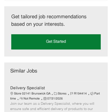
Get tailored job recommendations
based on your interests.
Get Started
Similar Jobs
Delivery Specialist
C
J
J
Store 02141 Brunswick GA
Stores
R194414
Part
R
P
a
o
o
time
Not Remote
07/31/2026
Join our team as a Delivery Specialist, where you will
e
o
t
b
b
m
s
e
I
T
ensure safe and efficient delivery of products to our