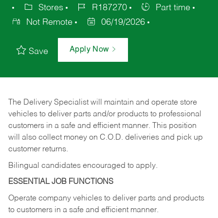
Stores
R187270
Part time
Not Remote
06/19/2026
Apply Now
Save
The Delivery Specialist will maintain and operate store
vehicles to deliver parts and/or products to professional
customers in a safe and efficient manner. This position
will also collect money on C.O.D. deliveries and pick up
customer returns.
Bilingual candidates encouraged to apply.
ESSENTIAL JOB FUNCTIONS
Operate company vehicles to deliver parts and products
to customers in a safe and efficient manner.