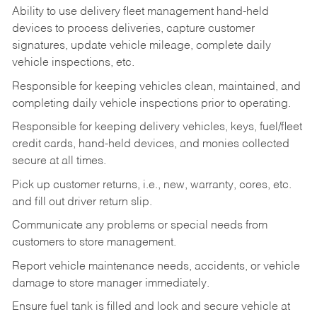
Ability to use delivery fleet management hand-held
devices to process deliveries, capture customer
signatures, update vehicle mileage, complete daily
vehicle inspections, etc.
Responsible for keeping vehicles clean, maintained, and
completing daily vehicle inspections prior to operating.
Responsible for keeping delivery vehicles, keys, fuel/fleet
credit cards, hand-held devices, and monies collected
secure at all times.
Pick up customer returns, i.e., new, warranty, cores, etc.
and fill out driver return slip.
Communicate any problems or special needs from
customers to store management.
Report vehicle maintenance needs, accidents, or vehicle
damage to store manager immediately.
Ensure fuel tank is filled and lock and secure vehicle at