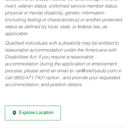
over), veteran status, uniformed service member status,
physical or mental disability, genetic information
(including testing or characteristics) or another protected
status as defined by local, state, or federal law, as
applicable.
Qualified individuals with a disability may be entitled to
reasonable accommodation under the Americans with
Disabilities Act. If you require a reasonable
accommodation during the application or employment
process, please send an email to:
rar@oreillyauto.com
or
call (800) 471-7431 option , and provide your requested
accommodation, and position details.
Explore Location