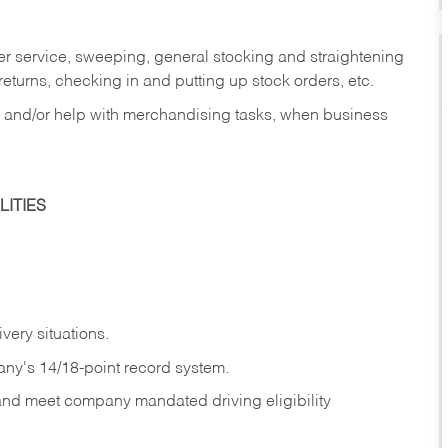
er service, sweeping, general stocking and straightening
eturns, checking in and putting up stock orders, etc.
, and/or help with merchandising tasks, when business
ITIES
ivery
situations.
any's 14/18-point record system.
 and meet company mandated driving eligibility