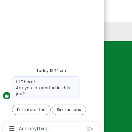
Personal Information
Resources
About Us
Today 12:24 pm
Contact Us
Bot
Hi There!
Careers
message
Are you interested in this
oreillyauto.com
job?
I'm interested
Similar Jobs
Chatbot
User