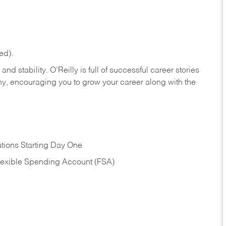
ed).
nd stability. O’Reilly is full of successful career stories
hy, encouraging you to grow your career along with the
tions Starting Day One
Flexible Spending Account (FSA)