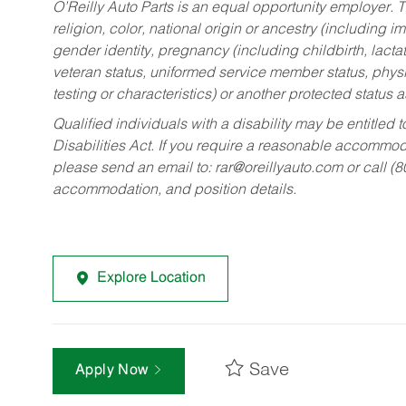
O’Reilly Auto Parts is an equal opportunity employer.
T
religion, color, national origin or ancestry (including im
gender identity, pregnancy (including childbirth, lacta
veteran status, uniformed service member status, physic
testing or characteristics) or another protected status a
Qualified individuals with a disability may be entitl
Disabilities Act. If you require a reasonable accommo
please send an email to:
rar@oreillyauto.com
or call (
accommodation, and position details.
Explore Location
Save
Apply Now