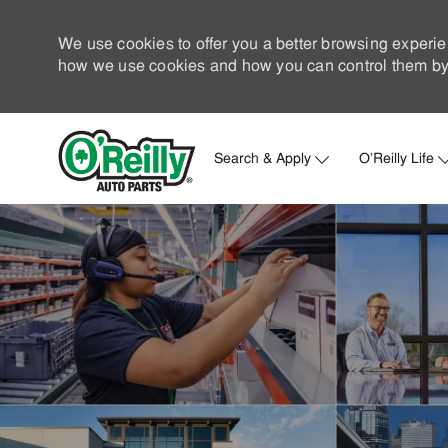
We use cookies to offer you a better browsing experie
how we use cookies and how you can control them by 
Search & Apply
O'Reilly Life
-