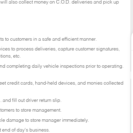
 will also collect money on C.O.D. deliveries and pick up
s to customers in a safe and efficient manner.
ices to process deliveries, capture customer signatures,
ions, etc.
d completing daily vehicle inspections prior to operating.
fleet credit cards, hand-held devices, and monies collected
and fill out driver return slip.
stomers to store management.
icle damage to store manager immediately.
at end of day's business.