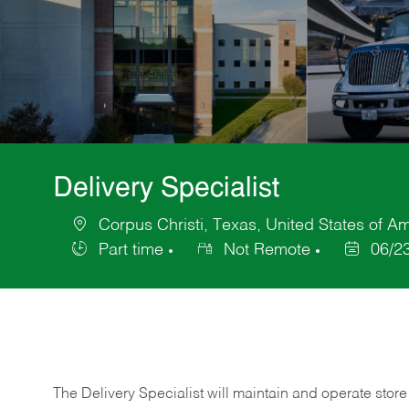
Delivery Specialist
Corpus Christi, Texas, United States of A
Location
Part time
Not Remote
06/2
Job
Posted
Type
Date
The Delivery Specialist will maintain and operate store