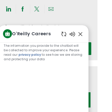
Share
Share
Share
Share
via
via
via
via
LinkedIn
Facebook
twitter
email
Get notified for similar jobs
O'Reilly Careers
You'll receive updates once a week
Enabled
Chatbot
Enter
The information you provide to the chatbot will
Activate
Sounds
be collected to improve your experience. Please
Email
read our
privacy policy
to see how we are storing
address
and protecting your data
(Required)
Get tailored job recommendations
based on your interests.
Get Started