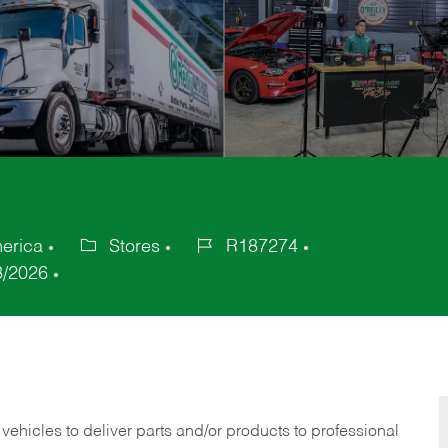
merica
Stores
R187274
Category
Job
3/2026
Id
 vehicles to deliver parts and/or products to professional