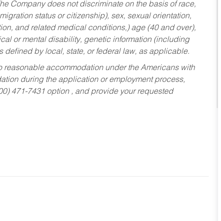
he Company does not discriminate on the basis of race,
migration status or citizenship), sex, sexual orientation,
tion, and related medical conditions,) age (40 and over),
al or mental disability, genetic information (including
s defined by local, state, or federal law, as applicable.
ed to reasonable accommodation under the Americans with
dation during the application or employment process,
800) 471-7431 option , and provide your requested