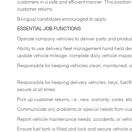
customers in a safe and efficient manner. This position
customer returns.
Bilingual candidates encouraged to apply.
ESSENTIAL JOB FUNCTIONS
Operate company vehicles to deliver parts and product
Ability to use delivery fleet management hand-held dev
update vehicle mileage, complete daily vehicle inspect
Responsible for keeping vehicles clean, maintained, an
Responsible for keeping delivery vehicles, keys, fuel/
secure at all times.
Pick up customer returns, i.e., new, warranty, cores, etc. 
Communicate any problems or special needs from cu
Report vehicle maintenance needs, accidents, or veh
Ensure fuel tank is filled and lock and secure vehicle 