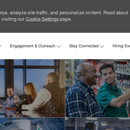
nce, analyze site traffic, and personalize content. Read about
visiting our
Cookie Settings
page.
Skip to main content
Engagement & Outreach
Stay Connected
Hiring Ev