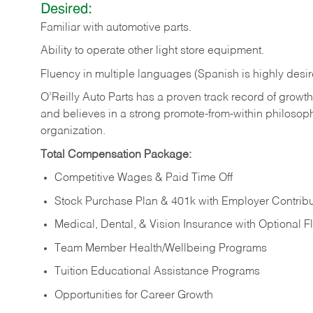
Desired:
Familiar
with
automotive
parts.
Ability
to
operate other light store equipment.
Fluency in multiple languages (Spanish is highly desir
O’Reilly Auto Parts has a proven track record of growth a
and believes in a strong promote-from-within philosop
organization.
Total Compensation Package:
Competitive Wages & Paid Time Off
Stock Purchase Plan & 401k with Employer Contribu
Medical, Dental, & Vision Insurance with Optional 
Team Member Health/Wellbeing Programs
Tuition Educational Assistance Programs
Opportunities for Career Growth