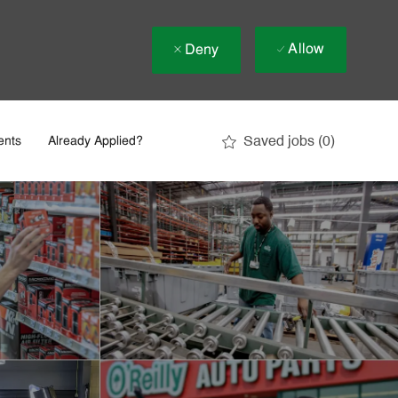
Allow
Deny
Saved jobs
(0)
ents
Already Applied?