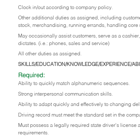
Clock in/out according to company policy.
Other additional duties as assigned, including custom
stock, merchandising, running errands, handling core r
May occasionally assist customers, serve as a cashier
dictates. (i.e.: phones, sales and service)
All other duties as assigned.
SKILLS/EDUCATION/KNOWLEDGE/EXPERIENCE/ABIL
Required:
Ability
to
quickly
match
alphanumeric
sequences.
Strong
interpersonal
communication
skills.
Ability
to
adapt
quickly
and
effectively
to
changing
del
Driving
record
must
meet
the standard set in the comp
Must possess a legally required state driver's license
requirements.