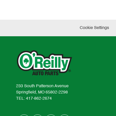
Cookie Settings
233 South Patterson Avenue
Springfield, MO 65802-2298
TEL: 417-862-2674