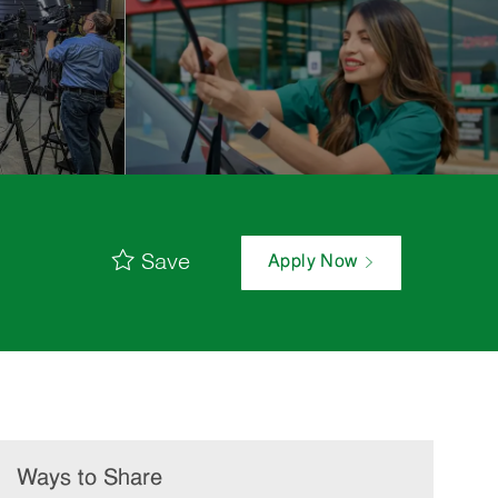
Save
Apply Now
Ways to Share