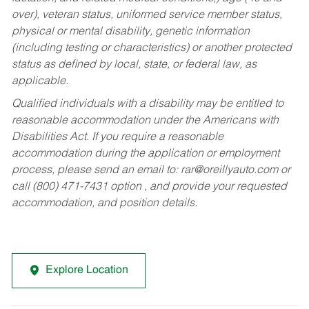
over), veteran status, uniformed service member status,
physical or mental disability, genetic information
(including testing or characteristics) or another protected
status as defined by local, state, or federal law, as
applicable.
Qualified individuals with a disability may be entitled to
reasonable accommodation under the Americans with
Disabilities Act. If you require a reasonable
accommodation during the application or employment
process, please send an email to:
rar@oreillyauto.com
or
call (800) 471-7431 option , and provide your requested
accommodation, and position details.
Explore Location