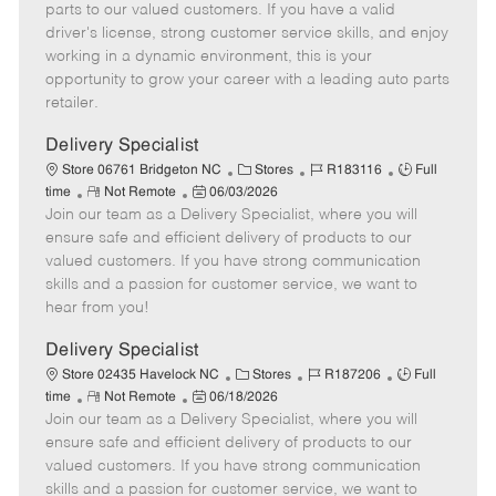
o
t
g
d
y
parts to our valued customers. If you have a valid
t
e
o
p
driver's license, strong customer service skills, and enjoy
e
d
r
e
working in a dynamic environment, this is your
D
y
opportunity to grow your career with a leading auto parts
a
retailer.
t
e
Delivery Specialist
C
J
J
Store 06761 Bridgeton NC
Stores
R183116
Full
R
P
a
o
o
time
Not Remote
06/03/2026
Join our team as a Delivery Specialist, where you will
e
o
t
b
b
m
s
e
I
T
ensure safe and efficient delivery of products to our
o
t
g
d
y
valued customers. If you have strong communication
t
e
o
p
skills and a passion for customer service, we want to
e
d
r
e
hear from you!
D
y
a
Delivery Specialist
t
C
J
J
Store 02435 Havelock NC
Stores
R187206
Full
e
R
P
a
o
o
time
Not Remote
06/18/2026
Join our team as a Delivery Specialist, where you will
e
o
t
b
b
m
s
e
I
T
ensure safe and efficient delivery of products to our
o
t
g
d
y
valued customers. If you have strong communication
t
e
o
p
skills and a passion for customer service, we want to