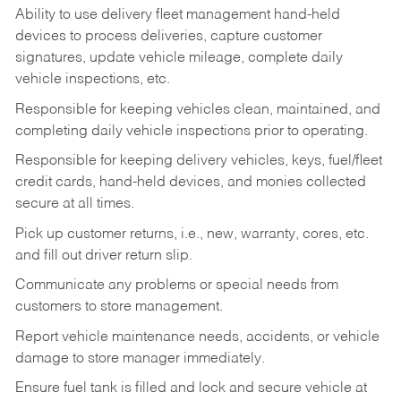
Ability to use delivery fleet management hand-held
devices to process deliveries, capture customer
signatures, update vehicle mileage, complete daily
vehicle inspections, etc.
Responsible for keeping vehicles clean, maintained, and
completing daily vehicle inspections prior to operating.
Responsible for keeping delivery vehicles, keys, fuel/fleet
credit cards, hand-held devices, and monies collected
secure at all times.
Pick up customer returns, i.e., new, warranty, cores, etc.
and fill out driver return slip.
Communicate any problems or special needs from
customers to store management.
Report vehicle maintenance needs, accidents, or vehicle
damage to store manager immediately.
Ensure fuel tank is filled and lock and secure vehicle at