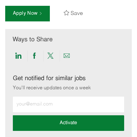
Save
Apply Now
Ways to Share
Share
Share
Share
Share
via
via
via
via
LinkedIn
Facebook
twitter
email
Get notified for similar jobs
You'll receive updates once a week
Enter
Email
address
(Required)
Activate