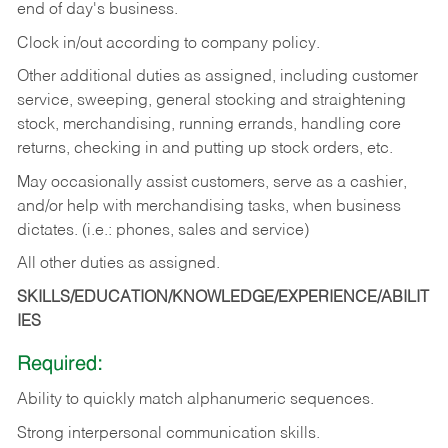
end of day's business.
Clock in/out according to company policy.
Other additional duties as assigned, including customer
service, sweeping, general stocking and straightening
stock, merchandising, running errands, handling core
returns, checking in and putting up stock orders, etc.
May occasionally assist customers, serve as a cashier,
and/or help with merchandising tasks, when business
dictates. (i.e.: phones, sales and service)
All other duties as assigned.
SKILLS/EDUCATION/KNOWLEDGE/EXPERIENCE/ABILIT
IES
Required:
Ability
to
quickly
match
alphanumeric
sequences.
Strong
interpersonal
communication
skills.