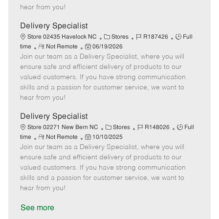
e
d
r
e
hear from you!
D
y
a
Delivery Specialist
t
C
J
J
Store 02435 Havelock NC
Stores
R187426
Full
e
R
P
a
o
o
time
Not Remote
06/19/2026
Join our team as a Delivery Specialist, where you will
e
o
t
b
b
m
s
e
I
T
ensure safe and efficient delivery of products to our
o
t
g
d
y
valued customers. If you have strong communication
t
e
o
p
skills and a passion for customer service, we want to
e
d
r
e
hear from you!
D
y
a
Delivery Specialist
t
C
J
J
Store 02271 New Bern NC
Stores
R148026
Full
e
R
P
a
o
o
time
Not Remote
10/10/2025
Join our team as a Delivery Specialist, where you will
e
o
t
b
b
m
s
e
I
T
ensure safe and efficient delivery of products to our
o
t
g
d
y
valued customers. If you have strong communication
t
e
o
p
skills and a passion for customer service, we want to
e
d
r
e
hear from you!
D
y
a
See more
t