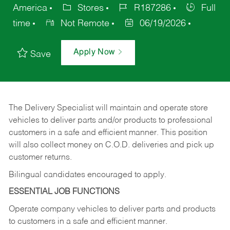
America
Stores
R187286
Full
time
Not Remote
06/19/2026
Apply Now
Save
The Delivery Specialist will maintain and operate store
vehicles to deliver parts and/or products to professional
customers in a safe and efficient manner. This position
will also collect money on C.O.D. deliveries and pick up
customer returns.
Bilingual candidates encouraged to apply.
ESSENTIAL JOB FUNCTIONS
Operate company vehicles to deliver parts and products
to customers in a safe and efficient manner.