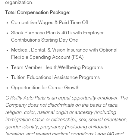
organization.
Total Compensation Package:
Competitive Wages & Paid Time Off
Stock Purchase Plan & 401k with Employer
Contributions Starting Day One
Medical, Dental, & Vision Insurance with Optional
Flexible Spending Account (FSA)
Team Member Health/Wellbeing Programs
Tuition Educational Assistance Programs
Opportunities for Career Growth
O’Reilly Auto Parts is an equal opportunity employer.
The
Company does not discriminate on the basis of race,
religion, color, national origin or ancestry (including
immigration status or citizenship), sex, sexual orientation,
gender identity, pregnancy (including childbirth,
lactation, and related medical conditions,) age (40 and