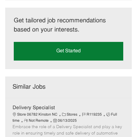
Get tailored job recommendations
based on your interests.
Get Started
Similar Jobs
Delivery Specialist
C
J
J
Store 06782 Kinston NC
Stores
R119235
Full
R
P
a
o
o
time
Not Remote
06/13/2025
Embrace the role of a Delivery Specialist and play a key
e
o
t
b
b
m
s
e
I
T
role in ensuring timely and safe delivery of automotive