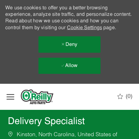
We use cookies to offer you a better browsing
experience, analyze site traffic, and personalize content.
Read about how we use cookies and how you can
control them by visiting our
Cookie Settings
page.
Deny
Allow
Skip to main content
(0)
-
Delivery Specialist
Kinston, North Carolina, United States of