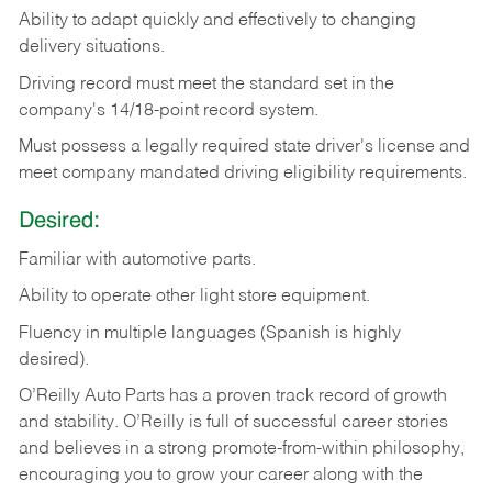
Ability
to
adapt
quickly
and
effectively
to
changing
delivery
situations.
Driving
record
must
meet
the standard set in the
company's 14/18-point record system.
Must possess a legally required state driver's license and
meet company mandated driving eligibility requirements.
Desired:
Familiar
with
automotive
parts.
Ability
to
operate other light store equipment.
Fluency in multiple languages (Spanish is highly
desired).
O’Reilly Auto Parts has a proven track record of growth
and stability. O’Reilly is full of successful career stories
and believes in a strong promote-from-within philosophy,
encouraging you to grow your career along with the