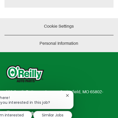
e
Cookie Settings
Personal Information
233 South Patterson Avenue Springfield, MO 65802-
Close
There!
2298
chatbot
 you interested in this job?
TEL: 417-862-2674
notification
Resources
'm interested
Similar Jobs