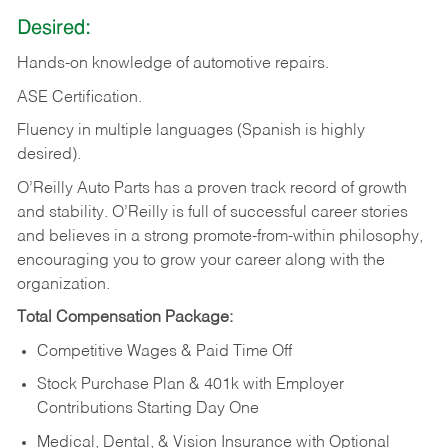
Desired:
Hands-on
knowledge
of
automotive
repairs.
ASE
Certification.
Fluency in multiple languages (Spanish is highly
desired).
O’Reilly Auto Parts has a proven track record of growth
and stability. O’Reilly is full of successful career stories
and believes in a strong promote-from-within philosophy,
encouraging you to grow your career along with the
organization.
Total Compensation Package:
Competitive Wages & Paid Time Off
Stock Purchase Plan & 401k with Employer
Contributions Starting Day One
Medical, Dental, & Vision Insurance with Optional