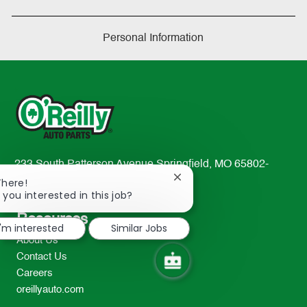
Personal Information
233 South Patterson Avenue Springfield, MO 65802-
Close
2298
There!
chatbot
 you interested in this job?
TEL: 417-862-2674
notification
Resources
I'm interested
Similar Jobs
About Us
Contact Us
Careers
oreillyauto.com