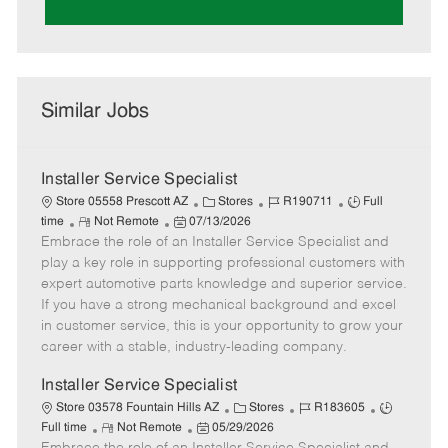
Similar Jobs
Installer Service Specialist
C
J
J
Store 05558 Prescott AZ
Stores
R190711
Full
R
P
a
o
o
time
Not Remote
07/13/2026
Embrace the role of an Installer Service Specialist and
e
o
t
b
b
m
s
e
I
T
play a key role in supporting professional customers with
o
t
g
d
y
expert automotive parts knowledge and superior service.
t
e
o
p
If you have a strong mechanical background and excel
e
d
r
e
in customer service, this is your opportunity to grow your
D
y
career with a stable, industry-leading company.
a
t
Installer Service Specialist
e
C
J
J
Store 03578 Fountain Hills AZ
Stores
R183605
R
P
a
o
o
Full time
Not Remote
05/29/2026
e
o
t
b
b