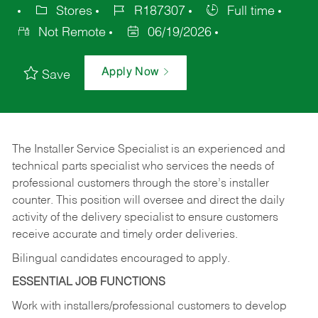
Stores
R187307
Full time
Not Remote
06/19/2026
Apply Now
Save
The Installer Service Specialist is an experienced and
technical parts specialist who services the needs of
professional customers through the store’s installer
counter. This position will oversee and direct the daily
activity of the delivery specialist to ensure customers
receive accurate and timely order deliveries.
Bilingual candidates encouraged to apply.
ESSENTIAL JOB FUNCTIONS
Work with installers/professional customers to develop