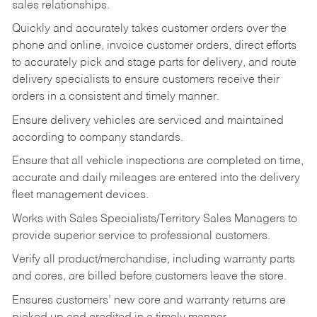
sales relationships.
Quickly and accurately takes customer orders over the
phone and online, invoice customer orders, direct efforts
to accurately pick and stage parts for delivery, and route
delivery specialists to ensure customers receive their
orders in a consistent and timely manner.
Ensure delivery vehicles are serviced and maintained
according to company standards.
Ensure that all vehicle inspections are completed on time,
accurate and daily mileages are entered into the delivery
fleet management devices.
Works with Sales Specialists/Territory Sales Managers to
provide superior service to professional customers.
Verify all product/merchandise, including warranty parts
and cores, are billed before customers leave the store.
Ensures customers’ new core and warranty returns are