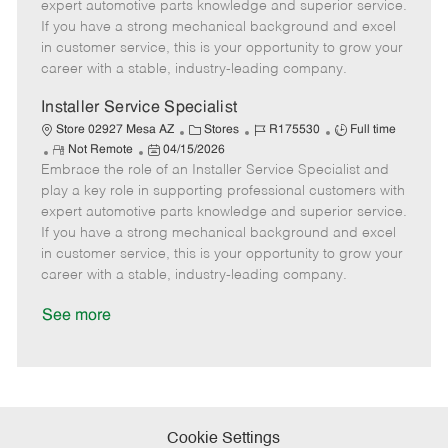
o
t
g
d
y
expert automotive parts knowledge and superior service.
t
e
o
p
If you have a strong mechanical background and excel
e
d
r
e
in customer service, this is your opportunity to grow your
D
y
career with a stable, industry-leading company.
a
t
Installer Service Specialist
e
C
J
J
Store 02927 Mesa AZ
Stores
R175530
Full time
R
P
a
o
o
Not Remote
04/15/2026
Embrace the role of an Installer Service Specialist and
e
o
t
b
b
m
s
e
I
T
play a key role in supporting professional customers with
o
t
g
d
y
expert automotive parts knowledge and superior service.
t
e
o
p
If you have a strong mechanical background and excel
e
d
r
e
in customer service, this is your opportunity to grow your
D
y
career with a stable, industry-leading company.
a
t
See more
e
Cookie Settings