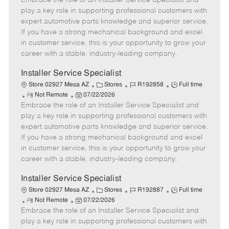
Embrace the role of an Installer Service Specialist and
m
s
e
I
T
play a key role in supporting professional customers with
o
t
g
d
y
expert automotive parts knowledge and superior service.
t
e
o
p
If you have a strong mechanical background and excel
e
d
r
e
in customer service, this is your opportunity to grow your
D
y
career with a stable, industry-leading company.
a
t
Installer Service Specialist
e
C
J
J
Store 02927 Mesa AZ
Stores
R192858
Full time
R
P
a
o
o
Not Remote
07/22/2026
Embrace the role of an Installer Service Specialist and
e
o
t
b
b
m
s
e
I
T
play a key role in supporting professional customers with
o
t
g
d
y
expert automotive parts knowledge and superior service.
t
e
o
p
If you have a strong mechanical background and excel
e
d
r
e
in customer service, this is your opportunity to grow your
D
y
career with a stable, industry-leading company.
a
t
Installer Service Specialist
e
C
J
J
Store 02927 Mesa AZ
Stores
R192887
Full time
R
P
a
o
o
Not Remote
07/22/2026
Embrace the role of an Installer Service Specialist and
e
o
t
b
b
m
s
e
I
T
play a key role in supporting professional customers with