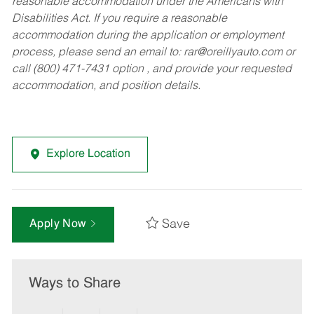
reasonable accommodation under the Americans with
Disabilities Act. If you require a reasonable
accommodation during the application or employment
process, please send an email to:
rar@oreillyauto.com
or
call (800) 471-7431 option , and provide your requested
accommodation, and position details.
Explore Location
Save
Apply Now
Ways to Share