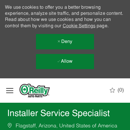
We use cookies to offer you a better browsing
experience, analyze site traffic, and personalize content.
Read about how we use cookies and how you can
control them by visiting our
Cookie Settings
page.
Deny
Allow
Skip to main content
(0)
-
Installer Service Specialist
Flagstaff, Arizona, United States of America