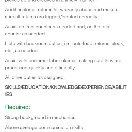
picked up and credited in a timely manner.
Audit customer returns for warranty abuse and makes
sure all returns are tagged/labeled correctly.
Assist on front counter as needed and, on the retail
counter as needed.
Help with backroom duties, i.e., auto-load, returns, stock,
etc., as needed.
Assist with customer labor claims, making sure they are
processed quickly and efficiently.
All other duties as assigned.
SKILLS/EDUCATION/KNOWLEDGE/EXPERIENCE/ABILIT
IES
Required:
Strong background in mechanics.
Above
average communication skills.