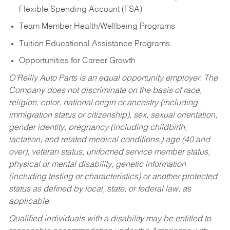
Flexible Spending Account (FSA)
Team Member Health/Wellbeing Programs
Tuition Educational Assistance Programs
Opportunities for Career Growth
O’Reilly Auto Parts is an equal opportunity employer.
The
Company does not discriminate on the basis of race,
religion, color, national origin or ancestry (including
immigration status or citizenship), sex, sexual orientation,
gender identity, pregnancy (including childbirth,
lactation, and related medical conditions,) age (40 and
over), veteran status, uniformed service member status,
physical or mental disability, genetic information
(including testing or characteristics) or another protected
status as defined by local, state, or federal law, as
applicable.
Qualified individuals with a disability may be entitled to