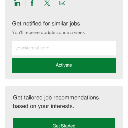
Share
Share
Share
Share
via
via
via
via
LinkedIn
Facebook
twitter
email
Get notified for similar jobs
You'll receive updates once a week
Enter
Email
address
(Required)
Activate
Get tailored job recommendations
based on your interests.
Get Started