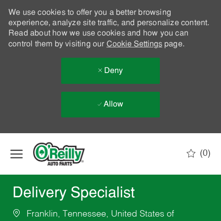
We use cookies to offer you a better browsing
experience, analyze site traffic, and personalize content.
Read about how we use cookies and how you can
control them by visiting our
Cookie Settings
page.
Deny
Allow
Skip to main content
(0)
-
Delivery Specialist
Franklin, Tennessee, United States of