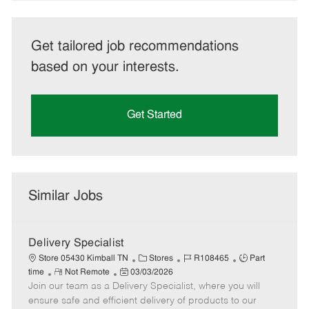
Get tailored job recommendations
based on your interests.
Get Started
Similar Jobs
Delivery Specialist
C
J
J
Store 05430 Kimball TN
Stores
R108465
Part
R
P
a
o
o
time
Not Remote
03/03/2026
Join our team as a Delivery Specialist, where you will
e
o
t
b
b
m
s
e
I
T
ensure safe and efficient delivery of products to our