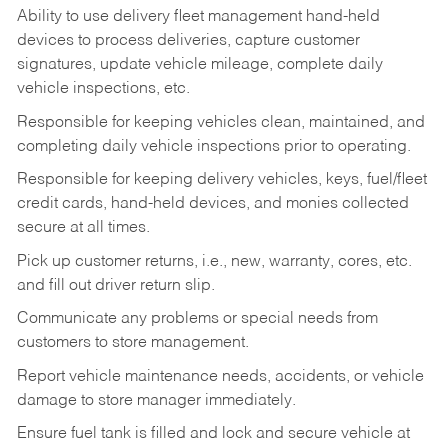
Ability to use delivery fleet management hand-held
devices to process deliveries, capture customer
signatures, update vehicle mileage, complete daily
vehicle inspections, etc.
Responsible for keeping vehicles clean, maintained, and
completing daily vehicle inspections prior to operating.
Responsible for keeping delivery vehicles, keys, fuel/fleet
credit cards, hand-held devices, and monies collected
secure at all times.
Pick up customer returns, i.e., new, warranty, cores, etc.
and fill out driver return slip.
Communicate any problems or special needs from
customers to store management.
Report vehicle maintenance needs, accidents, or vehicle
damage to store manager immediately.
Ensure fuel tank is filled and lock and secure vehicle at