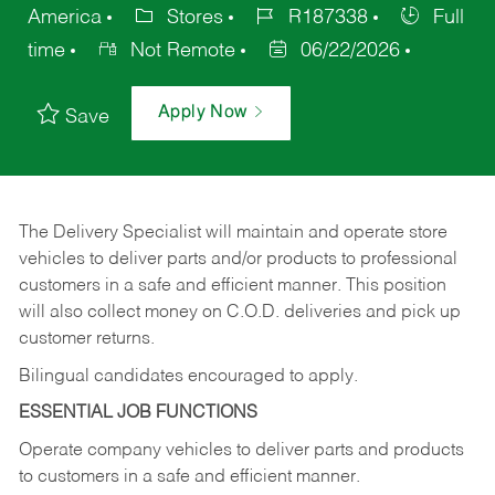
America
Stores
R187338
Full
time
Not Remote
06/22/2026
Apply Now
Save
The Delivery Specialist will maintain and operate store
vehicles to deliver parts and/or products to professional
customers in a safe and efficient manner. This position
will also collect money on C.O.D. deliveries and pick up
customer returns.
Bilingual candidates encouraged to apply.
ESSENTIAL JOB FUNCTIONS
Operate company vehicles to deliver parts and products
to customers in a safe and efficient manner.