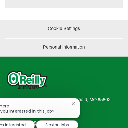
e
Cookie Settings
Personal Information
233 South Patterson Avenue Springfield, MO 65802-
Close
There!
2298
chatbot
 you interested in this job?
TEL: 417-862-2674
notification
Resources
'm interested
Similar Jobs