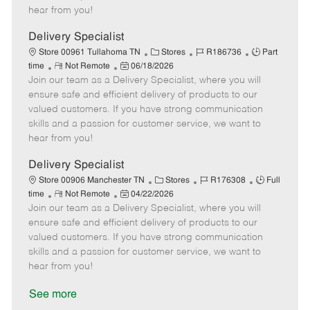
e
d
r
e
hear from you!
D
y
a
Delivery Specialist
t
C
J
J
Store 00961 Tullahoma TN
Stores
R186736
Part
e
R
P
a
o
o
time
Not Remote
06/18/2026
Join our team as a Delivery Specialist, where you will
e
o
t
b
b
m
s
e
I
T
ensure safe and efficient delivery of products to our
o
t
g
d
y
valued customers. If you have strong communication
t
e
o
p
skills and a passion for customer service, we want to
e
d
r
e
hear from you!
D
y
a
Delivery Specialist
t
C
J
J
Store 00906 Manchester TN
Stores
R176308
Full
e
R
P
a
o
o
time
Not Remote
04/22/2026
Join our team as a Delivery Specialist, where you will
e
o
t
b
b
m
s
e
I
T
ensure safe and efficient delivery of products to our
o
t
g
d
y
valued customers. If you have strong communication
t
e
o
p
skills and a passion for customer service, we want to
e
d
r
e
hear from you!
D
y
a
See more
t