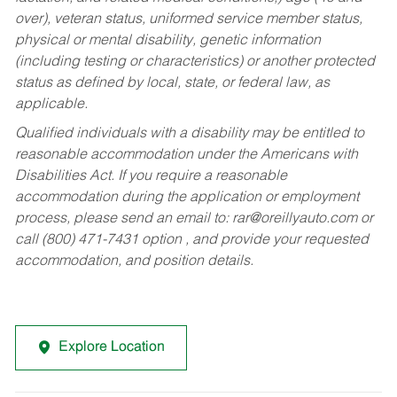
over), veteran status, uniformed service member status,
physical or mental disability, genetic information
(including testing or characteristics) or another protected
status as defined by local, state, or federal law, as
applicable.
Qualified individuals with a disability may be entitled to
reasonable accommodation under the Americans with
Disabilities Act. If you require a reasonable
accommodation during the application or employment
process, please send an email to:
rar@oreillyauto.com
or
call (800) 471-7431 option , and provide your requested
accommodation, and position details.
Explore Location