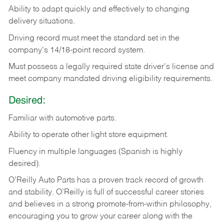
Ability
to
adapt
quickly
and
effectively
to
changing
delivery
situations.
Driving
record
must
meet
the standard set in the
company's 14/18-point record system.
Must possess a legally required state driver's license and
meet company mandated driving eligibility requirements.
Desired:
Familiar
with
automotive
parts.
Ability
to
operate other light store equipment.
Fluency in multiple languages (Spanish is highly
desired).
O’Reilly Auto Parts has a proven track record of growth
and stability. O’Reilly is full of successful career stories
and believes in a strong promote-from-within philosophy,
encouraging you to grow your career along with the