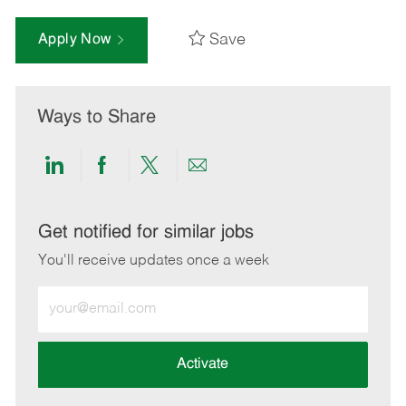
Save
Apply Now
Ways to Share
Share
Share
Share
Share
via
via
via
via
LinkedIn
Facebook
twitter
email
Get notified for similar jobs
You'll receive updates once a week
Enter
Email
address
(Required)
Activate