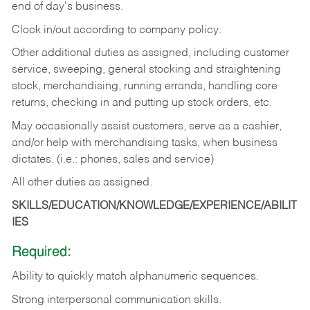
end of day's business.
Clock in/out according to company policy.
Other additional duties as assigned, including customer
service, sweeping, general stocking and straightening
stock, merchandising, running errands, handling core
returns, checking in and putting up stock orders, etc.
May occasionally assist customers, serve as a cashier,
and/or help with merchandising tasks, when business
dictates. (i.e.: phones, sales and service)
All other duties as assigned.
SKILLS/EDUCATION/KNOWLEDGE/EXPERIENCE/ABILIT
IES
Required:
Ability
to
quickly
match
alphanumeric
sequences.
Strong
interpersonal
communication
skills.