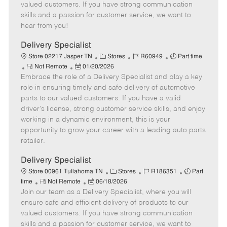
o
t
g
d
y
valued customers. If you have strong communication
t
e
o
p
skills and a passion for customer service, we want to
e
d
r
e
hear from you!
D
y
a
Delivery Specialist
t
C
J
J
Store 02217 Jasper TN
Stores
R60949
Part time
e
R
P
a
o
o
Not Remote
01/20/2026
Embrace the role of a Delivery Specialist and play a key
e
o
t
b
b
m
s
e
I
T
role in ensuring timely and safe delivery of automotive
o
t
g
d
y
parts to our valued customers. If you have a valid
t
e
o
p
driver's license, strong customer service skills, and enjoy
e
d
r
e
working in a dynamic environment, this is your
D
y
opportunity to grow your career with a leading auto parts
a
retailer.
t
e
Delivery Specialist
C
J
J
Store 00961 Tullahoma TN
Stores
R186351
Part
R
P
a
o
o
time
Not Remote
06/18/2026
Join our team as a Delivery Specialist, where you will
e
o
t
b
b
m
s
e
I
T
ensure safe and efficient delivery of products to our
o
t
g
d
y
valued customers. If you have strong communication
t
e
o
p
skills and a passion for customer service, we want to