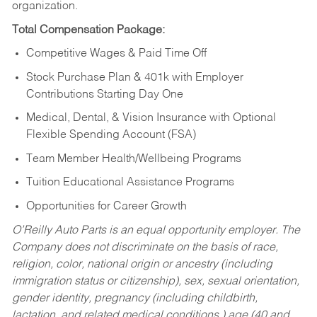
organization.
Total Compensation Package:
Competitive Wages & Paid Time Off
Stock Purchase Plan & 401k with Employer
Contributions Starting Day One
Medical, Dental, & Vision Insurance with Optional
Flexible Spending Account (FSA)
Team Member Health/Wellbeing Programs
Tuition Educational Assistance Programs
Opportunities for Career Growth
O’Reilly Auto Parts is an equal opportunity employer.
The
Company does not discriminate on the basis of race,
religion, color, national origin or ancestry (including
immigration status or citizenship), sex, sexual orientation,
gender identity, pregnancy (including childbirth,
lactation, and related medical conditions,) age (40 and