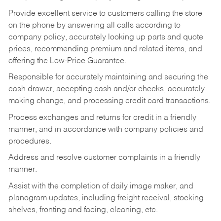
Provide excellent service to customers calling the store
on the phone by answering all calls according to
company policy, accurately looking up parts and quote
prices, recommending premium and related items, and
offering the Low-Price Guarantee.
Responsible for accurately maintaining and securing the
cash drawer, accepting cash and/or checks, accurately
making change, and processing credit card transactions.
Process exchanges and returns for credit in a friendly
manner, and in accordance with company policies and
procedures.
Address and resolve customer complaints in a friendly
manner.
Assist with the completion of daily image maker, and
planogram updates, including freight receival, stocking
shelves, fronting and facing, cleaning, etc.