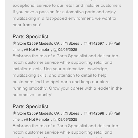
m
s
e
I
T
exceptional service to our retail and installer customers.
o
t
g
d
y
If you have a passion for automotive parts and enjoy
t
e
o
p
multitasking in a fast-paced environment, we want to
e
d
r
e
hear from you!
D
y
a
Parts Specialist
t
C
J
J
Store 02559 Modesto CA
Stores
R142597
Part
e
R
P
a
o
o
time
Not Remote
09/05/2025
Embrace the role of a Parts Specialist and deliver top-
e
o
t
b
b
m
s
e
I
T
notch customer service while supporting retail and
o
t
g
d
y
installer clients. Use your automotive knowledge,
t
e
o
p
multitasking skills, and attention to detail to help
e
d
r
e
customers find the right parts and keep our store
D
y
running smoothly. Grow your career with a leader in the
a
automotive industry!
t
e
Parts Specialist
C
J
J
Store 02559 Modesto CA
Stores
R142596
Part
R
P
a
o
o
time
Not Remote
09/05/2025
Embrace the role of a Parts Specialist and deliver top-
e
o
t
b
b
m
s
e
I
T
notch customer service while supporting retail and
o
t
g
d
y