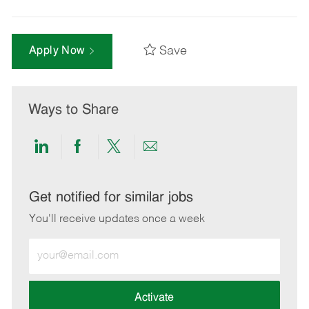
Save
Apply Now
Ways to Share
Share
Share
Share
Share
via
via
via
via
LinkedIn
Facebook
twitter
email
Get notified for similar jobs
You'll receive updates once a week
Enter
Email
address
(Required)
Activate