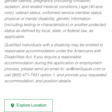
gender identity, pregnancy (including childbirth,
lactation, and related medical conditions,) age (40 and
over), veteran status, uniformed service member status,
physical or mental disability, genetic information
(including testing or characteristics) or another protected
status as defined by local, state, or federal law, as
applicable.
Qualified individuals with a disability may be entitled to
reasonable accommodation under the Americans with
Disabilities Act. If you require a reasonable
accommodation during the application or employment
process, please send an email to:
rar@oreillyauto.com
or
call (800) 471-7431 option 1, and provide your requested
accommodation, and position details.
Explore Location