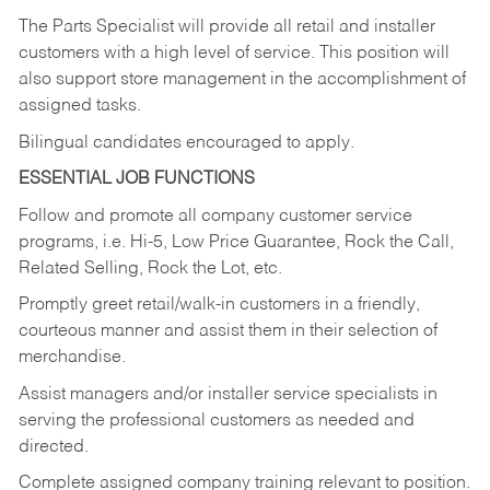
The Parts Specialist will provide all retail and installer
customers with a high level of service. This position will
also support store management in the accomplishment of
assigned tasks.
Bilingual candidates encouraged to apply.
ESSENTIAL JOB FUNCTIONS
Follow and promote all company customer service
programs, i.e. Hi-5, Low Price Guarantee, Rock the Call,
Related Selling, Rock the Lot, etc.
Promptly greet retail/walk-in customers in a friendly,
courteous manner and assist them in their selection of
merchandise.
Assist managers and/or installer service specialists in
serving the professional customers as needed and
directed.
Complete assigned company training relevant to position.