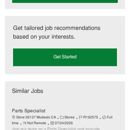
Get tailored job recommendations
based on your interests.
Get Started
Similar Jobs
Parts Specialist
C
J
J
Store 06137 Modesto CA
Stores
R192575
Full
R
P
a
o
o
time
Not Remote
07/24/2026
Join our team as a Parts Specialist and provide
e
o
t
b
b