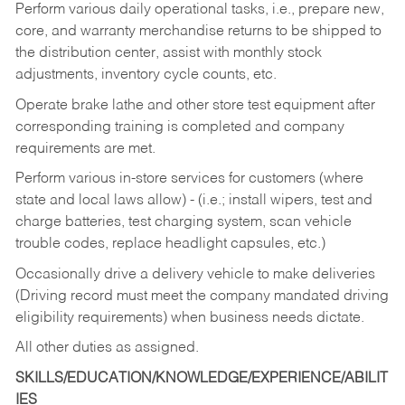
Perform various daily operational tasks, i.e., prepare new,
core, and warranty merchandise returns to be shipped to
the distribution center, assist with monthly stock
adjustments, inventory cycle counts, etc.
Operate brake lathe and other store test equipment after
corresponding training is completed and company
requirements are met.
Perform various in-store services for customers (where
state and local laws allow) - (i.e.; install wipers, test and
charge batteries, test charging system, scan vehicle
trouble codes, replace headlight capsules, etc.)
Occasionally drive a delivery vehicle to make deliveries
(Driving record must meet the company mandated driving
eligibility requirements) when business needs dictate.
All other duties as assigned.
SKILLS/EDUCATION/KNOWLEDGE/EXPERIENCE/ABILIT
IES