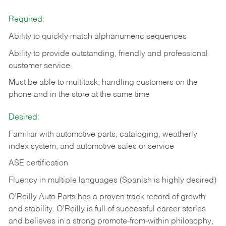
Required:
Ability to quickly match alphanumeric sequences
Ability to provide outstanding, friendly and
professional
customer service
Must be able to multitask, handling customers on the
phone and in the
store at the same time
Desired:
Familiar with automotive parts, cataloging, weatherly
index system, and automotive sales or
service
ASE certification
Fluency in multiple languages (Spanish is highly desired)
O’Reilly Auto Parts has a proven track record of growth
and stability. O’Reilly is full of successful career stories
and believes in a strong promote-from-within philosophy,