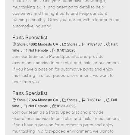
installer clients. Use your automotive knowledge,
t
e
o
p
multitasking skills, and attention to detail to help
e
d
r
e
customers find the right parts and keep our store
D
y
running smoothly. Grow your career with a leader in the
a
automotive industry!
t
e
Parts Specialist
C
J
J
Store 04662 Modesto CA
Stores
R189437
Part
R
P
a
o
o
time
Not Remote
07/01/2026
Join our team as a Parts Specialist and provide
e
o
t
b
b
m
s
e
I
T
exceptional service to our retail and installer customers.
o
t
g
d
y
If you have a passion for automotive parts and enjoy
t
e
o
p
multitasking in a fast-paced environment, we want to
e
d
r
e
hear from you!
D
y
a
Parts Specialist
t
C
J
J
Store 07024 Modesto CA
Stores
R138141
Full
e
R
P
a
o
o
time
Not Remote
01/12/2026
Join our team as a Parts Specialist and provide
e
o
t
b
b
m
s
e
I
T
exceptional service to our retail and installer customers.
o
t
g
d
y
If you have a passion for automotive parts and enjoy
t
e
o
p
multitasking in a fast-paced environment, we want to