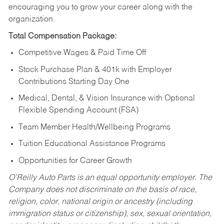
encouraging you to grow your career along with the
organization.
Total Compensation Package:
Competitive Wages & Paid Time Off
Stock Purchase Plan & 401k with Employer
Contributions Starting Day One
Medical, Dental, & Vision Insurance with Optional
Flexible Spending Account (FSA)
Team Member Health/Wellbeing Programs
Tuition Educational Assistance Programs
Opportunities for Career Growth
O’Reilly Auto Parts is an equal opportunity employer.
The
Company does not discriminate on the basis of race,
religion, color, national origin or ancestry (including
immigration status or citizenship), sex, sexual orientation,