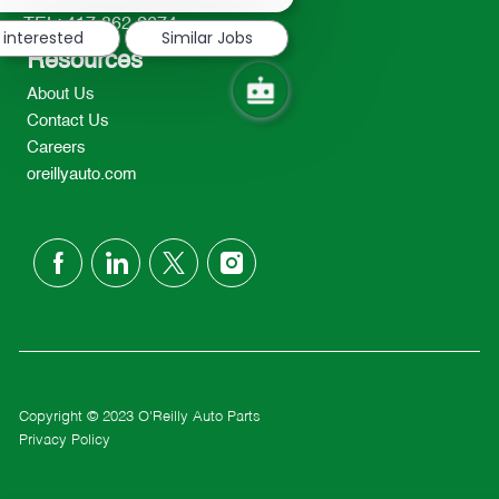
notification
TEL: 417-862-2674
 interested
Similar Jobs
Resources
About Us
Contact Us
Careers
oreillyauto.com
follow
us
Separator
Copyright © 2023 O'Reilly Auto Parts
Privacy Policy