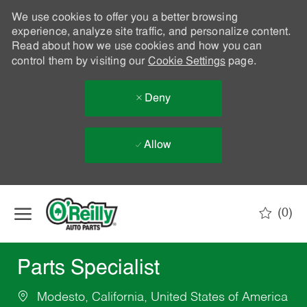
We use cookies to offer you a better browsing
experience, analyze site traffic, and personalize content.
Read about how we use cookies and how you can
control them by visiting our
Cookie Settings
page.
Deny
Allow
Skip to main content
(0)
-
Parts Specialist
Modesto, California, United States of America