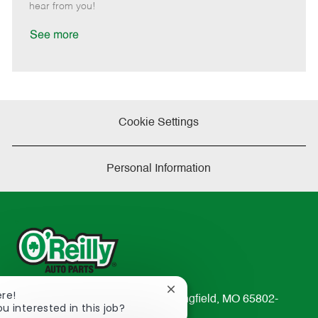
e
d
r
e
hear from you!
D
y
a
See more
t
e
Cookie Settings
Personal Information
Close
ere!
233 South Patterson Avenue Springfield, MO 65802-
chatbot
ou interested in this job?
2298