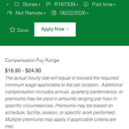
Stores
R187339
Part time
Not Remote
06/22/2026
Apply Now
Save
Compensation Pay Range:
$16.90 - $24.90
The actual hourly rate will equal or exceed the required
minimum wage applicable to the job location. Additional
compensation includes annual, quarterly performance, or
premiums may be paid in amounts ranging per hour in
specific circumstances. Premiums may be based on
schedule, facility, season, or specific work performed.
Multiple premiums may apply if applicable criteria are
met.