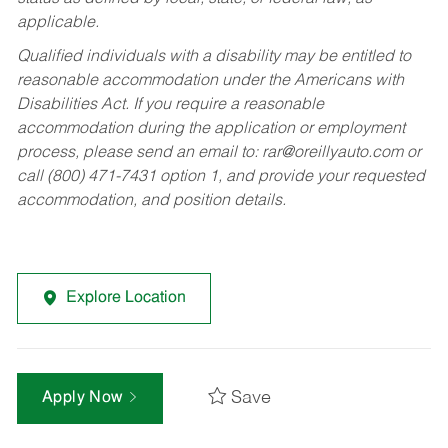
applicable.
Qualified individuals with a disability may be entitled to
reasonable accommodation under the Americans with
Disabilities Act. If you require a reasonable
accommodation during the application or employment
process, please send an email to:
rar@oreillyauto.com
or
call (800) 471-7431 option 1, and provide your requested
accommodation, and position details.
Explore Location
Save
Apply Now