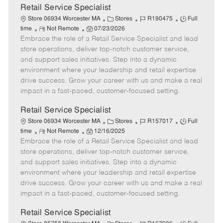
t
Retail Service Specialist
e
C
J
J
Store 06934 Worcester MA
Stores
R190475
Full
R
P
a
o
o
time
Not Remote
07/23/2026
Embrace the role of a Retail Service Specialist and lead
e
o
t
b
b
m
s
e
I
T
store operations, deliver top-notch customer service,
o
t
g
d
y
and support sales initiatives. Step into a dynamic
t
e
o
p
environment where your leadership and retail expertise
e
d
r
e
drive success. Grow your career with us and make a real
D
y
impact in a fast-paced, customer-focused setting.
a
t
Retail Service Specialist
e
C
J
J
Store 06934 Worcester MA
Stores
R157017
Full
R
P
a
o
o
time
Not Remote
12/16/2025
Embrace the role of a Retail Service Specialist and lead
e
o
t
b
b
m
s
e
I
T
store operations, deliver top-notch customer service,
o
t
g
d
y
and support sales initiatives. Step into a dynamic
t
e
o
p
environment where your leadership and retail expertise
e
d
r
e
drive success. Grow your career with us and make a real
D
y
impact in a fast-paced, customer-focused setting.
a
t
Retail Service Specialist
e