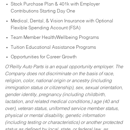
Stock Purchase Plan & 401k with Employer
Contributions Starting Day One
Medical, Dental, & Vision Insurance with Optional
Flexible Spending Account (FSA)
Team Member Health/Wellbeing Programs
Tuition Educational Assistance Programs
Opportunities for Career Growth
O’Reilly Auto Parts is an equal opportunity employer.
The
Company does not discriminate on the basis of race,
religion, color, national origin or ancestry (including
immigration status or citizenship), sex, sexual orientation,
gender identity, pregnancy (including childbirth,
lactation, and related medical conditions,) age (40 and
over), veteran status, uniformed service member status,
physical or mental disability, genetic information
(including testing or characteristics) or another protected
status as defined by local, state, or federal law, as