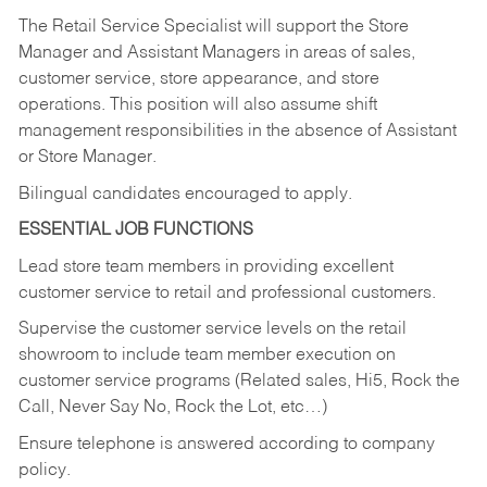
The Retail Service Specialist will support the Store
Manager and Assistant Managers in areas of sales,
customer service, store appearance, and store
operations. This position will also assume shift
management responsibilities in the absence of Assistant
or Store Manager.
Bilingual candidates encouraged to apply.
ESSENTIAL JOB FUNCTIONS
Lead store team members in providing excellent
customer service to retail and professional customers.
Supervise the customer service levels on the retail
showroom to include team member execution on
customer service programs (Related sales, Hi5, Rock the
Call, Never Say No, Rock the Lot, etc…)
Ensure telephone is answered according to company
policy.