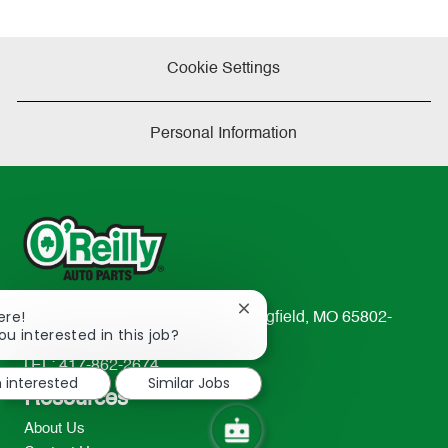
Cookie Settings
Personal Information
Close
ere!
233 South Patterson Avenue Springfield, MO 65802-
chatbot
ou interested in this job?
2298
notification
TEL: 417-862-2674
m interested
Similar Jobs
Resources
About Us