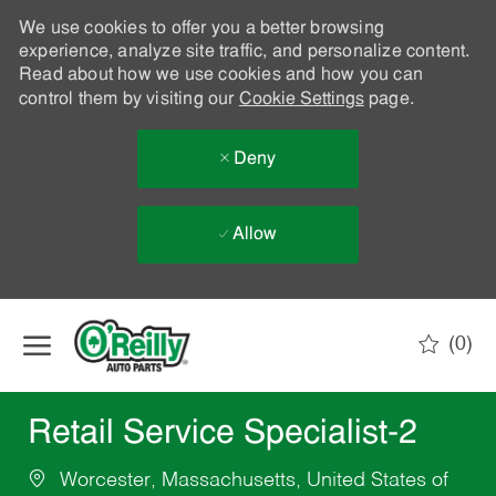
We use cookies to offer you a better browsing
experience, analyze site traffic, and personalize content.
Read about how we use cookies and how you can
control them by visiting our
Cookie Settings
page.
Deny
Allow
Skip to main content
(0)
-
Retail Service Specialist-2
Worcester, Massachusetts, United States of