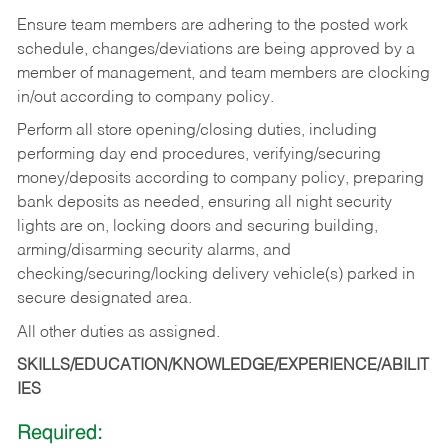
Ensure team members are adhering to the posted work
schedule, changes/deviations are being approved by a
member of management, and team members are clocking
in/out according to company policy.
Perform all store opening/closing duties, including
performing day end procedures, verifying/securing
money/deposits according to company policy, preparing
bank deposits as needed, ensuring all night security
lights are on, locking doors and securing building,
arming/disarming security alarms, and
checking/securing/locking delivery vehicle(s) parked in
secure designated area.
All other duties as assigned.
SKILLS/EDUCATION/KNOWLEDGE/EXPERIENCE/ABILIT
IES
Required: