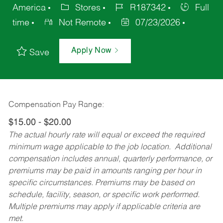
America
Stores
R187342
Full
time
Not Remote
07/23/2026
Apply Now
Save
Compensation Pay Range:
$15.00 - $20.00
The actual hourly rate will equal or exceed the required
minimum wage applicable to the job location. Additional
compensation includes annual, quarterly performance, or
premiums may be paid in amounts ranging per hour in
specific circumstances. Premiums may be based on
schedule, facility, season, or specific work performed.
Multiple premiums may apply if applicable criteria are
met.