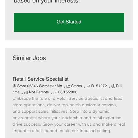
based on your interests.
Get Started
Similar Jobs
Retail Service Specialist
C
J
J
Store 05846 Worcester MA
Stores
R151272
Full
R
P
a
o
o
time
Not Remote
06/15/2026
Embrace the role of a Retail Service Specialist and lead
e
o
t
b
b
m
s
e
I
T
store operations, deliver top-notch customer service,
o
t
g
d
y
and support sales initiatives. Step into a dynamic
t
e
o
p
environment where your leadership and retail expertise
e
d
r
e
drive success. Grow your career with us and make a real
D
y
impact in a fast-paced, customer-focused setting.
a