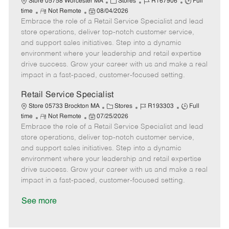
C
J
J
Store 05758 Worcester MA
Stores
R167906
Full
R
P
a
o
o
time
Not Remote
08/04/2026
Embrace the role of a Retail Service Specialist and lead
e
o
t
b
b
m
s
e
I
T
store operations, deliver top-notch customer service,
o
t
g
d
y
and support sales initiatives. Step into a dynamic
t
e
o
p
environment where your leadership and retail expertise
e
d
r
e
drive success. Grow your career with us and make a real
D
y
impact in a fast-paced, customer-focused setting.
a
t
Retail Service Specialist
e
C
J
J
Store 05733 Brockton MA
Stores
R193303
Full
R
P
a
o
o
time
Not Remote
07/25/2026
Embrace the role of a Retail Service Specialist and lead
e
o
t
b
b
m
s
e
I
T
store operations, deliver top-notch customer service,
o
t
g
d
y
and support sales initiatives. Step into a dynamic
t
e
o
p
environment where your leadership and retail expertise
e
d
r
e
drive success. Grow your career with us and make a real
D
y
impact in a fast-paced, customer-focused setting.
a
t
See more
e