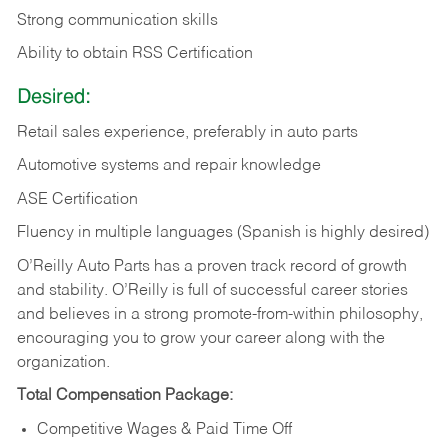
Strong communication skills
Ability to obtain RSS Certification
Desired:
Retail sales experience, preferably in auto parts
Automotive systems and repair knowledge
ASE Certification
Fluency in multiple languages (Spanish is highly desired)
O’Reilly Auto Parts has a proven track record of growth
and stability. O’Reilly is full of successful career stories
and believes in a strong promote-from-within philosophy,
encouraging you to grow your career along with the
organization.
Total Compensation Package:
Competitive Wages & Paid Time Off