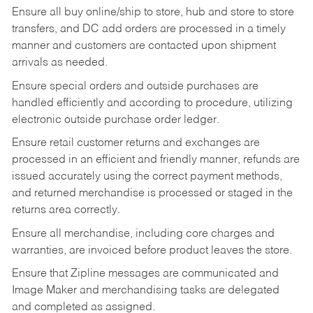
Ensure all buy online/ship to store, hub and store to store
transfers, and DC add orders are processed in a timely
manner and customers are contacted upon shipment
arrivals as needed.
Ensure special orders and outside purchases are
handled efficiently and according to procedure, utilizing
electronic outside purchase order ledger.
Ensure retail customer returns and exchanges are
processed in an efficient and friendly manner, refunds are
issued accurately using the correct payment methods,
and returned merchandise is processed or staged in the
returns area correctly.
Ensure all merchandise, including core charges and
warranties, are invoiced before product leaves the store.
Ensure that Zipline messages are communicated and
Image Maker and merchandising tasks are delegated
and completed as assigned.