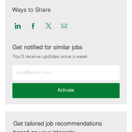
Ways to Share
Share
Share
Share
Share
via
via
via
via
LinkedIn
Facebook
twitter
email
Get notified for similar jobs
You'll receive updates once a week
Enter
Email
address
(Required)
Activate
Get tailored job recommendations