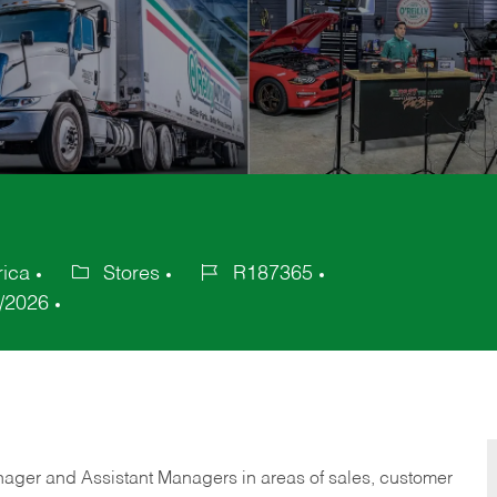
rica
Stores
R187365
Category
Job
/2026
Id
anager and Assistant Managers in areas of sales, customer