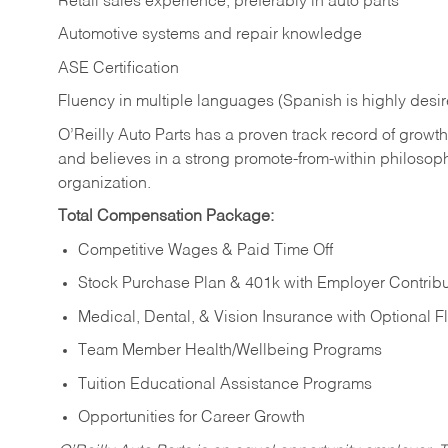
Retail sales experience, preferably in auto parts
Automotive systems and repair knowledge
ASE Certification
Fluency in multiple languages (Spanish is highly desi
O’Reilly Auto Parts has a proven track record of growth a
and believes in a strong promote-from-within philosop
organization.
Total Compensation Package:
Competitive Wages & Paid Time Off
Stock Purchase Plan & 401k with Employer Contribu
Medical, Dental, & Vision Insurance with Optional 
Team Member Health/Wellbeing Programs
Tuition Educational Assistance Programs
Opportunities for Career Growth