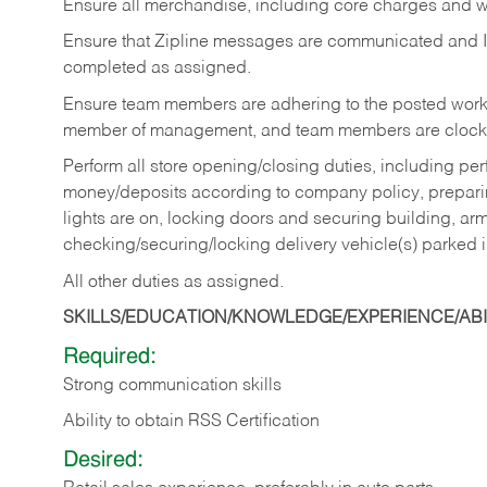
Ensure all merchandise, including core charges and wa
Ensure that Zipline messages are communicated and 
completed as assigned.
Ensure team members are adhering to the posted work
member of management, and team members are clockin
Perform all store opening/closing duties, including pe
money/deposits according to company policy, preparin
lights are on, locking doors and securing building, ar
checking/securing/locking delivery vehicle(s) parked 
All other duties as assigned.
SKILLS/EDUCATION/KNOWLEDGE/EXPERIENCE/ABIL
Required:
Strong communication skills
Ability to obtain RSS Certification
Desired: