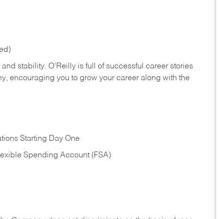
red)
nd stability. O’Reilly is full of successful career stories
hy, encouraging you to grow your career along with the
tions Starting Day One
Flexible Spending Account (FSA)