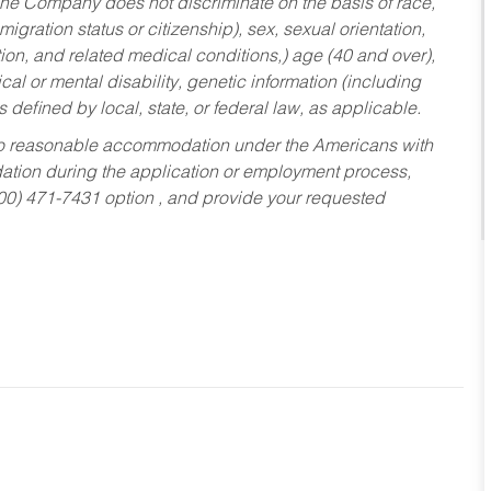
he Company does not discriminate on the basis of race,
migration status or citizenship), sex, sexual orientation,
tion, and related medical conditions,) age (40 and over),
al or mental disability, genetic information (including
s defined by local, state, or federal law, as applicable.
ed to reasonable accommodation under the Americans with
dation during the application or employment process,
800) 471-7431 option , and provide your requested