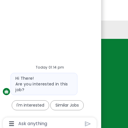
Personal Information
Resources
About Us
Today 01:14 pm
Contact Us
Bot
Hi There!
Careers
message
Are you interested in this
oreillyauto.com
job?
I'm interested
Similar Jobs
Chatbot
User