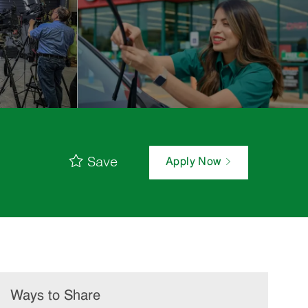
Save
Apply Now
Ways to Share