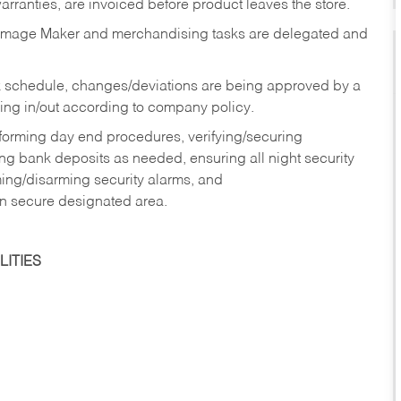
rranties, are invoiced before product leaves the store.
Image Maker and merchandising tasks are delegated and
 schedule, changes/deviations are being approved by a
g in/out according to company policy.
rforming day end procedures, verifying/securing
g bank deposits as needed, ensuring all night security
ming/disarming security alarms, and
in secure designated area.
ITIES