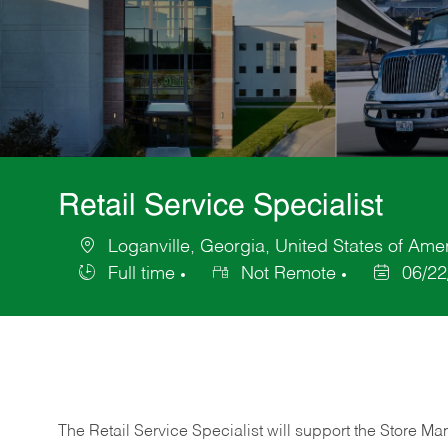
Retail Service Specialist
Loganville, Georgia, United States of Ame
Location
Full time
Not Remote
06/22
Job
Posted
Type
Date
The Retail Service Specialist will support the Store M