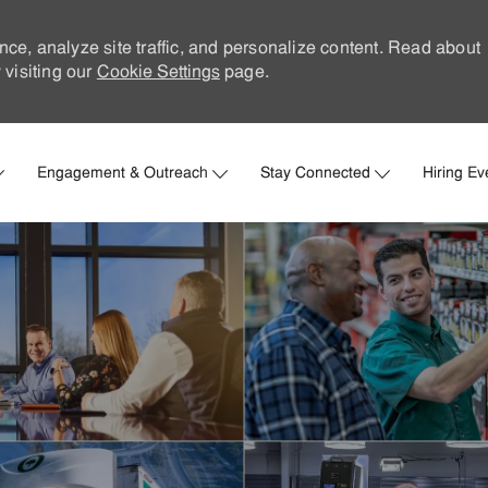
nce, analyze site traffic, and personalize content. Read about
visiting our
Cookie Settings
page.
Skip to main content
Engagement & Outreach
Stay Connected
Hiring Ev