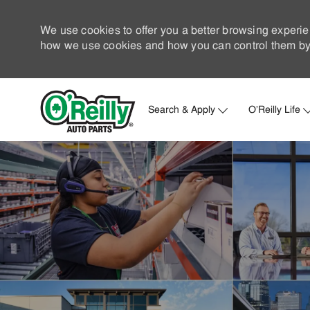
We use cookies to offer you a better browsing experie
how we use cookies and how you can control them by 
Search & Apply
O'Reilly Life
-