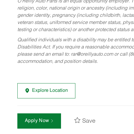
O’Reilly Auto Parts is an equal opportunity employer.
T
religion, color, national origin or ancestry (including im
gender identity, pregnancy (including childbirth, lacta
veteran status, uniformed service member status, physic
testing or characteristics) or another protected status a
Qualified individuals with a disability may be entitl
Disabilities Act. If you require a reasonable accommo
please send an email to:
rar@oreillyauto.com
or call (
accommodation, and position details.
Explore Location
Save
Apply Now