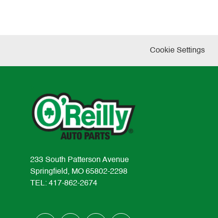
Cookie Settings
233 South Patterson Avenue
Springfield, MO 65802-2298
TEL: 417-862-2674