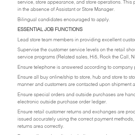
service, store appearance, and store operations. This 
in the absence of Assistant or Store Manager.
Bilingual candidates encouraged to apply.
ESSENTIAL JOB FUNCTIONS
Lead store team members in providing excellent custom
Supervise the customer service levels on the retail 
service programs (Related sales, Hi5, Rock the Call, 
Ensure telephone is answered according to company p
Ensure all buy online/ship to store, hub and store to s
manner and customers are contacted upon shipment ar
Ensure special orders and outside purchases are handl
electronic outside purchase order ledger.
Ensure retail customer returns and exchanges are proce
issued accurately using the correct payment methods,
returns area correctly.