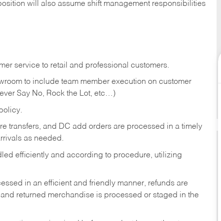
position will also assume shift management responsibilities
er service to retail and professional customers.
showroom to include team member execution on customer
Never Say No, Rock the Lot, etc…)
olicy.
tore transfers, and DC add orders are processed in a timely
rivals as needed.
ed efficiently and according to procedure, utilizing
ssed in an efficient and friendly manner, refunds are
 and returned merchandise is processed or staged in the