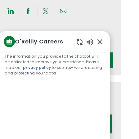
Share
Share
Share
Share
via
via
via
via
LinkedIn
Facebook
twitter
email
Get notified for similar jobs
O'Reilly Careers
You'll receive updates once a week
Enabled
Chatbot
Enter
The information you provide to the chatbot will
Activate
Sounds
be collected to improve your experience. Please
Email
read our
privacy policy
to see how we are storing
address
and protecting your data
(Required)
Get tailored job recommendations
based on your interests.
Get Started