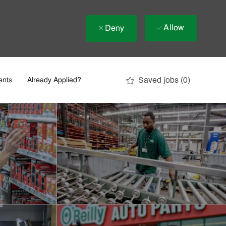
Allow
Deny
Saved jobs
(0)
ents
Already Applied?