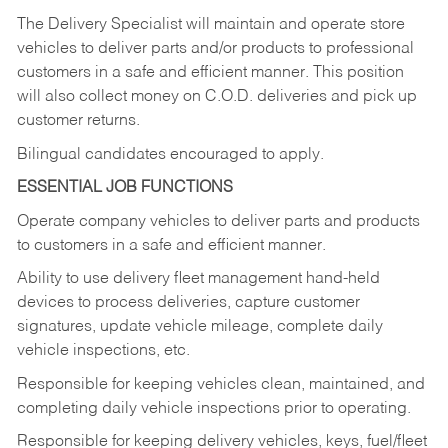
The Delivery Specialist will maintain and operate store
vehicles to deliver parts and/or products to professional
customers in a safe and efficient manner. This position
will also collect money on C.O.D. deliveries and pick up
customer returns.
Bilingual candidates encouraged to apply.
ESSENTIAL JOB FUNCTIONS
Operate company vehicles to deliver parts and products
to customers in a safe and efficient manner.
Ability to use delivery fleet management hand-held
devices to process deliveries, capture customer
signatures, update vehicle mileage, complete daily
vehicle inspections, etc.
Responsible for keeping vehicles clean, maintained, and
completing daily vehicle inspections prior to operating.
Responsible for keeping delivery vehicles, keys, fuel/fleet