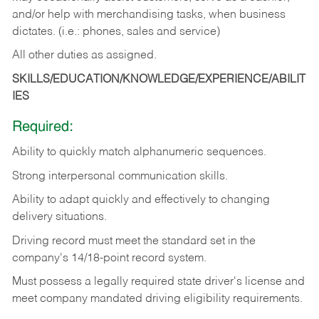
and/or help with merchandising tasks, when business
dictates. (i.e.: phones, sales and service)
All other duties as assigned.
SKILLS/EDUCATION/KNOWLEDGE/EXPERIENCE/ABILIT
IES
Required:
Ability
to
quickly
match
alphanumeric
sequences.
Strong
interpersonal
communication
skills.
Ability
to
adapt
quickly
and
effectively
to
changing
delivery
situations.
Driving
record
must
meet
the standard set in the
company's 14/18-point record system.
Must possess a legally required state driver's license and
meet company mandated driving eligibility requirements.