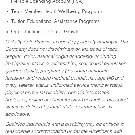
Flexible Spending Account (FSA)
Team Member Health/Wellbeing Programs
Tuition Educational Assistance Programs
Opportunities for Career Growth
O’Reilly Auto Parts is an equal opportunity employer.
The
Company does not discriminate on the basis of race,
religion, color, national origin or ancestry (including
immigration status or citizenship), sex, sexual orientation,
gender identity, pregnancy (including childbirth,
lactation, and related medical conditions,) age (40 and
over), veteran status, uniformed service member status,
physical or mental disability, genetic information
(including testing or characteristics) or another protected
status as defined by local, state, or federal law, as
applicable.
Qualified individuals with a disability may be entitled to
reasonable accommodation under the Americans with