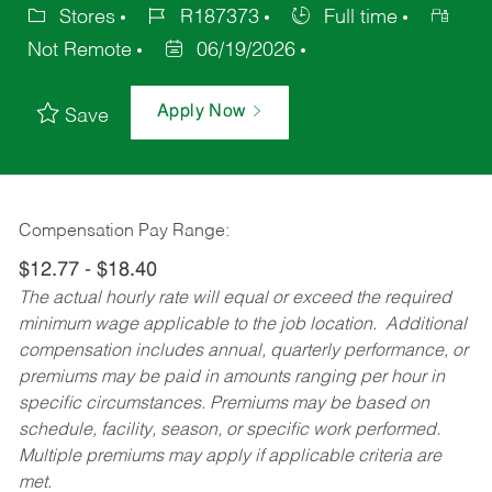
Stores
R187373
Full time
Not Remote
06/19/2026
Apply Now
Save
Compensation Pay Range:
$12.77 - $18.40
The actual hourly rate will equal or exceed the required
minimum wage applicable to the job location. Additional
compensation includes annual, quarterly performance, or
premiums may be paid in amounts ranging per hour in
specific circumstances. Premiums may be based on
schedule, facility, season, or specific work performed.
Multiple premiums may apply if applicable criteria are
met.