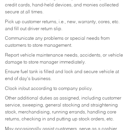
credit cards, hand-held devices, and monies collected
secure at all times.
Pick up customer returns, i.e., new, warranty, cores, etc.
and fill out driver return slip.
Communicate any problems or special needs from
customers to store management.
Report vehicle maintenance needs, accidents, or vehicle
damage to store manager immediately.
Ensure fuel tank is filled and lock and secure vehicle at
end of day's business.
Clock in/out according to company policy.
Other additional duties as assigned, including customer
service, sweeping, general stocking and straightening
stock, merchandising, running errands, handling core
returns, checking in and putting up stock orders, etc.
May occasionally assist customers, serve as a cashier,