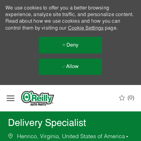
We use cookies to offer you a better browsing
experience, analyze site traffic, and personalize content.
Read about how we use cookies and how you can
control them by visiting our
Cookie Settings
page.
Deny
Allow
Skip to main content
(0)
-
Delivery Specialist
Henrico, Virginia, United States of America