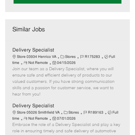
Similar Jobs
Delivery Specialist
C
J
J
Store 03934 Henrico VA
Stores
R175283
Full
R
P
a
o
o
time
Not Remote
04/15/2026
Join our team as a Delivery Specialist, where you will
e
o
t
b
b
m
s
e
I
T
ensure safe and efficient delivery of products to our
o
t
g
d
y
valued customers. If you have strong communication
t
e
o
p
skills and a passion for customer service, we want to
e
d
r
e
hear from you!
D
y
a
Delivery Specialist
t
C
J
J
Store 05026 Smithfield VA
Stores
R189163
Full
e
R
P
a
o
o
time
Not Remote
07/01/2026
Embrace the role of a Delivery Specialist and play a key
e
o
t
b
b
m
s
e
I
T
role in ensuring timely and safe delivery of automotive