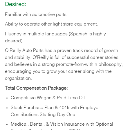
Desired:
Familiar
with
automotive
parts.
Ability
to
operate other light store equipment.
Fluency in multiple languages (Spanish is highly
desired).
O’Reilly Auto Parts has a proven track record of growth
and stability. O’Reilly is full of successful career stories
and believes in a strong promote-from-within philosophy,
encouraging you to grow your career along with the
organization.
Total Compensation Package:
Competitive Wages & Paid Time Off
Stock Purchase Plan & 401k with Employer
Contributions Starting Day One
Medical, Dental, & Vision Insurance with Optional