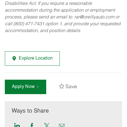
Disabilities Act. If you require a reasonable
accommodation during the application or employment
process, please send an email to:
rar@oreillyauto.com
or
call (800) 471-7431 option 1, and provide your requested
accommodation, and position details.
Explore Location
Save
Apply Now
Ways to Share