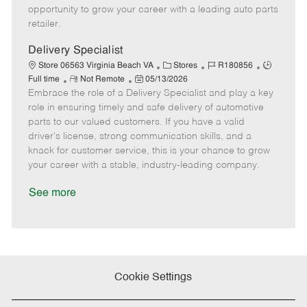
D
y
opportunity to grow your career with a leading auto parts
a
retailer.
t
e
Delivery Specialist
C
J
J
Store 06563 Virginia Beach VA
Stores
R180856
R
P
a
o
o
Full time
Not Remote
05/13/2026
Embrace the role of a Delivery Specialist and play a key
e
o
t
b
b
m
s
e
I
T
role in ensuring timely and safe delivery of automotive
o
t
g
d
y
parts to our valued customers. If you have a valid
t
e
o
p
driver's license, strong communication skills, and a
e
d
r
e
knack for customer service, this is your chance to grow
D
y
your career with a stable, industry-leading company.
a
t
See more
e
Cookie Settings