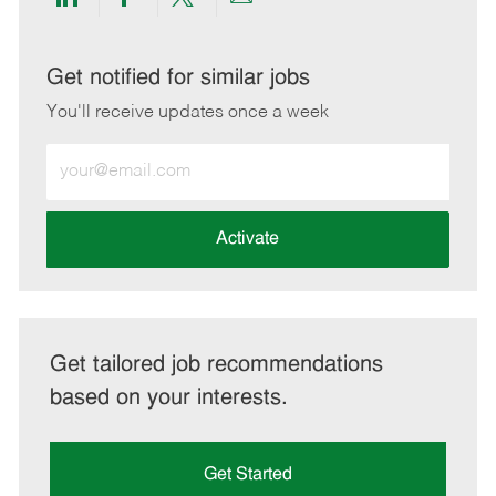
Share
Share
Share
Share
via
via
via
via
LinkedIn
Facebook
twitter
email
Get notified for similar jobs
You'll receive updates once a week
Enter
Email
address
(Required)
Activate
Get tailored job recommendations
based on your interests.
Get Started