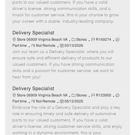
o
t
g
d
y
parts to our valued customers. If you have a valid
t
e
o
p
driver's license, strong communication skills, and a
e
d
r
e
knack for customer service, this is your chance to grow
D
y
your career with a stable, industry-leading company.
a
t
Delivery Specialist
e
C
J
J
Store 06909 Virginia Beach VA
Stores
R169274
R
P
a
o
o
Part time
Not Remote
03/13/2026
Join our team as a Delivery Specialist, where you will
e
o
t
b
b
m
s
e
I
T
ensure safe and efficient delivery of products to our
o
t
g
d
y
valued customers. If you have strong communication
t
e
o
p
skills and a passion for customer service, we want to
e
d
r
e
hear from you!
D
y
a
Delivery Specialist
t
C
J
J
Store 06909 Virginia Beach VA
Stores
R123950
e
R
P
a
o
o
Part time
Not Remote
05/12/2025
Embrace the role of a Delivery Specialist and play a key
e
o
t
b
b
m
s
e
I
T
role in ensuring timely and safe delivery of automotive
o
t
g
d
y
parts to our valued customers. If you have a valid
t
e
o
p
driver's license, strong customer service skills, and enjoy
e
d
r
e
working in a dynamic environment, this is your