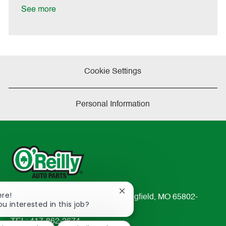
t
See more
e
Cookie Settings
Personal Information
Close
ere!
233 South Patterson Avenue Springfield, MO 65802-
chatbot
ou interested in this job?
2298
notification
TEL: 417-862-2674