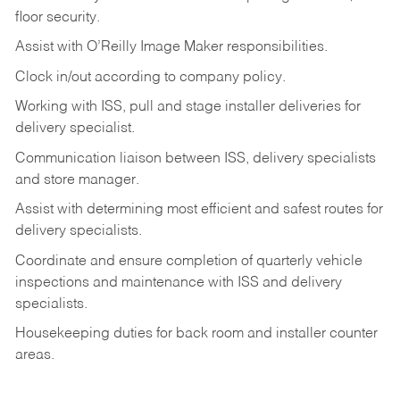
floor
security.
Assist
with
O’Reilly
Image
Maker
responsibilities.
Clock
in/out
according
to
company
policy.
Working
with
ISS,
pull
and
stage
installer
deliveries
for
delivery
specialist.
Communication
liaison
between
ISS,
delivery
specialists
and
store
manager.
Assist
with
determining
most
efficient
and
safest
routes
for
delivery
specialists.
Coordinate
and
ensure
completion
of
quarterly
vehicle
inspections
and
maintenance
with
ISS
and delivery
specialists.
Housekeeping
duties
for
back
room
and
installer
counter
areas.