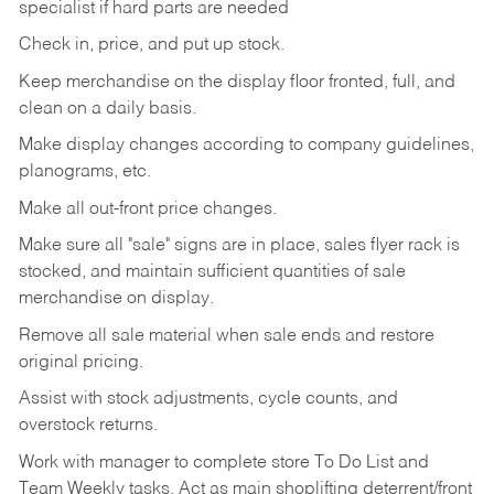
specialist if hard parts are needed
Check
in,
price,
and
put
up
stock.
Keep
merchandise
on
the
display
floor
fronted,
full,
and
clean
on
a
daily
basis.
Make
display
changes
according
to
company
guidelines,
planograms,
etc.
Make
all
out-front
price
changes.
Make
sure
all
"sale"
signs
are
in
place,
sales
flyer
rack is
stocked,
and
maintain
sufficient
quantities
of sale
merchandise on display.
Remove
all
sale
material
when
sale
ends
and
restore
original
pricing.
Assist
with
stock
adjustments,
cycle
counts,
and
overstock
returns.
Work
with
manager
to
complete
store
To
Do
List
and
Team
Weekly
tasks.
Act
as
main
shoplifting
deterrent/front