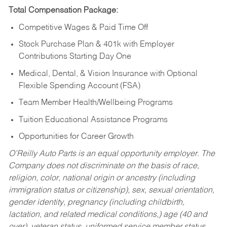
Total Compensation Package:
Competitive Wages & Paid Time Off
Stock Purchase Plan & 401k with Employer
Contributions Starting Day One
Medical, Dental, & Vision Insurance with Optional
Flexible Spending Account (FSA)
Team Member Health/Wellbeing Programs
Tuition Educational Assistance Programs
Opportunities for Career Growth
O’Reilly Auto Parts is an equal opportunity employer.
The
Company does not discriminate on the basis of race,
religion, color, national origin or ancestry (including
immigration status or citizenship), sex, sexual orientation,
gender identity, pregnancy (including childbirth,
lactation, and related medical conditions,) age (40 and