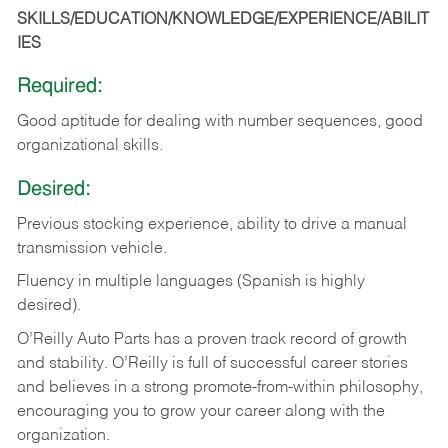
SKILLS/EDUCATION/KNOWLEDGE/EXPERIENCE/ABILIT
IES
Required:
Good
aptitude
for
dealing
with
number
sequences,
good
organizational
skills.
Desired:
Previous
stocking
experience,
ability
to
drive
a
manual
transmission
vehicle.
Fluency in multiple languages (Spanish is highly
desired).
O’Reilly Auto Parts has a proven track record of growth
and stability. O’Reilly is full of successful career stories
and believes in a strong promote-from-within philosophy,
encouraging you to grow your career along with the
organization.