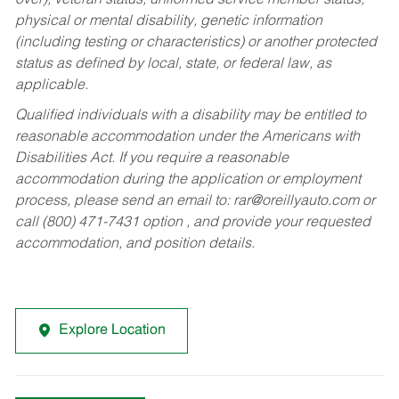
over), veteran status, uniformed service member status,
physical or mental disability, genetic information
(including testing or characteristics) or another protected
status as defined by local, state, or federal law, as
applicable.
Qualified individuals with a disability may be entitled to
reasonable accommodation under the Americans with
Disabilities Act. If you require a reasonable
accommodation during the application or employment
process, please send an email to:
rar@oreillyauto.com
or
call (800) 471-7431 option , and provide your requested
accommodation, and position details.
Explore Location