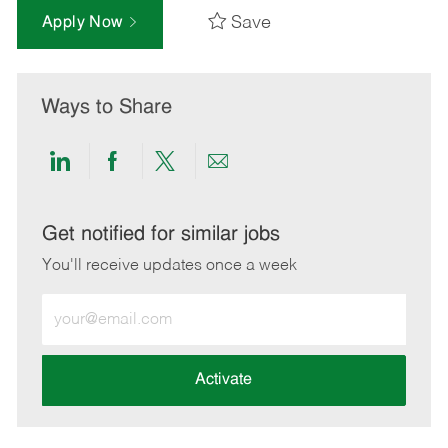
Save
Apply Now
Ways to Share
Share
Share
Share
Share
via
via
via
via
LinkedIn
Facebook
twitter
email
Get notified for similar jobs
You'll receive updates once a week
Enter
Email
address
(Required)
Activate