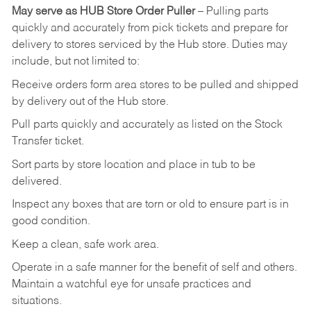
May
serve
as
HUB
Store
Order
Puller
–
Pulling
parts
quickly
and
accurately
from pick tickets
and prepare for
delivery to stores serviced by the Hub store.
Duties may
include, but not limited to:
Receive
orders
form
area
stores
to
be
pulled
and
shipped
by
delivery
out
of
the
Hub
store.
Pull
parts
quickly
and
accurately
as
listed
on
the
Stock
Transfer
ticket.
Sort
parts
by
store
location
and
place
in
tub
to
be
delivered.
Inspect
any
boxes
that
are
torn
or
old
to
ensure
part
is
in
good
condition.
Keep
a
clean,
safe
work
area.
Operate
in
a
safe
manner
for
the
benefit
of
self
and
others.
Maintain
a
watchful
eye
for
unsafe practices and
situations.