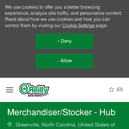
We use cookies to offer you a better browsing
experience, analyze site traffic, and personalize content.
Read about how we use cookies and how you can
control them by visiting our
Cookie Settings
page.
Deny
Allow
Skip to main content
(0)
-
Merchandiser/Stocker - Hub
Greenville, North Carolina, United States of