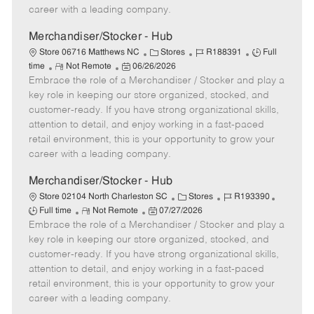
D
y
career with a leading company.
a
t
Merchandiser/Stocker - Hub
e
C
J
J
Store 06716 Matthews NC
Stores
R188391
Full
R
P
a
o
o
time
Not Remote
06/26/2026
Embrace the role of a Merchandiser / Stocker and play a
e
o
t
b
b
m
s
e
I
T
key role in keeping our store organized, stocked, and
o
t
g
d
y
customer-ready. If you have strong organizational skills,
t
e
o
p
attention to detail, and enjoy working in a fast-paced
e
d
r
e
retail environment, this is your opportunity to grow your
D
y
career with a leading company.
a
t
Merchandiser/Stocker - Hub
e
C
J
J
Store 02104 North Charleston SC
Stores
R193390
R
P
a
o
o
Full time
Not Remote
07/27/2026
Embrace the role of a Merchandiser / Stocker and play a
e
o
t
b
b
m
s
e
I
T
key role in keeping our store organized, stocked, and
o
t
g
d
y
customer-ready. If you have strong organizational skills,
t
e
o
p
attention to detail, and enjoy working in a fast-paced
e
d
r
e
retail environment, this is your opportunity to grow your
D
y
career with a leading company.
a