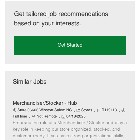
Get tailored job recommendations
based on your interests.
Get Started
Similar Jobs
Merchandiser/Stocker - Hub
C
J
J
Store 06606 Winston-Salem NC
Stores
R119113
R
P
a
o
o
Full time
Not Remote
04/18/2025
Embrace the role of a Merchandiser / Stocker and play a
e
o
t
b
b
m
s
e
I
T
key role in keeping our store organized, stocked, and
o
t
g
d
y
customer-ready. If you have strong organizational skills,