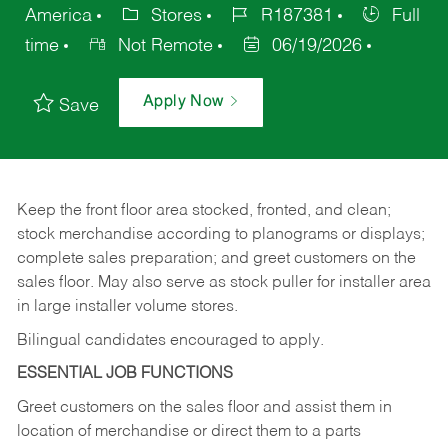
America
Stores
R187381
Full
time
Not Remote
06/19/2026
Apply Now
Save
Keep
the
front
floor
area
stocked,
fronted,
and
clean;
stock merchandise according to planograms or displays;
complete sales preparation; and greet customers on the
sales
floor.
May
also
serve
as
stock
puller
for
installer
area
in large installer volume stores.
Bilingual candidates encouraged to apply.
ESSENTIAL JOB FUNCTIONS
Greet
customers
on
the
sales
floor
and
assist
them in
location
of
merchandise
or direct
them to
a parts