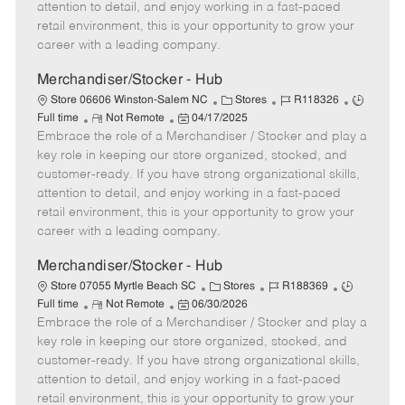
t
e
o
p
attention to detail, and enjoy working in a fast-paced
e
d
r
e
retail environment, this is your opportunity to grow your
D
y
career with a leading company.
a
t
Merchandiser/Stocker - Hub
e
C
J
J
Store 06606 Winston-Salem NC
Stores
R118326
R
P
a
o
o
Full time
Not Remote
04/17/2025
Embrace the role of a Merchandiser / Stocker and play a
e
o
t
b
b
m
s
e
I
T
key role in keeping our store organized, stocked, and
o
t
g
d
y
customer-ready. If you have strong organizational skills,
t
e
o
p
attention to detail, and enjoy working in a fast-paced
e
d
r
e
retail environment, this is your opportunity to grow your
D
y
career with a leading company.
a
t
Merchandiser/Stocker - Hub
e
C
J
J
Store 07055 Myrtle Beach SC
Stores
R188369
R
P
a
o
o
Full time
Not Remote
06/30/2026
Embrace the role of a Merchandiser / Stocker and play a
e
o
t
b
b
m
s
e
I
T
key role in keeping our store organized, stocked, and
o
t
g
d
y
customer-ready. If you have strong organizational skills,
t
e
o
p
attention to detail, and enjoy working in a fast-paced
e
d
r
e
retail environment, this is your opportunity to grow your