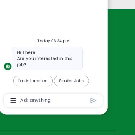
Resources
About Us
Today 06:34 pm
Contact Us
Bot
Hi There!
Careers
message
Are you interested in this
oreillyauto.com
job?
I'm interested
Similar Jobs
Chatbot
User
Input
Box
With
Send
Button