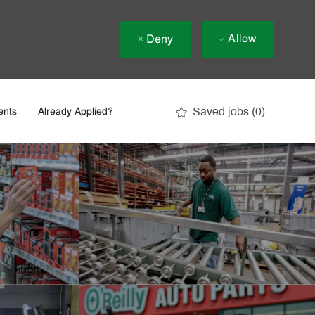
Allow
Deny
Saved jobs
(0)
ents
Already Applied?