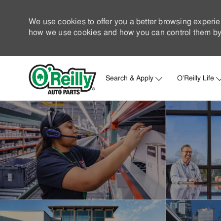
We use cookies to offer you a better browsing experie
how we use cookies and how you can control them by 
Search & Apply
O'Reilly Life
-