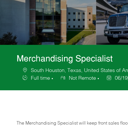
Merchandising Specialist
South Houston, Texas, United States of A
Location
Full time
Not Remote
06/19
Job
Posted
Type
Date
The Merchandising Specialist will keep front sales flo