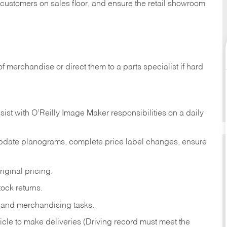
t customers on sales floor, and ensure the retail showroom
of merchandise or direct them to a parts specialist if hard
sist with O’Reilly Image Maker responsibilities on a daily
pdate planograms, complete price label changes, ensure
iginal pricing.
ock returns.
 and merchandising tasks.
icle to make deliveries (Driving record must meet the