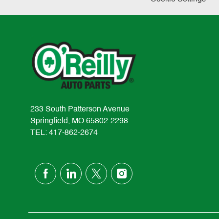
233 South Patterson Avenue
Springfield, MO 65802-2298
TEL: 417-862-2674
follow
us
Separator