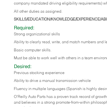
company mandated driving eligibility requirements) w
All other duties as assigned.
SKILLS/EDUCATION/KNOWLEDGE/EXPERIENCE/ABIL
Required:
Strong organizational skills
Ability to clearly read, write, and match numbers and l
Basic computer skills.
Must be able to work well with others in a team enviro
Desired:
Previous stocking experience
Ability to drive a manual transmission vehicle
Fluency in multiple languages (Spanish is highly desi
O’Reilly Auto Parts has a proven track record of growth a
and believes in a strong promote-from-within philosop