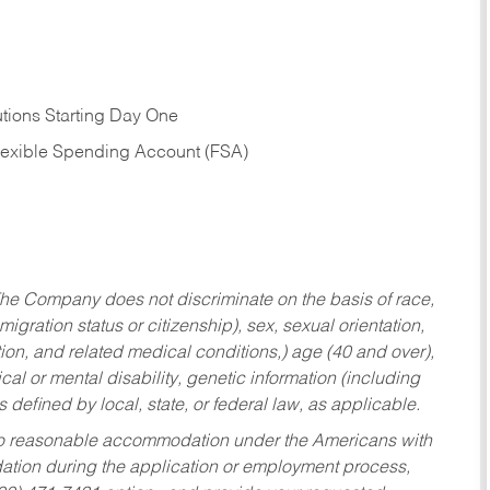
tions Starting Day One
Flexible Spending Account (FSA)
he Company does not discriminate on the basis of race,
migration status or citizenship), sex, sexual orientation,
tion, and related medical conditions,) age (40 and over),
al or mental disability, genetic information (including
s defined by local, state, or federal law, as applicable.
ed to reasonable accommodation under the Americans with
dation during the application or employment process,