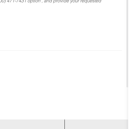
800) 471-7431 option , and provide your requested