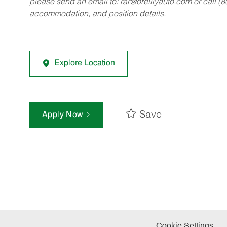
please send an email to:
rar@oreillyauto.com
or call (
accommodation, and position details.
Explore Location
Save
Apply Now
Cookie Settings