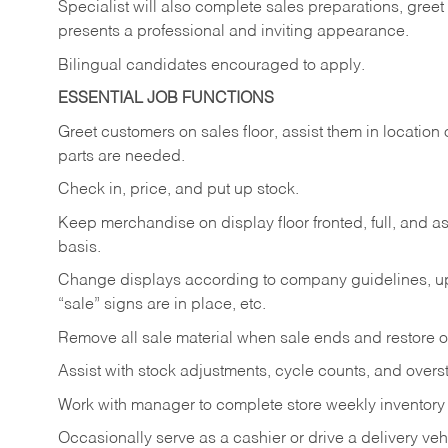
Specialist will also complete sales preparations, gree
presents a professional and inviting appearance.
Bilingual candidates encouraged to apply.
ESSENTIAL JOB FUNCTIONS
Greet customers on sales floor, assist them in location 
parts are needed.
Check in, price, and put up stock.
Keep merchandise on display floor fronted, full, and as
basis.
Change displays according to company guidelines, u
“sale” signs are in place, etc.
Remove all sale material when sale ends and restore or
Assist with stock adjustments, cycle counts, and overst
Work with manager to complete store weekly inventory
Occasionally serve as a cashier or drive a delivery veh