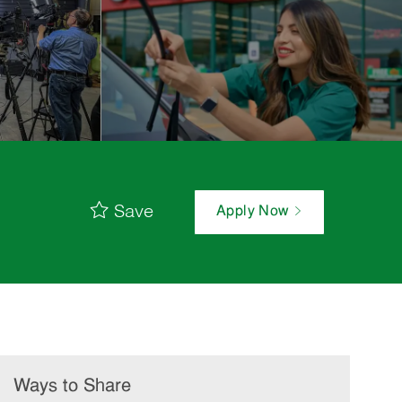
Save
Apply Now
Ways to Share