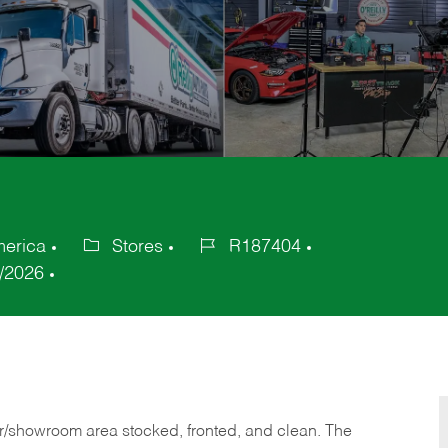
merica
Stores
R187404
Category
Job
/2026
Id
or/showroom area stocked, fronted, and clean. The