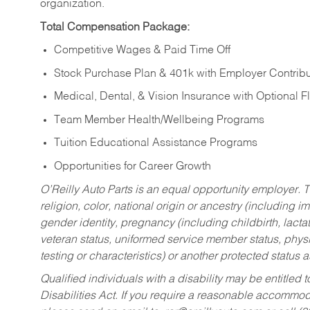
organization.
Total Compensation Package:
Competitive Wages & Paid Time Off
Stock Purchase Plan & 401k with Employer Contribu
Medical, Dental, & Vision Insurance with Optional 
Team Member Health/Wellbeing Programs
Tuition Educational Assistance Programs
Opportunities for Career Growth
O’Reilly Auto Parts is an equal opportunity employer.
T
religion, color, national origin or ancestry (including im
gender identity, pregnancy (including childbirth, lacta
veteran status, uniformed service member status, physic
testing or characteristics) or another protected status a
Qualified individuals with a disability may be entitl
Disabilities Act. If you require a reasonable accommo