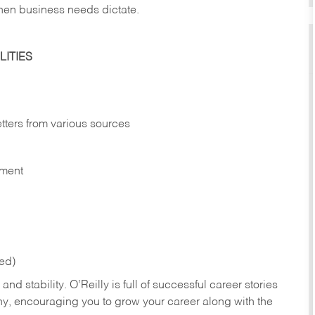
hen business needs dictate.
ITIES
etters from various sources
nment
red)
nd stability. O’Reilly is full of successful career stories
hy, encouraging you to grow your career along with the