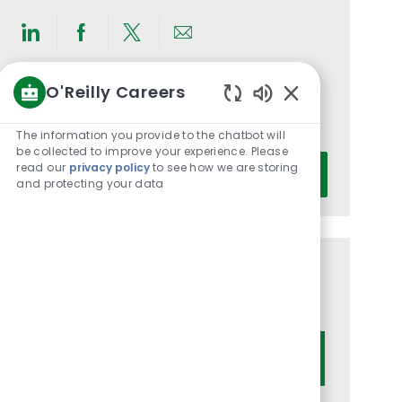
Share
Share
Share
Share
via
via
via
via
O'Reilly Careers
LinkedIn
Facebook
twitter
email
Get notified for similar jobs
Enabled
You'll receive updates once a week
Chatbot
The information you provide to the chatbot will
Sounds
be collected to improve your experience. Please
Enter
read our
privacy policy
to see how we are storing
Activate
and protecting your data
Email
address
(Required)
Get tailored job recommendations
based on your interests.
Get Started