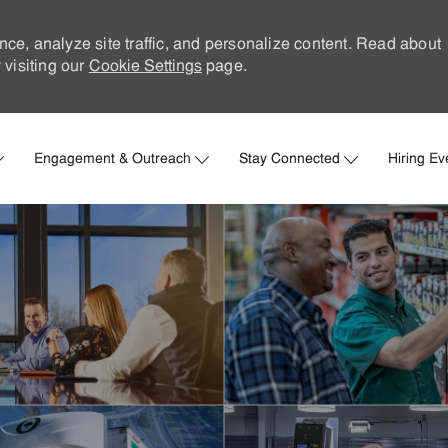
nce, analyze site traffic, and personalize content. Read about
visiting our
Cookie Settings
page.
Skip to main content
Engagement & Outreach
Stay Connected
Hiring Ev