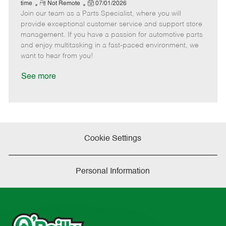
e
R
P
a
o
o
time
Not Remote
07/01/2026
Join our team as a Parts Specialist, where you will
e
o
t
b
b
m
s
e
I
T
provide exceptional customer service and support store
o
t
g
d
y
management. If you have a passion for automotive parts
t
e
o
p
and enjoy multitasking in a fast-paced environment, we
e
d
r
e
want to hear from you!
D
y
a
See more
t
e
Cookie Settings
Personal Information