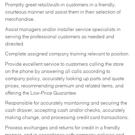
Promptly greet retail/walk-in customers in a friendly,
courteous manner and assist them in their selection of
merchandise.
Assist managers and/or installer service specialists in
serving the professional customers as needed and
directed.
Complete assigned company training relevant to position.
Provide excellent service to customers calling the store
on the phone by answering all calls according to
company policy, accurately looking up parts and quote
prices, recommending premium and related items, and
offering the Low-Price Guarantee.
Responsible for accurately maintaining and securing the
cash drawer, accepting cash and/or checks, accurately
making change, and processing credit card transactions.
Process exchanges and returns for credit in a friendly