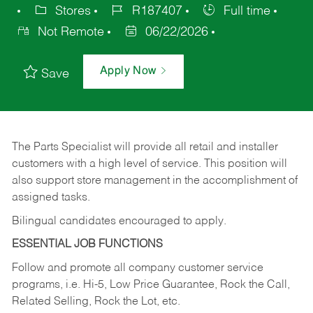
Stores
R187407
Full time
Not Remote
06/22/2026
Apply Now
Save
The Parts Specialist will provide all retail and installer
customers with a high level of service. This position will
also support store management in the accomplishment of
assigned tasks.
Bilingual candidates encouraged to apply.
ESSENTIAL JOB FUNCTIONS
Follow and promote all company customer service
programs, i.e. Hi-5, Low Price Guarantee, Rock the Call,
Related Selling, Rock the Lot, etc.