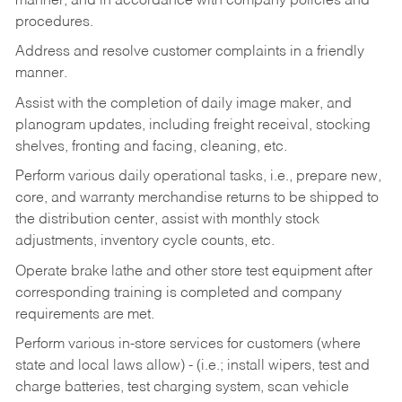
manner, and in accordance with company policies and
procedures.
Address and resolve customer complaints in a friendly
manner.
Assist with the completion of daily image maker, and
planogram updates, including freight receival, stocking
shelves, fronting and facing, cleaning, etc.
Perform various daily operational tasks, i.e., prepare new,
core, and warranty merchandise returns to be shipped to
the distribution center, assist with monthly stock
adjustments, inventory cycle counts, etc.
Operate brake lathe and other store test equipment after
corresponding training is completed and company
requirements are met.
Perform various in-store services for customers (where
state and local laws allow) - (i.e.; install wipers, test and
charge batteries, test charging system, scan vehicle