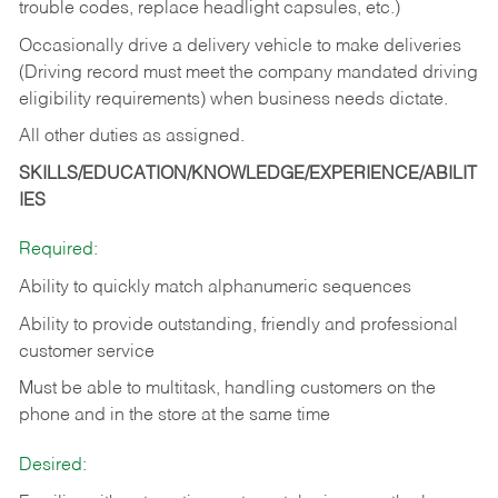
trouble codes, replace headlight capsules, etc.)
Occasionally drive a delivery vehicle to make deliveries
(Driving record must meet the company mandated driving
eligibility requirements) when business needs dictate.
All other duties as assigned.
SKILLS/EDUCATION/KNOWLEDGE/EXPERIENCE/ABILIT
IES
Required:
Ability to quickly match alphanumeric sequences
Ability to provide outstanding, friendly and
professional
customer service
Must be able to multitask, handling customers on the
phone and in the
store at the same time
Desired: