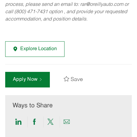
process, please send an email to:
rar@oreillyauto.com
or
call (800) 471-7431 option , and provide your requested
accommodation, and position details.
Explore Location
Save
Apply Now
Ways to Share
Share
Share
Share
Share
via
via
via
via