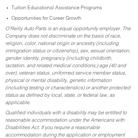
Tuition Educational Assistance Programs
Opportunities for Career Growth
O’Reilly Auto Parts is an equal opportunity employer.
The
Company does not discriminate on the basis of race,
religion, color, national origin or ancestry (including
immigration status or citizenship), sex, sexual orientation,
gender identity, pregnancy (including childbirth,
lactation, and related medical conditions,) age (40 and
over), veteran status, uniformed service member status,
physical or mental disability, genetic information
(including testing or characteristics) or another protected
status as defined by local, state, or federal law, as
applicable.
Qualified individuals with a disability may be entitled to
reasonable accommodation under the Americans with
Disabilities Act. If you require a reasonable
accommodation during the application or employment