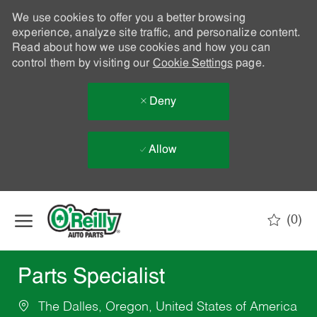
We use cookies to offer you a better browsing
experience, analyze site traffic, and personalize content.
Read about how we use cookies and how you can
control them by visiting our
Cookie Settings
page.
Deny
Allow
Skip to main content
(0)
-
Parts Specialist
The Dalles, Oregon, United States of America