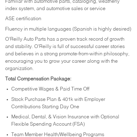
Familiar with automotive parts, cataloging, weatherly
index system, and automotive sales or
service
ASE certification
Fluency in multiple languages (Spanish is highly desired)
O’Reilly Auto Parts has a proven track record of growth
and stability. O’Reilly is full of successful career stories
and believes in a strong promote-from-within philosophy,
encouraging you to grow your career along with the
organization.
Total Compensation Package:
Competitive Wages & Paid Time Off
Stock Purchase Plan & 401k with Employer
Contributions Starting Day One
Medical, Dental, & Vision Insurance with Optional
Flexible Spending Account (FSA)
Team Member Health/Wellbeing Programs