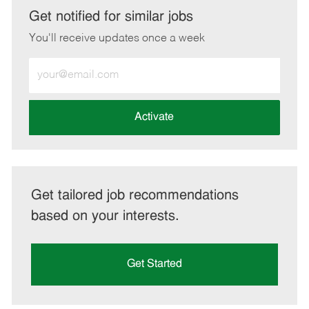
LinkedIn
Facebook
twitter
email
Get notified for similar jobs
You'll receive updates once a week
Enter
Email
address
(Required)
Activate
Get tailored job recommendations
based on your interests.
Get Started