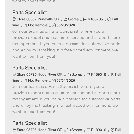
want to hear from you!
D
y
a
Parts Specialist
t
C
J
J
Store 03807 Prineville OR
Stores
R188735
Full
e
R
P
a
o
o
time
Not Remote
06/29/2026
Join our team as a Parts Specialist, where you will
e
o
t
b
b
m
s
e
I
T
provide exceptional customer service and support store
o
t
g
d
y
management. If you have a passion for automotive parts
t
e
o
p
and enjoy multitasking in a fast-paced environment, we
e
d
r
e
want to hear from you!
D
y
a
Parts Specialist
t
C
J
J
Store 05725 Hood River OR
Stores
R189318
Full
e
R
P
a
o
o
time
Not Remote
07/01/2026
Join our team as a Parts Specialist, where you will
e
o
t
b
b
m
s
e
I
T
provide exceptional customer service and support store
o
t
g
d
y
management. If you have a passion for automotive parts
t
e
o
p
and enjoy multitasking in a fast-paced environment, we
e
d
r
e
want to hear from you!
D
y
a
Parts Specialist
t
C
J
J
Store 05725 Hood River OR
Stores
R189316
Full