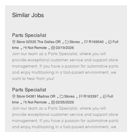
Similar Jobs
Parts Specialist
C
J
J
Store 02535 The Dalles OR
Stores
R169540
Full
R
P
a
o
o
time
Not Remote
03/19/2026
Join our team as a Parts Specialist, where you will
e
o
t
b
b
m
s
e
I
T
provide exceptional customer service and support store
o
t
g
d
y
management. If you have a passion for automotive parts
t
e
o
p
and enjoy multitasking in a fast-paced environment, we
e
d
r
e
want to hear from you!
D
y
a
Parts Specialist
t
C
J
J
Store 04381 Madras OR
Stores
R163397
Full
e
R
P
a
o
o
time
Not Remote
02/05/2026
Join our team as a Parts Specialist, where you will
e
o
t
b
b
m
s
e
I
T
provide exceptional customer service and support store
o
t
g
d
y
management. If you have a passion for automotive parts
t
e
o
p
and enjoy multitasking in a fast-paced environment, we
e
d
r
e