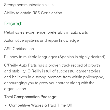
Strong communication skills
Ability to obtain RSS Certification
Desired:
Retail sales experience, preferably in auto parts
Automotive systems and repair knowledge
ASE Certification
Fluency in multiple languages (Spanish is highly desired)
O’Reilly Auto Parts has a proven track record of growth
and stability. O’Reilly is full of successful career stories
and believes in a strong promote-from-within philosophy,
encouraging you to grow your career along with the
organization.
Total Compensation Package:
Competitive Wages & Paid Time Off