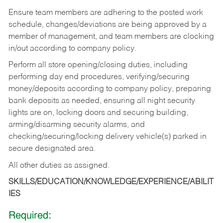
Ensure team members are adhering to the posted work
schedule, changes/deviations are being approved by a
member of management, and team members are clocking
in/out according to company policy.
Perform all store opening/closing duties, including
performing day end procedures, verifying/securing
money/deposits according to company policy, preparing
bank deposits as needed, ensuring all night security
lights are on, locking doors and securing building,
arming/disarming security alarms, and
checking/securing/locking delivery vehicle(s) parked in
secure designated area.
All other duties as assigned.
SKILLS/EDUCATION/KNOWLEDGE/EXPERIENCE/ABILIT
IES
Required: