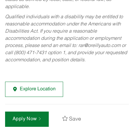
applicable.
Qualified individuals with a disability may be entitled to
reasonable accommodation under the Americans with
Disabilities Act. If you require a reasonable
accommodation during the application or employment
process, please send an email to:
rar@oreillyauto.com
or
call (800) 471-7431 option 1, and provide your requested
accommodation, and position details.
Explore Location
Save
Apply Now