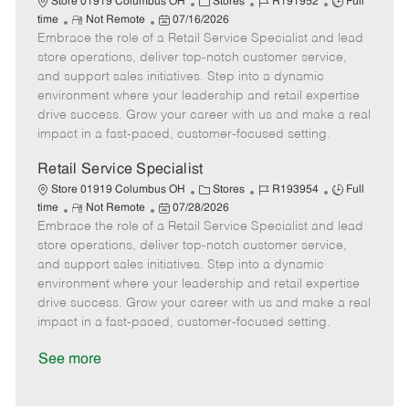
C
J
J
Store 01919 Columbus OH
Stores
R191952
Full
R
P
a
o
o
time
Not Remote
07/16/2026
Embrace the role of a Retail Service Specialist and lead
e
o
t
b
b
m
s
e
I
T
store operations, deliver top-notch customer service,
o
t
g
d
y
and support sales initiatives. Step into a dynamic
t
e
o
p
environment where your leadership and retail expertise
e
d
r
e
drive success. Grow your career with us and make a real
D
y
impact in a fast-paced, customer-focused setting.
a
t
Retail Service Specialist
e
C
J
J
Store 01919 Columbus OH
Stores
R193954
Full
R
P
a
o
o
time
Not Remote
07/28/2026
Embrace the role of a Retail Service Specialist and lead
e
o
t
b
b
m
s
e
I
T
store operations, deliver top-notch customer service,
o
t
g
d
y
and support sales initiatives. Step into a dynamic
t
e
o
p
environment where your leadership and retail expertise
e
d
r
e
drive success. Grow your career with us and make a real
D
y
impact in a fast-paced, customer-focused setting.
a
t
See more
e