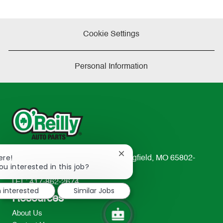
Cookie Settings
Personal Information
Close
ere!
233 South Patterson Avenue Springfield, MO 65802-
chatbot
ou interested in this job?
2298
notification
TEL: 417-862-2674
m interested
Similar Jobs
Resources
About Us