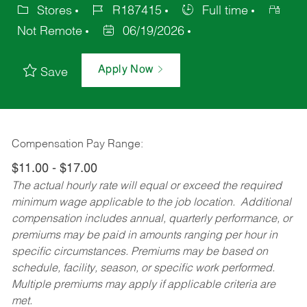
Stores
R187415
Full time
Not Remote
06/19/2026
Apply Now
Save
Compensation Pay Range:
$11.00 - $17.00
The actual hourly rate will equal or exceed the required
minimum wage applicable to the job location. Additional
compensation includes annual, quarterly performance, or
premiums may be paid in amounts ranging per hour in
specific circumstances. Premiums may be based on
schedule, facility, season, or specific work performed.
Multiple premiums may apply if applicable criteria are
met.