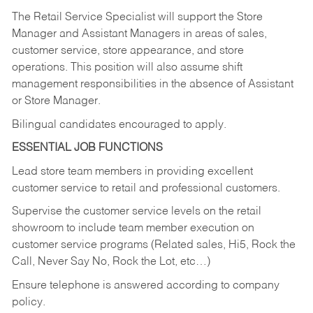
The Retail Service Specialist will support the Store
Manager and Assistant Managers in areas of sales,
customer service, store appearance, and store
operations. This position will also assume shift
management responsibilities in the absence of Assistant
or Store Manager.
Bilingual candidates encouraged to apply.
ESSENTIAL JOB FUNCTIONS
Lead store team members in providing excellent
customer service to retail and professional customers.
Supervise the customer service levels on the retail
showroom to include team member execution on
customer service programs (Related sales, Hi5, Rock the
Call, Never Say No, Rock the Lot, etc…)
Ensure telephone is answered according to company
policy.