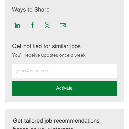
Ways to Share
Share
Share
Share
Share
via
via
via
via
LinkedIn
Facebook
twitter
email
Get notified for similar jobs
You'll receive updates once a week
Enter
Email
address
(Required)
Activate
Get tailored job recommendations