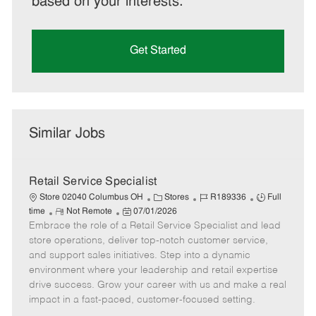
based on your interests.
Get Started
Similar Jobs
Retail Service Specialist
C
J
J
Store 02040 Columbus OH
Stores
R189336
Full
R
P
a
o
o
time
Not Remote
07/01/2026
Embrace the role of a Retail Service Specialist and lead
e
o
t
b
b
m
s
e
I
T
store operations, deliver top-notch customer service,
o
t
g
d
y
and support sales initiatives. Step into a dynamic
t
e
o
p
environment where your leadership and retail expertise
e
d
r
e
drive success. Grow your career with us and make a real
D
y
impact in a fast-paced, customer-focused setting.
a