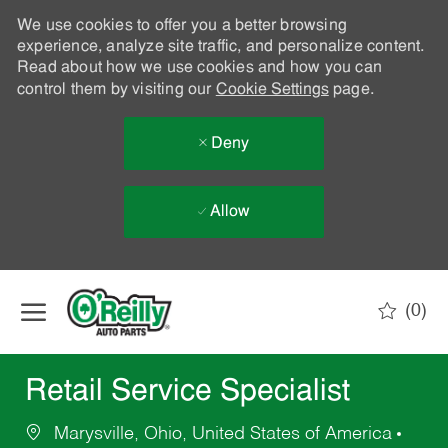
We use cookies to offer you a better browsing
experience, analyze site traffic, and personalize content.
Read about how we use cookies and how you can
control them by visiting our
Cookie Settings
page.
Deny
Allow
Skip to main content
(0)
-
Retail Service Specialist
Marysville, Ohio, United States of America