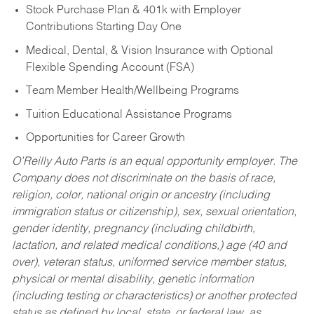
Stock Purchase Plan & 401k with Employer
Contributions Starting Day One
Medical, Dental, & Vision Insurance with Optional
Flexible Spending Account (FSA)
Team Member Health/Wellbeing Programs
Tuition Educational Assistance Programs
Opportunities for Career Growth
O’Reilly Auto Parts is an equal opportunity employer.
The
Company does not discriminate on the basis of race,
religion, color, national origin or ancestry (including
immigration status or citizenship), sex, sexual orientation,
gender identity, pregnancy (including childbirth,
lactation, and related medical conditions,) age (40 and
over), veteran status, uniformed service member status,
physical or mental disability, genetic information
(including testing or characteristics) or another protected
status as defined by local, state, or federal law, as