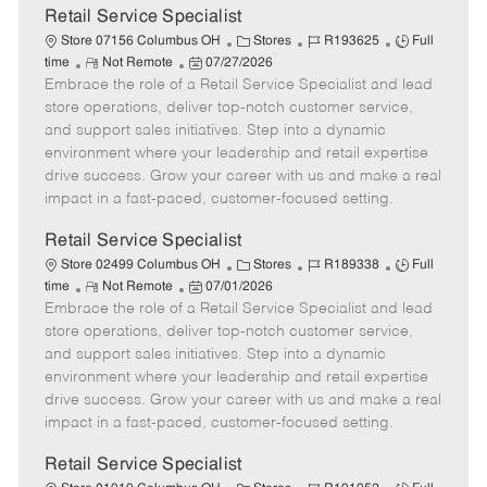
t
Retail Service Specialist
e
C
J
J
Store 07156 Columbus OH
Stores
R193625
Full
R
P
a
o
o
time
Not Remote
07/27/2026
Embrace the role of a Retail Service Specialist and lead
e
o
t
b
b
m
s
e
I
T
store operations, deliver top-notch customer service,
o
t
g
d
y
and support sales initiatives. Step into a dynamic
t
e
o
p
environment where your leadership and retail expertise
e
d
r
e
drive success. Grow your career with us and make a real
D
y
impact in a fast-paced, customer-focused setting.
a
t
Retail Service Specialist
e
C
J
J
Store 02499 Columbus OH
Stores
R189338
Full
R
P
a
o
o
time
Not Remote
07/01/2026
Embrace the role of a Retail Service Specialist and lead
e
o
t
b
b
m
s
e
I
T
store operations, deliver top-notch customer service,
o
t
g
d
y
and support sales initiatives. Step into a dynamic
t
e
o
p
environment where your leadership and retail expertise
e
d
r
e
drive success. Grow your career with us and make a real
D
y
impact in a fast-paced, customer-focused setting.
a
t
Retail Service Specialist
e