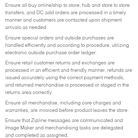
Ensure all buy online/ship to store, hub and store to store
transfers, and DC add orders are processed in a timely
manner and customers are contacted upon shipment
arrivals as needed.
Ensure special orders and outside purchases are
handled efficiently and according to procedure, utilizing
electronic outside purchase order ledger.
Ensure retail customer returns and exchanges are
processed in an efficient and friendly manner, refunds are
issued accurately using the correct payment methods,
and returned merchandise is processed or staged in the
returns area correctly.
Ensure all merchandise, including core charges and
warranties, are invoiced before product leaves the store.
Ensure that Zipline messages are communicated and
Image Maker and merchandising tasks are delegated
and completed as assigned.