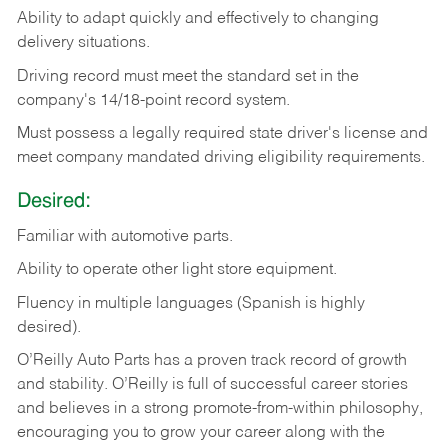
Ability
to
adapt
quickly
and
effectively
to
changing
delivery
situations.
Driving
record
must
meet
the standard set in the
company's 14/18-point record system.
Must possess a legally required state driver's license and
meet company mandated driving eligibility requirements.
Desired:
Familiar
with
automotive
parts.
Ability
to
operate other light store equipment.
Fluency in multiple languages (Spanish is highly
desired).
O’Reilly Auto Parts has a proven track record of growth
and stability. O’Reilly is full of successful career stories
and believes in a strong promote-from-within philosophy,
encouraging you to grow your career along with the