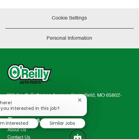
Cookie Settings
Personal Information
233 South Patterson Avenue Springfield, MO 65802-
Close
There!
2298
chatbot
 you interested in this job?
TEL: 417-862-2674
notification
Resources
I'm interested
Similar Jobs
About Us
Contact Us