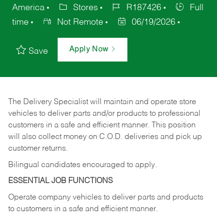
America
Stores
R187426
Full
time
Not Remote
06/19/2026
Apply Now
Save
The Delivery Specialist will maintain and operate store
vehicles to deliver parts and/or products to professional
customers in a safe and efficient manner. This position
will also collect money on C.O.D. deliveries and pick up
customer returns.
Bilingual candidates encouraged to apply.
ESSENTIAL JOB FUNCTIONS
Operate company vehicles to deliver parts and products
to customers in a safe and efficient manner.