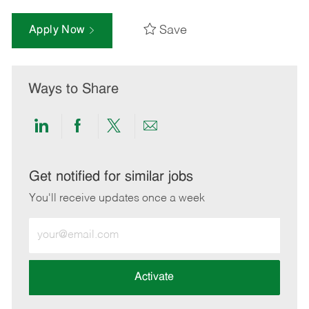
Save
Apply Now
Ways to Share
Share
Share
Share
Share
via
via
via
via
LinkedIn
Facebook
twitter
email
Get notified for similar jobs
You'll receive updates once a week
Enter
Email
address
(Required)
Activate