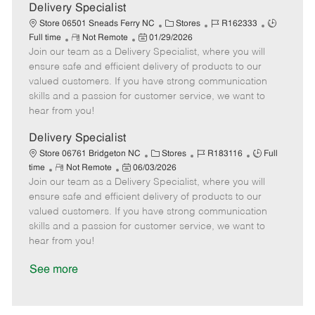
a
Delivery Specialist
t
C
J
J
Store 06501 Sneads Ferry NC
Stores
R162333
e
R
P
a
o
o
Full time
Not Remote
01/29/2026
Join our team as a Delivery Specialist, where you will
e
o
t
b
b
m
s
e
I
T
ensure safe and efficient delivery of products to our
o
t
g
d
y
valued customers. If you have strong communication
t
e
o
p
skills and a passion for customer service, we want to
e
d
r
e
hear from you!
D
y
a
Delivery Specialist
t
C
J
J
Store 06761 Bridgeton NC
Stores
R183116
Full
e
R
P
a
o
o
time
Not Remote
06/03/2026
Join our team as a Delivery Specialist, where you will
e
o
t
b
b
m
s
e
I
T
ensure safe and efficient delivery of products to our
o
t
g
d
y
valued customers. If you have strong communication
t
e
o
p
skills and a passion for customer service, we want to
e
d
r
e
hear from you!
D
y
a
See more
t
e