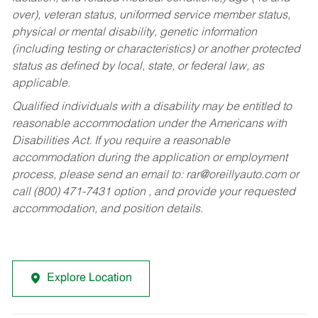
over), veteran status, uniformed service member status,
physical or mental disability, genetic information
(including testing or characteristics) or another protected
status as defined by local, state, or federal law, as
applicable.
Qualified individuals with a disability may be entitled to
reasonable accommodation under the Americans with
Disabilities Act. If you require a reasonable
accommodation during the application or employment
process, please send an email to:
rar@oreillyauto.com
or
call (800) 471-7431 option , and provide your requested
accommodation, and position details.
Explore Location