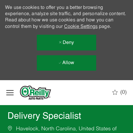
We use cookies to offer you a better browsing
experience, analyze site traffic, and personalize content.
Read about how we use cookies and how you can
control them by visiting our
Cookie Settings
page.
Deny
Allow
Skip to main content
(0)
-
Delivery Specialist
Havelock, North Carolina, United States of