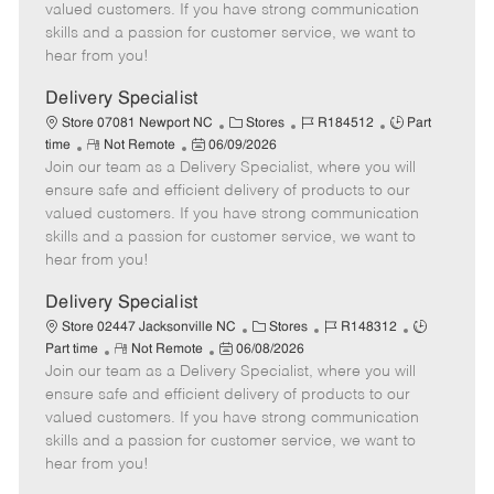
o
t
g
d
y
valued customers. If you have strong communication
t
e
o
p
skills and a passion for customer service, we want to
e
d
r
e
hear from you!
D
y
a
Delivery Specialist
t
C
J
J
Store 07081 Newport NC
Stores
R184512
Part
e
R
P
a
o
o
time
Not Remote
06/09/2026
Join our team as a Delivery Specialist, where you will
e
o
t
b
b
m
s
e
I
T
ensure safe and efficient delivery of products to our
o
t
g
d
y
valued customers. If you have strong communication
t
e
o
p
skills and a passion for customer service, we want to
e
d
r
e
hear from you!
D
y
a
Delivery Specialist
t
C
J
J
Store 02447 Jacksonville NC
Stores
R148312
e
R
P
a
o
o
Part time
Not Remote
06/08/2026
Join our team as a Delivery Specialist, where you will
e
o
t
b
b
m
s
e
I
T
ensure safe and efficient delivery of products to our
o
t
g
d
y
valued customers. If you have strong communication
t
e
o
p
skills and a passion for customer service, we want to
e
d
r
e
hear from you!
D
y