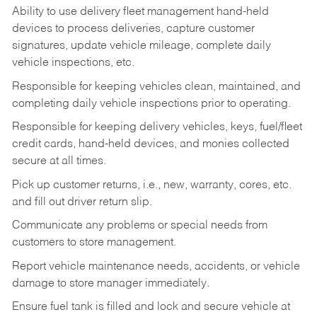
Ability to use delivery fleet management hand-held
devices to process deliveries, capture customer
signatures, update vehicle mileage, complete daily
vehicle inspections, etc.
Responsible for keeping vehicles clean, maintained, and
completing daily vehicle inspections prior to operating.
Responsible for keeping delivery vehicles, keys, fuel/fleet
credit cards, hand-held devices, and monies collected
secure at all times.
Pick up customer returns, i.e., new, warranty, cores, etc.
and fill out driver return slip.
Communicate any problems or special needs from
customers to store management.
Report vehicle maintenance needs, accidents, or vehicle
damage to store manager immediately.
Ensure fuel tank is filled and lock and secure vehicle at