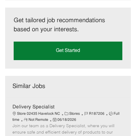
Get tailored job recommendations
based on your interests.
Get Started
Similar Jobs
Delivery Specialist
C
J
J
Store 02435 Havelock NC
Stores
R187206
Full
R
P
a
o
o
time
Not Remote
06/18/2026
Join our team as a Delivery Specialist, where you will
e
o
t
b
b
m
s
e
I
T
ensure safe and efficient delivery of products to our