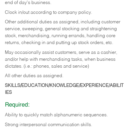
end of day's business.
Clock in/out according to company policy.
Other additional duties as assigned, including customer
service, sweeping, general stocking and straightening
stock, merchandising, running errands, handling core
returns, checking in and putting up stock orders, etc.
May occasionally assist customers, serve as a cashier,
and/or help with merchandising tasks, when business
dictates. (i.e.: phones, sales and service)
All other duties as assigned.
SKILLS/EDUCATION/KNOWLEDGE/EXPERIENCE/ABILIT
IES
Required:
Ability
to
quickly
match
alphanumeric
sequences.
Strong
interpersonal
communication
skills.