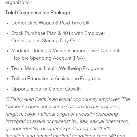
organization.
Total Compensation Package:
Competitive Wages & Paid Time Off
Stock Purchase Plan & 401k with Employer
Contributions Starting Day One
Medical, Dental, & Vision Insurance with Optional
Flexible Spending Account (FSA)
Team Member Health/Wellbeing Programs
Tuition Educational Assistance Programs
Opportunities for Career Growth
O’Reilly Auto Parts is an equal opportunity employer.
The
Company does not discriminate on the basis of race,
religion, color, national origin or ancestry (including
immigration status or citizenship), sex, sexual orientation,
gender identity, pregnancy (including childbirth,
lactation, and related medical conditions,) age (40 and