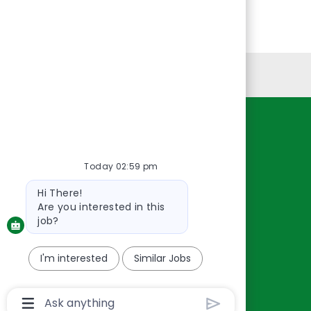
Personal Information
Resources
About Us
Today 02:59 pm
Contact Us
Bot
Hi There!
Careers
message
Are you interested in this
oreillyauto.com
job?
I'm interested
Similar Jobs
Chatbot
User