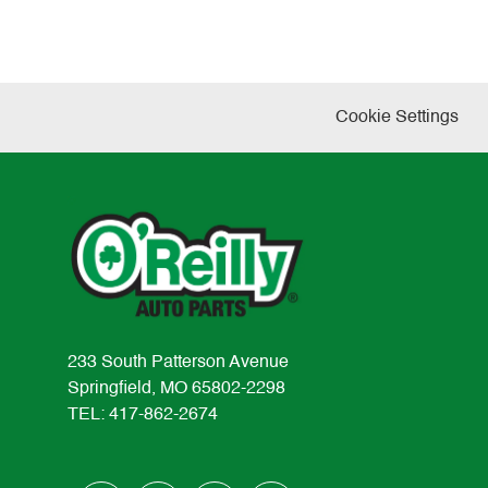
Cookie Settings
233 South Patterson Avenue
Springfield, MO 65802-2298
TEL: 417-862-2674