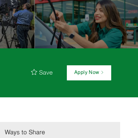
Save
Apply Now
Ways to Share