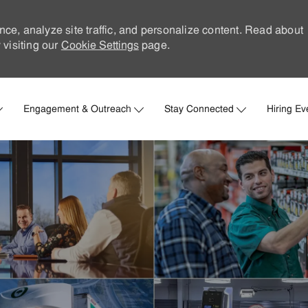
nce, analyze site traffic, and personalize content. Read about
visiting our
Cookie Settings
page.
Skip to main content
Engagement & Outreach
Stay Connected
Hiring Ev