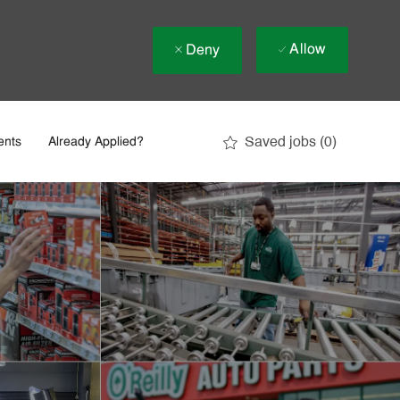
Allow
Deny
Saved jobs
(0)
ents
Already Applied?