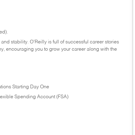
ed).
nd stability. O’Reilly is full of successful career stories
hy, encouraging you to grow your career along with the
tions Starting Day One
Flexible Spending Account (FSA)