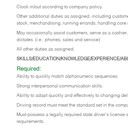
Clock in/out according to company policy.
Other additional duties as assigned, including custom
stock, merchandising, running errands, handling core r
May occasionally assist customers, serve as a cashier
dictates. (i.e.: phones, sales and service)
All other duties as assigned.
SKILLS/EDUCATION/KNOWLEDGE/EXPERIENCE/ABIL
Required:
Ability
to
quickly
match
alphanumeric
sequences.
Strong
interpersonal
communication
skills.
Ability
to
adapt
quickly
and
effectively
to
changing
del
Driving
record
must
meet
the standard set in the comp
Must possess a legally required state driver's license
requirements.