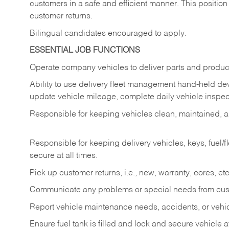
customers in a safe and efficient manner. This position
customer returns.
Bilingual candidates encouraged to apply.
ESSENTIAL JOB FUNCTIONS
Operate company vehicles to deliver parts and product
Ability to use delivery fleet management hand-held dev
update vehicle mileage, complete daily vehicle inspect
Responsible for keeping vehicles clean, maintained, an
Responsible for keeping delivery vehicles, keys, fuel/
secure at all times.
Pick up customer returns, i.e., new, warranty, cores, etc. 
Communicate any problems or special needs from cu
Report vehicle maintenance needs, accidents, or veh
Ensure fuel tank is filled and lock and secure vehicle 