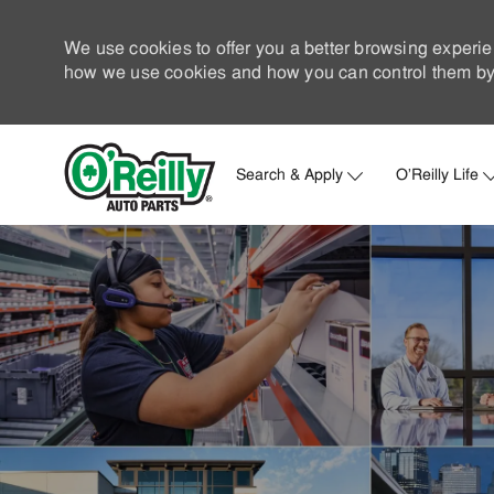
We use cookies to offer you a better browsing experie
how we use cookies and how you can control them by 
Search & Apply
O'Reilly Life
-