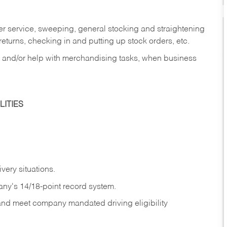
er service, sweeping, general stocking and straightening
eturns, checking in and putting up stock orders, etc.
, and/or help with merchandising tasks, when business
ITIES
ivery
situations.
any's 14/18-point record system.
 and meet company mandated driving eligibility