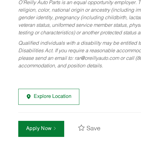
O’Reilly Auto Parts is an equal opportunity employer.
T
religion, color, national origin or ancestry (including im
gender identity, pregnancy (including childbirth, lacta
veteran status, uniformed service member status, physic
testing or characteristics) or another protected status a
Qualified individuals with a disability may be entitl
Disabilities Act. If you require a reasonable accommo
please send an email to:
rar@oreillyauto.com
or call (
accommodation, and position details.
Explore Location
Save
Apply Now