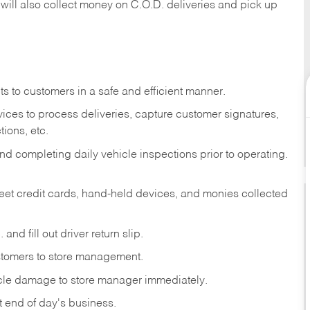
 will also collect money on C.O.D. deliveries and pick up
s to customers in a safe and efficient manner.
ices to process deliveries, capture customer signatures,
ions, etc.
d completing daily vehicle inspections prior to operating.
fleet credit cards, hand-held devices, and monies collected
and fill out driver return slip.
stomers to store management.
icle damage to store manager immediately.
at end of day's business.