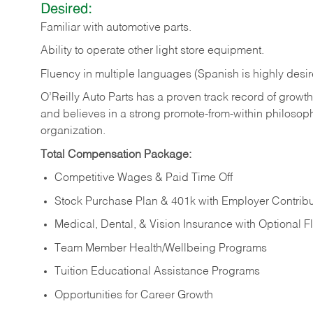
Desired:
Familiar
with
automotive
parts.
Ability
to
operate other light store equipment.
Fluency in multiple languages (Spanish is highly desir
O’Reilly Auto Parts has a proven track record of growth a
and believes in a strong promote-from-within philosop
organization.
Total Compensation Package:
Competitive Wages & Paid Time Off
Stock Purchase Plan & 401k with Employer Contribu
Medical, Dental, & Vision Insurance with Optional 
Team Member Health/Wellbeing Programs
Tuition Educational Assistance Programs
Opportunities for Career Growth