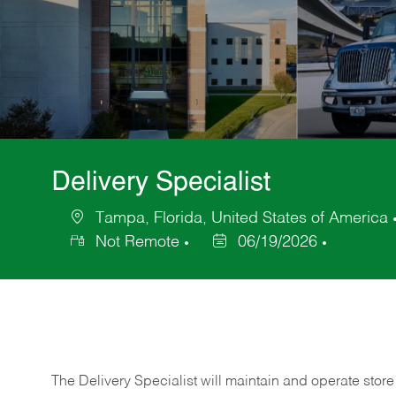
Delivery Specialist
Tampa, Florida, United States of America
Location
Not Remote
06/19/2026
Posted
Date
The Delivery Specialist will maintain and operate store