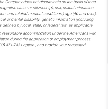
he Company does not discriminate on the basis of race,
migration status or citizenship), sex, sexual orientation,
tion, and related medical conditions,) age (40 and over),
al or mental disability, genetic information (including
s defined by local, state, or federal law, as applicable.
ed to reasonable accommodation under the Americans with
dation during the application or employment process,
800) 471-7431 option , and provide your requested