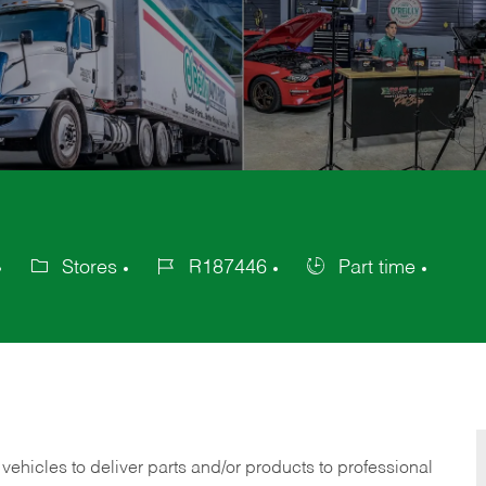
Stores
R187446
Part time
Category
Job
Job
Id
Type
 vehicles to deliver parts and/or products to professional