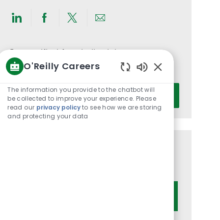
Share
Share
Share
Share
via
via
via
via
LinkedIn
Facebook
twitter
email
Get notified for similar jobs
O'Reilly Careers
You'll receive updates once a week
Enabled
Chatbot
Enter
The information you provide to the chatbot will
Activate
Sounds
be collected to improve your experience. Please
Email
read our
privacy policy
to see how we are storing
address
and protecting your data
(Required)
Get tailored job recommendations
based on your interests.
Get Started