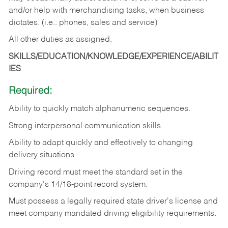
and/or help with merchandising tasks, when business
dictates. (i.e.: phones, sales and service)
All other duties as assigned.
SKILLS/EDUCATION/KNOWLEDGE/EXPERIENCE/ABILIT
IES
Required:
Ability
to
quickly
match
alphanumeric
sequences.
Strong
interpersonal
communication
skills.
Ability
to
adapt
quickly
and
effectively
to
changing
delivery
situations.
Driving
record
must
meet
the standard set in the
company's 14/18-point record system.
Must possess a legally required state driver's license and
meet company mandated driving eligibility requirements.