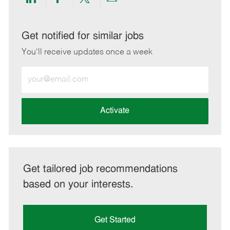
Share
Share
Share
Share
via
via
via
via
LinkedIn
Facebook
twitter
email
Get notified for similar jobs
You'll receive updates once a week
Enter
Email
address
(Required)
Activate
Get tailored job recommendations
based on your interests.
Get Started