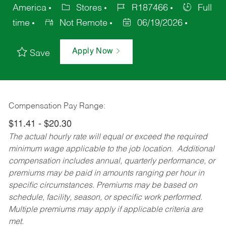
America
Stores
R187466
Full
time
Not Remote
06/19/2026
Apply Now
Save
Compensation Pay Range:
$11.41 - $20.30
The actual hourly rate will equal or exceed the required
minimum wage applicable to the job location. Additional
compensation includes annual, quarterly performance, or
premiums may be paid in amounts ranging per hour in
specific circumstances. Premiums may be based on
schedule, facility, season, or specific work performed.
Multiple premiums may apply if applicable criteria are
met.