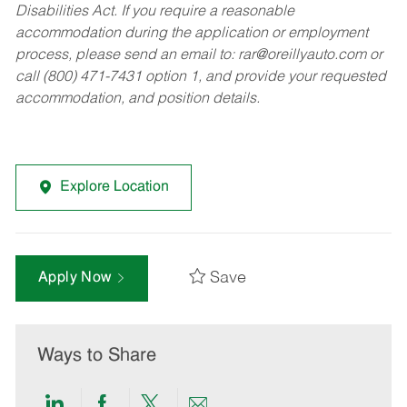
Disabilities Act. If you require a reasonable
accommodation during the application or employment
process, please send an email to:
rar@oreillyauto.com
or
call (800) 471-7431 option 1, and provide your requested
accommodation, and position details.
Explore Location
Save
Apply Now
Ways to Share