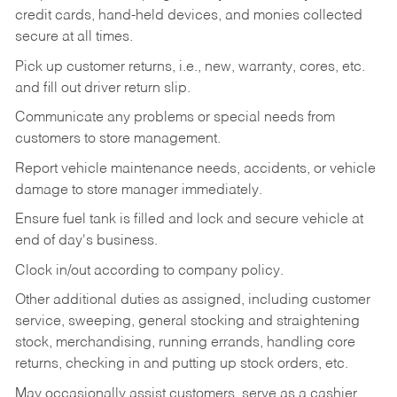
credit cards, hand-held devices, and monies collected
secure at all times.
Pick up customer returns, i.e., new, warranty, cores, etc.
and fill out driver return slip.
Communicate any problems or special needs from
customers to store management.
Report vehicle maintenance needs, accidents, or vehicle
damage to store manager immediately.
Ensure fuel tank is filled and lock and secure vehicle at
end of day's business.
Clock in/out according to company policy.
Other additional duties as assigned, including customer
service, sweeping, general stocking and straightening
stock, merchandising, running errands, handling core
returns, checking in and putting up stock orders, etc.
May occasionally assist customers, serve as a cashier,