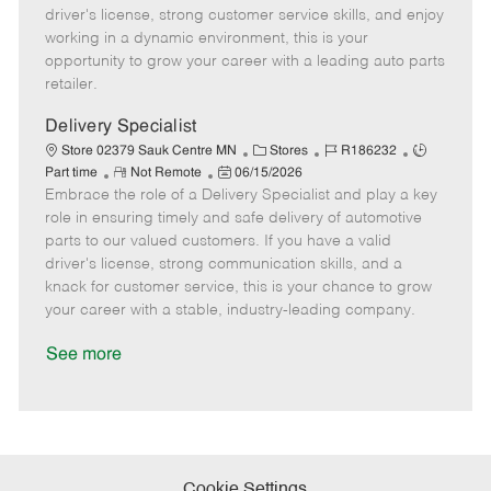
t
e
o
p
driver's license, strong customer service skills, and enjoy
e
d
r
e
working in a dynamic environment, this is your
D
y
opportunity to grow your career with a leading auto parts
a
retailer.
t
e
Delivery Specialist
C
J
J
Store 02379 Sauk Centre MN
Stores
R186232
R
P
a
o
o
Part time
Not Remote
06/15/2026
Embrace the role of a Delivery Specialist and play a key
e
o
t
b
b
m
s
e
I
T
role in ensuring timely and safe delivery of automotive
o
t
g
d
y
parts to our valued customers. If you have a valid
t
e
o
p
driver's license, strong communication skills, and a
e
d
r
e
knack for customer service, this is your chance to grow
D
y
your career with a stable, industry-leading company.
a
t
See more
e
Cookie Settings