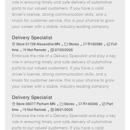
m
s
e
I
T
role in ensuring timely and safe delivery of automotive
o
t
g
d
y
parts to our valued customers. If you have a valid
t
e
o
p
driver's license, strong communication skills, and a
e
d
r
e
knack for customer service, this is your chance to grow
D
y
your career with a stable, industry-leading company.
a
t
Delivery Specialist
e
C
J
J
Store 01728 Alexandria MN
Stores
R192086
Full
R
P
a
o
o
time
Not Remote
07/20/2026
Embrace the role of a Delivery Specialist and play a key
e
o
t
b
b
m
s
e
I
T
role in ensuring timely and safe delivery of automotive
o
t
g
d
y
parts to our valued customers. If you have a valid
t
e
o
p
driver's license, strong communication skills, and a
e
d
r
e
knack for customer service, this is your chance to grow
D
y
your career with a stable, industry-leading company.
a
t
Delivery Specialist
e
C
J
J
Store 06077 Perham MN
Stores
R140336
Part
R
P
a
o
o
time
Not Remote
08/21/2025
Embrace the role of a Delivery Specialist and play a key
e
o
t
b
b
m
s
e
I
T
role in ensuring timely and safe delivery of automotive
o
t
g
d
y
parts to our valued customers. If you have a valid