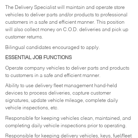
The Delivery Specialist will maintain and operate store
vehicles to deliver parts and/or products to professional
customers in a safe and efficient manner. This position
will also collect money on C.O.D. deliveries and pick up
customer returns.
Bilingual candidates encouraged to apply.
ESSENTIAL JOB FUNCTIONS
Operate company vehicles to deliver parts and products
to customers in a safe and efficient manner.
Ability to use delivery fleet management hand-held
devices to process deliveries, capture customer
signatures, update vehicle mileage, complete daily
vehicle inspections, etc.
Responsible for keeping vehicles clean, maintained, and
completing daily vehicle inspections prior to operating.
Responsible for keeping delivery vehicles, keys, fuel/fleet