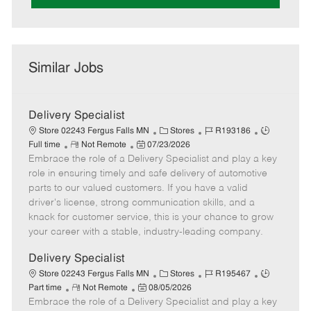
Similar Jobs
Delivery Specialist
C
J
J
Store 02243 Fergus Falls MN
Stores
R193186
R
P
a
o
o
Full time
Not Remote
07/23/2026
Embrace the role of a Delivery Specialist and play a key
e
o
t
b
b
m
s
e
I
T
role in ensuring timely and safe delivery of automotive
o
t
g
d
y
parts to our valued customers. If you have a valid
t
e
o
p
driver's license, strong communication skills, and a
e
d
r
e
knack for customer service, this is your chance to grow
D
y
your career with a stable, industry-leading company.
a
t
Delivery Specialist
e
C
J
J
Store 02243 Fergus Falls MN
Stores
R195467
R
P
a
o
o
Part time
Not Remote
08/05/2026
Embrace the role of a Delivery Specialist and play a key
e
o
t
b
b