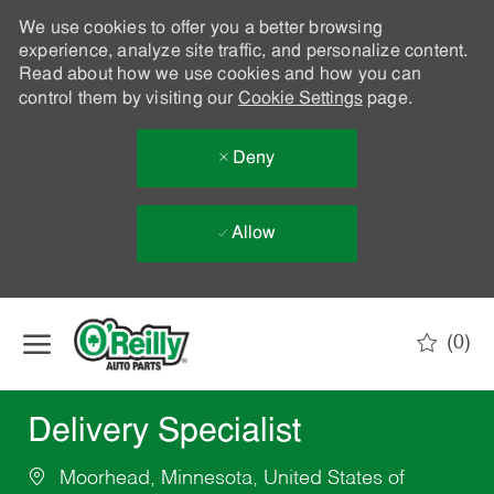
We use cookies to offer you a better browsing
experience, analyze site traffic, and personalize content.
Read about how we use cookies and how you can
control them by visiting our
Cookie Settings
page.
Deny
Allow
Skip to main content
(0)
-
Delivery Specialist
Moorhead, Minnesota, United States of