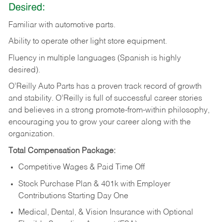
Desired:
Familiar
with
automotive
parts.
Ability
to
operate other light store equipment.
Fluency in multiple languages (Spanish is highly
desired).
O’Reilly Auto Parts has a proven track record of growth
and stability. O’Reilly is full of successful career stories
and believes in a strong promote-from-within philosophy,
encouraging you to grow your career along with the
organization.
Total Compensation Package:
Competitive Wages & Paid Time Off
Stock Purchase Plan & 401k with Employer
Contributions Starting Day One
Medical, Dental, & Vision Insurance with Optional