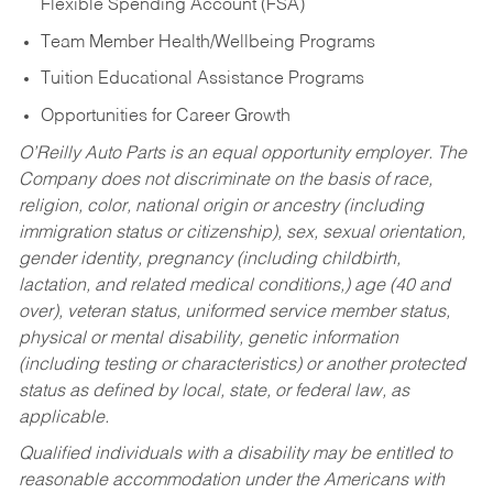
Flexible Spending Account (FSA)
Team Member Health/Wellbeing Programs
Tuition Educational Assistance Programs
Opportunities for Career Growth
O’Reilly Auto Parts is an equal opportunity employer.
The
Company does not discriminate on the basis of race,
religion, color, national origin or ancestry (including
immigration status or citizenship), sex, sexual orientation,
gender identity, pregnancy (including childbirth,
lactation, and related medical conditions,) age (40 and
over), veteran status, uniformed service member status,
physical or mental disability, genetic information
(including testing or characteristics) or another protected
status as defined by local, state, or federal law, as
applicable.
Qualified individuals with a disability may be entitled to
reasonable accommodation under the Americans with