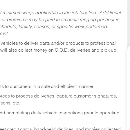
ed minimum wage applicable to the job location. Additional
 or premiums may be paid in amounts ranging per hour in
dule, facility, season, or specific work performed.
 met.
 vehicles to deliver parts and/or products to professional
 will also collect money on C.O.D. deliveries and pick up
s to customers in a safe and efficient manner.
ices to process deliveries, capture customer signatures,
ions, etc.
d completing daily vehicle inspections prior to operating.
fleet credit cards, hand-held devices, and monies collected