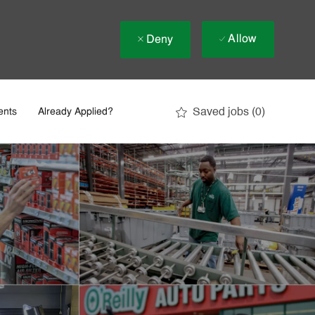
Allow
Deny
Saved jobs
(0)
ents
Already Applied?