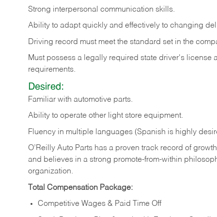
Strong
interpersonal
communication
skills.
Ability
to
adapt
quickly
and
effectively
to
changing
del
Driving
record
must
meet
the standard set in the comp
Must possess a legally required state driver's license
requirements.
Desired:
Familiar
with
automotive
parts.
Ability
to
operate other light store equipment.
Fluency in multiple languages (Spanish is highly desir
O’Reilly Auto Parts has a proven track record of growth a
and believes in a strong promote-from-within philosop
organization.
Total Compensation Package:
Competitive Wages & Paid Time Off