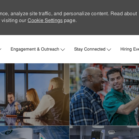
nce, analyze site traffic, and personalize content. Read about
visiting our
Cookie Settings
page.
Skip to main content
Engagement & Outreach
Stay Connected
Hiring Ev