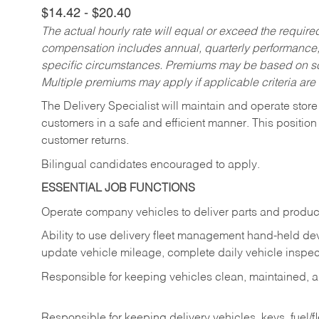
$14.42 - $20.40
The actual hourly rate will equal or exceed the requir
compensation includes annual, quarterly performance,
specific circumstances. Premiums may be based on sche
Multiple premiums may apply if applicable criteria are
The Delivery Specialist will maintain and operate store
customers in a safe and efficient manner. This position
customer returns.
Bilingual candidates encouraged to apply.
ESSENTIAL JOB FUNCTIONS
Operate company vehicles to deliver parts and product
Ability to use delivery fleet management hand-held dev
update vehicle mileage, complete daily vehicle inspect
Responsible for keeping vehicles clean, maintained, an
Responsible for keeping delivery vehicles, keys, fuel/