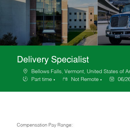
Delivery Specialist
Bellows Falls, Vermont, United States of 
Location
Part time
Not Remote
06/2
Job
Posted
Type
Date
Compensation Pay Range: