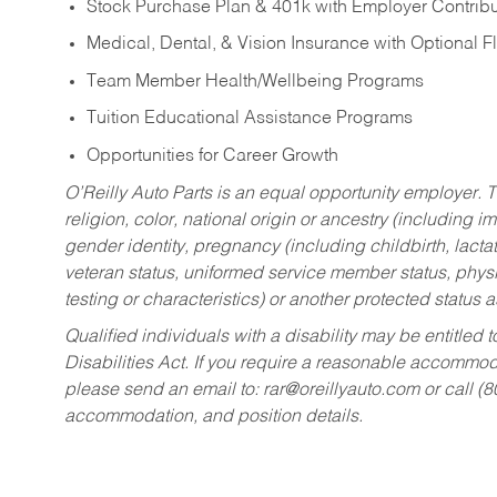
Stock Purchase Plan & 401k with Employer Contribu
Medical, Dental, & Vision Insurance with Optional 
Team Member Health/Wellbeing Programs
Tuition Educational Assistance Programs
Opportunities for Career Growth
O’Reilly Auto Parts is an equal opportunity employer.
T
religion, color, national origin or ancestry (including im
gender identity, pregnancy (including childbirth, lacta
veteran status, uniformed service member status, physic
testing or characteristics) or another protected status a
Qualified individuals with a disability may be entitl
Disabilities Act. If you require a reasonable accommo
please send an email to:
rar@oreillyauto.com
or call (
accommodation, and position details.