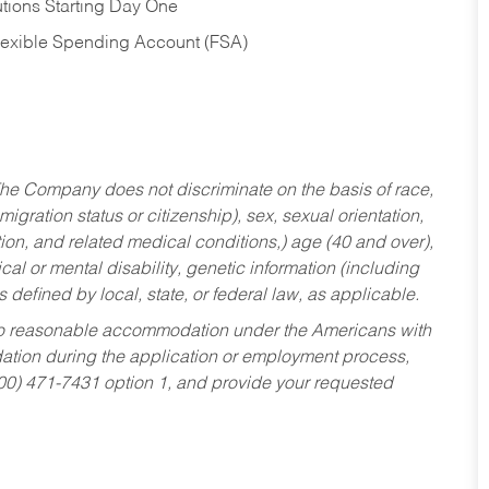
tions Starting Day One
Flexible Spending Account (FSA)
he Company does not discriminate on the basis of race,
migration status or citizenship), sex, sexual orientation,
tion, and related medical conditions,) age (40 and over),
al or mental disability, genetic information (including
s defined by local, state, or federal law, as applicable.
ed to reasonable accommodation under the Americans with
dation during the application or employment process,
800) 471-7431 option 1, and provide your requested