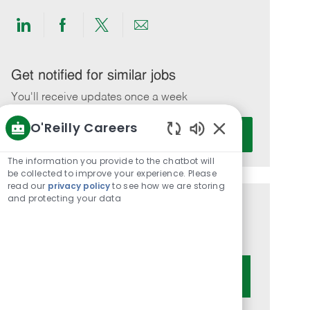
Share
Share
Share
Share
via
via
via
via
LinkedIn
Facebook
twitter
email
Get notified for similar jobs
You'll receive updates once a week
O'Reilly Careers
Enter
Activate
Email
Enabled
Chatbot
address
The information you provide to the chatbot will
Sounds
be collected to improve your experience. Please
(Required)
read our
privacy policy
to see how we are storing
and protecting your data
Get tailored job recommendations
based on your interests.
Get Started