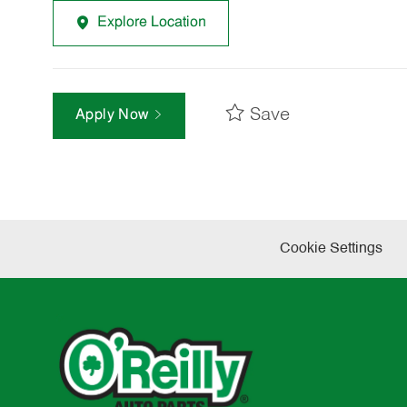
Explore Location
Save
Apply Now
Cookie Settings