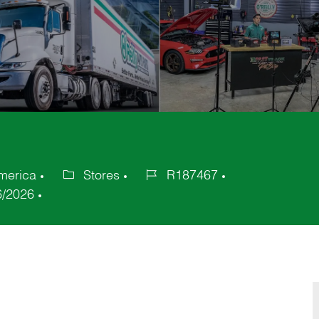
America
Stores
R187467
Category
Job
6/2026
Id