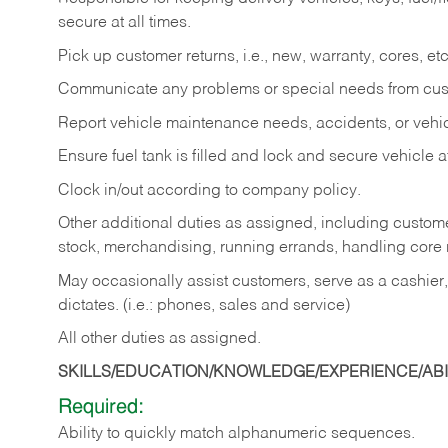
secure at all times.
Pick up customer returns, i.e., new, warranty, cores, etc. 
Communicate any problems or special needs from cu
Report vehicle maintenance needs, accidents, or veh
Ensure fuel tank is filled and lock and secure vehicle 
Clock in/out according to company policy.
Other additional duties as assigned, including custom
stock, merchandising, running errands, handling core r
May occasionally assist customers, serve as a cashier
dictates. (i.e.: phones, sales and service)
All other duties as assigned.
SKILLS/EDUCATION/KNOWLEDGE/EXPERIENCE/ABIL
Required:
Ability
to
quickly
match
alphanumeric
sequences.