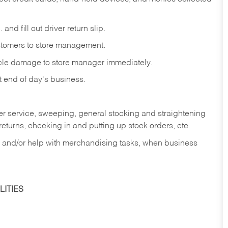
and fill out driver return slip.
stomers to store management.
icle damage to store manager immediately.
at end of day's business.
er service, sweeping, general stocking and straightening
eturns, checking in and putting up stock orders, etc.
, and/or help with merchandising tasks, when business
ITIES