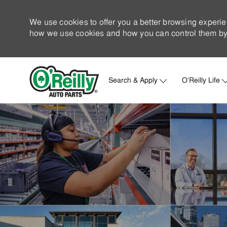
We use cookies to offer you a better browsing experie
how we use cookies and how you can control them by 
Search & Apply
O'Reilly Life
-