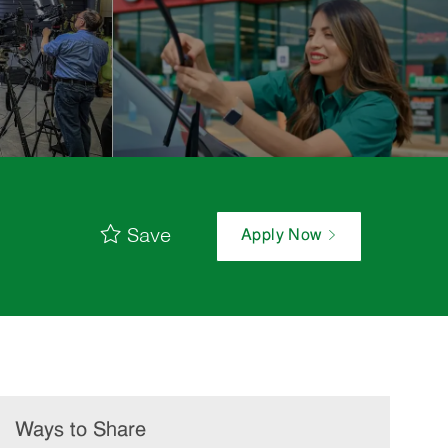
Save
Apply Now
Ways to Share