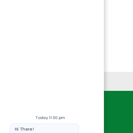
Personal Information
Resources
Today 11:00 pm
About Us
Bot
Contact Us
Hi There!
message