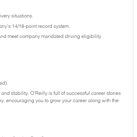
ivery
situations.
any's 14/18-point record system.
 and meet company mandated driving eligibility
ed).
nd stability. O’Reilly is full of successful career stories
hy, encouraging you to grow your career along with the