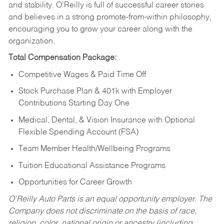
and stability. O’Reilly is full of successful career stories
and believes in a strong promote-from-within philosophy,
encouraging you to grow your career along with the
organization.
Total Compensation Package:
Competitive Wages & Paid Time Off
Stock Purchase Plan & 401k with Employer
Contributions Starting Day One
Medical, Dental, & Vision Insurance with Optional
Flexible Spending Account (FSA)
Team Member Health/Wellbeing Programs
Tuition Educational Assistance Programs
Opportunities for Career Growth
O’Reilly Auto Parts is an equal opportunity employer.
The
Company does not discriminate on the basis of race,
religion, color, national origin or ancestry (including