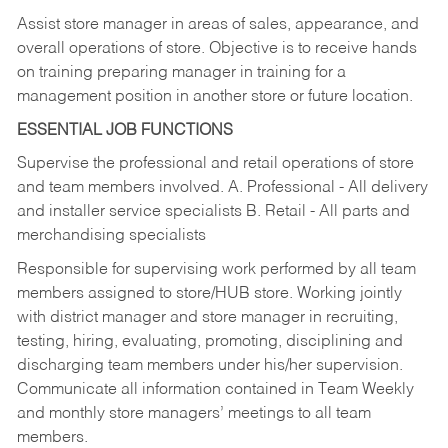
Assist store manager in areas of sales, appearance, and
overall operations of store. Objective is to receive hands
on training preparing manager in training for a
management position in another store or future location.
ESSENTIAL JOB FUNCTIONS
Supervise the professional and retail operations of store
and team members involved. A. Professional - All delivery
and installer service specialists B. Retail - All parts and
merchandising specialists
Responsible for supervising work performed by all team
members assigned to store/HUB store. Working jointly
with district manager and store manager in recruiting,
testing, hiring, evaluating, promoting, disciplining and
discharging team members under his/her supervision.
Communicate all information contained in Team Weekly
and monthly store managers’ meetings to all team
members.