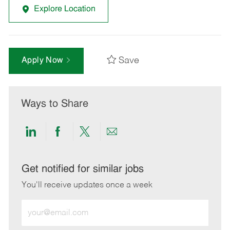
Explore Location
Save
Apply Now
Ways to Share
Share
Share
Share
Share
via
via
via
via
LinkedIn
Facebook
twitter
email
Get notified for similar jobs
You'll receive updates once a week
Enter
Email