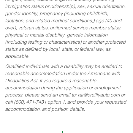
immigration status or citizenship), sex, sexual orientation,
gender identity, pregnancy (including childbirth,
lactation, and related medical conditions,) age (40 and
over), veteran status, uniformed service member status,
physical or mental disability, genetic information
(including testing or characteristics) or another protected
status as defined by local, state, or federal law, as
applicable.
Qualified individuals with a disability may be entitled to
reasonable accommodation under the Americans with
Disabilities Act. If you require a reasonable
accommodation during the application or employment
process, please send an email to:
rar@oreillyauto.com
or
call (800) 471-7431 option 1, and provide your requested
accommodation, and position details.