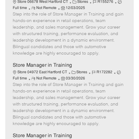
C
J
J
Store 06678 West Hartford CT
Stores
R155276
R
P
a
o
o
Full time
Not Remote
12/03/2025
Step into the role of Store Manager in Training and gain
e
o
t
b
b
m
s
e
I
T
hands-on experience in retail operations, team
o
t
g
d
y
leadership, and sales management. Grow your career
t
e
o
p
with structured training, performance evaluation, and
e
d
r
e
leadership development in a dynamic environment.
D
y
Bilingual candidates and those with automotive
a
knowledge are highly encouraged to apply.
t
e
Store Manager in Training
C
J
J
Store 04972 East Hartford CT
Stores
R172282
R
P
a
o
o
Full time
Not Remote
03/30/2026
Step into the role of Store Manager in Training and gain
e
o
t
b
b
m
s
e
I
T
hands-on experience in retail operations, team
o
t
g
d
y
leadership, and sales management. Grow your career
t
e
o
p
with structured training, performance evaluation, and
e
d
r
e
leadership development in a dynamic environment.
D
y
Bilingual candidates and those with automotive
a
knowledge are highly encouraged to apply.
t
e
Store Manager in Training