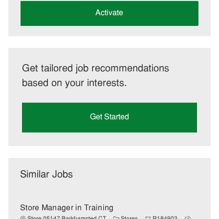
address
(Required)
Activate
Get tailored job recommendations
based on your interests.
Get Started
Similar Jobs
Store Manager in Training
C
J
J