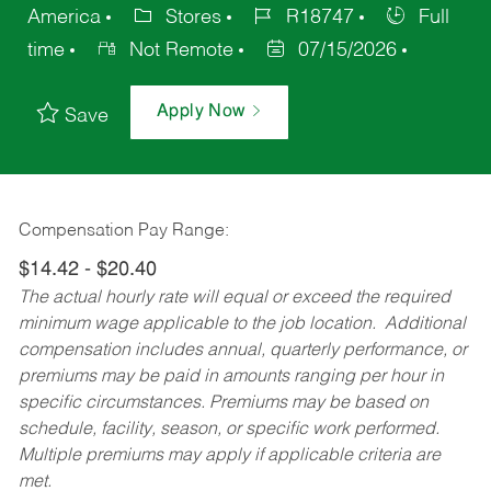
America
Stores
R18747
Full
time
Not Remote
07/15/2026
Apply Now
Save
Compensation Pay Range:
$14.42 - $20.40
The actual hourly rate will equal or exceed the required
minimum wage applicable to the job location. Additional
compensation includes annual, quarterly performance, or
premiums may be paid in amounts ranging per hour in
specific circumstances. Premiums may be based on
schedule, facility, season, or specific work performed.
Multiple premiums may apply if applicable criteria are
met.