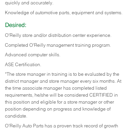
quickly and accurately.
Knowledge of automotive parts, equipment and systems.
Desired:
O’Reilly store and/or distribution center experience.
Completed O’Reilly management training program.
Advanced computer skills.
ASE Certification.
*The store manager in training is to be evaluated by the
district manager and store manager every six months. At
the time associate manager has completed listed
requirements, he/she will be considered CERTIFIED in
this position and eligible for a store manager or other
position depending on progress and knowledge of
candidate.
O’Reilly Auto Parts has a proven track record of growth