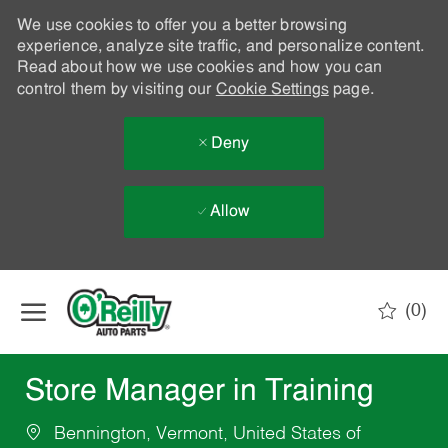
We use cookies to offer you a better browsing
experience, analyze site traffic, and personalize content.
Read about how we use cookies and how you can
control them by visiting our
Cookie Settings
page.
Deny
Allow
Skip to main content
(0)
-
Store Manager in Training
Bennington, Vermont, United States of