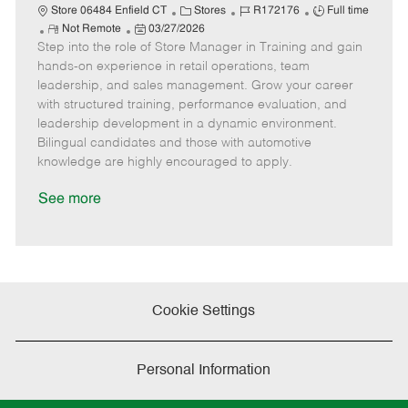
C
J
J
Store 06484 Enfield CT
Stores
R172176
Full time
R
P
a
o
o
Not Remote
03/27/2026
Step into the role of Store Manager in Training and gain
e
o
t
b
b
m
s
e
I
T
hands-on experience in retail operations, team
o
t
g
d
y
leadership, and sales management. Grow your career
t
e
o
p
with structured training, performance evaluation, and
e
d
r
e
leadership development in a dynamic environment.
D
y
Bilingual candidates and those with automotive
a
knowledge are highly encouraged to apply.
t
e
See more
Cookie Settings
Personal Information