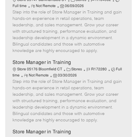
Store 05147 Barkhamsted CT
Stores
R184902
R
P
a
o
o
Full time
Not Remote
06/09/2026
Step into the role of Store Manager in Training and gain
e
o
t
b
b
m
s
e
I
T
hands-on experience in retail operations, team
o
t
g
d
y
leadership, and sales management. Grow your career
t
e
o
p
with structured training, performance evaluation, and
e
d
r
e
leadership development in a dynamic environment.
D
y
Bilingual candidates and those with automotive
a
knowledge are highly encouraged to apply.
t
e
Store Manager in Training
C
J
J
Store 05176 Bloomfield CT
Stores
R172280
Full
R
P
a
o
o
time
Not Remote
03/30/2026
Step into the role of Store Manager in Training and gain
e
o
t
b
b
m
s
e
I
T
hands-on experience in retail operations, team
o
t
g
d
y
leadership, and sales management. Grow your career
t
e
o
p
with structured training, performance evaluation, and
e
d
r
e
leadership development in a dynamic environment.
D
y
Bilingual candidates and those with automotive
a
knowledge are highly encouraged to apply.
t
e
Store Manager in Training