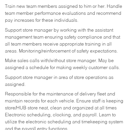
Train new team members assigned to him or her. Handle
team member performance evaluations and recommend
pay increases for these individuals.
Support store manager by working with the assistant
management team ensuring safety compliance and that
all team members receive appropriate training in all
areas. Monitoring/reinforcement of safety expectations.
Make sales calls with/without store manager. May be
assigned a schedule for making weekly customer calls.
Support store manager in area of store operations as
assigned.
Responsible for the maintenance of delivery fleet and
maintain records for each vehicle. Ensure staff is keeping
store/HUB store neat, clean and organized at all times
Electronic scheduling, clocking, and payroll. Learn to
utilize the electronic scheduling and timekeeping system
and the payroll entry functions.