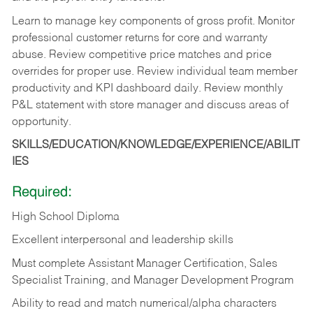
Learn to manage key components of gross profit. Monitor
professional customer returns for core and warranty
abuse. Review competitive price matches and price
overrides for proper use. Review individual team member
productivity and KPI dashboard daily. Review monthly
P&L statement with store manager and discuss areas of
opportunity.
SKILLS/EDUCATION/KNOWLEDGE/EXPERIENCE/ABILIT
IES
Required:
High School Diploma
Excellent interpersonal and leadership skills
Must complete Assistant Manager Certification, Sales
Specialist Training, and Manager Development Program
Ability to read and match numerical/alpha characters