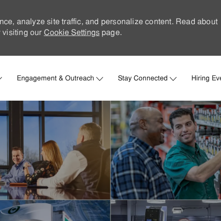
nce, analyze site traffic, and personalize content. Read about
visiting our
Cookie Settings
page.
Skip to main content
Engagement & Outreach
Stay Connected
Hiring Ev