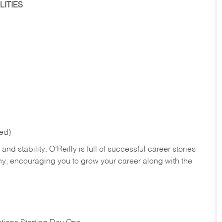
ITIES
red)
nd stability. O’Reilly is full of successful career stories
hy, encouraging you to grow your career along with the