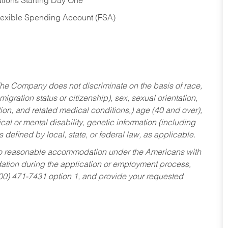
tions Starting Day One
Flexible Spending Account (FSA)
he Company does not discriminate on the basis of race,
migration status or citizenship), sex, sexual orientation,
tion, and related medical conditions,) age (40 and over),
al or mental disability, genetic information (including
s defined by local, state, or federal law, as applicable.
ed to reasonable accommodation under the Americans with
dation during the application or employment process,
800) 471-7431 option 1, and provide your requested