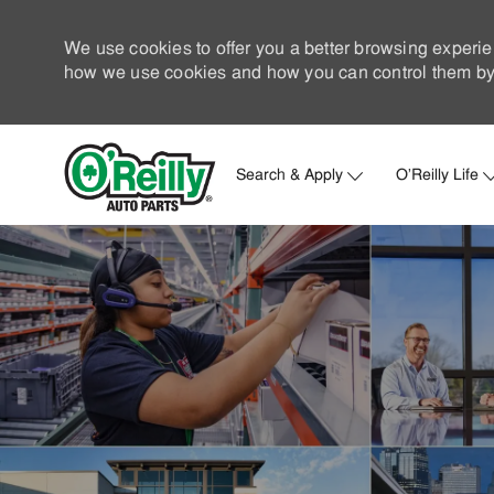
We use cookies to offer you a better browsing experie
how we use cookies and how you can control them by 
Search & Apply
O'Reilly Life
-