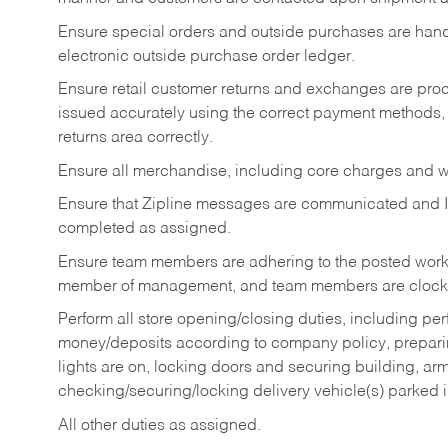
Ensure special orders and outside purchases are handl
electronic outside purchase order ledger.
Ensure retail customer returns and exchanges are proce
issued accurately using the correct payment methods,
returns area correctly.
Ensure all merchandise, including core charges and wa
Ensure that Zipline messages are communicated and 
completed as assigned.
Ensure team members are adhering to the posted work
member of management, and team members are clockin
Perform all store opening/closing duties, including pe
money/deposits according to company policy, preparin
lights are on, locking doors and securing building, ar
checking/securing/locking delivery vehicle(s) parked 
All other duties as assigned.