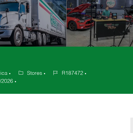
ica
Stores
R187472
Category
Job
/2026
Id