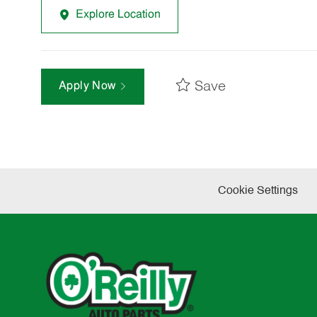
Explore Location
Save
Apply Now
Cookie Settings