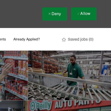
Allow
Deny
Saved jobs
(0)
ents
Already Applied?