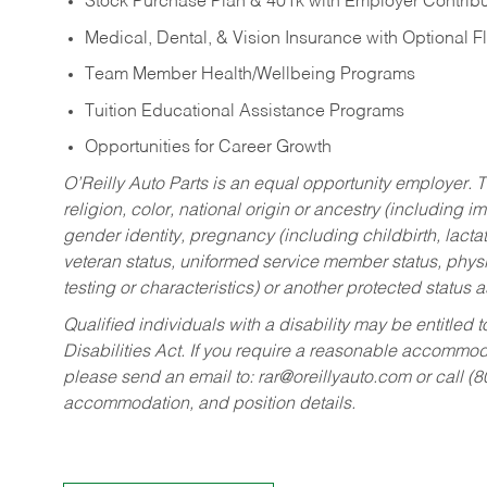
Stock Purchase Plan & 401k with Employer Contribu
Medical, Dental, & Vision Insurance with Optional 
Team Member Health/Wellbeing Programs
Tuition Educational Assistance Programs
Opportunities for Career Growth
O’Reilly Auto Parts is an equal opportunity employer.
T
religion, color, national origin or ancestry (including im
gender identity, pregnancy (including childbirth, lacta
veteran status, uniformed service member status, physic
testing or characteristics) or another protected status a
Qualified individuals with a disability may be entitl
Disabilities Act. If you require a reasonable accommo
please send an email to:
rar@oreillyauto.com
or call (
accommodation, and position details.