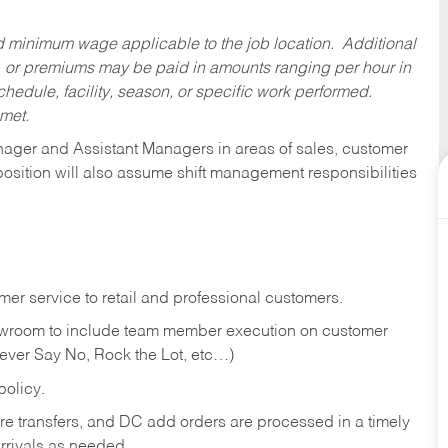
ed minimum wage applicable to the job location. Additional
 or premiums may be paid in amounts ranging per hour in
dule, facility, season, or specific work performed.
 met.
anager and Assistant Managers in areas of sales, customer
position will also assume shift management responsibilities
er service to retail and professional customers.
showroom to include team member execution on customer
Never Say No, Rock the Lot, etc…)
olicy.
tore transfers, and DC add orders are processed in a timely
rivals as needed.