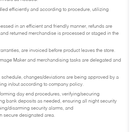
ed efficiently and according to procedure, utilizing
ssed in an efficient and friendly manner, refunds are
 and returned merchandise is processed or staged in the
rranties, are invoiced before product leaves the store.
Image Maker and merchandising tasks are delegated and
 schedule, changes/deviations are being approved by a
g in/out according to company policy.
rforming day end procedures, verifying/securing
g bank deposits as needed, ensuring all night security
ming/disarming security alarms, and
in secure designated area.