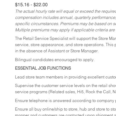
$15.16 - $22.00
The actual hourly rate will equal or exceed the requir
compensation includes annual, quarterly performance,
specific circumstances. Premiums may be based on sche
Multiple premiums may apply if applicable criteria are
The Retail Service Specialist will support the Store M
service, store appearance, and store operations. This 
in the absence of Assistant or Store Manager.
Bilingual candidates encouraged to apply.
ESSENTIAL JOB FUNCTIONS
Lead store team members in providing excellent custom
Supervise the customer service levels on the retail 
service programs (Related sales, Hi5, Rock the Call, 
Ensure telephone is answered according to company p
Ensure all buy online/ship to store, hub and store to s
manner and customers are contacted upon shipment ar