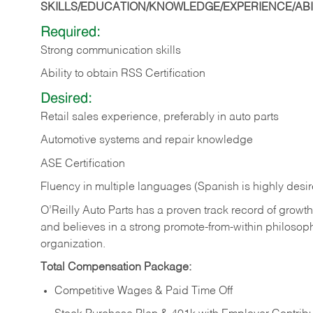
SKILLS/EDUCATION/KNOWLEDGE/EXPERIENCE/ABIL
Required:
Strong communication skills
Ability to obtain RSS Certification
Desired:
Retail sales experience, preferably in auto parts
Automotive systems and repair knowledge
ASE Certification
Fluency in multiple languages (Spanish is highly desi
O’Reilly Auto Parts has a proven track record of growth a
and believes in a strong promote-from-within philosop
organization.
Total Compensation Package:
Competitive Wages & Paid Time Off