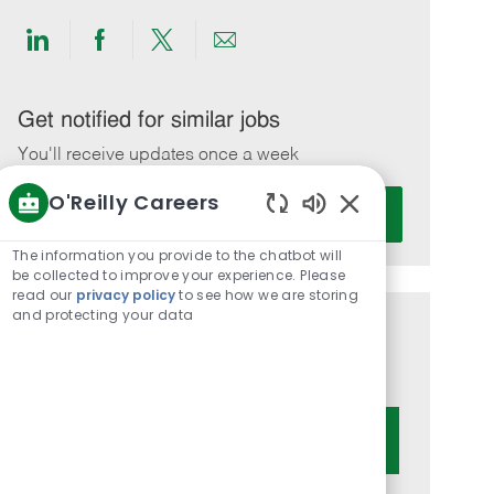
Share
Share
Share
Share
via
via
via
via
LinkedIn
Facebook
twitter
email
Get notified for similar jobs
You'll receive updates once a week
O'Reilly Careers
Enter
Activate
Email
Enabled
Chatbot
address
The information you provide to the chatbot will
Sounds
be collected to improve your experience. Please
(Required)
read our
privacy policy
to see how we are storing
and protecting your data
Get tailored job recommendations
based on your interests.
Get Started