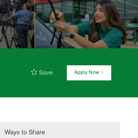
Save
Apply Now
Ways to Share