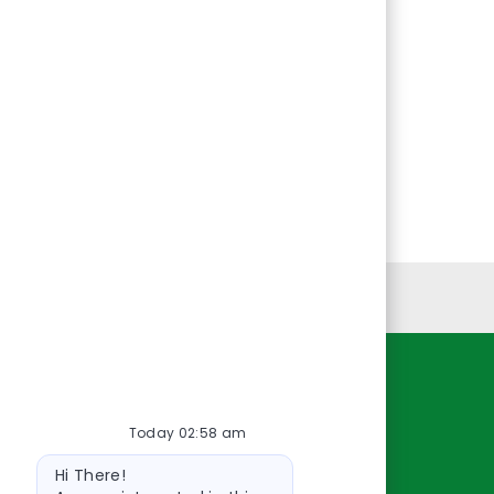
Personal Information
Resources
Today 02:58 am
About Us
Bot
Contact Us
Hi There!
message
Careers