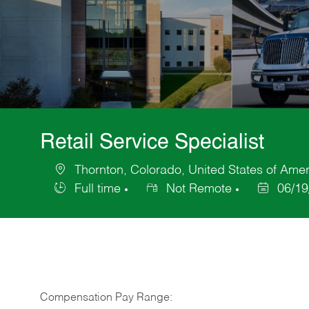
Retail Service Specialist
Thornton, Colorado, United States of Amer
Location
Full time
Not Remote
06/19
Job
Posted
Type
Date
Compensation Pay Range: