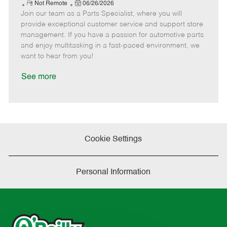
e
R
P
a
o
o
Not Remote
06/26/2026
Join our team as a Parts Specialist, where you will
e
o
t
b
b
m
s
e
I
T
provide exceptional customer service and support store
o
t
g
d
y
management. If you have a passion for automotive parts
t
e
o
p
and enjoy multitasking in a fast-paced environment, we
e
d
r
e
want to hear from you!
D
y
a
See more
t
e
Cookie Settings
Personal Information