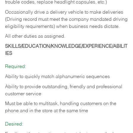
trouble codes, replace headlight capsules, etc.)
Occasionally drive a delivery vehicle to make deliveries
(Driving record must meet the company mandated driving
eligibility requirements) when business needs dictate.
All other duties as assigned.
SKILLS/EDUCATION/KNOWLEDGE/EXPERIENCE/ABILIT
IES
Required:
Ability to quickly match alphanumeric sequences
Ability to provide outstanding, friendly and
professional
customer service
Must be able to multitask, handling customers on the
phone and in the
store at the same time
Desired: