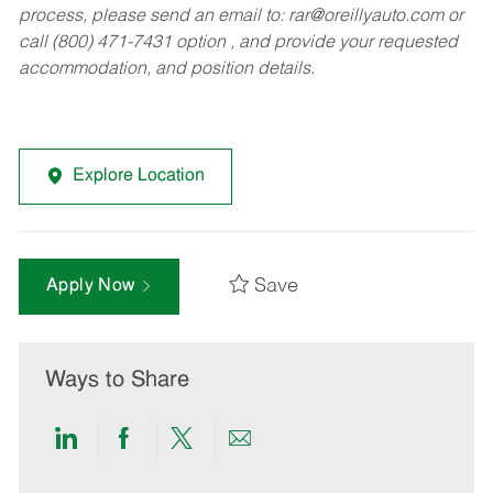
process, please send an email to:
rar@oreillyauto.com
or
call (800) 471-7431 option , and provide your requested
accommodation, and position details.
Explore Location
Save
Apply Now
Ways to Share
Share
Share
Share
Share
via
via
via
via