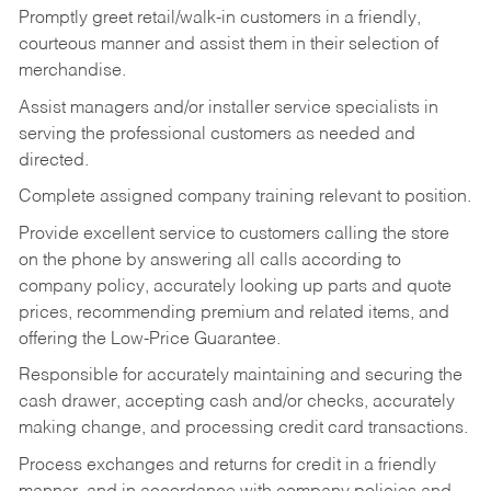
Promptly greet retail/walk-in customers in a friendly,
courteous manner and assist them in their selection of
merchandise.
Assist managers and/or installer service specialists in
serving the professional customers as needed and
directed.
Complete assigned company training relevant to position.
Provide excellent service to customers calling the store
on the phone by answering all calls according to
company policy, accurately looking up parts and quote
prices, recommending premium and related items, and
offering the Low-Price Guarantee.
Responsible for accurately maintaining and securing the
cash drawer, accepting cash and/or checks, accurately
making change, and processing credit card transactions.
Process exchanges and returns for credit in a friendly