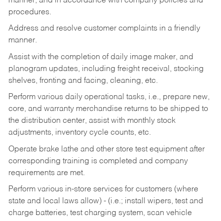
manner, and in accordance with company policies and
procedures.
Address and resolve customer complaints in a friendly
manner.
Assist with the completion of daily image maker, and
planogram updates, including freight receival, stocking
shelves, fronting and facing, cleaning, etc.
Perform various daily operational tasks, i.e., prepare new,
core, and warranty merchandise returns to be shipped to
the distribution center, assist with monthly stock
adjustments, inventory cycle counts, etc.
Operate brake lathe and other store test equipment after
corresponding training is completed and company
requirements are met.
Perform various in-store services for customers (where
state and local laws allow) - (i.e.; install wipers, test and
charge batteries, test charging system, scan vehicle