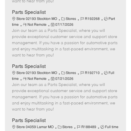
want to hear from you!
D
y
a
Parts Specialist
t
C
J
J
Store 02193 Stockton MO
Stores
R192268
Part
e
R
P
a
o
o
time
Not Remote
07/17/2026
Join our team as a Parts Specialist, where you will
e
o
t
b
b
m
s
e
I
T
provide exceptional customer service and support store
o
t
g
d
y
management. If you have a passion for automotive parts
t
e
o
p
and enjoy multitasking in a fast-paced environment, we
e
d
r
e
want to hear from you!
D
y
a
Parts Specialist
t
C
J
J
Store 02193 Stockton MO
Stores
R192710
Full
e
R
P
a
o
o
time
Not Remote
07/21/2026
Join our team as a Parts Specialist, where you will
e
o
t
b
b
m
s
e
I
T
provide exceptional customer service and support store
o
t
g
d
y
management. If you have a passion for automotive parts
t
e
o
p
and enjoy multitasking in a fast-paced environment, we
e
d
r
e
want to hear from you!
D
y
a
Parts Specialist
t
C
J
J
Store 04059 Lamar MO
Stores
R188489
Full time