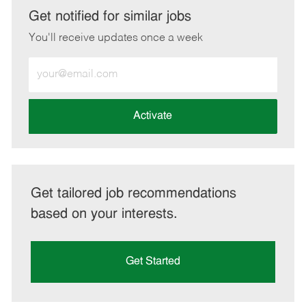
LinkedIn
Facebook
twitter
email
Get notified for similar jobs
You'll receive updates once a week
Enter
Email
address
(Required)
Activate
Get tailored job recommendations
based on your interests.
Get Started