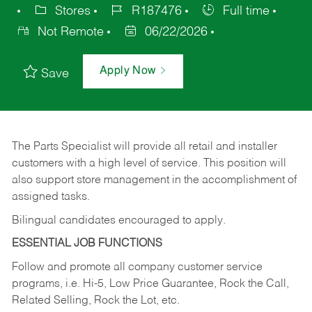
Stores
R187476
Full time
Not Remote
06/22/2026
Apply Now
Save
The Parts Specialist will provide all retail and installer
customers with a high level of service. This position will
also support store management in the accomplishment of
assigned tasks.
Bilingual candidates encouraged to apply.
ESSENTIAL JOB FUNCTIONS
Follow and promote all company customer service
programs, i.e. Hi-5, Low Price Guarantee, Rock the Call,
Related Selling, Rock the Lot, etc.