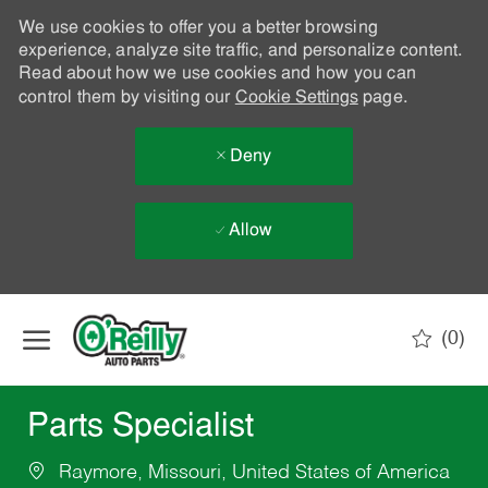
We use cookies to offer you a better browsing
experience, analyze site traffic, and personalize content.
Read about how we use cookies and how you can
control them by visiting our
Cookie Settings
page.
Deny
Allow
Skip to main content
(0)
-
Parts Specialist
Raymore, Missouri, United States of America