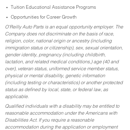
Tuition Educational Assistance Programs
Opportunities for Career Growth
O’Reilly Auto Parts is an equal opportunity employer.
The
Company does not discriminate on the basis of race,
religion, color, national origin or ancestry (including
immigration status or citizenship), sex, sexual orientation,
gender identity, pregnancy (including childbirth,
lactation, and related medical conditions,) age (40 and
over), veteran status, uniformed service member status,
physical or mental disability, genetic information
(including testing or characteristics) or another protected
status as defined by local, state, or federal law, as
applicable.
Qualified individuals with a disability may be entitled to
reasonable accommodation under the Americans with
Disabilities Act. If you require a reasonable
accommodation during the application or employment