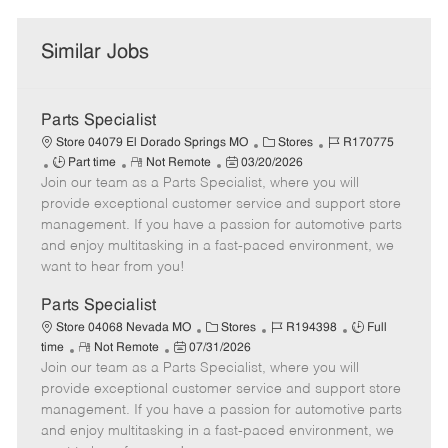
Similar Jobs
Parts Specialist
C
J
Store 04079 El Dorado Springs MO
Stores
R170775
J
R
P
a
o
Part time
Not Remote
03/20/2026
Join our team as a Parts Specialist, where you will
o
e
o
t
b
b
m
s
e
I
provide exceptional customer service and support store
T
o
t
g
d
management. If you have a passion for automotive parts
y
t
e
o
and enjoy multitasking in a fast-paced environment, we
p
e
d
r
want to hear from you!
e
D
y
a
Parts Specialist
t
C
J
J
Store 04068 Nevada MO
Stores
R194398
Full
e
R
P
a
o
o
time
Not Remote
07/31/2026
Join our team as a Parts Specialist, where you will
e
o
t
b
b
m
s
e
I
T
provide exceptional customer service and support store
o
t
g
d
y
management. If you have a passion for automotive parts
t
e
o
p
and enjoy multitasking in a fast-paced environment, we
e
d
r
e