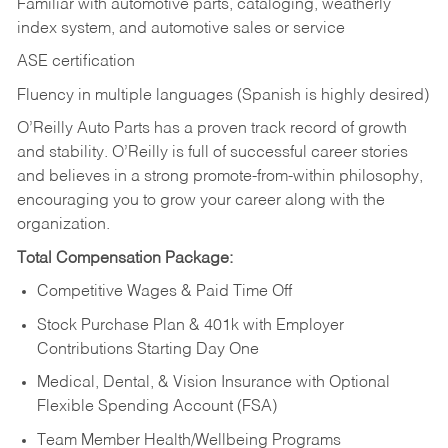
Familiar with automotive parts, cataloging, weatherly
index system, and automotive sales or
service
ASE certification
Fluency in multiple languages (Spanish is highly desired)
O’Reilly Auto Parts has a proven track record of growth
and stability. O’Reilly is full of successful career stories
and believes in a strong promote-from-within philosophy,
encouraging you to grow your career along with the
organization.
Total Compensation Package:
Competitive Wages & Paid Time Off
Stock Purchase Plan & 401k with Employer
Contributions Starting Day One
Medical, Dental, & Vision Insurance with Optional
Flexible Spending Account (FSA)
Team Member Health/Wellbeing Programs